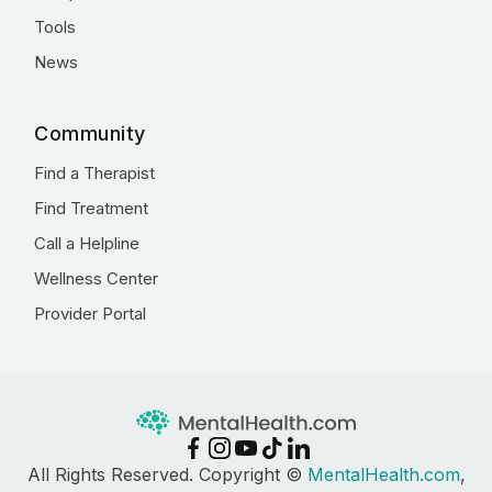
Tools
News
Community
Find a Therapist
Find Treatment
Call a Helpline
Wellness Center
Provider Portal
All Rights Reserved. Copyright ©
MentalHealth.com
,