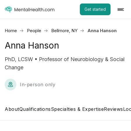
Get started
Home
People
Bellmore, NY
Anna Hanson
Anna Hanson
PhD, LCSW • Professor of Neurobiology & Social
Change
In-person only
About
Qualifications
Specialties & Expertise
Reviews
Loc