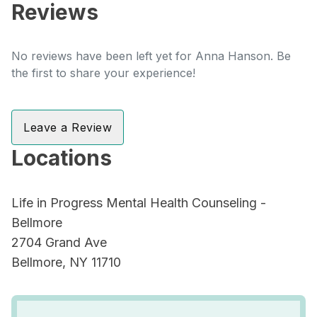
Reviews
No reviews have been left yet for Anna Hanson. Be
the first to share your experience!
Leave a Review
Locations
Life in Progress Mental Health Counseling -
Bellmore
2704 Grand Ave
Bellmore, NY 11710