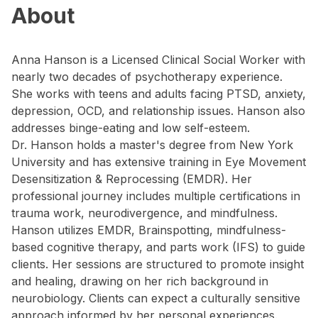
About
Anna Hanson is a Licensed Clinical Social Worker with
nearly two decades of psychotherapy experience.
She works with teens and adults facing PTSD, anxiety,
depression, OCD, and relationship issues. Hanson also
addresses binge-eating and low self-esteem.
Dr. Hanson holds a master's degree from New York
University and has extensive training in Eye Movement
Desensitization & Reprocessing (EMDR). Her
professional journey includes multiple certifications in
trauma work, neurodivergence, and mindfulness.
Hanson utilizes EMDR, Brainspotting, mindfulness-
based cognitive therapy, and parts work (IFS) to guide
clients. Her sessions are structured to promote insight
and healing, drawing on her rich background in
neurobiology. Clients can expect a culturally sensitive
approach informed by her personal experiences.