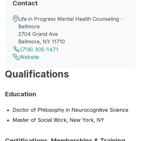
Contact
Life in Progress Mental Health Counseling -
Bellmore
2704 Grand Ave
Bellmore, NY 11710
(718) 305-1471
Website
Qualifications
Education
Doctor of Philosophy in Neurocognitive Science
Master of Social Work, New York, NY
Certifications, Memberships & Training