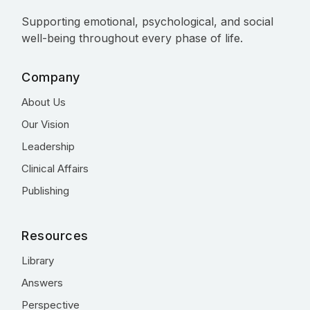
Supporting emotional, psychological, and social
well-being throughout every phase of life.
Company
About Us
Our Vision
Leadership
Clinical Affairs
Publishing
Resources
Library
Answers
Perspective