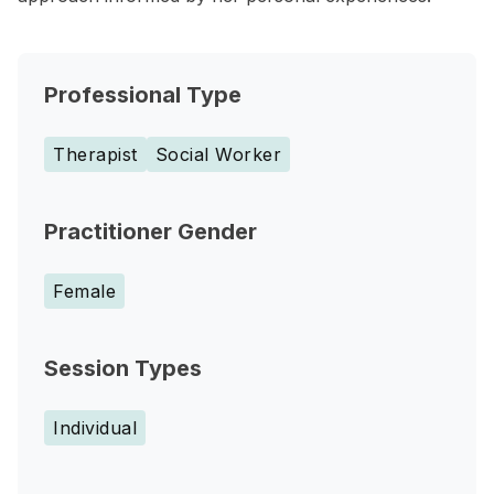
Professional Type
Therapist
Social Worker
Practitioner Gender
Female
Session Types
Individual