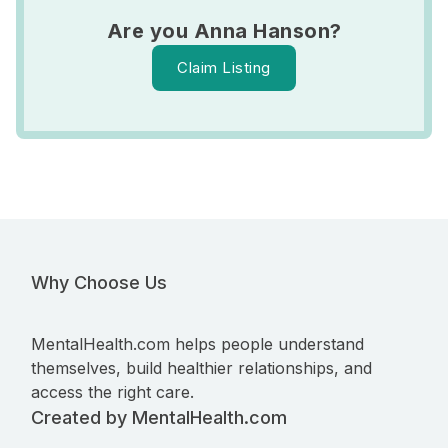
Are you Anna Hanson?
Claim Listing
Why Choose Us
MentalHealth.com helps people understand
themselves, build healthier relationships, and
access the right care.
Created by MentalHealth.com