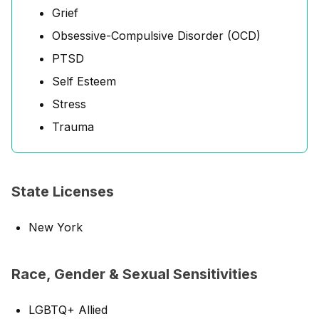
Grief
Obsessive-Compulsive Disorder (OCD)
PTSD
Self Esteem
Stress
Trauma
State Licenses
New York
Race, Gender & Sexual Sensitivities
LGBTQ+ Allied