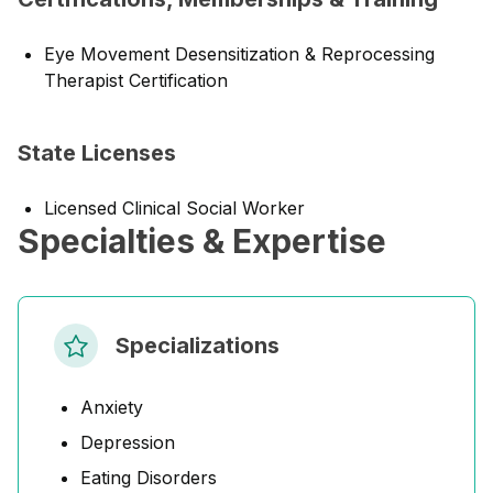
Eye Movement Desensitization & Reprocessing
Therapist Certification
State Licenses
Licensed Clinical Social Worker
Specialties & Expertise
Specializations
Anxiety
Depression
Eating Disorders