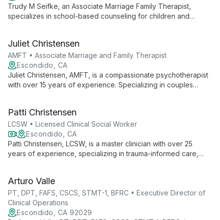
Trudy M Seifke, an Associate Marriage Family Therapist,
specializes in school-based counseling for children and
adolescents. She addresses grief, self-harm prevention, and
anger management, creating safe spaces for students to
Juliet Christensen
develop emotional resilience and self-awareness.
AMFT • Associate Marriage and Family Therapist
Escondido, CA
Juliet Christensen, AMFT, is a compassionate psychotherapist
with over 15 years of experience. Specializing in couples
therapy, LGBTQ support, and adoption issues, she brings a
unique perspective as a mother of 13, including 8 international
Patti Christensen
adoptees.
LCSW • Licensed Clinical Social Worker
Escondido, CA
Patti Christensen, LCSW, is a master clinician with over 25
years of experience, specializing in trauma-informed care,
LGBTQ support, and expressive arts therapy. As a professional
storyteller, she uniquely combines narrative techniques with
Arturo Valle
evidence-based practices to help clients thrive.
PT, DPT, FAFS, CSCS, STMT-1, BFRC • Executive Director of
Clinical Operations
Escondido, CA 92029