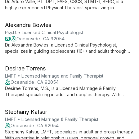
Dr. Arturo Valle, PT, DPT, FAFS, CSCS, STMT-1, BFRC, is a
highly experienced Physical Therapist specializing in
orthopedics and sports-related injuries. As Executive Director
of Clinical Operations at Rehab United, he combines
Alexandra Bowles
evidence-based practice with advanced functional science
techniques.
Psy.D. • Licensed Clinical Psychologist
Oceanside, CA 92054
Dr. Alexandra Bowles, a Licensed Clinical Psychologist,
specializes in guiding adolescents (16+) and adults through
life's transitions. With expertise in addressing anxiety,
depression, and self-esteem issues, she offers
Desirae Torrens
compassionate, tailored support for personal growth and
mental well-being.
LMFT • Licensed Marriage and Family Therapist
Oceanside, CA 92054
Desirae Torrens, M.S., is a Licensed Marriage & Family
Therapist specializing in adult and couples therapy. With
expertise in relationship dynamics and personal growth, she
provides tailored support for clients seeking to enhance their
Stephany Katsur
connections and navigate life's challenges.
LMFT • Licensed Marriage & Family Therapist
Oceanside, CA 92054
Stephany Katsur, LMFT, specializes in adult and group therapy.
With expertise in relationship issues, personal growth, and