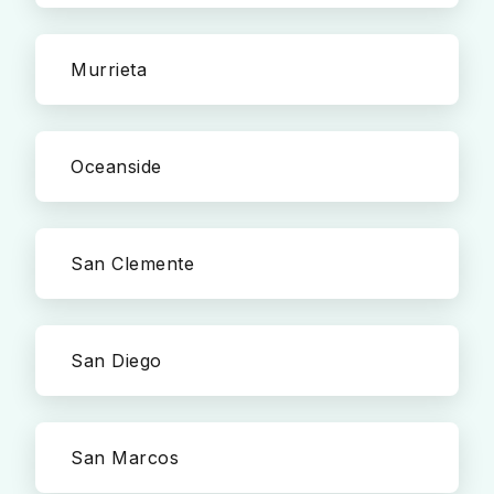
Murrieta
Oceanside
San Clemente
San Diego
San Marcos