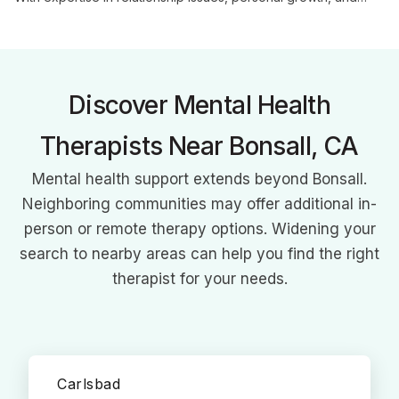
systemic perspectives, she creates a supportive environment
for clients to explore challenges and achieve meaningful
change.
Discover Mental Health
Therapists Near Bonsall, CA
Mental health support extends beyond Bonsall.
Neighboring communities may offer additional in-
person or remote therapy options. Widening your
search to nearby areas can help you find the right
therapist for your needs.
Carlsbad