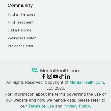
Community
Find a Therapist
Find Treatment
Call a Helpline
Wellness Center
Provider Portal
All Rights Reserved. Copyright ©
MentalHealth.com
,
LLC 2026.
For information about the terms governing the use of
our website and how we handle data, please refer to
our
Terms of Use
and
Privacy Policy
.