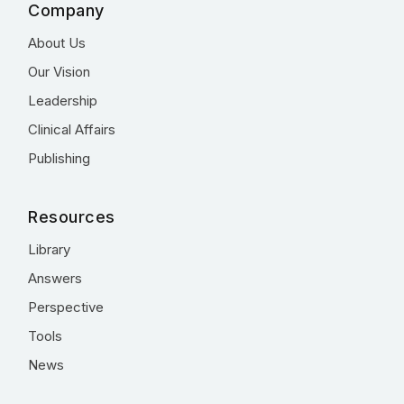
Company
About Us
Our Vision
Leadership
Clinical Affairs
Publishing
Resources
Library
Answers
Perspective
Tools
News