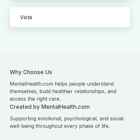
Vista
Why Choose Us
MentalHealth.com helps people understand
themselves, build healthier relationships, and
access the right care.
Created by MentalHealth.com
Supporting emotional, psychological, and social
well-being throughout every phase of life.