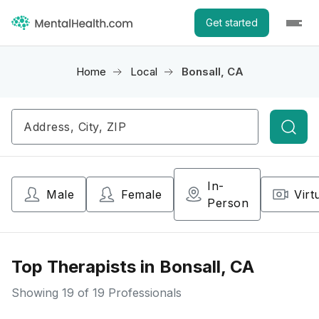
Get started
Home
Local
Bonsall, CA
Searc
In-
Male
Female
Virt
Person
Top Therapists in Bonsall, CA
Showing
19
of 19 Professionals