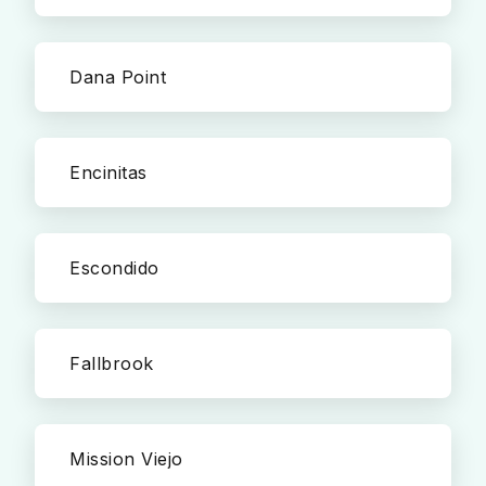
Dana Point
Encinitas
Escondido
Fallbrook
Mission Viejo