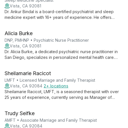
family therapy, and innovative programs.
Sleep Medicine Specialist
Vista, CA 92081
Dr. Ankur Bindal is a board-certified psychiatrist and sleep
medicine expert with 16+ years of experience. He offers
comprehensive mental health care, combining traditional and
innovative treatments to help patients heal and thrive.
Alicia Burke
DNP, PMHNP • Psychiatric Nurse Practitioner
Vista, CA 92081
Dr. Alicia Burke, a dedicated psychiatric nurse practitioner in
San Diego, specializes in personalized mental health care.
With expertise in various disorders and a focus on women's
health, she believes in a holistic approach beyond just
Sheilamarie Racicot
medication.
LMFT • Licensed Marriage and Family Therapist
Vista, CA 92084
2+ locations
Sheilamarie Racicot, LMFT, is a seasoned therapist with over
25 years of experience, currently serving as Manager of
Mandated and Group Services at Palomar Family Counseling
Service. She specializes in cross-cultural counseling, domestic
Trudy Seifke
violence, addiction, and mood disorders.
AMFT • Associate Marriage and Family Therapist
Vista, CA 92084