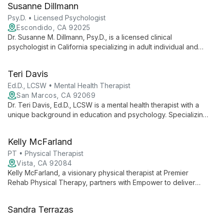
Susanne Dillmann
expertise with academic excellence to advance autism
support and intervention strategies.
Psy.D. • Licensed Psychologist
Escondido, CA 92025
Dr. Susanne M. Dillmann, Psy.D., is a licensed clinical
psychologist in California specializing in adult individual and
couples therapy. With a focus on healing, growth, and thriving,
she provides compassionate care to help clients navigate
Teri Davis
life's challenges and achieve personal fulfillment.
Ed.D., LCSW • Mental Health Therapist
San Marcos, CA 92069
Dr. Teri Davis, Ed.D., LCSW is a mental health therapist with a
unique background in education and psychology. Specializing
in Play Therapy and EMDR, she helps adults and children
navigate life's challenges, fostering emotional healing and
Kelly McFarland
resilience.
PT • Physical Therapist
Vista, CA 92084
Kelly McFarland, a visionary physical therapist at Premier
Rehab Physical Therapy, partners with Empower to deliver
world-class outpatient care. Her focus on quality services and
professional growth advances private practice physical
Sandra Terrazas
therapy.