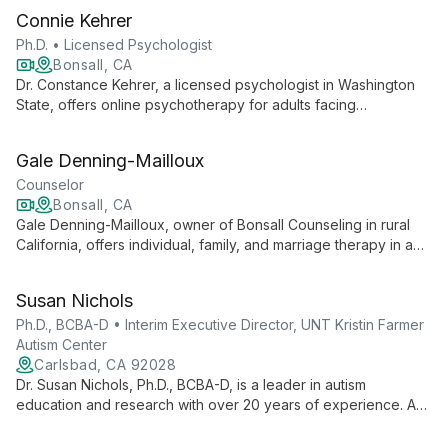
Connie Kehrer
Ph.D. • Licensed Psychologist
Bonsall, CA
Dr. Constance Kehrer, a licensed psychologist in Washington
State, offers online psychotherapy for adults facing
relationship issues, depression, anxiety, grief, and life
transitions. With expertise in cognitive-behavioral therapy and
Gale Denning-Mailloux
dialectical behavior therapy, she provides compassionate,
evidence-based care.
Counselor
Bonsall, CA
Gale Denning-Mailloux, owner of Bonsall Counseling in rural
California, offers individual, family, and marriage therapy in a
serene garden setting. Her full-service practice aims to help
clients achieve a more fulfilling life through diverse therapeutic
Susan Nichols
approaches.
Ph.D., BCBA-D • Interim Executive Director, UNT Kristin Farmer
Autism Center
Carlsbad, CA 92028
Dr. Susan Nichols, Ph.D., BCBA-D, is a leader in autism
education and research with over 20 years of experience. As
Interim Executive Director at UNT Kristin Farmer Autism Center
and a professor of Special Education, she combines practical