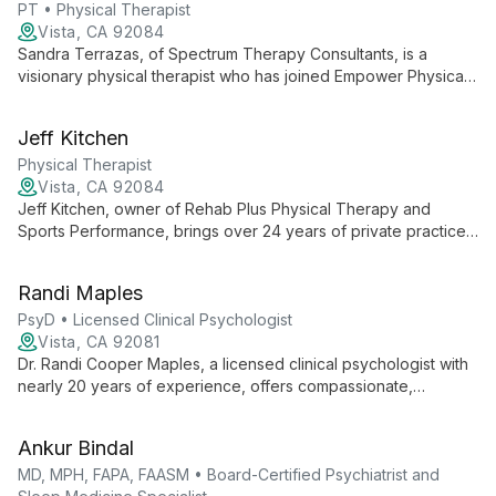
PT • Physical Therapist
Vista, CA 92084
Sandra Terrazas, of Spectrum Therapy Consultants, is a
visionary physical therapist who has joined Empower Physical
Therapy. She focuses on expanding her practice, delivering
exceptional PT services, and building a skilled team, all while
Jeff Kitchen
maintaining her unique brand in the community.
Physical Therapist
Vista, CA 92084
Jeff Kitchen, owner of Rehab Plus Physical Therapy and
Sports Performance, brings over 24 years of private practice
experience to deliver exceptional, patient-centered care.
Partnered with Empower Physical Therapy, Jeff maintains his
Randi Maples
clinic's unique culture while ensuring top-quality physical
therapy services.
PsyD • Licensed Clinical Psychologist
Vista, CA 92081
Dr. Randi Cooper Maples, a licensed clinical psychologist with
nearly 20 years of experience, offers compassionate,
comprehensive mental health care at KMG Psychiatry in San
Diego and Chula Vista. With expertise in trauma, PTSD, and
Ankur Bindal
veteran support, Dr. Maples tailors treatments to individual
needs, drawing from her diverse background in psychology,
MD, MPH, FAPA, FAASM • Board-Certified Psychiatrist and