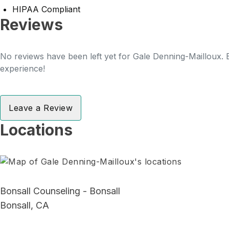
HIPAA Compliant
Reviews
No reviews have been left yet for Gale Denning-Mailloux. B
experience!
Leave a Review
Locations
Bonsall Counseling - Bonsall
Bonsall, CA