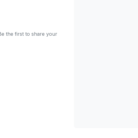
e the first to share your