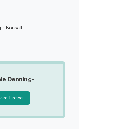
 - Bonsall
le Denning-
laim Listing