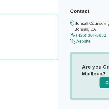
Contact
Bonsall Counseling
Bonsall, CA
(425) 301-8832
Website
Are you Ga
Mailloux?
C