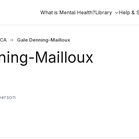
What is Mental Health?
Library
Help & 
 CA
Gale Denning-Mailloux
ning-Mailloux
-person