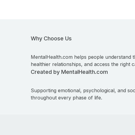
Why Choose Us
MentalHealth.com helps people understand t
healthier relationships, and access the right c
Created by MentalHealth.com
Supporting emotional, psychological, and soc
throughout every phase of life.