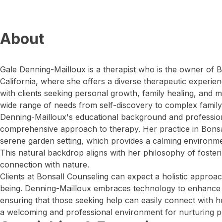
About
Gale Denning-Mailloux is a therapist who is the owner of B
California, where she offers a diverse therapeutic experi
with clients seeking personal growth, family healing, and m
wide range of needs from self-discovery to complex famil
Denning-Mailloux's educational background and professio
comprehensive approach to therapy. Her practice in Bonsa
serene garden setting, which provides a calming environme
This natural backdrop aligns with her philosophy of fostering
connection with nature.
Clients at Bonsall Counseling can expect a holistic approa
being. Denning-Mailloux embraces technology to enhance ac
ensuring that those seeking help can easily connect with he
a welcoming and professional environment for nurturing p