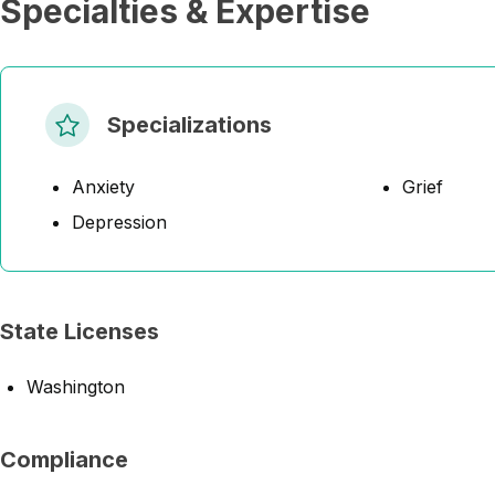
Specialties & Expertise
Specializations
Anxiety
Grief
Depression
State Licenses
Washington
Compliance