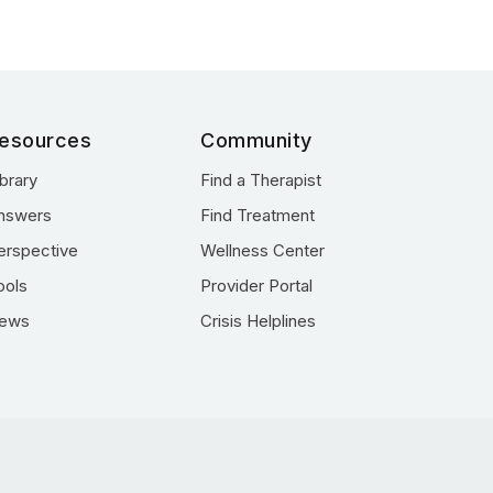
esources
Community
ibrary
Find a Therapist
nswers
Find Treatment
erspective
Wellness Center
ools
Provider Portal
ews
Crisis Helplines