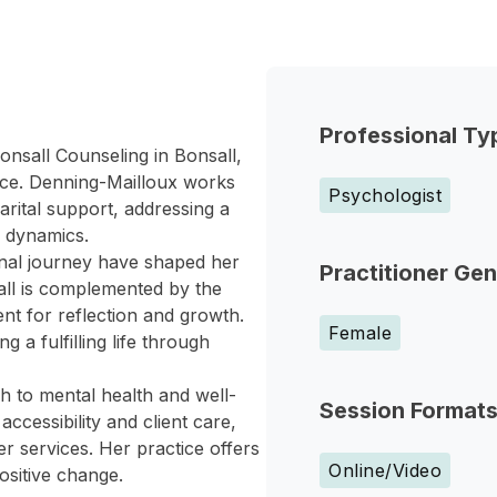
Professional Ty
onsall Counseling in Bonsall,
ence. Denning-Mailloux works
Psychologist
arital support, addressing a
y dynamics.
nal journey have shaped her
Practitioner Ge
ll is complemented by the
nt for reflection and growth.
Female
 a fulfilling life through
ch to mental health and well-
Session Format
cessibility and client care,
r services. Her practice offers
Online/Video
ositive change.