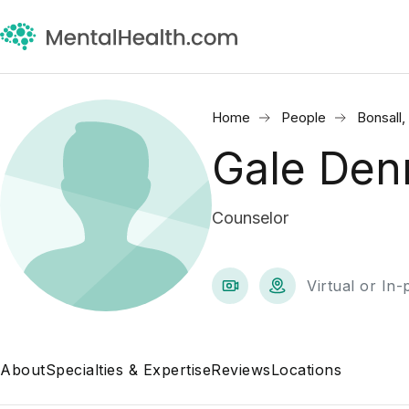
Home
People
Bonsall,
Gale Den
Counselor
Virtual or In
About
Specialties & Expertise
Reviews
Locations