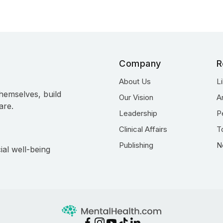
Company
R
About Us
L
hemselves, build
Our Vision
A
are.
Leadership
P
Clinical Affairs
T
Publishing
N
ial well-being