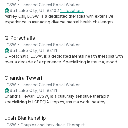
for clients to explore their truth and begin their healing journey.
LCSW • Licensed Clinical Social Worker
Salt Lake City, UT 84102
1+ locations
Ashley Call, LCSW, is a dedicated therapist with extensive
experience in managing diverse mental health challenges.
From her work in community health centers to her expertise in
crisis intervention, Ashley offers compassionate, evidence-
Q Porschatis
based care for teenagers and adults of all ages. She
specializes in LGBTQ+ affirming therapy and employs a range
LCSW • Licensed Clinical Social Worker
of therapeutic approaches to help clients navigate life's
Salt Lake City, UT 84111
complexities.
Q Porschatis, LCSW, is a dedicated mental health therapist with
over a decade of experience. Specializing in trauma, mood
disorders, grief, and relationship conflict, she brings a unique
perspective informed by her background in psychology,
Chandra Tewari
gender studies, and substance abuse treatment. Q is
committed to creating a safe, empathetic space for clients to
LCSW • Licensed Clinical Social Worker
explore their challenges and achieve personal growth.
Salt Lake City, UT 84111
Chandra Tewari, LCSW, is a culturally sensitive therapist
specializing in LGBTQIA+ topics, trauma work, healthy
relationships, and anxiety. With experience from Hawaii to
Utah, she blends diverse cultural insights with evidence-based
Josh Blankenship
practices to support individuals in overcoming adversity.
LCSW • Couples and Individuals Therapist