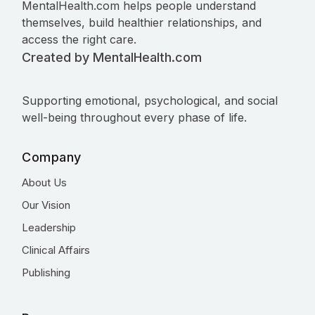
MentalHealth.com helps people understand
themselves, build healthier relationships, and
access the right care.
Created by MentalHealth.com
Supporting emotional, psychological, and social
well-being throughout every phase of life.
Company
About Us
Our Vision
Leadership
Clinical Affairs
Publishing