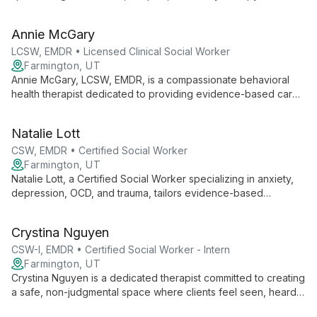
over 12 years of experience, he offers psychoanalytic and
object relations-focused treatment in Salt Lake City and South
Annie McGary
Jordan, Utah.
LCSW, EMDR • Licensed Clinical Social Worker
Farmington, UT
Annie McGary, LCSW, EMDR, is a compassionate behavioral
health therapist dedicated to providing evidence-based care
in a safe, supportive environment. Specializing in anxiety,
trauma, and life transitions, Annie empowers clients to explore
Natalie Lott
their inner worlds and cultivate resilience.
CSW, EMDR • Certified Social Worker
Farmington, UT
Natalie Lott, a Certified Social Worker specializing in anxiety,
depression, OCD, and trauma, tailors evidence-based
therapies like CBT, ACT, and DBT to each client's unique
needs. With experience from prestigious institutions and
Crystina Nguyen
ongoing EMDR training, she offers personalized, cutting-edge
mental health care.
CSW-I, EMDR • Certified Social Worker - Intern
Farmington, UT
Crystina Nguyen is a dedicated therapist committed to creating
a safe, non-judgmental space where clients feel seen, heard,
and validated. With experience working with marginalized