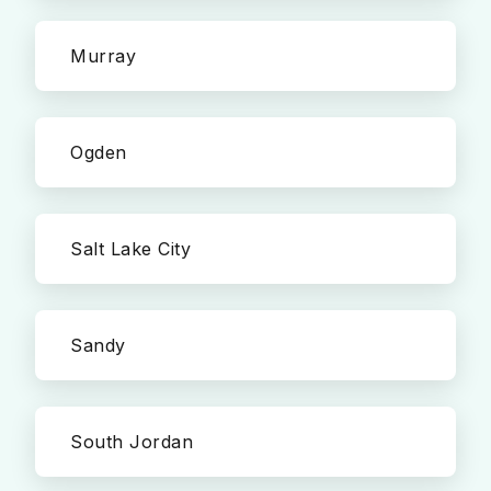
Murray
Ogden
Salt Lake City
Sandy
South Jordan