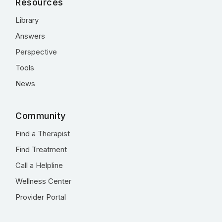
Resources
Library
Answers
Perspective
Tools
News
Community
Find a Therapist
Find Treatment
Call a Helpline
Wellness Center
Provider Portal