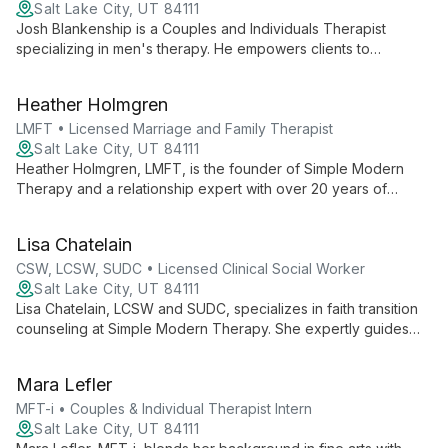
Salt Lake City, UT 84111
Josh Blankenship is a Couples and Individuals Therapist
specializing in men's therapy. He empowers clients to
overcome growth barriers, focusing on holistic development
and personal strengths.
Heather Holmgren
LMFT • Licensed Marriage and Family Therapist
Salt Lake City, UT 84111
Heather Holmgren, LMFT, is the founder of Simple Modern
Therapy and a relationship expert with over 20 years of
experience. She specializes in inclusive therapy for diverse
individuals and couples, offering innovative approaches to
Lisa Chatelain
modern relationship challenges.
CSW, LCSW, SUDC • Licensed Clinical Social Worker
Salt Lake City, UT 84111
Lisa Chatelain, LCSW and SUDC, specializes in faith transition
counseling at Simple Modern Therapy. She expertly guides
clients through spiritual shifts while addressing anxiety and
depression, offering comprehensive support for life's
Mara Lefler
complex challenges.
MFT-i • Couples & Individual Therapist Intern
Salt Lake City, UT 84111