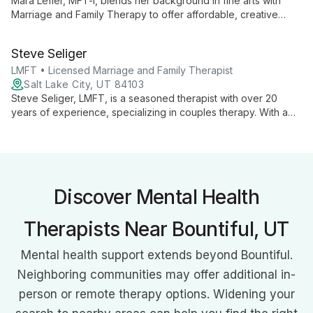
Mara Lefler, MFT-i, blends her background in fine arts with
Marriage and Family Therapy to offer affordable, creative
counseling for couples and individuals. Under expert
supervision, she helps clients explore personal growth
Steve Seliger
through innovative, arts-inspired techniques.
LMFT • Licensed Marriage and Family Therapist
Salt Lake City, UT 84103
Steve Seliger, LMFT, is a seasoned therapist with over 20
years of experience, specializing in couples therapy. With a
unique background as a former outdoor instructor, he brings a
fresh perspective to creating safe, satisfying, and durable
relationships.
Discover Mental Health
Therapists Near Bountiful, UT
Mental health support extends beyond Bountiful.
Neighboring communities may offer additional in-
person or remote therapy options. Widening your