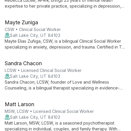
Rebecca Lucille, APRN, brings 23 years of mental health
expertise to her private practice, specializing in depression,
anxiety, trauma, bipolar disorder, and couples counseling. Her
compassionate approach combines psychotherapy and
Mayte Zuniga
medication management to guide clients towards clarity and
resilience.
CSW • Clinical Social Worker
Salt Lake City, UT 84103
Mayte Elias Zuñiga, CSW, is a bilingual Clinical Social Worker
specializing in anxiety, depression, and trauma. Certified in TF-
CBT and FFT, she offers culturally sensitive therapy for
individuals, families, and couples.
Sandra Chacon
LCSW • Licensed Clinical Social Worker
Salt Lake City, UT 84103
Sandra Chacon, LCSW, founder of Love and Wellness
Counseling, is a bilingual therapist specializing in evidence-
based modalities. With 7+ years of experience, she empowers
diverse clients through a collaborative, heart-centered
Matt Larson
approach.
MSW, LCSW • Licensed Clinical Social Worker
Salt Lake City, UT 84102
Matt Larson, MSW, LCSW, is a seasoned psychotherapist
specializing in individual, couples, and family therapy. With