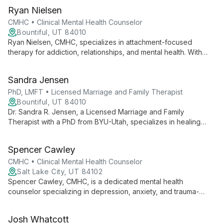
Ryan Nielsen
CMHC • Clinical Mental Health Counselor
Bountiful, UT 84010
Ryan Nielsen, CMHC, specializes in attachment-focused
therapy for addiction, relationships, and mental health. With
expertise in sexual addiction treatment, he helps clients
address core emotional needs and build healthier
Sandra Jensen
connections.
PhD, LMFT • Licensed Marriage and Family Therapist
Bountiful, UT 84010
Dr. Sandra R. Jensen, a Licensed Marriage and Family
Therapist with a PhD from BYU-Utah, specializes in healing
attachment and relationship wounds. With advanced training in
EFT, A.R.T., EMDR, and Lifespan Integration, she empowers
Spencer Cawley
individuals and couples to overcome challenges and live their
best lives through expert counseling and trauma resolution
CMHC • Clinical Mental Health Counselor
techniques.
Salt Lake City, UT 84102
Spencer Cawley, CMHC, is a dedicated mental health
counselor specializing in depression, anxiety, and trauma-
focused therapies. With experience in individual, group, family,
and couples counseling, Spencer believes in the power of the
Josh Whatcott
therapeutic relationship to facilitate meaningful change and