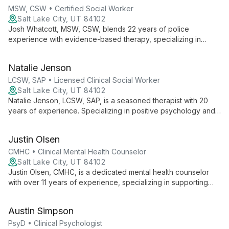
personal growth.
MSW, CSW • Certified Social Worker
Salt Lake City, UT 84102
Josh Whatcott, MSW, CSW, blends 22 years of police
experience with evidence-based therapy, specializing in
positive psychology. He empowers public service employees,
individuals, groups, and adolescents to achieve lasting change
Natalie Jenson
through solution-focused approaches.
LCSW, SAP • Licensed Clinical Social Worker
Salt Lake City, UT 84102
Natalie Jenson, LCSW, SAP, is a seasoned therapist with 20
years of experience. Specializing in positive psychology and
motivational interviewing, she helps individuals, couples, and
families navigate mental health challenges, addiction, and life
Justin Olsen
events.
CMHC • Clinical Mental Health Counselor
Salt Lake City, UT 84102
Justin Olsen, CMHC, is a dedicated mental health counselor
with over 11 years of experience, specializing in supporting
first responders and their families. Trained in EMDR and
Gottman couple's therapy, he expertly addresses stress,
Austin Simpson
trauma, and relationship issues.
PsyD • Clinical Psychologist