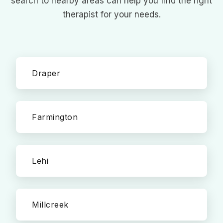
search to nearby areas can help you find the right
therapist for your needs.
Draper
Farmington
Lehi
Millcreek