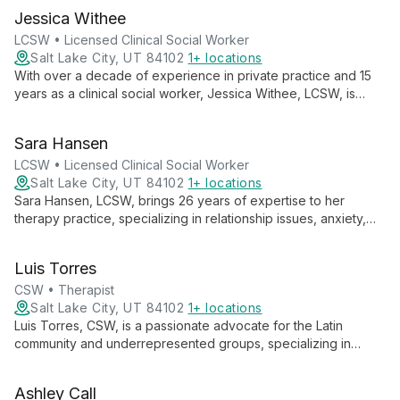
groups, she specializes in trauma, substance use, and mental
Jessica Withee
health issues, employing various therapeutic modalities to
meet each client's unique needs.
LCSW • Licensed Clinical Social Worker
Salt Lake City, UT 84102
1+ locations
With over a decade of experience in private practice and 15
years as a clinical social worker, Jessica Withee, LCSW, is
dedicated to providing young people with a safe space to
explore, process, and heal. Her passion lies in guiding
Sara Hansen
adolescents and young adults through life's challenges,
fostering growth and self-discovery.
LCSW • Licensed Clinical Social Worker
Salt Lake City, UT 84102
1+ locations
Sara Hansen, LCSW, brings 26 years of expertise to her
therapy practice, specializing in relationship issues, anxiety,
depression, addiction, and personality disorders. With a
holistic approach, she helps clients understand their
Luis Torres
experiences, make changes, and find balance in life.
CSW • Therapist
Salt Lake City, UT 84102
1+ locations
Luis Torres, CSW, is a passionate advocate for the Latin
community and underrepresented groups, specializing in
culturally competent care for the LGBTQA+ community and
BIPOC individuals. Drawing from his experiences as a 3rd and
Ashley Call
2nd generation Mexican-American, Luis creates a safe space