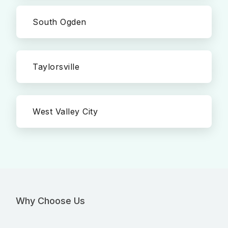
South Ogden
Taylorsville
West Valley City
Why Choose Us