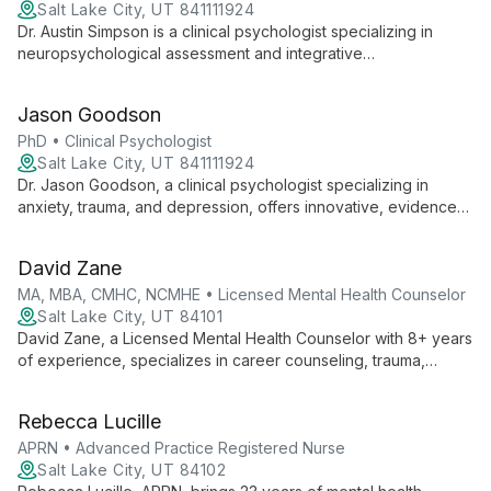
Salt Lake City, UT 841111924
Dr. Austin Simpson is a clinical psychologist specializing in
neuropsychological assessment and integrative
psychotherapy. He offers evidence-based treatment for
trauma, depression, anxiety, and brain injury, drawing from
Jason Goodson
CBT, ACT, and mindfulness practices.
PhD • Clinical Psychologist
Salt Lake City, UT 841111924
Dr. Jason Goodson, a clinical psychologist specializing in
anxiety, trauma, and depression, offers innovative, evidence-
based treatments. With a Ph.D. from Utah State University and
extensive postdoctoral training, he employs a shared
David Zane
decision-making approach, tailoring therapy to each client's
unique needs.
MA, MBA, CMHC, NCMHE • Licensed Mental Health Counselor
Salt Lake City, UT 84101
David Zane, a Licensed Mental Health Counselor with 8+ years
of experience, specializes in career counseling, trauma,
anxiety, depression, and OCD. With three master's degrees
and a unique blend of business and mental health expertise,
Rebecca Lucille
he empowers clients to overcome challenges and achieve
success.
APRN • Advanced Practice Registered Nurse
Salt Lake City, UT 84102