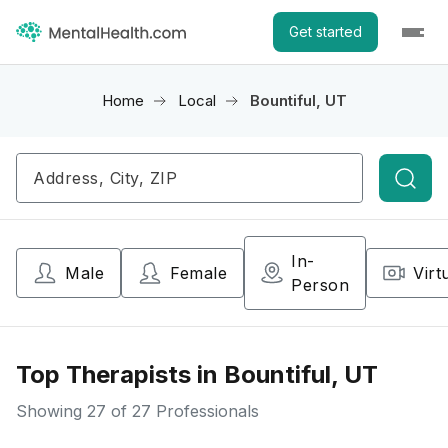
Get started
Home
Local
Bountiful, UT
Searc
In-
Male
Female
Virt
Person
Top Therapists in Bountiful, UT
Showing
27
of 27 Professionals