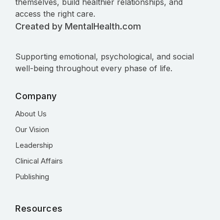
themselves, build healthier relationships, and
access the right care.
Created by MentalHealth.com
Supporting emotional, psychological, and social
well-being throughout every phase of life.
Company
About Us
Our Vision
Leadership
Clinical Affairs
Publishing
Resources