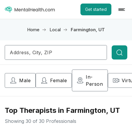
Get started
Home
Local
Farmington, UT
Searc
In-
Male
Female
Virt
Person
Top Therapists in Farmington, UT
Showing
30
of 30 Professionals