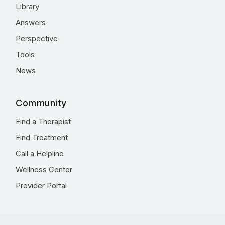
Library
Answers
Perspective
Tools
News
Community
Find a Therapist
Find Treatment
Call a Helpline
Wellness Center
Provider Portal