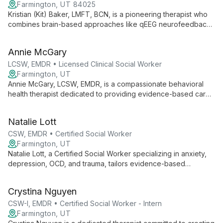
Farmington, UT 84025
Kristian (Kit) Baker, LMFT, BCN, is a pioneering therapist who
combines brain-based approaches like qEEG neurofeedback
with traditional psychotherapy to treat a wide range of mental
health issues. Specializing in depression, anxiety, ADHD, and
Annie McGary
trauma, Kit works with all ages to foster healing and self-
discovery.
LCSW, EMDR • Licensed Clinical Social Worker
Farmington, UT
Annie McGary, LCSW, EMDR, is a compassionate behavioral
health therapist dedicated to providing evidence-based care
in a safe, supportive environment. Specializing in anxiety,
trauma, and life transitions, Annie empowers clients to explore
Natalie Lott
their inner worlds and cultivate resilience.
CSW, EMDR • Certified Social Worker
Farmington, UT
Natalie Lott, a Certified Social Worker specializing in anxiety,
depression, OCD, and trauma, tailors evidence-based
therapies like CBT, ACT, and DBT to each client's unique
needs. With experience from prestigious institutions and
Crystina Nguyen
ongoing EMDR training, she offers personalized, cutting-edge
mental health care.
CSW-I, EMDR • Certified Social Worker - Intern
Farmington, UT