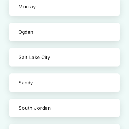
Murray
Ogden
Salt Lake City
Sandy
South Jordan