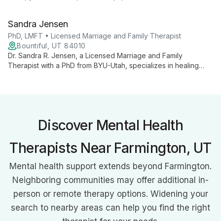
expertise in sexual addiction treatment, he helps clients
address core emotional needs and build healthier
Sandra Jensen
connections.
PhD, LMFT • Licensed Marriage and Family Therapist
Bountiful, UT 84010
Dr. Sandra R. Jensen, a Licensed Marriage and Family
Therapist with a PhD from BYU-Utah, specializes in healing
attachment and relationship wounds. With advanced training in
EFT, A.R.T., EMDR, and Lifespan Integration, she empowers
individuals and couples to overcome challenges and live their
best lives through expert counseling and trauma resolution
techniques.
Discover Mental Health
Therapists Near Farmington, UT
Mental health support extends beyond Farmington.
Neighboring communities may offer additional in-
person or remote therapy options. Widening your
search to nearby areas can help you find the right