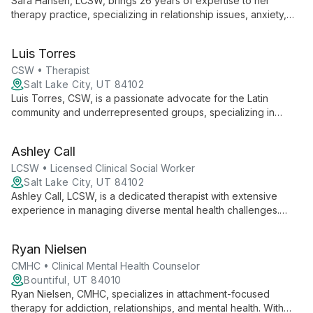
Sara Hansen, LCSW, brings 26 years of expertise to her
therapy practice, specializing in relationship issues, anxiety,
depression, addiction, and personality disorders. With a
holistic approach, she helps clients understand their
Luis Torres
experiences, make changes, and find balance in life.
CSW • Therapist
Salt Lake City, UT 84102
Luis Torres, CSW, is a passionate advocate for the Latin
community and underrepresented groups, specializing in
culturally competent care for the LGBTQA+ community and
BIPOC individuals. Drawing from his experiences as a 3rd and
Ashley Call
2nd generation Mexican-American, Luis creates a safe space
for clients to explore their truth and begin their healing journey.
LCSW • Licensed Clinical Social Worker
Salt Lake City, UT 84102
Ashley Call, LCSW, is a dedicated therapist with extensive
experience in managing diverse mental health challenges.
From her work in community health centers to her expertise in
crisis intervention, Ashley offers compassionate, evidence-
Ryan Nielsen
based care for teenagers and adults of all ages. She
specializes in LGBTQ+ affirming therapy and employs a range
CMHC • Clinical Mental Health Counselor
of therapeutic approaches to help clients navigate life's
Bountiful, UT 84010
complexities.
Ryan Nielsen, CMHC, specializes in attachment-focused
therapy for addiction, relationships, and mental health. With