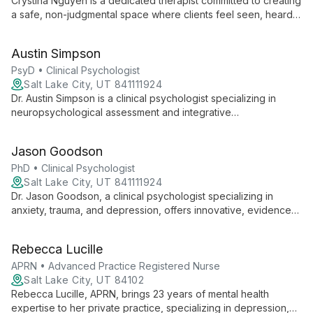
Crystina Nguyen is a dedicated therapist committed to creating
a safe, non-judgmental space where clients feel seen, heard,
and validated. With experience working with marginalized
groups, she specializes in trauma, substance use, and mental
Austin Simpson
health issues, employing various therapeutic modalities to
meet each client's unique needs.
PsyD • Clinical Psychologist
Salt Lake City, UT 841111924
Dr. Austin Simpson is a clinical psychologist specializing in
neuropsychological assessment and integrative
psychotherapy. He offers evidence-based treatment for
trauma, depression, anxiety, and brain injury, drawing from
Jason Goodson
CBT, ACT, and mindfulness practices.
PhD • Clinical Psychologist
Salt Lake City, UT 841111924
Dr. Jason Goodson, a clinical psychologist specializing in
anxiety, trauma, and depression, offers innovative, evidence-
based treatments. With a Ph.D. from Utah State University and
extensive postdoctoral training, he employs a shared
Rebecca Lucille
decision-making approach, tailoring therapy to each client's
unique needs.
APRN • Advanced Practice Registered Nurse
Salt Lake City, UT 84102
Rebecca Lucille, APRN, brings 23 years of mental health
expertise to her private practice, specializing in depression,