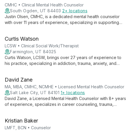
CMHC • Clinical Mental Health Counselor
South Ogden, UT 84403
2+ locations
Justin Olsen, CMHC, is a dedicated mental health counselor
with over 11 years of experience, specializing in supporting
first responders and their families. Trained in EMDR and
Gottman couple's therapy, he expertly addresses stress,
Curtis Watson
trauma, and relationship issues.
LCSW • Clinical Social Work/Therapist
Farmington, UT 84025
Curtis Watson, LCSW, brings over 27 years of experience to
his practice, specializing in addiction, trauma, anxiety, and
depression. With a direct, authentic approach, he empowers
individuals, couples, and families to overcome life's
David Zane
challenges using evidence-based methods.
MA, MBA, CMHC, NCMHE • Licensed Mental Health Counselor
Salt Lake City, UT 84101
1+ locations
David Zane, a Licensed Mental Health Counselor with 8+ years
of experience, specializes in career counseling, trauma,
anxiety, depression, and OCD. With three master's degrees
and a unique blend of business and mental health expertise,
Kristian Baker
he empowers clients to overcome challenges and achieve
success.
LMFT, BCN • Counselor