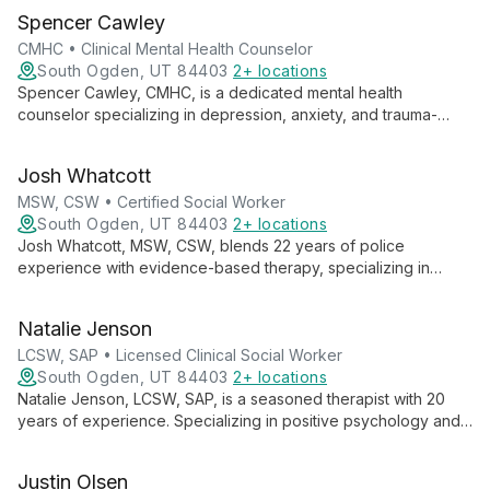
Spencer Cawley
CMHC • Clinical Mental Health Counselor
South Ogden, UT 84403
2+ locations
Spencer Cawley, CMHC, is a dedicated mental health
counselor specializing in depression, anxiety, and trauma-
focused therapies. With experience in individual, group, family,
and couples counseling, Spencer believes in the power of the
Josh Whatcott
therapeutic relationship to facilitate meaningful change and
personal growth.
MSW, CSW • Certified Social Worker
South Ogden, UT 84403
2+ locations
Josh Whatcott, MSW, CSW, blends 22 years of police
experience with evidence-based therapy, specializing in
positive psychology. He empowers public service employees,
individuals, groups, and adolescents to achieve lasting change
Natalie Jenson
through solution-focused approaches.
LCSW, SAP • Licensed Clinical Social Worker
South Ogden, UT 84403
2+ locations
Natalie Jenson, LCSW, SAP, is a seasoned therapist with 20
years of experience. Specializing in positive psychology and
motivational interviewing, she helps individuals, couples, and
families navigate mental health challenges, addiction, and life
Justin Olsen
events.