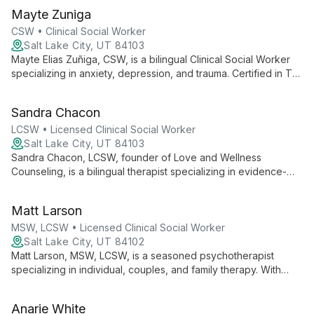
overcome challenges and achieve personal growth.
Mayte Zuniga
CSW • Clinical Social Worker
Salt Lake City, UT 84103
Mayte Elias Zuñiga, CSW, is a bilingual Clinical Social Worker
specializing in anxiety, depression, and trauma. Certified in TF-
CBT and FFT, she offers culturally sensitive therapy for
individuals, families, and couples.
Sandra Chacon
LCSW • Licensed Clinical Social Worker
Salt Lake City, UT 84103
Sandra Chacon, LCSW, founder of Love and Wellness
Counseling, is a bilingual therapist specializing in evidence-
based modalities. With 7+ years of experience, she empowers
diverse clients through a collaborative, heart-centered
Matt Larson
approach.
MSW, LCSW • Licensed Clinical Social Worker
Salt Lake City, UT 84102
Matt Larson, MSW, LCSW, is a seasoned psychotherapist
specializing in individual, couples, and family therapy. With
over 12 years of experience, he offers psychoanalytic and
object relations-focused treatment in Salt Lake City and South
Anarie White
Jordan, Utah.