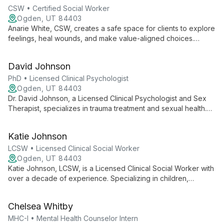
CSW • Certified Social Worker
Ogden, UT 84403
Anarie White, CSW, creates a safe space for clients to explore
feelings, heal wounds, and make value-aligned choices.
Specializing in anxiety, depression, OCD, sexuality, and
relationship concerns, she supports adolescents and young
David Johnson
adults in managing life stress and clarifying their identity.
PhD • Licensed Clinical Psychologist
Ogden, UT 84403
Dr. David Johnson, a Licensed Clinical Psychologist and Sex
Therapist, specializes in trauma treatment and sexual health.
With expertise in PTSD, anxiety, and mood disorders, he
combines evidence-based practices with compassionate care
Katie Johnson
at Ogden Center for Change.
LCSW • Licensed Clinical Social Worker
Ogden, UT 84403
Katie Johnson, LCSW, is a Licensed Clinical Social Worker with
over a decade of experience. Specializing in children,
families, and maternal mental health, she expertly addresses
trauma, depression, anxiety, and relationship issues.
Chelsea Whitby
MHC-I • Mental Health Counselor Intern