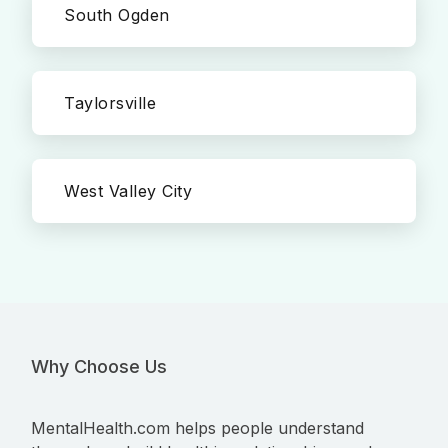
South Ogden
Taylorsville
West Valley City
Why Choose Us
MentalHealth.com helps people understand