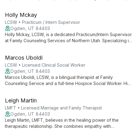
anxiety, trauma, bipolar disorder, and couples counseling. Her
compassionate approach combines psychotherapy and
Holly Mckay
medication management to guide clients towards clarity and
resilience.
LCSW • Practicum / Intern Supervisor
Ogden, UT 84403
Holly Mckay, LCSW, is a dedicated Practicum/Intern Supervisor
at Family Counseling Services of Northern Utah. Specializing in
depression, anxiety, grief, and PTSD, she uses evidence-
based practices to empower clients and foster healing,
Marcos Uboldi
drawing from her unique background in home health and
hospice services.
LCSW • Licensed Clinical Social Worker
Ogden, UT 84403
Marcos Uboldi, LCSW, is a bilingual therapist at Family
Counseling Service and a full-time Hospice Social Worker. His
unique dual practice equips him with expertise in navigating
life transitions and cultural diversity, offering compassionate
Leigh Martin
support through evidence-based therapies.
LMFT • Licensed Marriage and Family Therapist
Ogden, UT 84403
Leigh Martin, LMFT, believes in the healing power of the
therapeutic relationship. She combines empathy with
evidence-based techniques like CBT and DBT to help clients