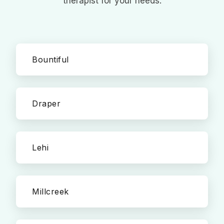
therapist for your needs.
Bountiful
Draper
Lehi
Millcreek