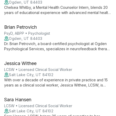
Ogden, UT 84403
Chelsea Whitby, a Mental Health Counselor Intern, blends 20
years of educational experience with advanced mental health
training to offer compassionate, holistic therapy. Specializing in
disability, neurodiversity, and anxiety, she employs evidence-
Brian Petrovich
based techniques including Pain Reprocessing Therapy and
mindfulness to support client growth and healing.
PsyD, ABPP • Psychologist
Ogden, UT 84403
Dr. Brian Petrovich, a board-certified psychologist at Ogden
Psychological Services, specializes in neurofeedback therapy
and treats ADHD, autism spectrum disorders, anxiety, and
migraines. His innovative, individualized approach empowers
Jessica Withee
clients to achieve optimal mental health.
LCSW • Licensed Clinical Social Worker
Salt Lake City, UT 84102
With over a decade of experience in private practice and 15
years as a clinical social worker, Jessica Withee, LCSW, is
dedicated to providing young people with a safe space to
explore, process, and heal. Her passion lies in guiding
Sara Hansen
adolescents and young adults through life's challenges,
fostering growth and self-discovery.
LCSW • Licensed Clinical Social Worker
Salt Lake City, UT 84102