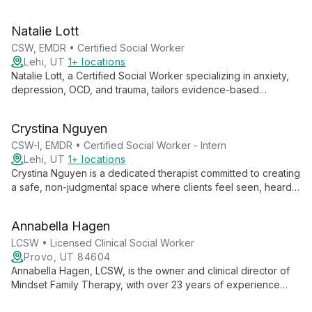
in a safe, supportive environment. Specializing in anxiety,
trauma, and life transitions, Annie empowers clients to explore
Natalie Lott
their inner worlds and cultivate resilience.
CSW, EMDR • Certified Social Worker
Lehi, UT
1+ locations
Natalie Lott, a Certified Social Worker specializing in anxiety,
depression, OCD, and trauma, tailors evidence-based
therapies like CBT, ACT, and DBT to each client's unique
needs. With experience from prestigious institutions and
Crystina Nguyen
ongoing EMDR training, she offers personalized, cutting-edge
mental health care.
CSW-I, EMDR • Certified Social Worker - Intern
Lehi, UT
1+ locations
Crystina Nguyen is a dedicated therapist committed to creating
a safe, non-judgmental space where clients feel seen, heard,
and validated. With experience working with marginalized
groups, she specializes in trauma, substance use, and mental
Annabella Hagen
health issues, employing various therapeutic modalities to
meet each client's unique needs.
LCSW • Licensed Clinical Social Worker
Provo, UT 84604
Annabella Hagen, LCSW, is the owner and clinical director of
Mindset Family Therapy, with over 23 years of experience
treating OCD, anxiety disorders, and family issues. She