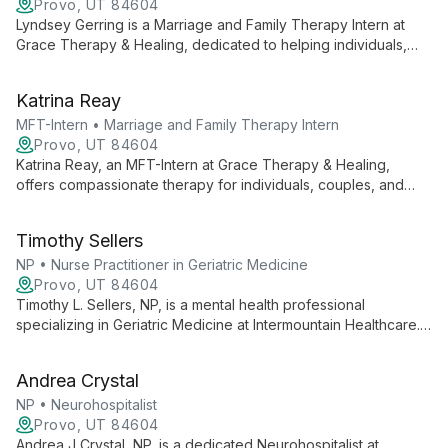
Provo, UT 84604
Lyndsey Gerring is a Marriage and Family Therapy Intern at
Grace Therapy & Healing, dedicated to helping individuals,
couples, and families connect, grow, and heal. She provides a
safe space for clients to explore, be vulnerable, and
Katrina Reay
experience transformative change through a holistic and
systemic approach.
MFT-Intern • Marriage and Family Therapy Intern
Provo, UT 84604
Katrina Reay, an MFT-Intern at Grace Therapy & Healing,
offers compassionate therapy for individuals, couples, and
families. She creates a safe space for clients to explore, grow,
and heal, focusing on sustainable change through a holistic,
Timothy Sellers
systemic approach.
NP • Nurse Practitioner in Geriatric Medicine
Provo, UT 84604
Timothy L. Sellers, NP, is a mental health professional
specializing in Geriatric Medicine at Intermountain Healthcare.
He combines expertise in elderly care with mental health
support, offering integrated, team-based care to help patients
Andrea Crystal
live healthier lives.
NP • Neurohospitalist
Provo, UT 84604
Andrea J Crystal, NP, is a dedicated Neurohospitalist at