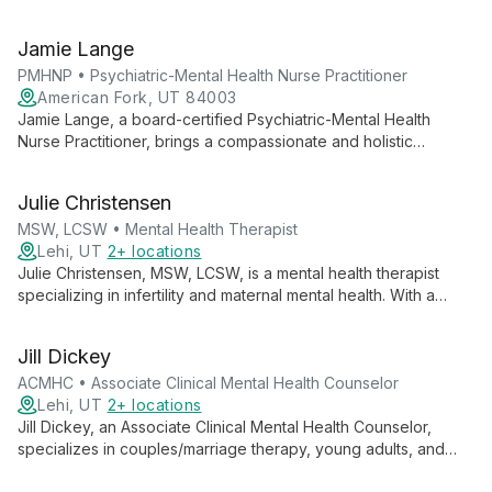
and anxiety. As medical director at Ampelis Health Highland,
she combines innovative treatments with compassionate care
Jamie Lange
to help patients of all ages thrive.
PMHNP • Psychiatric-Mental Health Nurse Practitioner
American Fork, UT 84003
Jamie Lange, a board-certified Psychiatric-Mental Health
Nurse Practitioner, brings a compassionate and holistic
approach to mental health treatment. With diverse experience
across various healthcare settings, she collaborates with
Julie Christensen
clients to create personalized, evidence-based treatment
plans.
MSW, LCSW • Mental Health Therapist
Lehi, UT
2+ locations
Julie Christensen, MSW, LCSW, is a mental health therapist
specializing in infertility and maternal mental health. With a
client-centered approach and extensive experience in various
mental health settings, she offers compassionate support for
Jill Dickey
adults facing life's challenges, including depression, anxiety,
and relationship issues.
ACMHC • Associate Clinical Mental Health Counselor
Lehi, UT
2+ locations
Jill Dickey, an Associate Clinical Mental Health Counselor,
specializes in couples/marriage therapy, young adults, and
teens. Using a trauma-informed, integrative approach, she