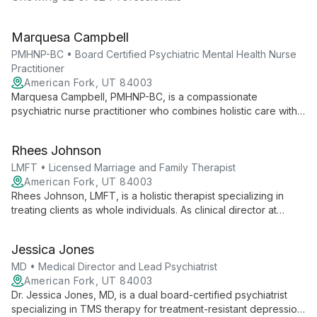
Marquesa Campbell
PMHNP-BC • Board Certified Psychiatric Mental Health Nurse
Practitioner
American Fork, UT 84003
Marquesa Campbell, PMHNP-BC, is a compassionate
psychiatric nurse practitioner who combines holistic care with
evidence-based practices. Specializing in PTSD, anxiety, and
depression, she offers personalized treatment plans including
Rhees Johnson
medication management and innovative therapies.
LMFT • Licensed Marriage and Family Therapist
American Fork, UT 84003
Rhees Johnson, LMFT, is a holistic therapist specializing in
treating clients as whole individuals. As clinical director at
Ampelis Health, he uses diverse therapeutic approaches to
address mental, physical, social, and spiritual well-being.
Jessica Jones
MD • Medical Director and Lead Psychiatrist
American Fork, UT 84003
Dr. Jessica Jones, MD, is a dual board-certified psychiatrist
specializing in TMS therapy for treatment-resistant depression