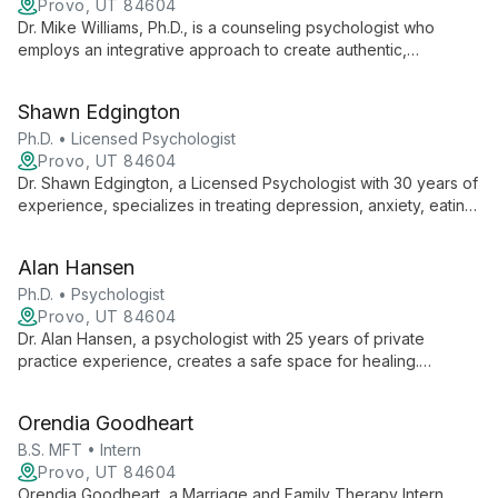
Provo, UT 84604
Dr. Mike Williams, Ph.D., is a counseling psychologist who
employs an integrative approach to create authentic,
empathetic therapeutic relationships. Specializing in
depression, anxiety, trauma, and relationship issues, he
Shawn Edgington
respects diverse backgrounds and supports clients through
various life challenges and transitions.
Ph.D. • Licensed Psychologist
Provo, UT 84604
Dr. Shawn Edgington, a Licensed Psychologist with 30 years of
experience, specializes in treating depression, anxiety, eating
disorders, and addictions. He believes in the power of the
therapeutic relationship and brings personal insights from his
Alan Hansen
family life to his practice.
Ph.D. • Psychologist
Provo, UT 84604
Dr. Alan Hansen, a psychologist with 25 years of private
practice experience, creates a safe space for healing.
Specializing in depression, anxiety, PTSD, and addictions, he
combines his BYU education with diverse clinical experience
Orendia Goodheart
to offer personalized, effective treatment.
B.S. MFT • Intern
Provo, UT 84604
Orendia Goodheart, a Marriage and Family Therapy Intern,