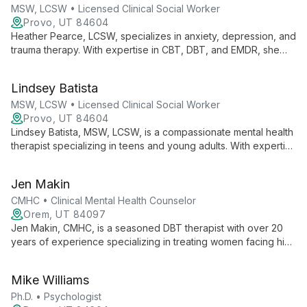
MSW, LCSW • Licensed Clinical Social Worker
Provo, UT 84604
Heather Pearce, LCSW, specializes in anxiety, depression, and
trauma therapy. With expertise in CBT, DBT, and EMDR, she
empowers clients to find balance and strength in their
thoughts, emotions, and relationships.
Lindsey Batista
MSW, LCSW • Licensed Clinical Social Worker
Provo, UT 84604
Lindsey Batista, MSW, LCSW, is a compassionate mental health
therapist specializing in teens and young adults. With expertise
in anxiety, depression, and trauma, she combines evidence-
based techniques with a spiritual approach to foster healing
Jen Makin
and growth.
CMHC • Clinical Mental Health Counselor
Orem, UT 84097
Jen Makin, CMHC, is a seasoned DBT therapist with over 20
years of experience specializing in treating women facing high
conflict divorces, Narcissistic Abuse Syndrome, trauma, and
symptoms of Borderline Personality Disorder. Her
Mike Williams
compassionate, skill-based approach empowers clients to
build emotional self-reliance and navigate life's challenges.
Ph.D. • Psychologist