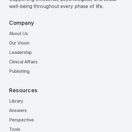
well-being throughout every phase of life.
Company
About Us
Our Vision
Leadership
Clinical Affairs
Publishing
Resources
Library
Answers
Perspective
Tools