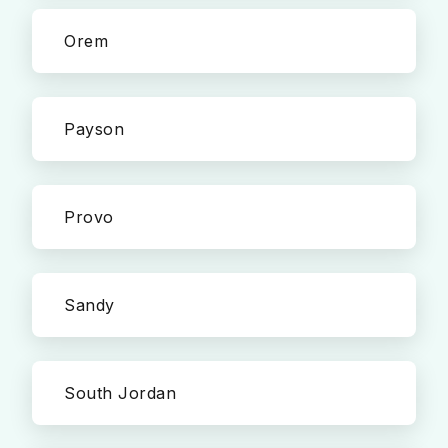
Orem
Payson
Provo
Sandy
South Jordan