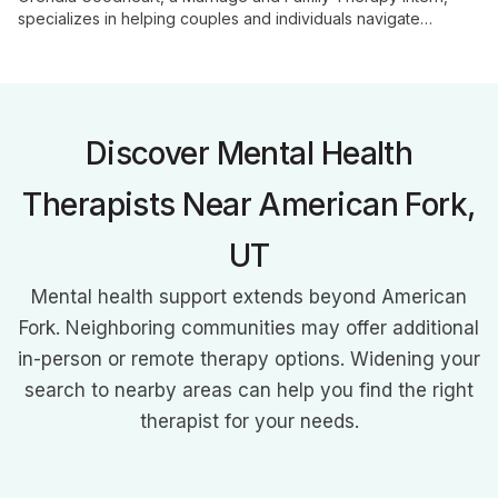
specializes in helping couples and individuals navigate
challenges with authenticity and compassion. Her customized
approach fosters growth, healing, and meaningful change in
areas including relationships, anxiety, depression, and self-
worth.
Discover Mental Health
Therapists Near American Fork,
UT
Mental health support extends beyond American
Fork. Neighboring communities may offer additional
in-person or remote therapy options. Widening your
search to nearby areas can help you find the right
therapist for your needs.