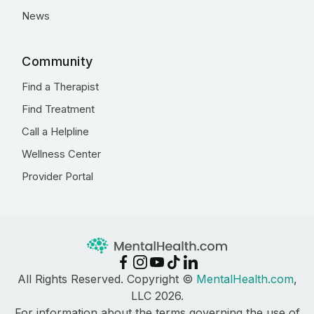
News
Community
Find a Therapist
Find Treatment
Call a Helpline
Wellness Center
Provider Portal
All Rights Reserved. Copyright ©
MentalHealth.com
,
LLC 2026.
For information about the terms governing the use of