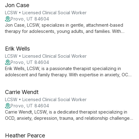
specializes in evidence-based therapies and is a regular
Jon Case
presenter at the International OCD Foundation Annual
Conference.
LCSW • Licensed Clinical Social Worker
Provo, UT 84604
Jon Case, LCSW, specializes in gentle, attachment-based
therapy for adolescents, young adults, and families. With
expertise in ACT and neurodivergent care, he helps clients
build resilience and discover their values.
Erik Wells
LCSW • Licensed Clinical Social Worker
Provo, UT 84604
Erik Wells, LCSW, is a passionate therapist specializing in
adolescent and family therapy. With expertise in anxiety, OCD,
and depression, he uses evidence-based methods to guide
clients towards healing and self-discovery.
Carrie Wendt
LCSW • Licensed Clinical Social Worker
Provo, UT 84604
Carrie Wendt, LCSW, is a dedicated therapist specializing in
OCD, anxiety, depression, trauma, and relationship challenges.
With expertise in various therapeutic modalities and
experience across all age groups, she helps clients develop
Heather Pearce
crucial coping skills and overcome life's obstacles.