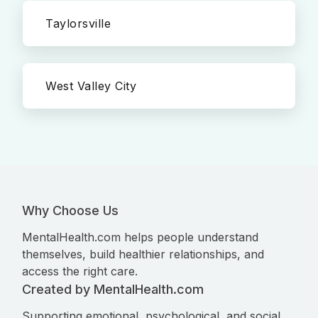
Taylorsville
West Valley City
Why Choose Us
MentalHealth.com helps people understand
themselves, build healthier relationships, and
access the right care.
Created by MentalHealth.com
Supporting emotional, psychological, and social