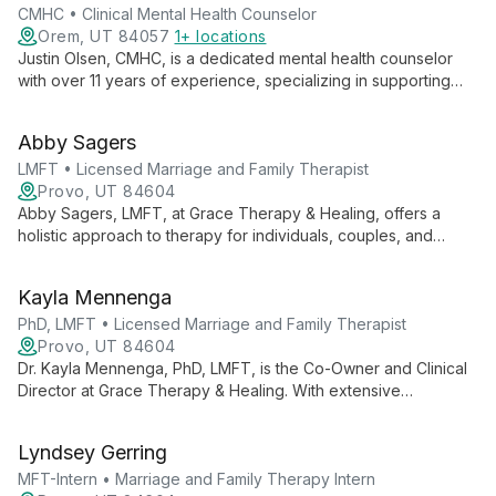
CMHC • Clinical Mental Health Counselor
Orem, UT 84057
1+ locations
Justin Olsen, CMHC, is a dedicated mental health counselor
with over 11 years of experience, specializing in supporting
first responders and their families. Trained in EMDR and
Gottman couple's therapy, he expertly addresses stress,
Abby Sagers
trauma, and relationship issues.
LMFT • Licensed Marriage and Family Therapist
Provo, UT 84604
Abby Sagers, LMFT, at Grace Therapy & Healing, offers a
holistic approach to therapy for individuals, couples, and
families. She creates a safe space for clients to explore, grow,
and heal, fostering lasting change through understanding the
Kayla Mennenga
interplay between people and their environments.
PhD, LMFT • Licensed Marriage and Family Therapist
Provo, UT 84604
Dr. Kayla Mennenga, PhD, LMFT, is the Co-Owner and Clinical
Director at Grace Therapy & Healing. With extensive
experience in mental health services, she fosters a
collaborative, growth-oriented environment, blending her
Lyndsey Gerring
diverse background to provide comprehensive therapeutic
care.
MFT-Intern • Marriage and Family Therapy Intern