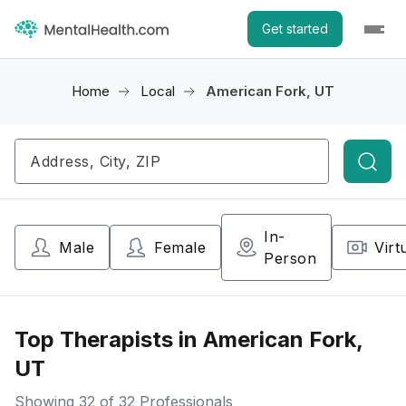
Get started
Home
Local
American Fork, UT
Searc
In-
Male
Female
Virt
Person
Top Therapists in American Fork,
UT
Showing
32
of 32 Professionals