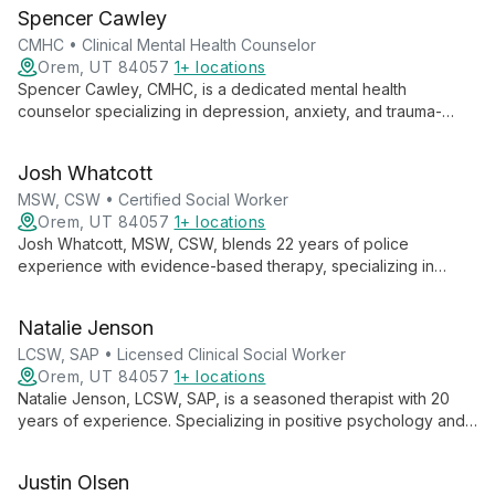
expertly addresses a wide range of mental health challenges,
Spencer Cawley
with a particular passion for relational and sexual health.
CMHC • Clinical Mental Health Counselor
Orem, UT 84057
1+ locations
Spencer Cawley, CMHC, is a dedicated mental health
counselor specializing in depression, anxiety, and trauma-
focused therapies. With experience in individual, group, family,
and couples counseling, Spencer believes in the power of the
Josh Whatcott
therapeutic relationship to facilitate meaningful change and
personal growth.
MSW, CSW • Certified Social Worker
Orem, UT 84057
1+ locations
Josh Whatcott, MSW, CSW, blends 22 years of police
experience with evidence-based therapy, specializing in
positive psychology. He empowers public service employees,
individuals, groups, and adolescents to achieve lasting change
Natalie Jenson
through solution-focused approaches.
LCSW, SAP • Licensed Clinical Social Worker
Orem, UT 84057
1+ locations
Natalie Jenson, LCSW, SAP, is a seasoned therapist with 20
years of experience. Specializing in positive psychology and
motivational interviewing, she helps individuals, couples, and
families navigate mental health challenges, addiction, and life
Justin Olsen
events.