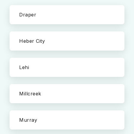
Draper
Heber City
Lehi
Millcreek
Murray