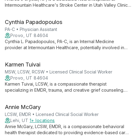
Intermountain Healthcare's Stroke Center in Utah Valley Clinic.
Specializing in acute neurological care, she provides expert
inpatient services, contributing to Intermountain's reputation
Cynthia Papadopoulos
for clinical excellence and efficient healthcare delivery.
PA-C • Physician Assistant
Provo, UT 84604
Cynthia L. Papadopoulos, PA-C, is an Internal Medicine
provider at Intermountain Healthcare, potentially involved in
integrated mental health services. She likely contributes to a
comprehensive, patient-centered approach to care within a
Karmen Tuivai
system known for innovation and quality improvement.
MSW, LCSW, RCSW • Licensed Clinical Social Worker
Provo, UT 84604
Karmen Tuivai, LCSW, is a compassionate therapist
specializing in EMDR, trauma, and creative grief counseling.
She offers innovative approaches to healing, including
expressive arts therapy and mindfulness-based practices.
Annie McGary
LCSW, EMDR • Licensed Clinical Social Worker
Lehi, UT
1+ locations
Annie McGary, LCSW, EMDR, is a compassionate behavioral
health therapist dedicated to providing evidence-based care