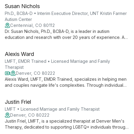
Susan Nichols
Ph.D., BCBA-D • Interim Executive Director, UNT Kristin Farmer
Autism Center
Centennial, CO 80112
Dr. Susan Nichols, Ph.D., BCBA-D, is a leader in autism
education and research with over 20 years of experience. As
Interim Executive Director at UNT Kristin Farmer Autism Center
and a professor of Special Education, she combines practical
Alexis Ward
expertise with academic excellence to advance autism
support and intervention strategies.
LMFT, EMDR Trained • Licensed Marriage and Family
Therapist
Denver, CO 80222
Alexis Ward, LMFT, EMDR Trained, specializes in helping men
and couples navigate life's complexities. Through individual
and couples therapy, she guides clients to rediscover healthy
communication and emotional intimacy, both in Castle Rock and
Justin Friel
virtually.
LMFT • Licensed Marriage and Family Therapist
Denver, CO 80222
Justin Friel, LMFT, is a specialized therapist at Denver Men's
Therapy, dedicated to supporting LGBTQ+ individuals through
challenges in sexuality, spirituality, and relationships. With