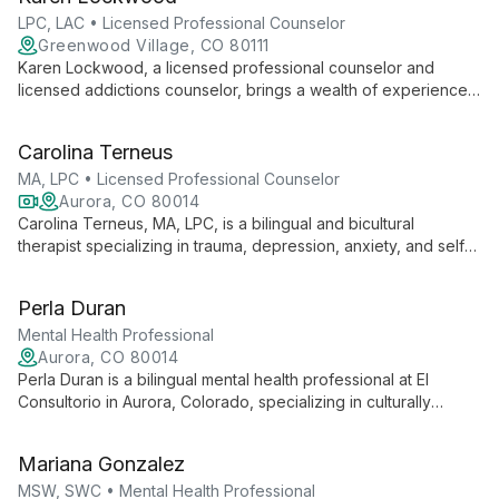
healing and personal growth.
LPC, LAC • Licensed Professional Counselor
Greenwood Village, CO 80111
Karen Lockwood, a licensed professional counselor and
licensed addictions counselor, brings a wealth of experience
in mental health and substance use disorders to her practice.
Trained in acceptance and commitment therapy, cognitive
Carolina Terneus
behavioral therapy, and schema therapy, Karen creates a safe,
supportive environment for clients to explore their challenges
MA, LPC • Licensed Professional Counselor
and work towards positive change.
Aurora, CO 80014
Carolina Terneus, MA, LPC, is a bilingual and bicultural
therapist specializing in trauma, depression, anxiety, and self-
discovery. She creates a safe, empathetic space for healing
and growth, offering both in-person and online therapy.
Perla Duran
Mental Health Professional
Aurora, CO 80014
Perla Duran is a bilingual mental health professional at El
Consultorio in Aurora, Colorado, specializing in culturally
competent therapy for Latinx and multicultural clients. She
offers services in English and Spanish, integrating cultural
Mariana Gonzalez
understanding into her therapeutic approach.
MSW, SWC • Mental Health Professional