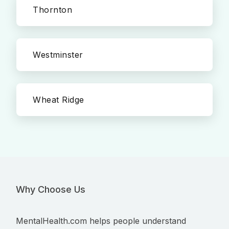
Thornton
Westminster
Wheat Ridge
Why Choose Us
MentalHealth.com helps people understand