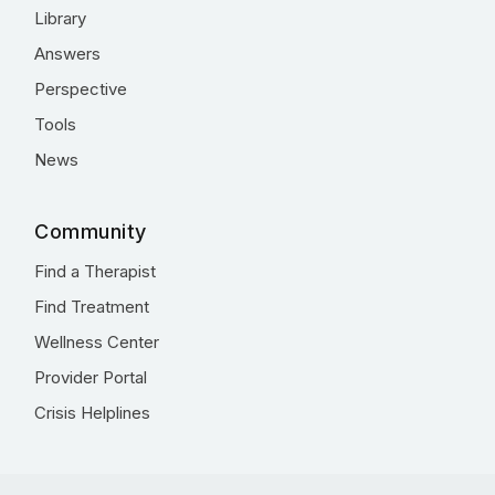
Library
Answers
Perspective
Tools
News
Community
Find a Therapist
Find Treatment
Wellness Center
Provider Portal
Crisis Helplines