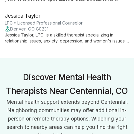
integrative psychotherapy. With a background in military
mental health and expertise in various therapeutic
Jessica Taylor
approaches, he provides personalized care at Quandary Peak
Counseling in Denver.
LPC • Licensed Professional Counselor
Denver, CO 80231
Jessica Taylor, LPC, is a skilled therapist specializing in
relationship issues, anxiety, depression, and women's issues.
With a trauma-informed, client-centered approach, she guides
clients through personal growth at their own pace.
Discover Mental Health
Therapists Near Centennial, CO
Mental health support extends beyond Centennial.
Neighboring communities may offer additional in-
person or remote therapy options. Widening your
search to nearby areas can help you find the right