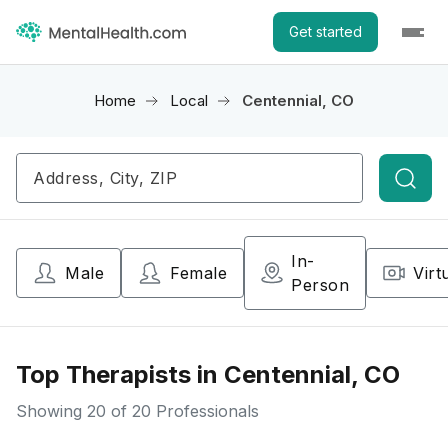
Get started
Home
Local
Centennial, CO
Searc
In-
Male
Female
Virt
Person
Top Therapists in Centennial, CO
Showing
20
of 20 Professionals