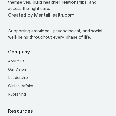
themselves, build healthier relationships, and
access the right care.
Created by MentalHealth.com
Supporting emotional, psychological, and social
well-being throughout every phase of life.
Company
About Us
Our Vision
Leadership
Clinical Affairs
Publishing
Resources