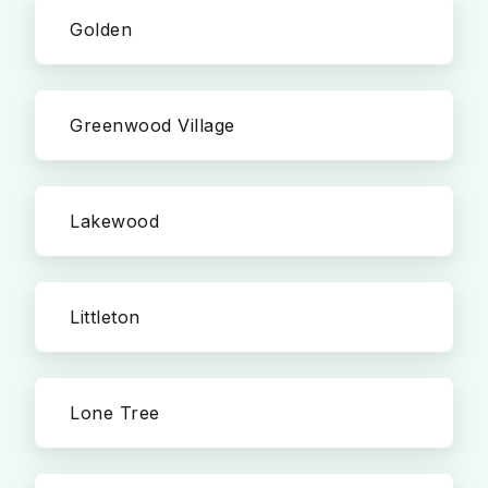
Golden
Greenwood Village
Lakewood
Littleton
Lone Tree