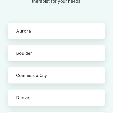
therapist for your needs.
Aurora
Boulder
Commerce City
Denver