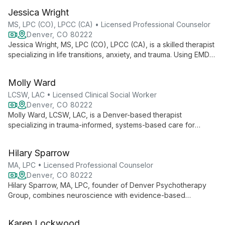
tailored support for clients facing various life challenges,
Jessica Wright
fostering personal growth and well-being in a nurturing
environment.
MS, LPC (CO), LPCC (CA) • Licensed Professional Counselor
Denver, CO 80222
Jessica Wright, MS, LPC (CO), LPCC (CA), is a skilled therapist
specializing in life transitions, anxiety, and trauma. Using EMDR
and tailored strategies, she helps adults and young adults
navigate challenges and achieve personal growth. Jessica
Molly Ward
offers both in-person and online therapy through Denver
Metro Counseling.
LCSW, LAC • Licensed Clinical Social Worker
Denver, CO 80222
Molly Ward, LCSW, LAC, is a Denver-based therapist
specializing in trauma-informed, systems-based care for
teens, adults, and families. With expertise in EMDR, addiction
counseling, and intuitive eating, she offers comprehensive
Hilary Sparrow
support for anxiety, depression, ADHD, and relationship issues.
MA, LPC • Licensed Professional Counselor
Denver, CO 80222
Hilary Sparrow, MA, LPC, founder of Denver Psychotherapy
Group, combines neuroscience with evidence-based
therapies to treat trauma, PTSD, and brain injuries. With over a
decade of experience, she offers innovative approaches to
Karen Lockwood