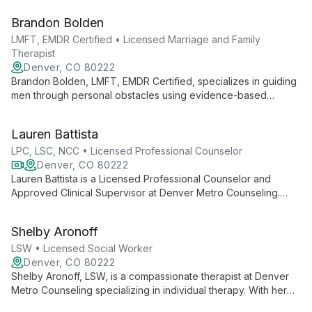
expertise in sex therapy and a focus on men's mental health,
Brandon Bolden
Justin creates a safe space for clients to explore personal
growth and healing.
LMFT, EMDR Certified • Licensed Marriage and Family
Therapist
Denver, CO 80222
Brandon Bolden, LMFT, EMDR Certified, specializes in guiding
men through personal obstacles using evidence-based
practices like EMDR therapy. At Denver Men's Therapy, he
helps clients build self-awareness, overcome challenges, and
Lauren Battista
foster healthier relationships.
LPC, LSC, NCC • Licensed Professional Counselor
Denver, CO 80222
Lauren Battista is a Licensed Professional Counselor and
Approved Clinical Supervisor at Denver Metro Counseling.
Specializing in EMDR, psychedelic therapy, and Brainspotting,
she offers innovative care for teens and adults, drawing on
Shelby Aronoff
her extensive training to provide personalized, evidence-
based treatment.
LSW • Licensed Social Worker
Denver, CO 80222
Shelby Aronoff, LSW, is a compassionate therapist at Denver
Metro Counseling specializing in individual therapy. With her
expertise as a Licensed Social Worker, Shelby provides