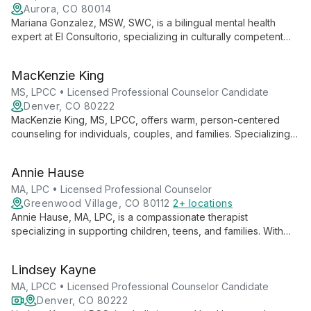
Aurora, CO 80014
Mariana Gonzalez, MSW, SWC, is a bilingual mental health
expert at El Consultorio, specializing in culturally competent
therapy for Latinx and multicultural communities. With a
background in social work, she offers compassionate care in
MacKenzie King
English and Spanish, addressing diverse mental health needs.
MS, LPCC • Licensed Professional Counselor Candidate
Denver, CO 80222
MacKenzie King, MS, LPCC, offers warm, person-centered
counseling for individuals, couples, and families. Specializing
in depression, anxiety, and substance use disorders, she
tailors her approach using diverse techniques to meet each
Annie Hause
client's unique needs.
MA, LPC • Licensed Professional Counselor
Greenwood Village, CO 80112
2+ locations
Annie Hause, MA, LPC, is a compassionate therapist
specializing in supporting children, teens, and families. With
expertise in eating disorders, anxiety, and OCD, she uses a
blend of therapeutic approaches to foster growth and
Lindsey Kayne
emotional intelligence.
MA, LPCC • Licensed Professional Counselor Candidate
Denver, CO 80222