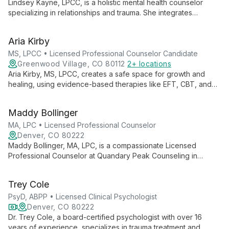
Lindsey Kayne, LPCC, is a holistic mental health counselor
specializing in relationships and trauma. She integrates
evidence-based techniques with mindfulness and somatic
therapies to foster healing and personal growth.
Aria Kirby
MS, LPCC • Licensed Professional Counselor Candidate
Greenwood Village, CO 80112
2+ locations
Aria Kirby, MS, LPCC, creates a safe space for growth and
healing, using evidence-based therapies like EFT, CBT, and
EMDR. With a background in holistic health, she fosters self-
awareness and healthy relationships.
Maddy Bollinger
MA, LPC • Licensed Professional Counselor
Denver, CO 80222
Maddy Bollinger, MA, LPC, is a compassionate Licensed
Professional Counselor at Quandary Peak Counseling in
Denver. Specializing in adolescent and young adult
development, she expertly guides clients through life
Trey Cole
transitions, relationship challenges, and mental health concerns
with a unique blend of therapeutic approaches.
PsyD, ABPP • Licensed Clinical Psychologist
Denver, CO 80222
Dr. Trey Cole, a board-certified psychologist with over 16
years of experience, specializes in trauma treatment and