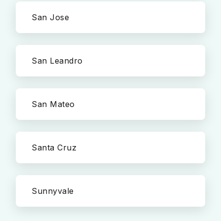
San Jose
San Leandro
San Mateo
Santa Cruz
Sunnyvale