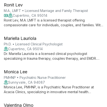
Ronit Lev
M.A., LMFT • Licensed Marriage and Family Therapist
Cupertino, CA 95014
Ronit Lev, M.A. LMFT is a licensed therapist offering
compassionate care for individuals, couples, and families. With
expertise in EMDR and personal experience overcoming
illness, she provides unique insight into life's challenges.
Mariella Lauriola
Ph.D. • Licensed Clinical Psychologist
Cupertino, CA 95014
Dr. Mariella Lauriola is a licensed clinical psychologist
specializing in trauma therapy, couples therapy, and EMDR.
Offering services in English and Italian, she helps clients
transform trauma into strength and resilience.
Monica Lee
PMHNP • Psychiatric Nurse Practitioner
Sunnyvale, CA 94087
Monica Lee, PMHNP, is a Psychiatric Nurse Practitioner at
Acacia Clinics, specializing in innovative mental health
treatments. She offers comprehensive care, including
medication management and therapeutic interventions, as part
Valentina Olmo
of a team committed to transformative mental health solutions.