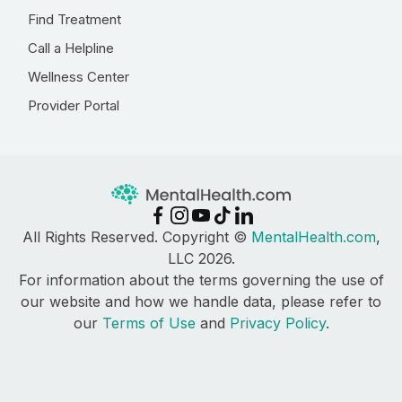
Find Treatment
Call a Helpline
Wellness Center
Provider Portal
All Rights Reserved. Copyright ©
MentalHealth.com
,
LLC 2026.
For information about the terms governing the use of
our website and how we handle data, please refer to
our
Terms of Use
and
Privacy Policy
.