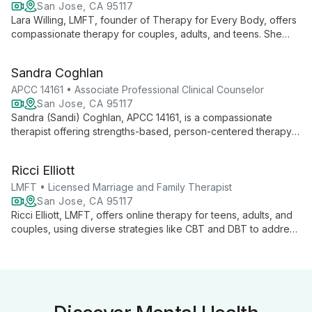
San Jose, CA 95117
Lara Willing, LMFT, founder of Therapy for Every Body, offers
compassionate therapy for couples, adults, and teens. She
integrates diverse techniques like ACT, IFS, and EFT to
provide personalized care, fostering understanding and
Sandra Coghlan
growth.
APCC 14161 • Associate Professional Clinical Counselor
San Jose, CA 95117
Sandra (Sandi) Coghlan, APCC 14161, is a compassionate
therapist offering strengths-based, person-centered therapy
for all ages. With a focus on authenticity and self-love, she
provides a safe space for personal growth in Morgan Hill, San
Ricci Elliott
Jose, and online.
LMFT • Licensed Marriage and Family Therapist
San Jose, CA 95117
Ricci Elliott, LMFT, offers online therapy for teens, adults, and
couples, using diverse strategies like CBT and DBT to address
issues from anxiety to trauma. LGBTQ+ affirming and inclusive,
she creates a secure space for all to explore healing.