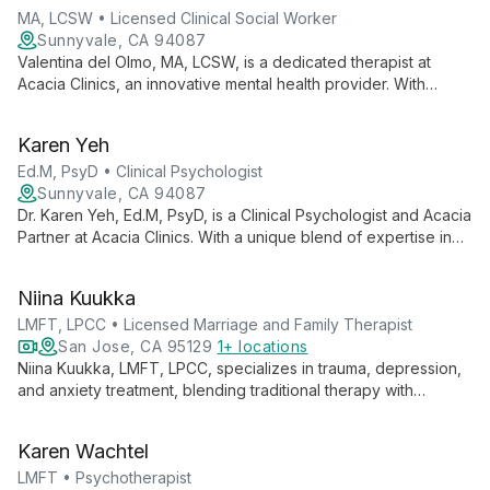
MA, LCSW • Licensed Clinical Social Worker
Sunnyvale, CA 94087
Valentina del Olmo, MA, LCSW, is a dedicated therapist at
Acacia Clinics, an innovative mental health provider. With
expertise in advanced treatments, she works within a
compassionate team committed to empowering patients to
Karen Yeh
flourish, not just live well.
Ed.M, PsyD • Clinical Psychologist
Sunnyvale, CA 94087
Dr. Karen Yeh, Ed.M, PsyD, is a Clinical Psychologist and Acacia
Partner at Acacia Clinics. With a unique blend of expertise in
education and psychology, she offers comprehensive mental
health care, integrating innovative approaches to help clients
Niina Kuukka
achieve psychological well-being.
LMFT, LPCC • Licensed Marriage and Family Therapist
San Jose, CA 95129
1+ locations
Niina Kuukka, LMFT, LPCC, specializes in trauma, depression,
and anxiety treatment, blending traditional therapy with
innovative neurofeedback techniques. Her integrative
approach addresses the brain, mind, and soul for
Karen Wachtel
comprehensive healing and lasting change.
LMFT • Psychotherapist