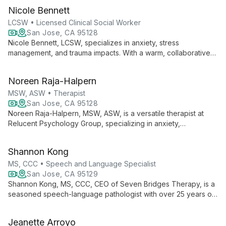
expertise in anxiety, depression, and trauma, she helps clients
Nicole Bennett
identify struggles and achieve their goals.
LCSW • Licensed Clinical Social Worker
San Jose, CA 95128
Nicole Bennett, LCSW, specializes in anxiety, stress
management, and trauma impacts. With a warm, collaborative
approach, she helps clients find inner peace and enjoy life
fully, drawing from various modalities to tailor therapy to
Noreen Raja-Halpern
individual needs.
MSW, ASW • Therapist
San Jose, CA 95128
Noreen Raja-Halpern, MSW, ASW, is a versatile therapist at
Relucent Psychology Group, specializing in anxiety,
depression, and stress management for all ages. With
expertise in integrated health and school social work, she
Shannon Kong
offers comprehensive care both virtually and in-person.
MS, CCC • Speech and Language Specialist
San Jose, CA 95129
Shannon Kong, MS, CCC, CEO of Seven Bridges Therapy, is a
seasoned speech-language pathologist with over 25 years of
experience. Specializing in preschoolers, Autism Spectrum
Disorder, and Childhood Apraxia of Speech, Shannon
Jeanette Arroyo
combines her expertise in developmental psychology and