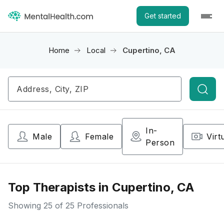
Get started
Home
Local
Cupertino, CA
Searc
In-
Male
Female
Virt
Person
Top Therapists in Cupertino, CA
Showing
25
of 25 Professionals