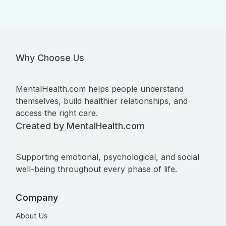
Why Choose Us
MentalHealth.com helps people understand
themselves, build healthier relationships, and
access the right care.
Created by MentalHealth.com
Supporting emotional, psychological, and social
well-being throughout every phase of life.
Company
About Us