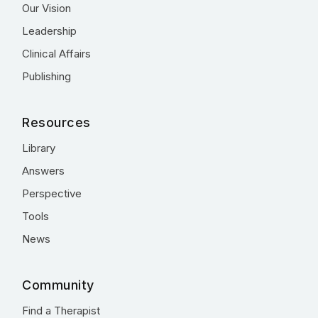
Our Vision
Leadership
Clinical Affairs
Publishing
Resources
Library
Answers
Perspective
Tools
News
Community
Find a Therapist