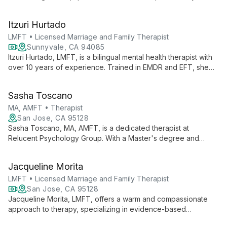
therapy. She offers compassionate support for individuals,
couples, and families, helping them navigate life's challenges
Itzuri Hurtado
and strengthen their connections.
LMFT • Licensed Marriage and Family Therapist
Sunnyvale, CA 94085
Itzuri Hurtado, LMFT, is a bilingual mental health therapist with
over 10 years of experience. Trained in EMDR and EFT, she
specializes in trauma, anxiety, and cultural adaptation, offering
compassionate care in English and Spanish.
Sasha Toscano
MA, AMFT • Therapist
San Jose, CA 95128
Sasha Toscano, MA, AMFT, is a dedicated therapist at
Relucent Psychology Group. With a Master's degree and
training as an Associate Marriage and Family Therapist, she
offers professional mental health services as part of a
Jacqueline Morita
collaborative team of experts.
LMFT • Licensed Marriage and Family Therapist
San Jose, CA 95128
Jacqueline Morita, LMFT, offers a warm and compassionate
approach to therapy, specializing in evidence-based
treatments for children, teens, adults, and families. With