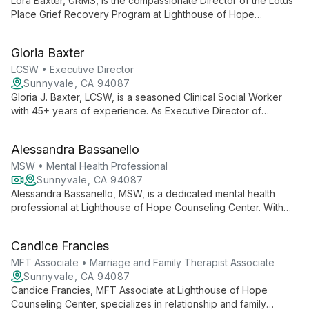
Lora Baxter, GRMS, is the compassionate Director of the Lotus
Place Grief Recovery Program at Lighthouse of Hope
Counseling Center. She specializes in guiding individuals and
families through the complex journey of loss, offering
Gloria Baxter
personalized support in both individual and group settings.
LCSW • Executive Director
Sunnyvale, CA 94087
Gloria J. Baxter, LCSW, is a seasoned Clinical Social Worker
with 45+ years of experience. As Executive Director of
Lighthouse of Hope Counseling Center, she specializes in
guiding individuals and families towards holistic well-being,
Alessandra Bassanello
addressing a wide range of mental health concerns.
MSW • Mental Health Professional
Sunnyvale, CA 94087
Alessandra Bassanello, MSW, is a dedicated mental health
professional at Lighthouse of Hope Counseling Center. With
expertise in various therapeutic approaches, she provides
compassionate support for individuals and families facing
Candice Francies
diverse challenges, fostering a safe space for healing and
personal growth.
MFT Associate • Marriage and Family Therapist Associate
Sunnyvale, CA 94087
Candice Francies, MFT Associate at Lighthouse of Hope
Counseling Center, specializes in relationship and family