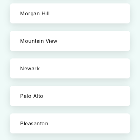
Morgan Hill
Mountain View
Newark
Palo Alto
Pleasanton