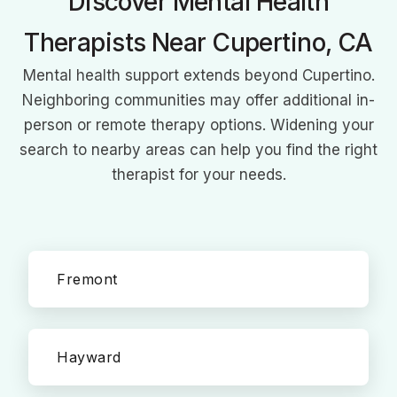
Discover Mental Health
Therapists Near Cupertino, CA
Mental health support extends beyond Cupertino.
Neighboring communities may offer additional in-
person or remote therapy options. Widening your
search to nearby areas can help you find the right
therapist for your needs.
Fremont
Hayward