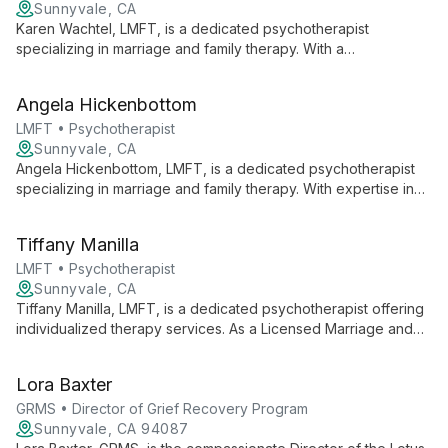
Sunnyvale, CA
Karen Wachtel, LMFT, is a dedicated psychotherapist
specializing in marriage and family therapy. With a
compassionate approach, she offers personalized care to
individuals and couples, creating a safe space for growth and
Angela Hickenbottom
healing.
LMFT • Psychotherapist
Sunnyvale, CA
Angela Hickenbottom, LMFT, is a dedicated psychotherapist
specializing in marriage and family therapy. With expertise in
relationship dynamics and family systems, she offers
comprehensive care to individuals, couples, and families
Tiffany Manilla
seeking emotional well-being and improved interpersonal
connections.
LMFT • Psychotherapist
Sunnyvale, CA
Tiffany Manilla, LMFT, is a dedicated psychotherapist offering
individualized therapy services. As a Licensed Marriage and
Family Therapist, she brings a unique perspective to
addressing personal and relational challenges, providing
Lora Baxter
support in a professional clinical setting.
GRMS • Director of Grief Recovery Program
Sunnyvale, CA 94087