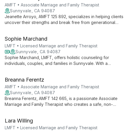
communicative disorders to provide comprehensive, family-
AMFT • Associate Marriage and Family Therapist
centered therapy. Her innovative approach and authored
Sunnyvale, CA 94087
books on speech therapy showcase her commitment to
Jeanette Arroyo, AMFT 125 892, specializes in helping clients
transforming lives through improved communication.
uncover their strengths and break free from generational
patterns. She focuses on developing coping skills and self-
care techniques for a more joyful existence.
Sophie Marchand
LMFT • Licensed Marriage and Family Therapist
Sunnyvale, CA 94087
Sophie Marchand, LMFT, offers holistic counseling for
individuals, couples, and families in Sunnyvale. With a
background in teaching and a Masters in Counseling
Psychology, she brings cultural sensitivity and diverse
Breanna Ferentz
therapeutic approaches to support clients through life's
challenges.
AMFT • Associate Marriage and Family Therapist
Sunnyvale, CA 94087
Breanna Ferentz, AMFT 142 665, is a passionate Associate
Marriage and Family Therapist who creates a safe, non-
judgmental environment for clients. She uses an integrative
approach including CBT, DBT, and EMDR (training in progress)
Lara Willing
to help clients overcome life's challenges and achieve mental
healing.
LMFT • Licensed Marriage and Family Therapist