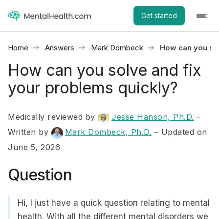
Get started
Home
Answers
Mark Dombeck
How can you sol
How can you solve and fix
your problems quickly?
Medically reviewed by
Jesse Hanson, Ph.D.
–
Written by
Mark Dombeck, Ph.D.
– Updated on
June 5, 2026
Question
Hi, I just have a quick question relating to mental
health. With all the different mental disorders we