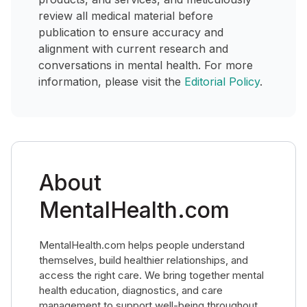
review all medical material before
publication to ensure accuracy and
alignment with current research and
conversations in mental health. For more
information, please visit the
Editorial Policy
.
About
MentalHealth.com
MentalHealth.com helps people understand
themselves, build healthier relationships, and
access the right care. We bring together mental
health education, diagnostics, and care
management to support well-being throughout