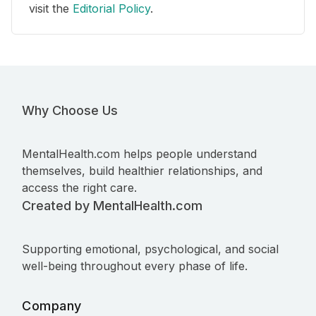
visit the
Editorial Policy
.
Why Choose Us
MentalHealth.com helps people understand
themselves, build healthier relationships, and
access the right care.
Created by MentalHealth.com
Supporting emotional, psychological, and social
well-being throughout every phase of life.
Company