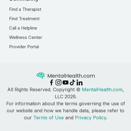
Find a Therapist
Find Treatment
Call a Helpline
Wellness Center
Provider Portal
All Rights Reserved. Copyright ©
MentalHealth.com
,
LLC 2026.
For information about the terms governing the use of
our website and how we handle data, please refer to
our
Terms of Use
and
Privacy Policy
.