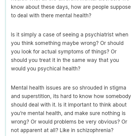
know about these days, how are people suppose
to deal with there mental health?
Is it simply a case of seeing a psychiatrist when
you think something maybe wrong? Or should
you look for actual symptoms of things? Or
should you treat it in the same way that you
would you psychical health?
Mental health issues are so shrouded in stigma
and superstition, its hard to know how somebody
should deal with it. Is it important to think about
you’re mental health, and make sure nothing is
wrong? Or would problems be very obvious? Or
not apparent at all? Like in schizophrenia?