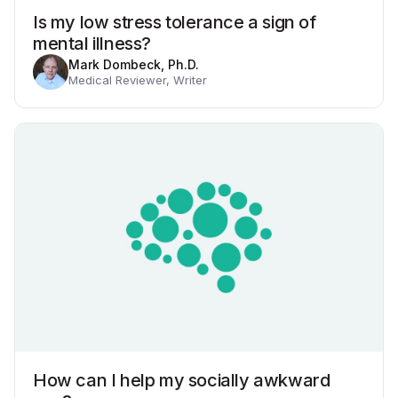
Is my low stress tolerance a sign of
mental illness?
Mark Dombeck, Ph.D.
Medical Reviewer, Writer
How can I help my socially awkward