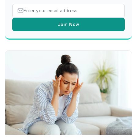
Join Now