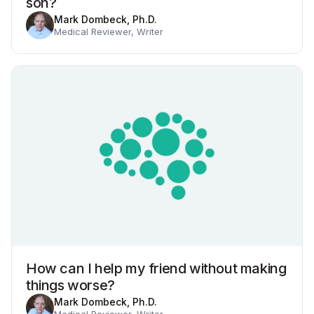
son?
Mark Dombeck, Ph.D.
Medical Reviewer, Writer
How can I help my friend without making
things worse?
Mark Dombeck, Ph.D.
Medical Reviewer, Writer