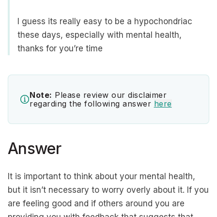
I guess its really easy to be a hypochondriac
these days, especially with mental health,
thanks for you’re time
Note:
Please review our disclaimer
regarding the following answer
here
Answer
It is important to think about your mental health,
but it isn’t necessary to worry overly about it. If you
are feeling good and if others around you are