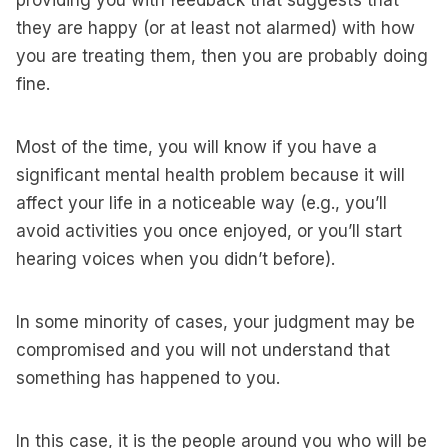
providing you with feedback that suggests that
they are happy (or at least not alarmed) with how
you are treating them, then you are probably doing
fine.
Most of the time, you will know if you have a
significant mental health problem because it will
affect your life in a noticeable way (e.g., you’ll
avoid activities you once enjoyed, or you’ll start
hearing voices when you didn’t before).
In some minority of cases, your judgment may be
compromised and you will not understand that
something has happened to you.
In this case, it is the people around you who will be