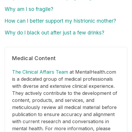
Why am I so fragile?
How can I better support my histrionic mother?
Why do I black out after just a few drinks?
Medical Content
The Clinical Affairs Team
at MentalHealth.com
is a dedicated group of medical professionals
with diverse and extensive clinical experience.
They actively contribute to the development of
content, products, and services, and
meticulously review all medical material before
publication to ensure accuracy and alignment
with current research and conversations in
mental health. For more information, please