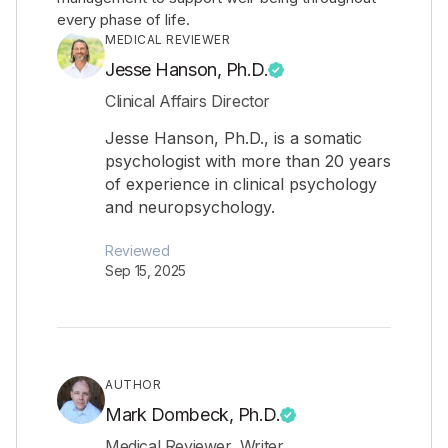
every phase of life.
MEDICAL REVIEWER
Jesse Hanson, Ph.D.
Clinical Affairs Director
Jesse Hanson, Ph.D., is a somatic
psychologist with more than 20 years
of experience in clinical psychology
and neuropsychology.
Reviewed
Sep 15, 2025
AUTHOR
Mark Dombeck, Ph.D.
Medical Reviewer, Writer