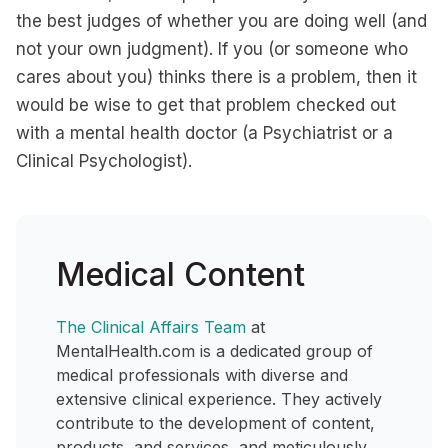
the best judges of whether you are doing well (and
not your own judgment). If you (or someone who
cares about you) thinks there is a problem, then it
would be wise to get that problem checked out
with a mental health doctor (a Psychiatrist or a
Clinical Psychologist).
Medical Content
The Clinical Affairs Team
at
MentalHealth.com is a dedicated group of
medical professionals with diverse and
extensive clinical experience. They actively
contribute to the development of content,
products, and services, and meticulously