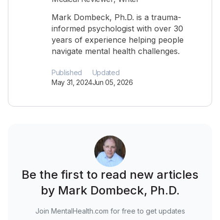
Mark Dombeck, Ph.D. is a trauma-
informed psychologist with over 30
years of experience helping people
navigate mental health challenges.
Published
Updated
May 31, 2024
Jun 05, 2026
Be the first to read new articles
by Mark Dombeck, Ph.D.
Join MentalHealth.com for free to get updates