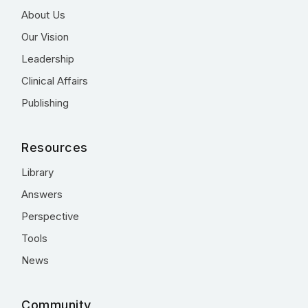
About Us
Our Vision
Leadership
Clinical Affairs
Publishing
Resources
Library
Answers
Perspective
Tools
News
Community