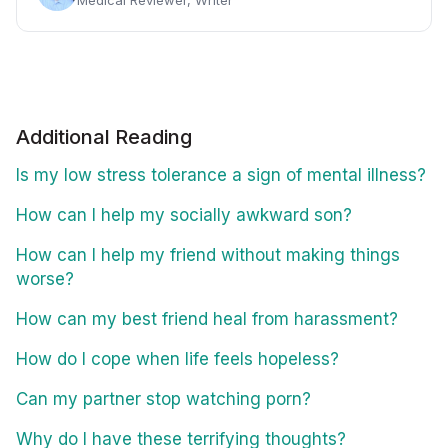
Additional Reading
Is my low stress tolerance a sign of mental illness?
How can I help my socially awkward son?
How can I help my friend without making things
worse?
How can my best friend heal from harassment?
How do I cope when life feels hopeless?
Can my partner stop watching porn?
Why do I have these terrifying thoughts?