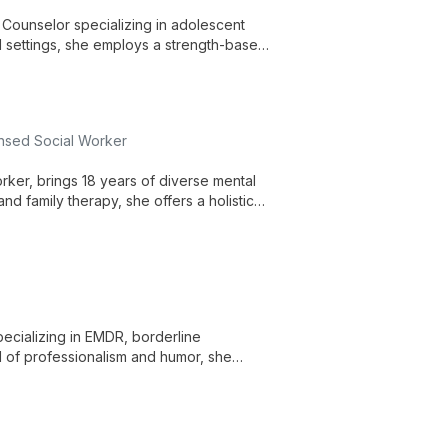
l Counselor specializing in adolescent
 settings, she employs a strength-based
rauma, and social issues.
ensed Social Worker
rker, brings 18 years of diverse mental
and family therapy, she offers a holistic
ll-being in a supportive environment.
cializing in EMDR, borderline
d of professionalism and humor, she