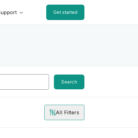
Support
Get started
Search
All Filters