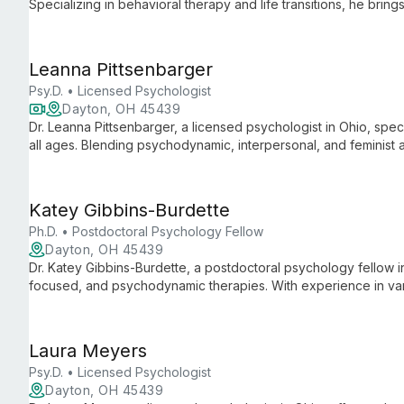
Specializing in behavioral therapy and life transitions, he bri
abroad to corporate management, now focusing on adolescent,
Leanna Pittsenbarger
Psy.D. • Licensed Psychologist
Dayton, OH 45439
Dr. Leanna Pittsenbarger, a licensed psychologist in Ohio, spec
all ages. Blending psychodynamic, interpersonal, and feminis
care for diverse mental health needs.
Katey Gibbins-Burdette
Ph.D. • Postdoctoral Psychology Fellow
Dayton, OH 45439
Dr. Katey Gibbins-Burdette, a postdoctoral psychology fellow i
focused, and psychodynamic therapies. With experience in vari
adults, and couples, focusing on personality disorders, trauma
Laura Meyers
Psy.D. • Licensed Psychologist
Dayton, OH 45439