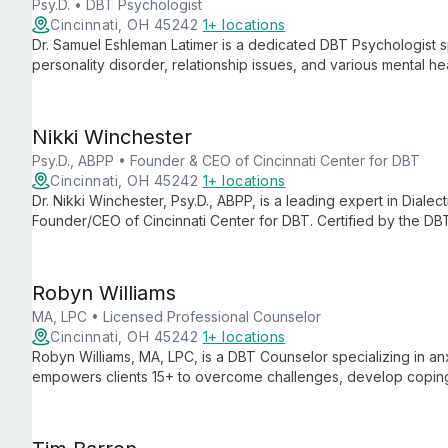
Psy.D. • DBT Psychologist
Cincinnati, OH 45242
1+ locations
Dr. Samuel Eshleman Latimer is a dedicated DBT Psychologist sp
personality disorder, relationship issues, and various mental 
based approach, he empowers clients ages 15 and up to navigat
change.
Nikki Winchester
Psy.D., ABPP • Founder & CEO of Cincinnati Center for DBT
Cincinnati, OH 45242
1+ locations
Dr. Nikki Winchester, Psy.D., ABPP, is a leading expert in Dial
Founder/CEO of Cincinnati Center for DBT. Certified by the DB
treating adults with borderline personality disorder, self-harm
Robyn Williams
MA, LPC • Licensed Professional Counselor
Cincinnati, OH 45242
1+ locations
Robyn Williams, MA, LPC, is a DBT Counselor specializing in a
empowers clients 15+ to overcome challenges, develop coping 