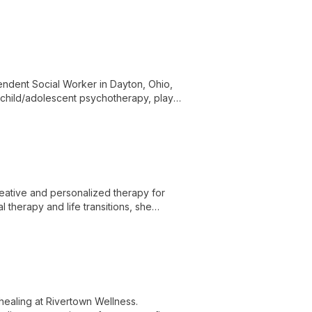
ndent Social Worker in Dayton, Ohio,
d child/adolescent psychotherapy, play
ate care for diverse mental health needs.
creative and personalized therapy for
l therapy and life transitions, she
healing at Rivertown Wellness.