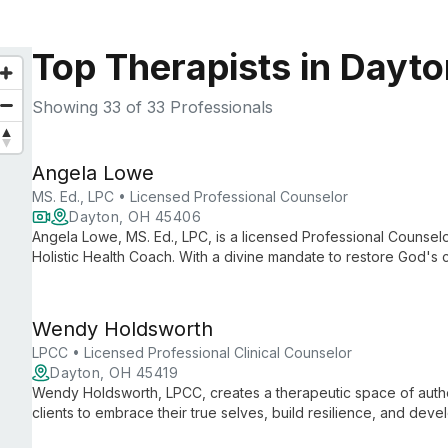
Top Therapists in Dayt
Showing
33
of 33 Professionals
Angela Lowe
MS. Ed., LPC • Licensed Professional Counselor
Dayton, OH 45406
Angela Lowe, MS. Ed., LPC, is a licensed Professional Counselor
Holistic Health Coach. With a divine mandate to restore God's c
and churches worldwide through her unique blend of profession
Wendy Holdsworth
LPCC • Licensed Professional Clinical Counselor
Dayton, OH 45419
Wendy Holdsworth, LPCC, creates a therapeutic space of aut
clients to embrace their true selves, build resilience, and devel
eclectic approach tailored to individual needs.