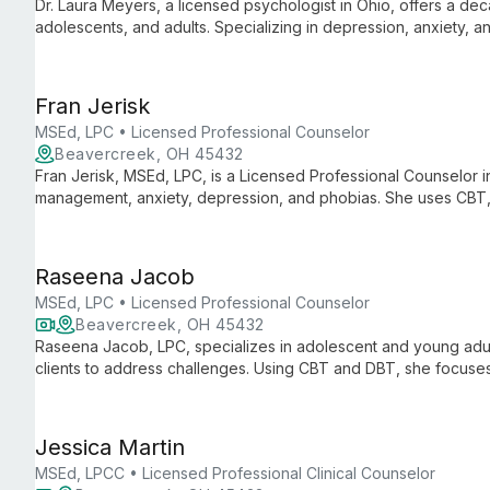
Dr. Laura Meyers, a licensed psychologist in Ohio, offers a deca
adolescents, and adults. Specializing in depression, anxiety, 
cognitive-behavioral, family systems, and psychodynamic thera
Fran Jerisk
MSEd, LPC • Licensed Professional Counselor
Beavercreek, OH 45432
Fran Jerisk, MSEd, LPC, is a Licensed Professional Counselor in 
management, anxiety, depression, and phobias. She uses CBT,
approaches to empower clients.
Raseena Jacob
MSEd, LPC • Licensed Professional Counselor
Beavercreek, OH 45432
Raseena Jacob, LPC, specializes in adolescent and young adult
clients to address challenges. Using CBT and DBT, she focuses
relationships to foster lasting personal growth and emotional w
Jessica Martin
MSEd, LPCC • Licensed Professional Clinical Counselor