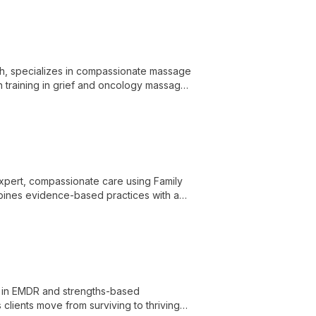
th, specializes in compassionate massage
ith training in grief and oncology massage,
vous system and provides a space for
 expert, compassionate care using Family
bines evidence-based practices with a
diet culture and body image concerns.
ng in EMDR and strengths-based
clients move from surviving to thriving