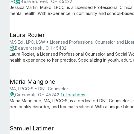
Beavercreek, OH 45432
Jessica Martin, MSEd, LPCC, is a Licensed Professional Clinica
mental health. With experience in community and school-based
approach to help young people navigate anxiety, depression, t
Laura Rozier
M.S.Ed., LPC, LSW • Licensed Professional Counselor and Lic
Beavercreek, OH 45432
Laura Rozier, a Licensed Professional Counselor and Social Wo
health experience to her practice. Specializing in youth, adult, 
approach that fosters trust, personal growth, and emotional we
Maria Mangione
MA, LPCC-S • DBT Counselor
Cincinnati, OH 45242
1+ locations
Maria Mangione, MA, LPCC-S, is a dedicated DBT Counselor spe
personality disorder, and trauma treatment. With a unique blen
guides clients 15 and up towards building lives worth living.
Samuel Latimer