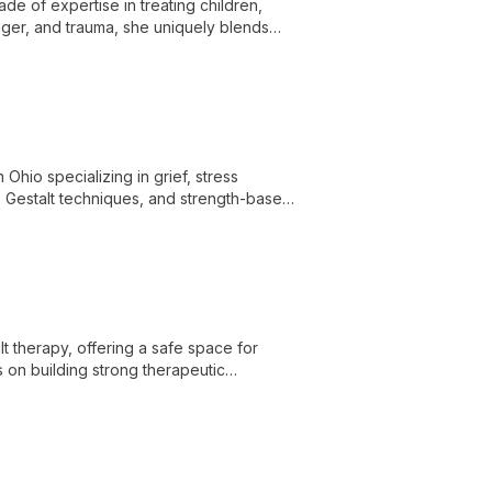
de of expertise in treating children,
anger, and trauma, she uniquely blends
pies.
Ohio specializing in grief, stress
 Gestalt techniques, and strength-based
 therapy, offering a safe space for
 on building strong therapeutic
ell-being.