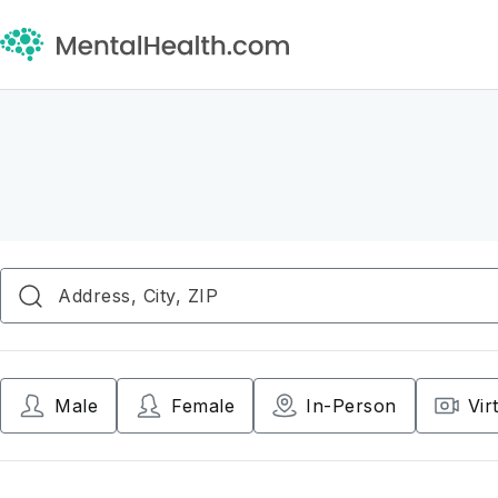
Male
Female
In-Person
Vir