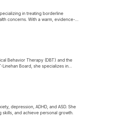
ecializing in treating borderline
health concerns. With a warm, evidence-
e life's challenges and achieve lasting
ectical Behavior Therapy (DBT) and the
T-Linehan Board, she specializes in
, substance use, and PTSD.
nxiety, depression, ADHD, and ASD. She
skills, and achieve personal growth.