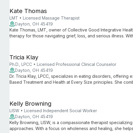
Kate Thomas
LMT • Licensed Massage Therapist
Dayton, OH 45419
Kate Thomas, LMT, owner of Collective Good Integrative Heal
therapy for those navigating grief, loss, and serious illness. W
Kate offers a gentle, inclusive approach that soothes the ner
deep rest and healing.
Tricia Klay
Ph.D., LPCC • Licensed Professional Clinical Counselor
Dayton, OH 45419
Dr. Tricia Klay, LPCC, specializes in eating disorders, offering
Based Treatment and Health at Every Size principles. She com
deeply relational approach to help clients find freedom from 
Kelly Browning
LISW • Licensed Independent Social Worker
Dayton, OH 45419
Kelly Browning, LISW, is a compassionate therapist specializi
approaches. With a focus on wholeness and healing, she helps 