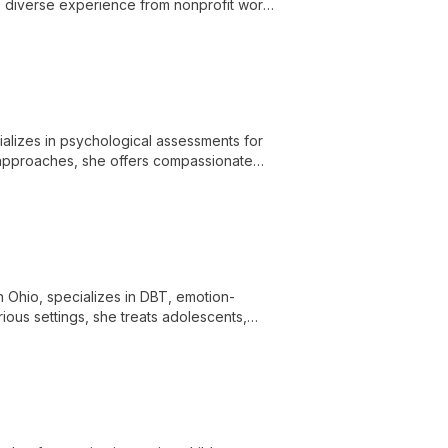
ngs diverse experience from nonprofit work
 individual, and couples counseling.
ializes in psychological assessments for
t approaches, she offers compassionate
n Ohio, specializes in DBT, emotion-
ous settings, she treats adolescents,
, and mood/anxiety issues.