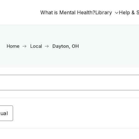
What is Mental Health?
Library
Help & 
Home
Local
Dayton, OH
tual