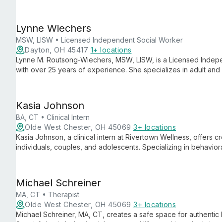
through culturally humble, client-centered care.
Lynne Wiechers
MSW, LISW • Licensed Independent Social Worker
Dayton, OH 45417
1+ locations
Lynne M. Routsong-Wiechers, MSW, LISW, is a Licensed Indepe
with over 25 years of experience. She specializes in adult an
therapy, and bariatric surgery counseling, offering compassion
Kasia Johnson
BA, CT • Clinical Intern
Olde West Chester, OH 45069
3+ locations
Kasia Johnson, a clinical intern at Rivertown Wellness, offers 
individuals, couples, and adolescents. Specializing in behaviora
integrates innovative techniques to foster growth and healing.
Michael Schreiner
MA, CT • Therapist
Olde West Chester, OH 45069
3+ locations
Michael Schreiner, MA, CT, creates a safe space for authentic 