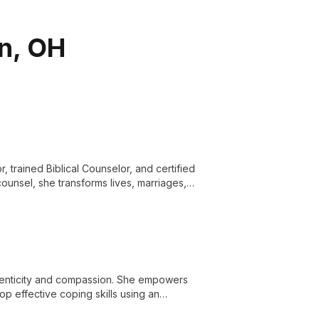
on, OH
, trained Biblical Counselor, and certified
ounsel, she transforms lives, marriages,
al and spiritual guidance.
henticity and compassion. She empowers
op effective coping skills using an