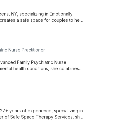
ns, NY, specializing in Emotionally
reates a safe space for couples to heal,
ic Nurse Practitioner
vanced Family Psychiatric Nurse
 mental health conditions, she combines
ieve optimal well-being.
27+ years of experience, specializing in
der of Safe Space Therapy Services, she