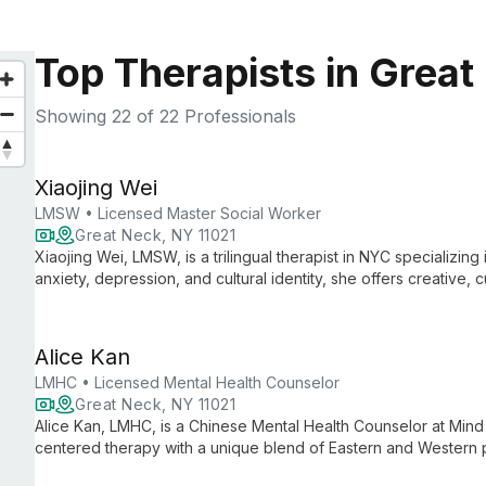
Top Therapists in Great
Showing
22
of 22 Professionals
Xiaojing Wei
LMSW • Licensed Master Social Worker
Great Neck, NY 11021
Xiaojing Wei, LMSW, is a trilingual therapist in NYC specializin
anxiety, depression, and cultural identity, she offers creative, cu
couples, and families.
Alice Kan
LMHC • Licensed Mental Health Counselor
Great Neck, NY 11021
Alice Kan, LMHC, is a Chinese Mental Health Counselor at Min
centered therapy with a unique blend of Eastern and Western pe
and Cantonese, she specializes in depression, anxiety, addiction