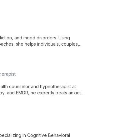
iction, and mood disorders. Using
oaches, she helps individuals, couples,
herapist
ealth counselor and hypnotherapist at
py, and EMDR, he expertly treats anxiety,
c, research-based approach.
ecializing in Cognitive Behavioral