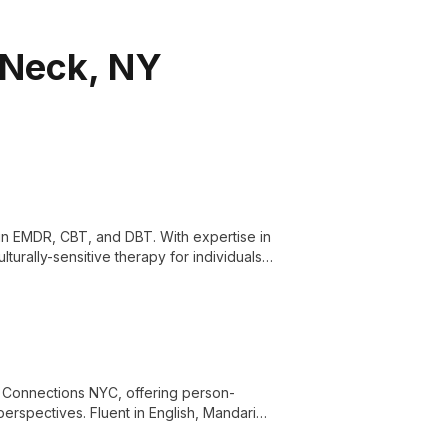
 Neck, NY
g in EMDR, CBT, and DBT. With expertise in
lturally-sensitive therapy for individuals,
d Connections NYC, offering person-
rspectives. Fluent in English, Mandarin,
, and cultural identity issues.