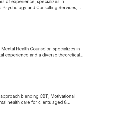
rs of experience, specializes in
nd Psychology and Consulting Services,
l Mental Health Counselor, specializes in
tal experience and a diverse theoretical
 and depression, empowering clients
approach blending CBT, Motivational
ntal health care for clients aged 8
pe-based transformation.