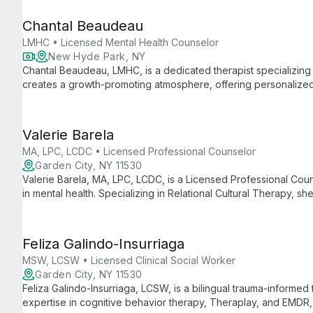
Chantal Beaudeau
LMHC • Licensed Mental Health Counselor
New Hyde Park, NY
Chantal Beaudeau, LMHC, is a dedicated therapist specializing 
creates a growth-promoting atmosphere, offering personalized t
New Hyde Park, NY, and online.
Valerie Barela
MA, LPC, LCDC • Licensed Professional Counselor
Garden City, NY 11530
Valerie Barela, MA, LPC, LCDC, is a Licensed Professional Co
in mental health. Specializing in Relational Cultural Therapy, 
like CBT and DBT to provide personalized care for children, ad
approach focuses on empowering clients, fostering authentic int
change.
Feliza Galindo-Insurriaga
MSW, LCSW • Licensed Clinical Social Worker
Garden City, NY 11530
Feliza Galindo-Insurriaga, LCSW, is a bilingual trauma-informed t
expertise in cognitive behavior therapy, Theraplay, and EMDR,