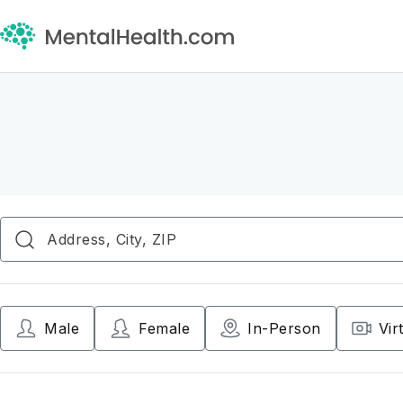
Male
Female
In-Person
Vir