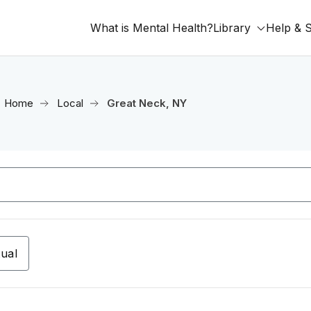
What is Mental Health?
Library
Help & 
Home
Local
Great Neck, NY
tual