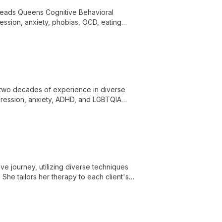
 leads Queens Cognitive Behavioral
ession, anxiety, phobias, OCD, eating
r two decades of experience in diverse
depression, anxiety, ADHD, and LGBTQIA
e journey, utilizing diverse techniques
She tailors her therapy to each client's
owth.