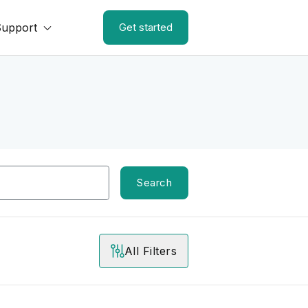
Support
Get started
Search
All Filters