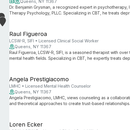
Queens, NY 11367
Dr. Benjamin Grysman, a recognized expert in psychotherapy,
Therapy Psychology, PLLC. Specializing in CBT, he treats depr
disorders, and panic attacks with evidence-based methods.
Raul Figueroa
LCSW-R, SIFI • Licensed Clinical Social Worker
Queens, NY 11367
Raul Figueroa, LCSW-R, SIFI, is a seasoned therapist with ove
mental health fields. Specializing in CBT, he expertly treats 
issues for individuals, couples, and families.
Angela Prestigiacomo
LMHC • Licensed Mental Health Counselor
Queens, NY 11367
Angela Prestigiacomo, LMHC, views counseling as a collaborativ
and theoretical approaches to create trust-based relationships. 
unique needs, emphasizing cultural sensitivity and personal gr
Loren Ecker