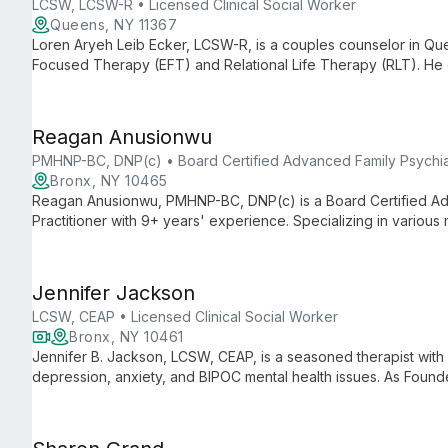
LCSW, LCSW-R • Licensed Clinical Social Worker
Queens, NY 11367
Loren Aryeh Leib Ecker, LCSW-R, is a couples counselor in Quee
Focused Therapy (EFT) and Relational Life Therapy (RLT). He c
improve communication, and build fulfilling partnerships.
Reagan Anusionwu
PMHNP-BC, DNP(c) • Board Certified Advanced Family Psychiatr
Bronx, NY 10465
Reagan Anusionwu, PMHNP-BC, DNP(c) is a Board Certified Ad
Practitioner with 9+ years' experience. Specializing in various
medication management with psychotherapy to help clients ach
Jennifer Jackson
LCSW, CEAP • Licensed Clinical Social Worker
Bronx, NY 10461
Jennifer B. Jackson, LCSW, CEAP, is a seasoned therapist with 
depression, anxiety, and BIPOC mental health issues. As Foun
offers holistic, person-centered care.