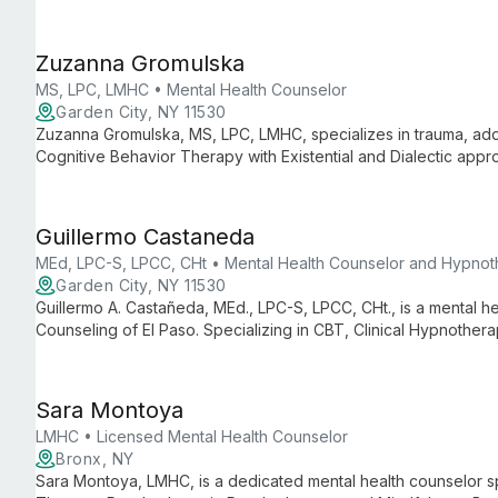
mood disorders, and family dynamics.
Zuzanna Gromulska
MS, LPC, LMHC • Mental Health Counselor
Garden City, NY 11530
Zuzanna Gromulska, MS, LPC, LMHC, specializes in trauma, add
Cognitive Behavior Therapy with Existential and Dialectic appr
and families find their path to healing and growth.
Guillermo Castaneda
MEd, LPC-S, LPCC, CHt • Mental Health Counselor and Hypnot
Garden City, NY 11530
Guillermo A. Castañeda, MEd., LPC-S, LPCC, CHt., is a mental h
Counseling of El Paso. Specializing in CBT, Clinical Hypnothera
stress, and related issues in adults and teens with an eclecti
Sara Montoya
LMHC • Licensed Mental Health Counselor
Bronx, NY
Sara Montoya, LMHC, is a dedicated mental health counselor sp