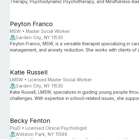
Therapy, Psychodynamic Psychotherapy, and Mindfulness-Bas
safe, empathetic environment to help clients develop healthy cop
Peyton Franco
MSW • Master Social Worker
Garden City, NY 11530
Peyton Franco, MSW, is a versatile therapist specializing in ca
management, and anxiety reduction. She works with clients of all
transitions and personal growth.
Katie Russell
LMSW • Licensed Master Social Worker
Garden City, NY 11530
Katie Russell, LMSW, specializes in guiding young people throu
challenges. With expertise in school-related issues, she suppor
while also offering valuable guidance to parents and caregiver
Becky Fenton
PsyD • Licensed Clinical Psychologist
Williston Park, NY 11596