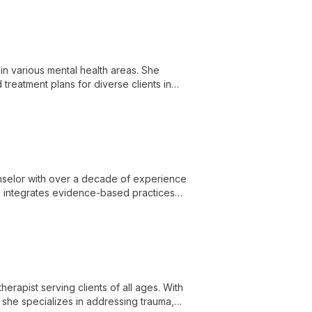
in various mental health areas. She
reatment plans for diverse clients in
unselor with over a decade of experience
she integrates evidence-based practices
olescents, and adults. Valerie's unique
eractions, and facilitating meaningful
herapist serving clients of all ages. With
 she specializes in addressing trauma,