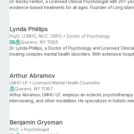
Dr. Becky Fenton, a Licensed Clinical Psychologist with 20+ yea
evidence-based treatments for all ages. Founder of Long Isla
she offers CBT, DBT, and trauma therapy.
Lynda Phillips
PsyD, LCMHC, NCC, CRPO • Doctor of Psychology
Queens, NY 11365
Dr. Lynda Phillips, a Doctor of Psychology and Licensed Clinica
treating complex mental health disorders. With extensive hospi
approach, she offers personalized therapy for anxiety, PTSD,
through evidence-based practices.
Arthur Abramov
LMHC-LP • Licensed Mental Health Counselor
Queens, NY 11367
Arthur Abramov, LMHC-LP, employs an eclectic psychotherapy 
Interviewing, and other modalities. He specializes in holistic me
through adulthood, focusing on cognitive restructuring and ho
Benjamin Grysman
Ph.D. • Psychologist