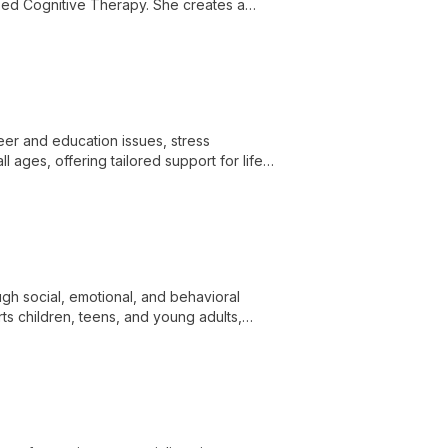
ed Cognitive Therapy. She creates a
ing skills for a balanced life.
reer and education issues, stress
 ages, offering tailored support for life
gh social, emotional, and behavioral
ts children, teens, and young adults,
s.