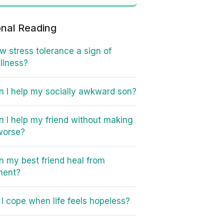
onal Reading
ow stress tolerance a sign of
illness?
 I help my socially awkward son?
 I help my friend without making
worse?
 my best friend heal from
ment?
I cope when life feels hopeless?