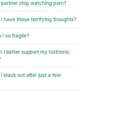
partner stop watching porn?
I have these terrifying thoughts?
I so fragile?
 I better support my histrionic
?
I black out after just a few