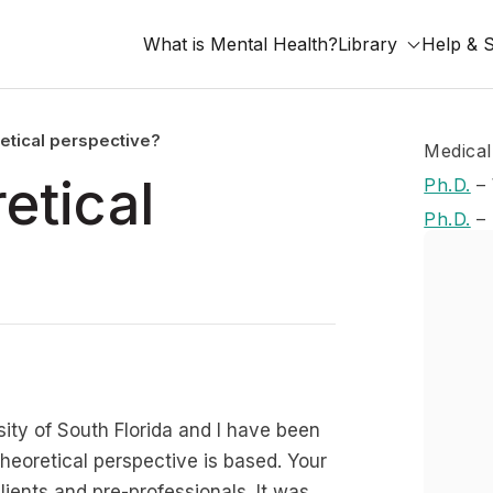
What is Mental Health?
Library
Help & 
retical perspective?
Medical
etical
Ph.D.
–
Ph.D.
–
ity of South Florida and I have been
theoretical perspective is based. Your
clients and pre-professionals. It was