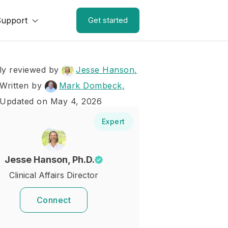
Support
Get started
ly reviewed by
Jesse Hanson,
Written by
Mark Dombeck,
 Updated on May 4, 2026
Expert
Jesse Hanson, Ph.D.
Clinical Affairs Director
Connect