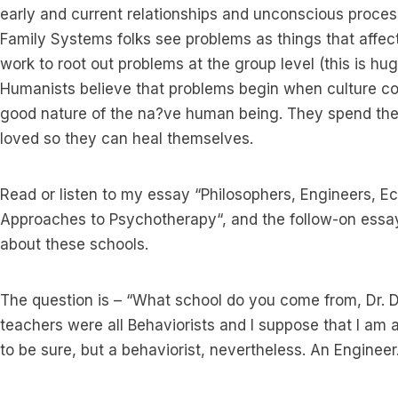
early and current relationships and unconscious proce
Family Systems folks see problems as things that affect
work to root out problems at the group level (this is huge
Humanists believe that problems begin when culture cor
good nature of the na?ve human being. They spend thei
loved so they can heal themselves.
Read or listen to my essay “Philosophers, Engineers, Ec
Approaches to Psychotherapy“, and the follow-on essay
about these schools.
The question is – “What school do you come from, Dr.
teachers were all Behaviorists and I suppose that I am a
to be sure, but a behaviorist, nevertheless. An Engineer