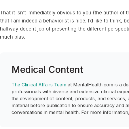
That it isn’t immediately obvious to you (the author of t
that I am indeed a behaviorist is nice, I’d like to think
halfway decent job of presenting the different perspec
much bias.
Medical Content
The Clinical Affairs Team
at MentalHealth.com is a de
professionals with diverse and extensive clinical expe
the development of content, products, and services, 
material before publication to ensure accuracy and a
conversations in mental health. For more information,