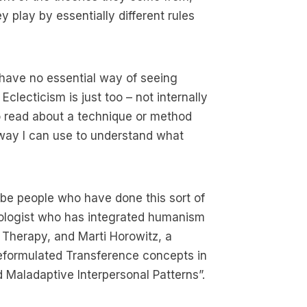
 play by essentially different rules
 have no essential way of seeing
Eclecticism is just too – not internally
to read about a technique or method
 way I can use to understand what
be people who have done this sort of
hologist who has integrated humanism
Therapy, and Marti Horowitz, a
reformulated Transference concepts in
 Maladaptive Interpersonal Patterns”.