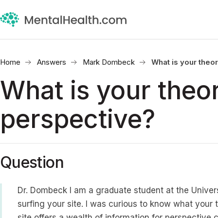
Home
Answers
Mark Dombeck
What is your theo
What is your theor
perspective?
Question
Dr. Dombeck I am a graduate student at the Univers
surfing your site. I was curious to know what your 
site offers a wealth of information for perspective 