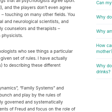
ngs that all psychologists agree upon.
Can my 
ld), and the players don’t even agree
 – touching on many other fields. You
Why do 
al and neurological scientists, and
ly counselors and therapists –
Why am 
 physicists.
How can
hologists who see things a particular
mother
ven set of rules. I have actually
 to describing these different
Why do 
drinks?
dynamics”, “Family Systems” and
 bunch and play by the rules of
lly governed and systematically
nts of Freud and focus on the role of