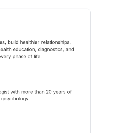
 build healthier relationships,
ealth education, diagnostics, and
ery phase of life.
ogist with more than 20 years of
ropsychology.