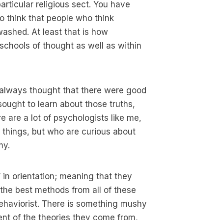
articular religious sect. You have
o think that people who think
washed. At least that is how
schools of thought as well as within
e always thought that there were good
sought to learn about those truths,
 are a lot of psychologists like me,
 things, but who are curious about
my.
” in orientation; meaning that they
 the best methods from all of these
 behaviorist. There is something mushy
ent of the theories they come from,