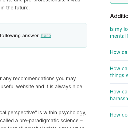
in the future.
Additi
Is my l
 following answer
here
mental 
How can
How can
things 
 for any recommendations you may
 useful website and it is always nice
How can
harass
cal perspective” is within psychology,
How do 
 called a pre-paradigmatic science –