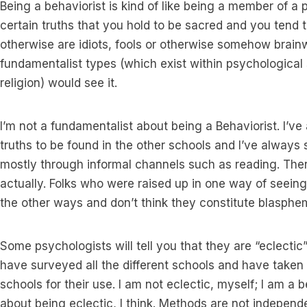
Being a behaviorist is kind of like being a member of a p
certain truths that you hold to be sacred and you tend t
otherwise are idiots, fools or otherwise somehow brain
fundamentalist types (which exist within psychological 
religion) would see it.
I’m not a fundamentalist about being a Behaviorist. I’v
truths to be found in the other schools and I’ve always 
mostly through informal channels such as reading. There
actually. Folks who were raised up in one way of seeing
the other ways and don’t think they constitute blasphe
Some psychologists will tell you that they are “eclectic
have surveyed all the different schools and have taken
schools for their use. I am not eclectic, myself; I am a
about being eclectic, I think. Methods are not independ