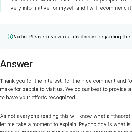
very informative for myself and I will recommend it 
Note:
Please review our disclaimer regarding the
Answer
Thank you for the interest, for the nice comment and
make for people to visit us. We do our best to provide a
to have your efforts recognized.
As not everyone reading this will know what a “theoreti
let me take a moment to explain. Psychology is what is