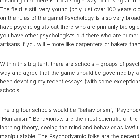
meaning that there is not a single way of looking at thi
The field is still very young (only just over 100 years o
on the rules of the game! Psychology is also very broad
have psychologists out there who are primarily biologic
you have other psychologists out there who are primari
artisans if you will – more like carpenters or bakers than
Within this big tent, there are schools – groups of psyc
way and agree that the game should be governed by a gi
been devoting my recent essays (with some exceptions)
schools.
The big four schools would be “Behaviorism”, “Psycho
“Humanism”. Behaviorists are the most scientific of the
learning theory, seeing the mind and behavior as lawfu
manipulatable. The Psychodyamic folks are the decende