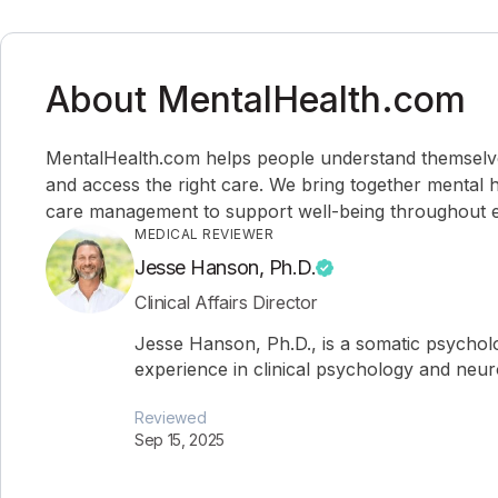
About MentalHealth.com
MentalHealth.com helps people understand themselves,
and access the right care. We bring together mental h
care management to support well-being throughout ev
MEDICAL REVIEWER
Jesse Hanson, Ph.D.
Clinical Affairs Director
Jesse Hanson, Ph.D., is a somatic psychol
experience in clinical psychology and neu
Reviewed
Sep 15, 2025