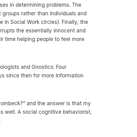
sses in determining problems. The
 groups rather than individuals and
 in Social Work circles). Finally, the
rupts the essentially innocent and
r time helping people to feel more
ologists and Gnostics: Four
s since then for more information
 Dombeck?” and the answer is that my
s well. A social cognitive behaviorist,
.