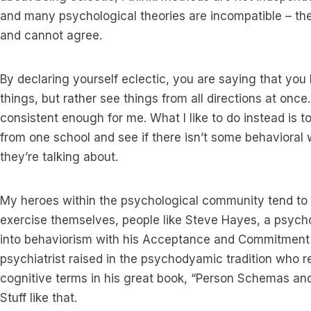
and many psychological theories are incompatible – they
and cannot agree.
By declaring yourself eclectic, you are saying that you
things, but rather see things from all directions at once. 
consistent enough for me. What I like to do instead is 
from one school and see if there isn’t some behavioral
they’re talking about.
My heroes within the psychological community tend to 
exercise themselves, people like Steve Hayes, a psyc
into behaviorism with his Acceptance and Commitment 
psychiatrist raised in the psychodyamic tradition who 
cognitive terms in his great book, “Person Schemas and
Stuff like that.