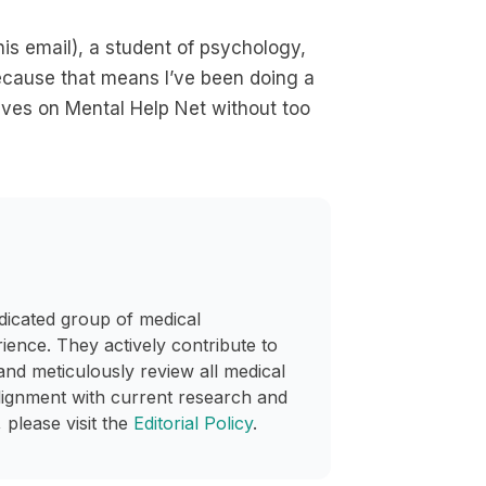
his email), a student of psychology,
, because that means I’ve been doing a
tives on Mental Help Net without too
dicated group of medical
rience. They actively contribute to
and meticulously review all medical
lignment with current research and
 please visit the
Editorial Policy
.