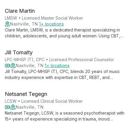
Systems therapy, she creates a safe, collaborative
environment for clients to feel seen and empowered.
Clare Martin
Kathryn's expertise includes addressing trauma, men's issues,
and life transitions for adolescents, young adults, and adults.
LMSW • Licensed Master Social Worker
Nashville, TN
1+ locations
Clare Martin, LMSW, is a dedicated therapist specializing in
children, adolescents, and young adult women. Using CBT,
DBT, and MI, she empowers clients to become experts in their
own lives, providing tools for personal growth and goal
Jill Tomalty
achievement.
LPC-MHSP (T), CPC • Licensed Professional Counselor
Nashville, TN
1+ locations
Jill Tomalty, LPC-MHSP (T), CPC, blends 20 years of music
industry experience with expertise in CBT, REBT, and
Motivational Interviewing. She specializes in depression,
anxiety, and relationship issues, particularly for those in the
Netsanet Tegegn
Nashville Music Industry.
LCSW • Licensed Clinical Social Worker
Nashville, TN
Netsanet Tegegn, LCSW, is a seasoned psychotherapist with
15+ years of experience specializing in trauma, mood
disorders, and Military family issues. Her integrative approach
honors mind-body-soul connections, empowering clients with