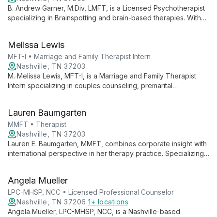
B. Andrew Garner, M.Div, LMFT, is a Licensed Psychotherapist
specializing in Brainspotting and brain-based therapies. With
expertise in anxiety, trauma, and relationships, he offers
innovative approaches to mental health at Midtown Nashville
Melissa Lewis
Counseling.
MFT-I • Marriage and Family Therapist Intern
Nashville, TN 37203
M. Melissa Lewis, MFT-I, is a Marriage and Family Therapist
Intern specializing in couples counseling, premarital
counseling, and individual therapy. She helps clients navigate
life transitions, enhance self-worth, and build stronger
Lauren Baumgarten
relationships, encouraging them to embrace their unique
potential.
MMFT • Therapist
Nashville, TN 37203
Lauren E. Baumgarten, MMFT, combines corporate insight with
international perspective in her therapy practice. Specializing
in couples and individual counseling, she guides clients
through emotional disconnection, fostering self-worth and
Angela Mueller
healthy relationships.
LPC-MHSP, NCC • Licensed Professional Counselor
Nashville, TN 37206
1+ locations
Angela Mueller, LPC-MHSP, NCC, is a Nashville-based