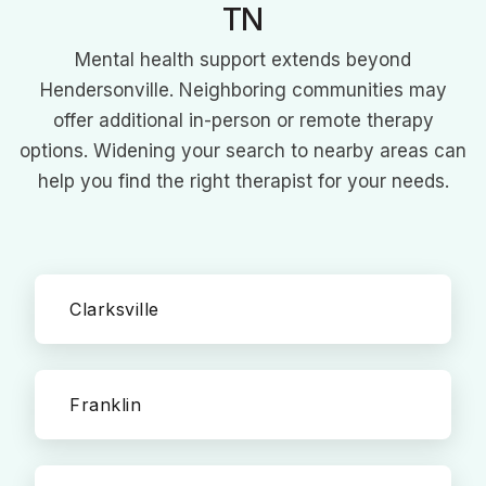
TN
Mental health support extends beyond
Hendersonville. Neighboring communities may
offer additional in-person or remote therapy
options. Widening your search to nearby areas can
help you find the right therapist for your needs.
Clarksville
Franklin