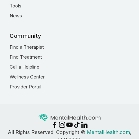
Tools
News
Community
Find a Therapist
Find Treatment
Call a Helpline
Wellness Center
Provider Portal
All Rights Reserved. Copyright ©
MentalHealth.com
,