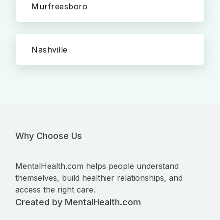
Murfreesboro
Nashville
Why Choose Us
MentalHealth.com helps people understand
themselves, build healthier relationships, and
access the right care.
Created by MentalHealth.com