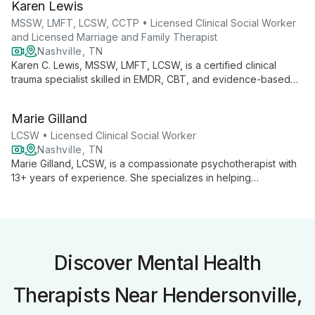
Karen Lewis
insights and tools for fulfilling lives.
MSSW, LMFT, LCSW, CCTP • Licensed Clinical Social Worker
and Licensed Marriage and Family Therapist
Nashville, TN
Karen C. Lewis, MSSW, LMFT, LCSW, is a certified clinical
trauma specialist skilled in EMDR, CBT, and evidence-based
trauma therapies. She empowers adults and couples to
overcome chronic stress, anxiety, and trauma, fostering self-
Marie Gilland
awareness and personal growth.
LCSW • Licensed Clinical Social Worker
Nashville, TN
Marie Gilland, LCSW, is a compassionate psychotherapist with
13+ years of experience. She specializes in helping
individuals, couples, and families navigate life challenges,
strengthen relationships, and find personal growth through a
collaborative, strength-based approach.
Discover Mental Health
Therapists Near Hendersonville,