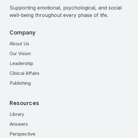
Supporting emotional, psychological, and social
well-being throughout every phase of life.
Company
About Us
Our Vision
Leadership
Clinical Affairs
Publishing
Resources
Library
Answers
Perspective