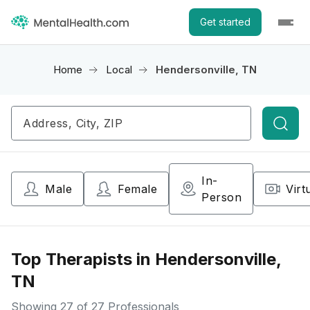
Get started
Home
Local
Hendersonville, TN
Searc
In-
Male
Female
Virt
Person
Top Therapists in Hendersonville,
TN
Showing
27
of 27 Professionals