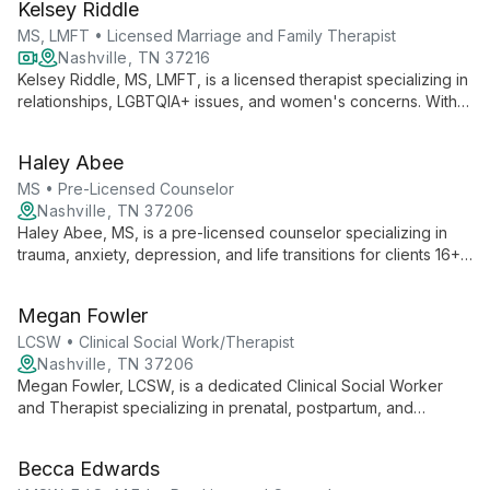
Kelsey Riddle
client's unique needs.
MS, LMFT • Licensed Marriage and Family Therapist
Nashville, TN 37216
Kelsey Riddle, MS, LMFT, is a licensed therapist specializing in
relationships, LGBTQIA+ issues, and women's concerns. With a
compassionate, direct approach, she helps clients restore
connections and heal, offering both telehealth and in-person
Haley Abee
sessions.
MS • Pre-Licensed Counselor
Nashville, TN 37206
Haley Abee, MS, is a pre-licensed counselor specializing in
trauma, anxiety, depression, and life transitions for clients 16+.
With an integrative approach tailored to individual needs, she
focuses on increasing awareness and developing coping skills
Megan Fowler
for sustainable healing.
LCSW • Clinical Social Work/Therapist
Nashville, TN 37206
Megan Fowler, LCSW, is a dedicated Clinical Social Worker
and Therapist specializing in prenatal, postpartum, and
attachment mental health. With a pluralistic approach, she helps
adults explore early childhood influences on their roles as
Becca Edwards
parents, professionals, and partners, offering empathetic