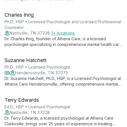
Charles Ihrig
Ph.D., HSP • Licensed Psychologist and Licensed Professional
Counselor
Nashville, TN 37228
1+ locations
Dr. Charles Ihrig, founder of Athena Care, is a licensed
psychologist specializing in comprehensive mental health care.
With expertise in diagnostic assessments and a commitment to
accessible psychological services, he leads one of
Suzanne Hatchett
Tennessee's largest private mental health practices.
Ph.D., HSP • Licensed Psychologist
Hendersonville, TN 37075
Dr. Suzanne Hatchett, Ph.D., HSP, is a Licensed Psychologist at
Athena Care Hendersonville, offering comprehensive mental
health services including diagnostic assessments,
psychotherapy, and specialized testing. She provides both in-
Terry Edwards
person and virtual therapy, embodying Athena Care's mission
to improve access to quality mental health care.
Ed.D., HSP • Licensed Psychologist
Nashville, TN 37228
Dr. Terry Edwards, a licensed psychologist at Athena Care
Clarksville, brings over 25 years of experience in treating