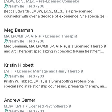
support in East Nashville.
LMSW, Ed.S., M.Ed. • Pre-Licensed Counselor
Nashville, TN 37206
Becca Edwards, LMSW, Ed.S., M.Ed., is a pre-licensed
counselor with over a decade of experience. She specializes
in trauma treatment, self-esteem development, and relational
support, offering holistic, person-centered care for clients
Meg Bearman
aged 5 and up.
MA, LPC/MHSP, ATR-P • Licensed Therapist
Nashville, TN 37206
Meg Bearman, MA, LPC/MHSP, ATR-P, is a Licensed Therapist
and Art Therapist specializing in complex trauma treatment.
She uses art as a tool for healing, offering innovative trauma
intensives and therapy for adults dealing with anxiety,
Kristin Hibbett
depression, and life transitions.
LMFT • Licensed Marriage and Family Therapist
Nashville, TN 37203
Kristin W. Hibbett, LMFT, is a Brainspotting Professional
specializing in relationship counseling, premarital therapy, and
perinatal mental health. With advanced training and personal
insight, she offers empathetic, immediately useful support for
Andrew Garner
couples, families, and individuals navigating life's transitions.
M.Div., LMFT • Licensed Psychotherapist
Nashville, TN 37203