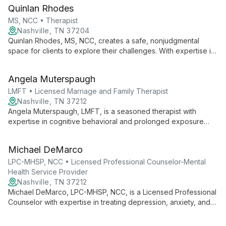
experiences, Grace creates a safe space for deep healing
Quinlan Rhodes
and self-discovery.
MS, NCC • Therapist
Nashville, TN 37204
Quinlan Rhodes, MS, NCC, creates a safe, nonjudgmental
space for clients to explore their challenges. With expertise in
addiction treatment and creative therapeutic approaches, she
tailors her methods to each individual's unique needs,
Angela Muterspaugh
fostering personal growth and empowerment.
LMFT • Licensed Marriage and Family Therapist
Nashville, TN 37212
Angela Muterspaugh, LMFT, is a seasoned therapist with
expertise in cognitive behavioral and prolonged exposure
therapies. Her experience spans from Vanderbilt Psychiatric
Hospital to her current role at Nashville Center for Hope &
Michael DeMarco
Healing, offering both individual and group therapy.
LPC-MHSP, NCC • Licensed Professional Counselor-Mental
Health Service Provider
Nashville, TN 37212
Michael DeMarco, LPC-MHSP, NCC, is a Licensed Professional
Counselor with expertise in treating depression, anxiety, and
addiction. Using an integrative approach that includes CBT,
DBT, and Motivational Interviewing, he tailors treatment to each