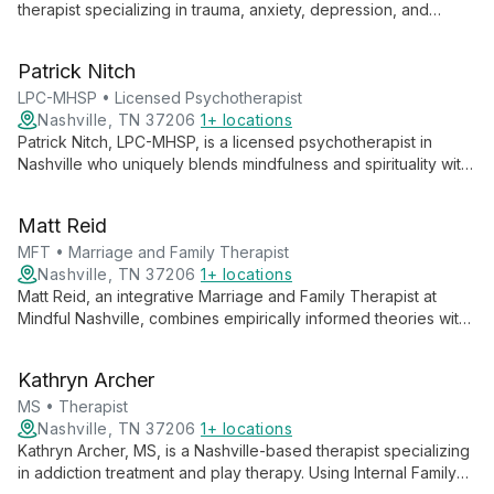
therapist specializing in trauma, anxiety, depression, and
addictions. Trained in EMDR, CRM, and hypnotherapy, she
combines evidence-based and holistic approaches to guide
Patrick Nitch
clients from surviving to thriving.
LPC-MHSP • Licensed Psychotherapist
Nashville, TN 37206
1+ locations
Patrick Nitch, LPC-MHSP, is a licensed psychotherapist in
Nashville who uniquely blends mindfulness and spirituality with
Western therapy approaches. With extensive training in
mindfulness and Internal Family Systems therapy, he offers
Matt Reid
compassionate, holistic healing experiences.
MFT • Marriage and Family Therapist
Nashville, TN 37206
1+ locations
Matt Reid, an integrative Marriage and Family Therapist at
Mindful Nashville, combines empirically informed theories with
authentic care to address a wide range of relational and
individual challenges. His calming presence and deep listening
Kathryn Archer
foster lasting change.
MS • Therapist
Nashville, TN 37206
1+ locations
Kathryn Archer, MS, is a Nashville-based therapist specializing
in addiction treatment and play therapy. Using Internal Family