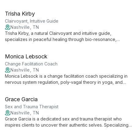
chronic and severe conditions. With a focus on outcome-
based, personalized care, she combines evidence-based
Trisha Kirby
treatments with wrap-around services, empowering clients in
their mental health journey.
Clairvoyant, Intuitive Guide
Nashville, TN
Trisha Kirby, a natural Clairvoyant and intuitive guide,
specializes in peaceful healing through bio-resonance,
havening, and EMDR. Her unique blend of spiritual insight and
evidence-based techniques creates a holistic approach to
Monica Lebsock
wellness, focusing on spirit and purpose to guide clients
towards wholeness.
Change Facilitation Coach
Nashville, TN
Monica Lebsock is a change facilitation coach specializing in
nervous system regulation, poly-vagal theory in yoga, and
plant medicine integration. She supports clients in harmonizing
mind, body, and spirit for holistic healing and self-realization.
Grace Garcia
Sex and Trauma Therapist
Nashville, TN
Grace Garcia is a dedicated sex and trauma therapist who
inspires clients to uncover their authentic selves. Specializing
in navigating the complex intersections of sexuality and past