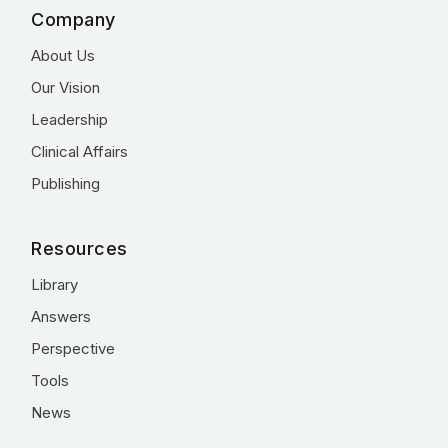
Company
About Us
Our Vision
Leadership
Clinical Affairs
Publishing
Resources
Library
Answers
Perspective
Tools
News