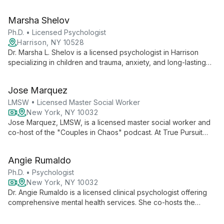
and BIPOC mental health issues. As Founder of Safe Space
Therapy Services, she offers holistic, person-centered care.
Marsha Shelov
Ph.D. • Licensed Psychologist
Harrison, NY 10528
Dr. Marsha L. Shelov is a licensed psychologist in Harrison
specializing in children and trauma, anxiety, and long-lasting
marriages. With expertise in helping families navigate life's
challenges, she offers compassionate, comprehensive care
Jose Marquez
rooted in extensive experience and collaborative practice.
LMSW • Licensed Master Social Worker
New York, NY 10032
Jose Marquez, LMSW, is a licensed master social worker and
co-host of the "Couples in Chaos" podcast. At True Pursuit
Psychological Services, he offers personalized therapy using
integrative techniques to address individual and relationship
Angie Rumaldo
challenges.
Ph.D. • Psychologist
New York, NY 10032
Dr. Angie Rumaldo is a licensed clinical psychologist offering
comprehensive mental health services. She co-hosts the
"Couples in Chaos" podcast, specializes in psychological
evaluations and therapy, and is an author focused on