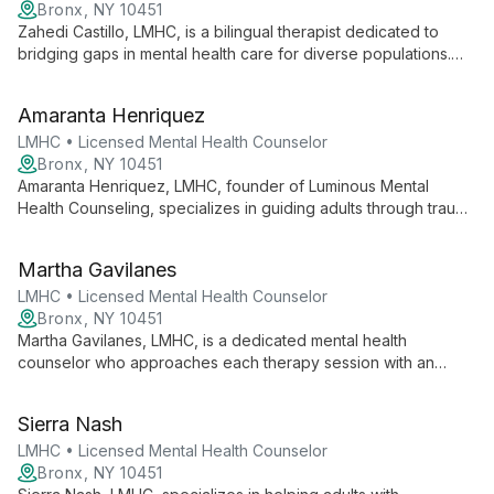
needs.
Bronx, NY 10451
Zahedi Castillo, LMHC, is a bilingual therapist dedicated to
bridging gaps in mental health care for diverse populations.
Working with children, teens, adults, and families, he employs
an eclectic approach including cognitive behavioral therapy to
Amaranta Henriquez
address anxiety, depression, and behavioral issues. Castillo's
practice focuses on making counseling services more
LMHC • Licensed Mental Health Counselor
accessible and culturally competent.
Bronx, NY 10451
Amaranta Henriquez, LMHC, founder of Luminous Mental
Health Counseling, specializes in guiding adults through trauma
and life transitions using an integrative approach of CBT,
mindfulness, and EMDR Therapy.
Martha Gavilanes
LMHC • Licensed Mental Health Counselor
Bronx, NY 10451
Martha Gavilanes, LMHC, is a dedicated mental health
counselor who approaches each therapy session with an
open mind, tailoring her approach to meet the unique needs of
every client. Her focus on helping individuals become the best
Sierra Nash
version of themselves through self-discovery creates a
supportive environment for personal growth and positive
LMHC • Licensed Mental Health Counselor
change.
Bronx, NY 10451