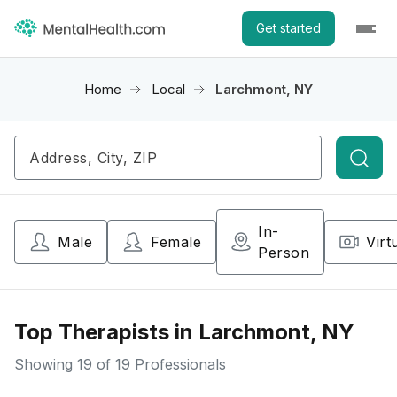
Get started
Home
Local
Larchmont, NY
Searc
In-
Male
Female
Virt
Person
Top Therapists in Larchmont, NY
Showing
19
of 19 Professionals