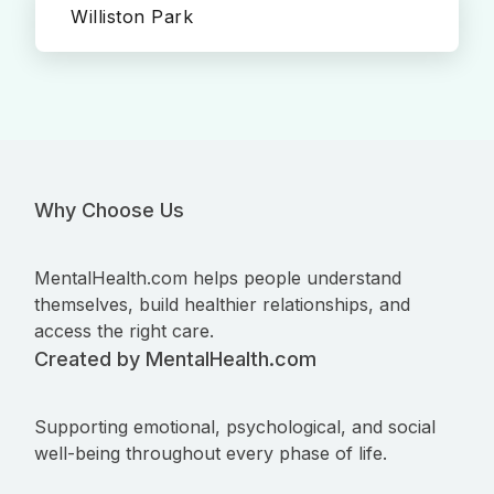
Williston Park
Why Choose Us
MentalHealth.com helps people understand
themselves, build healthier relationships, and
access the right care.
Created by MentalHealth.com
Supporting emotional, psychological, and social
well-being throughout every phase of life.