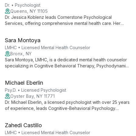
factors in mental health.
Dr. • Psychologist
Queens, NY 11105
Dr. Jessica Koblenz leads Cornerstone Psychological
Services, offering comprehensive mental health care. Her
practice combines professional expertise with a commitment to
accessibility, fostering emotional well-being and personal
Sara Montoya
growth for her clients.
LMHC • Licensed Mental Health Counselor
Bronx, NY
Sara Montoya, LMHC, is a dedicated mental health counselor
specializing in Cognitive Behavioral Therapy, Psychodynamic
Psychotherapy, and Mindfulness-Based Cognitive Therapy.
She creates a safe, empathetic environment to help clients
Michael Eberlin
develop healthy coping skills for a balanced life.
Psy.D. • Licensed Psychologist
Oyster Bay, NY 11771
Dr. Michael Eberlin, a licensed psychologist with over 25 years
of experience, leads Cognitive-Behavioral Psychology
Services of Long Island. Specializing in evidence-based
treatments for depression, anxiety, ADHD, and autism spectrum
Zahedi Castillo
disorders, Dr. Eberlin provides expert care for children, adults,
and couples, tailoring his approach to each client's unique
LMHC • Licensed Mental Health Counselor