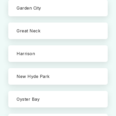
Garden City
Great Neck
Harrison
New Hyde Park
Oyster Bay