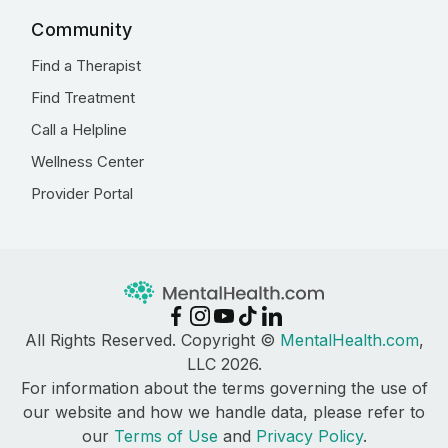
Community
Find a Therapist
Find Treatment
Call a Helpline
Wellness Center
Provider Portal
All Rights Reserved. Copyright ©
MentalHealth.com
,
LLC 2026.
For information about the terms governing the use of
our website and how we handle data, please refer to
our
Terms of Use
and
Privacy Policy
.