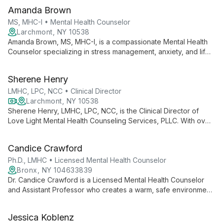
Amanda Brown
MS, MHC-I • Mental Health Counselor
Larchmont, NY 10538
Amanda Brown, MS, MHC-I, is a compassionate Mental Health
Counselor specializing in stress management, anxiety, and life
transitions. Using diverse therapeutic techniques, she
empowers adults to navigate challenges and enhance their
Sherene Henry
mental well-being.
LMHC, LPC, NCC • Clinical Director
Larchmont, NY 10538
Sherene Henry, LMHC, LPC, NCC, is the Clinical Director of
Love Light Mental Health Counseling Services, PLLC. With over
15 years of experience, she specializes in individual
counseling for adults, focusing on anxiety, depression, and life
Candice Crawford
transitions, particularly within the BIPOC community.
Ph.D., LMHC • Licensed Mental Health Counselor
Bronx, NY 104633839
Dr. Candice Crawford is a Licensed Mental Health Counselor
and Assistant Professor who creates a warm, safe environment
for clients. With expertise in anxiety, depression, and more,
she uses an integrative approach grounded in Person-
Jessica Koblenz
Centered and Reality Therapy principles, emphasizing cultural