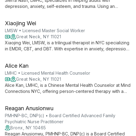
Sierra Nash, LMHC, specializes in helping adults with
depression, anxiety, self-esteem, and trauma. Using an
integrative approach including CBT and CPT, she provides a
safe, empathetic space for clients to develop coping
Xiaojing Wei
strategies and work towards meaningful change.
LMSW • Licensed Master Social Worker
Great Neck, NY 11021
Xiaojing Wei, LMSW, is a trilingual therapist in NYC specializing
in EMDR, CBT, and DBT. With expertise in anxiety, depression,
and cultural identity, she offers creative, culturally-sensitive
therapy for individuals, couples, and families.
Alice Kan
LMHC • Licensed Mental Health Counselor
Great Neck, NY 11021
Alice Kan, LMHC, is a Chinese Mental Health Counselor at Mind
Connections NYC, offering person-centered therapy with a
unique blend of Eastern and Western perspectives. Fluent in
English, Mandarin, and Cantonese, she specializes in
Reagan Anusionwu
depression, anxiety, addiction, and cultural identity issues.
PMHNP-BC, DNP(c) • Board Certified Advanced Family
Psychiatric Nurse Practitioner
Bronx, NY 10465
Reagan Anusionwu, PMHNP-BC, DNP(c) is a Board Certified