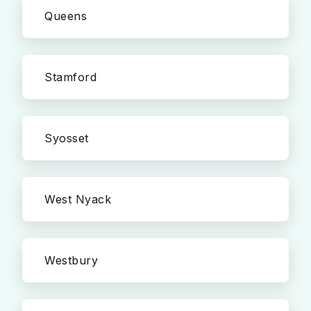
Queens
Stamford
Syosset
West Nyack
Westbury