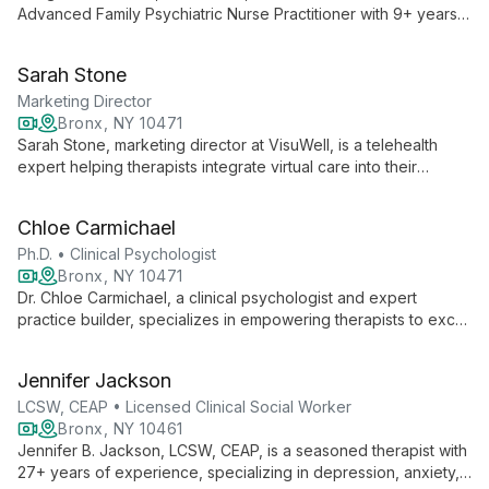
Advanced Family Psychiatric Nurse Practitioner with 9+ years'
experience. Specializing in various mental health conditions,
she combines medication management with psychotherapy to
Sarah Stone
help clients achieve optimal well-being.
Marketing Director
Bronx, NY 10471
Sarah Stone, marketing director at VisuWell, is a telehealth
expert helping therapists integrate virtual care into their
practices. She specializes in balancing in-person and online
sessions, optimizing schedules, and expanding client reach
Chloe Carmichael
through effective digital strategies.
Ph.D. • Clinical Psychologist
Bronx, NY 10471
Dr. Chloe Carmichael, a clinical psychologist and expert
practice builder, specializes in empowering therapists to excel
with high-functioning, private-pay clients. Through webinars
and workshops, she shares invaluable strategies for practice
Jennifer Jackson
growth and client engagement.
LCSW, CEAP • Licensed Clinical Social Worker
Bronx, NY 10461
Jennifer B. Jackson, LCSW, CEAP, is a seasoned therapist with
27+ years of experience, specializing in depression, anxiety,