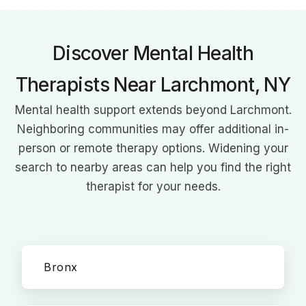
parenting and child development in the digital age.
Discover Mental Health
Therapists Near Larchmont, NY
Mental health support extends beyond Larchmont.
Neighboring communities may offer additional in-
person or remote therapy options. Widening your
search to nearby areas can help you find the right
therapist for your needs.
Bronx