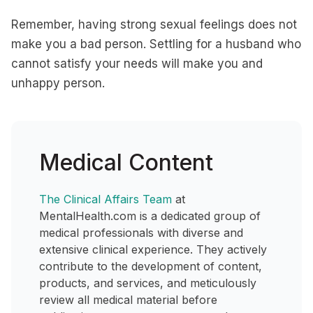
Remember, having strong sexual feelings does not
make you a bad person. Settling for a husband who
cannot satisfy your needs will make you and
unhappy person.
Medical Content
The Clinical Affairs Team
at
MentalHealth.com is a dedicated group of
medical professionals with diverse and
extensive clinical experience. They actively
contribute to the development of content,
products, and services, and meticulously
review all medical material before