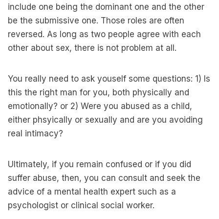
include one being the dominant one and the other
be the submissive one. Those roles are often
reversed. As long as two people agree with each
other about sex, there is not problem at all.
You really need to ask youself some questions: 1) Is
this the right man for you, both physically and
emotionally? or 2) Were you abused as a child,
either phsyically or sexually and are you avoiding
real intimacy?
Ultimately, if you remain confused or if you did
suffer abuse, then, you can consult and seek the
advice of a mental health expert such as a
psychologist or clinical social worker.