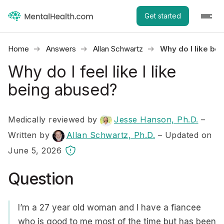
Get started
Home
Answers
Allan Schwartz
Why do I like be
Why do I feel like I like
being abused?
Medically reviewed by
Jesse Hanson, Ph.D.
–
Written by
Allan Schwartz, Ph.D.
– Updated on
June 5, 2026
Question
I’m a 27 year old woman and I have a fiancee
who is good to me most of the time but has been