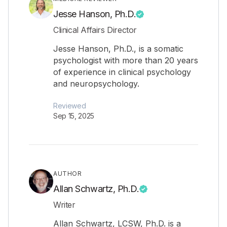
Jesse Hanson, Ph.D.
Clinical Affairs Director
Jesse Hanson, Ph.D., is a somatic
psychologist with more than 20 years
of experience in clinical psychology
and neuropsychology.
Reviewed
Sep 15, 2025
AUTHOR
Allan Schwartz, Ph.D.
Writer
Allan Schwartz, LCSW, Ph.D. is a