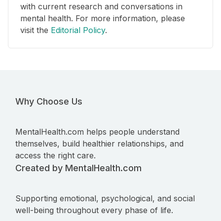
with current research and conversations in
mental health. For more information, please
visit the
Editorial Policy
.
Why Choose Us
MentalHealth.com helps people understand
themselves, build healthier relationships, and
access the right care.
Created by MentalHealth.com
Supporting emotional, psychological, and social
well-being throughout every phase of life.