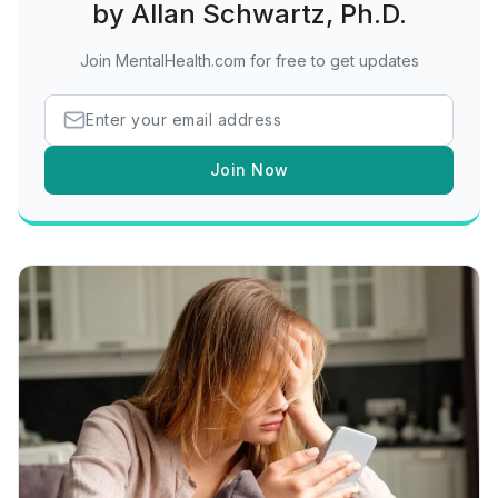
by Allan Schwartz, Ph.D.
Join MentalHealth.com for free to get updates
Join Now