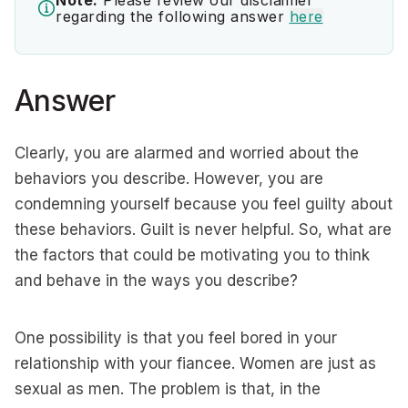
Note:
Please review our disclaimer
regarding the following answer
here
Answer
Clearly, you are alarmed and worried about the
behaviors you describe. However, you are
condemning yourself because you feel guilty about
these behaviors. Guilt is never helpful. So, what are
the factors that could be motivating you to think
and behave in the ways you describe?
One possibility is that you feel bored in your
relationship with your fiancee. Women are just as
sexual as men. The problem is that, in the