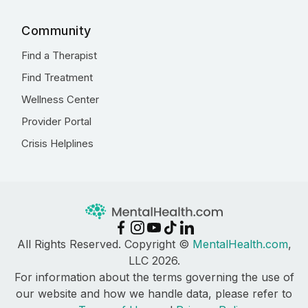
Community
Find a Therapist
Find Treatment
Wellness Center
Provider Portal
Crisis Helplines
All Rights Reserved. Copyright ©
MentalHealth.com
,
LLC 2026.
For information about the terms governing the use of
our website and how we handle data, please refer to