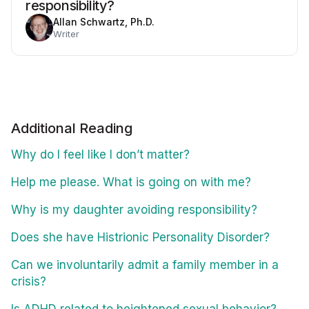
responsibility?
Allan Schwartz, Ph.D.
Writer
Additional Reading
Why do I feel like I don’t matter?
Help me please. What is going on with me?
Why is my daughter avoiding responsibility?
Does she have Histrionic Personality Disorder?
Can we involuntarily admit a family member in a
crisis?