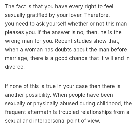
The fact is that you have every right to feel
sexually gratified by your lover. Therefore,
you need to ask yourself whether or not this man
pleases you. If the answer is no, then, he is the
wrong man for you. Recent studies show that,
when a woman has doubts about the man before
marriage, there is a good chance that it will end in
divorce.
If none of this is true in your case then there is
another possibility. When people have been
sexually or physically abused during childhood, the
frequent aftermath is troubled relationships from a
sexual and interpersonal point of view.