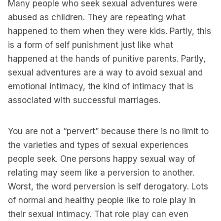
Many people who seek sexual adventures were
abused as children. They are repeating what
happened to them when they were kids. Partly, this
is a form of self punishment just like what
happened at the hands of punitive parents. Partly,
sexual adventures are a way to avoid sexual and
emotional intimacy, the kind of intimacy that is
associated with successful marriages.
You are not a “pervert” because there is no limit to
the varieties and types of sexual experiences
people seek. One persons happy sexual way of
relating may seem like a perversion to another.
Worst, the word perversion is self derogatory. Lots
of normal and healthy people like to role play in
their sexual intimacy. That role play can even