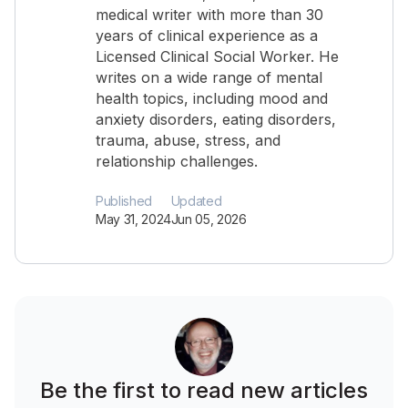
medical writer with more than 30
years of clinical experience as a
Licensed Clinical Social Worker. He
writes on a wide range of mental
health topics, including mood and
anxiety disorders, eating disorders,
trauma, abuse, stress, and
relationship challenges.
Published
Updated
May 31, 2024
Jun 05, 2026
Be the first to read new articles