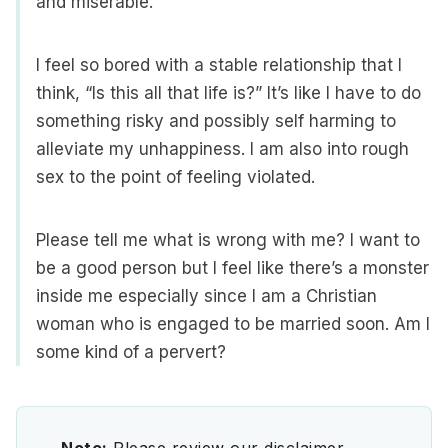
and miserable.
I feel so bored with a stable relationship that I
think, “Is this all that life is?” It’s like I have to do
something risky and possibly self harming to
alleviate my unhappiness. I am also into rough
sex to the point of feeling violated.
Please tell me what is wrong with me? I want to
be a good person but I feel like there’s a monster
inside me especially since I am a Christian
woman who is engaged to be married soon. Am I
some kind of a pervert?