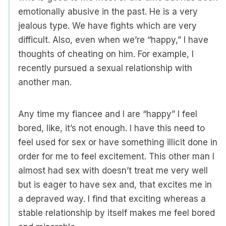
emotionally abusive in the past. He is a very
jealous type. We have fights which are very
difficult. Also, even when we’re “happy,” I have
thoughts of cheating on him. For example, I
recently pursued a sexual relationship with
another man.
Any time my fiancee and I are “happy” I feel
bored, like, it’s not enough. I have this need to
feel used for sex or have something illicit done in
order for me to feel excitement. This other man I
almost had sex with doesn’t treat me very well
but is eager to have sex and, that excites me in
a depraved way. I find that exciting whereas a
stable relationship by itself makes me feel bored