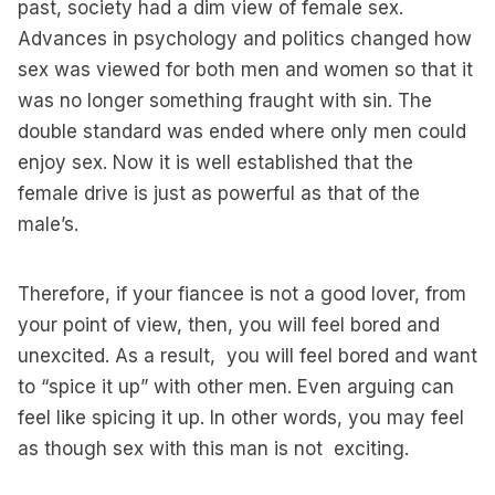
past, society had a dim view of female sex.
Advances in psychology and politics changed how
sex was viewed for both men and women so that it
was no longer something fraught with sin. The
double standard was ended where only men could
enjoy sex. Now it is well established that the
female drive is just as powerful as that of the
male’s.
Therefore, if your fiancee is not a good lover, from
your point of view, then, you will feel bored and
unexcited. As a result, you will feel bored and want
to “spice it up” with other men. Even arguing can
feel like spicing it up. In other words, you may feel
as though sex with this man is not exciting.