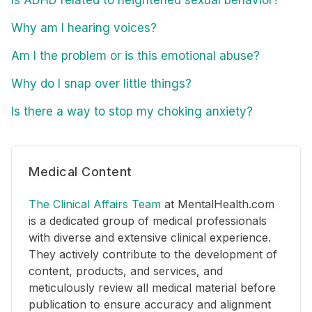
Is ADHD related to heightened sexual behavior?
Why am I hearing voices?
Am I the problem or is this emotional abuse?
Why do I snap over little things?
Is there a way to stop my choking anxiety?
Medical Content
The Clinical Affairs Team
at MentalHealth.com
is a dedicated group of medical professionals
with diverse and extensive clinical experience.
They actively contribute to the development of
content, products, and services, and
meticulously review all medical material before
publication to ensure accuracy and alignment