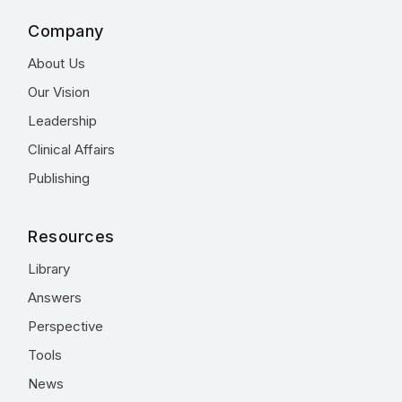
Company
About Us
Our Vision
Leadership
Clinical Affairs
Publishing
Resources
Library
Answers
Perspective
Tools
News