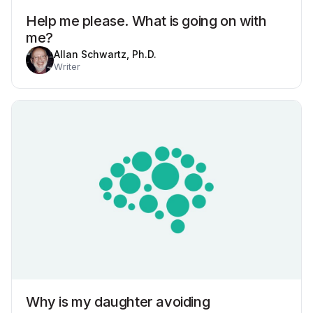
Help me please. What is going on with
me?
Allan Schwartz, Ph.D.
Writer
Why is my daughter avoiding