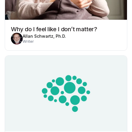
Why do I feel like I don’t matter?
Allan Schwartz, Ph.D.
Writer