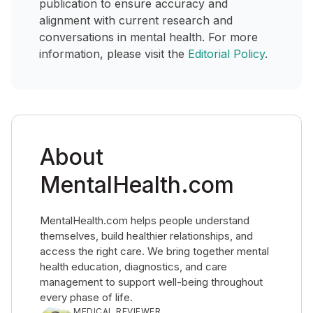
publication to ensure accuracy and
alignment with current research and
conversations in mental health. For more
information, please visit the
Editorial Policy
.
About
MentalHealth.com
MentalHealth.com helps people understand
themselves, build healthier relationships, and
access the right care. We bring together mental
health education, diagnostics, and care
management to support well-being throughout
every phase of life.
MEDICAL REVIEWER