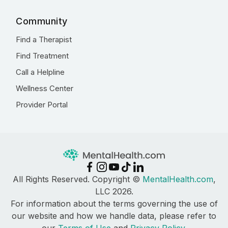
Community
Find a Therapist
Find Treatment
Call a Helpline
Wellness Center
Provider Portal
All Rights Reserved. Copyright ©
MentalHealth.com
,
LLC 2026.
For information about the terms governing the use of
our website and how we handle data, please refer to