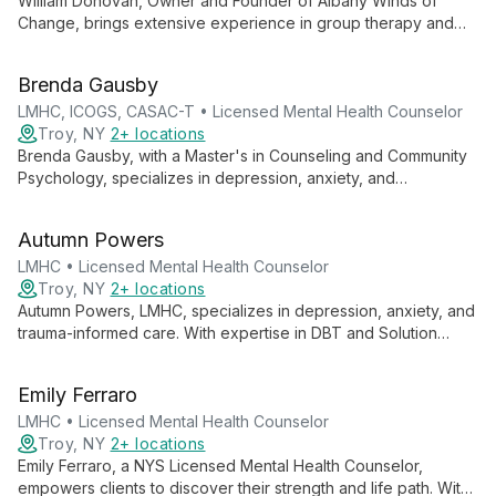
William Donovan, Owner and Founder of Albany Winds of
Change, brings extensive experience in group therapy and
adolescent counseling. Specializing in anxiety, substance use,
depression, and PTSD, he employs an eclectic approach,
Brenda Gausby
empowering clients through education and personalized care.
LMHC, ICOGS, CASAC-T • Licensed Mental Health Counselor
Troy, NY
2+ locations
Brenda Gausby, with a Master's in Counseling and Community
Psychology, specializes in depression, anxiety, and
relationship concerns. She blends cognitive behavioral,
solution-focused, and positive psychology approaches to
Autumn Powers
support adults, adolescents, and couples, offering both in-
person and telephonic sessions.
LMHC • Licensed Mental Health Counselor
Troy, NY
2+ locations
Autumn Powers, LMHC, specializes in depression, anxiety, and
trauma-informed care. With expertise in DBT and Solution
Focused Therapy, she employs a client-centered, strengths-
based approach to empower adults and couples in achieving
Emily Ferraro
their therapeutic goals.
LMHC • Licensed Mental Health Counselor
Troy, NY
2+ locations
Emily Ferraro, a NYS Licensed Mental Health Counselor,
empowers clients to discover their strength and life path. With