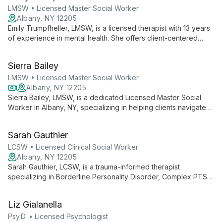
LMSW • Licensed Master Social Worker
Albany, NY 12205
Emily Trumpfheller, LMSW, is a licensed therapist with 13 years
of experience in mental health. She offers client-centered
therapy with a focus on LGBTQIA+ issues, identity exploration,
and community-based support, creating a safe space for all
Sierra Bailey
facets of identity.
LMSW • Licensed Master Social Worker
Albany, NY 12205
Sierra Bailey, LMSW, is a dedicated Licensed Master Social
Worker in Albany, NY, specializing in helping clients navigate
daily challenges and treat mental, behavioral, and emotional
issues. Currently offering virtual sessions, Sierra provides
Sarah Gauthier
accessible, compassionate care tailored to each individual's
needs.
LCSW • Licensed Clinical Social Worker
Albany, NY 12205
Sarah Gauthier, LCSW, is a trauma-informed therapist
specializing in Borderline Personality Disorder, Complex PTSD,
and dissociation. With experience in crisis intervention and a
unique perspective as a transwoman, she offers
Liz Gialanella
compassionate, client-centered care to diverse individuals
and families.
Psy.D. • Licensed Psychologist