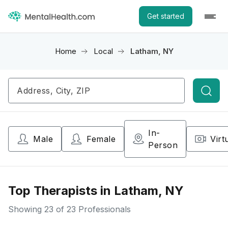
Get started
Home
Local
Latham, NY
Searc
In-
Male
Female
Virt
Person
Top Therapists in Latham, NY
Showing
23
of 23 Professionals