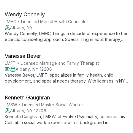
expertise in client-centered, behavioral, and solution-focused
therapies, she guides children, families, couples, and adults
Wendy Connelly
through life's challenges.
LMHC • Licensed Mental Health Counselor
Albany, NY
Wendy Connelly, LMHC, brings a decade of experience to her
eclectic counseling approach. Specializing in adult therapy,
including LGBTQ and disability-inclusive care, she expertly
addresses anxiety, depression, and substance use, utilizing
Vanessa Bever
strength-based and solution-oriented techniques.
LMFT • Licensed Marriage and Family Therapist
Albany, NY 12208
Vanessa Bever, LMFT, specializes in family health, child
development, and special needs therapy. With licenses in NY
and CA, she offers personal, affordable care, blending
relationship-based approaches with CBT to empower clients.
Kenneth Gaughran
LMSW • Licensed Master Social Worker
Albany, NY 12206
Kenneth Gaughran, LMSW, at Evolve Psychiatry, combines his
Columbia social work expertise with a background in
comparative literature to offer empowering, client-centered