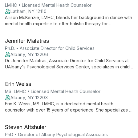
techniques.
LMHC • Licensed Mental Health Counselor
Latham, NY 12110
Allison McKenzie, LMHC, blends her background in dance with
mental health expertise to offer holistic therapy for
adolescents and adults, specializing in trauma, mood
regulation, and anxiety at Freedom First Psychological
Jennifer Malatras
Services.
Ph.D. • Associate Director for Child Services
Albany, NY 12206
Dr. Jennifer Malatras, Associate Director for Child Services at
UAlbany's Psychological Services Center, specializes in child
and family therapy. With expertise in evidence-based
practices, she provides comprehensive care for children and
Erin Weiss
families, addressing a wide range of psychological needs.
MS, LMHC • Licensed Mental Health Counselor
Albany, NY 12203
Erin K. Weiss, MS, LMHC, is a dedicated mental health
counselor with over 15 years of experience. She specializes in
treating depression and anxiety in both adults and children,
and has extensive expertise in counseling victims of abuse.
Steven Altshuler
PhD • Director of Albany Psychological Associates