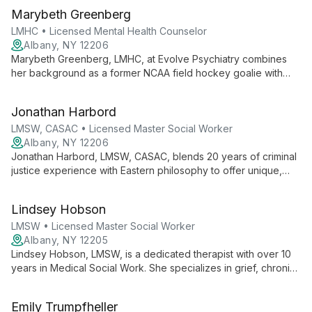
therapy. Specializing in cognitive behavioral and
Marybeth Greenberg
psychodynamic approaches, Ken guides clients towards
authentic self-discovery and personal growth.
LMHC • Licensed Mental Health Counselor
Albany, NY 12206
Marybeth Greenberg, LMHC, at Evolve Psychiatry combines
her background as a former NCAA field hockey goalie with
expertise in mental health counseling. She offers client-
centered therapy focusing on mind-body-soul connection,
Jonathan Harbord
using mindfulness and CBT techniques in a judgment-free
space.
LMSW, CASAC • Licensed Master Social Worker
Albany, NY 12206
Jonathan Harbord, LMSW, CASAC, blends 20 years of criminal
justice experience with Eastern philosophy to offer unique,
eclectic therapy at Evolve Psychiatry. His versatile approach
combines DBT, mindfulness, and psychodynamic techniques
Lindsey Hobson
to foster healing and personal growth.
LMSW • Licensed Master Social Worker
Albany, NY 12205
Lindsey Hobson, LMSW, is a dedicated therapist with over 10
years in Medical Social Work. She specializes in grief, chronic
illness, and neurodiversity, using diverse interventions to help
clients thrive and overcome challenges.
Emily Trumpfheller