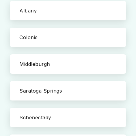
Albany
Colonie
Middleburgh
Saratoga Springs
Schenectady