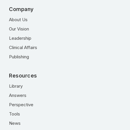
Company
About Us
Our Vision
Leadership
Clinical Affairs
Publishing
Resources
Library
Answers
Perspective
Tools
News