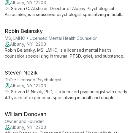
Albany, NY 12203
Dr. Steven C. Altshuler, Director of Albany Psychological
Associates, is a seasoned psychologist specializing in adult
psychotherapy, trauma, chronic medical conditions, and
alcohol dependency. With extensive experience in
Robin Belansky
emergency psychiatry and forensic evaluation, he brings a
comprehensive approach to mental health care.
MS, LMHC • Licensed Mental Health Counselor
Albany, NY 12203
Robin Belansky, MS, LMHC, is a licensed mental health
counselor specializing in trauma, PTSD, grief, and substance
abuse. With over 20 years of experience as a clinical
supervisor, she offers expert care for individuals, couples, and
Steven Nozik
families, addressing complex mental health needs with
compassion and expertise.
PhD • Licensed Psychologist
Albany, NY 12203
Dr. Steven R. Nozik, PhD, is a licensed psychologist with nearly
40 years of experience specializing in adult and couple
therapy. With expertise in anxiety, depression, and trauma
treatment, he combines clinical practice with academic roles,
William Donovan
offering comprehensive care informed by evidence-based
methods.
Owner and Founder
Albany, NY 12203