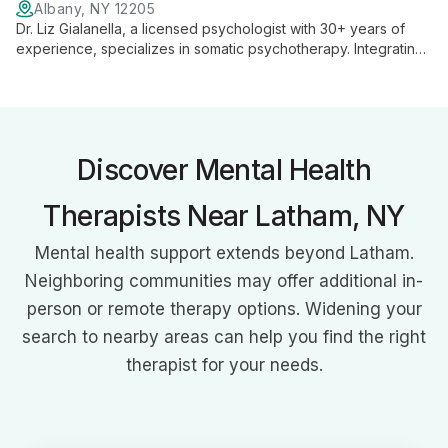
Albany, NY 12205
Dr. Liz Gialanella, a licensed psychologist with 30+ years of
experience, specializes in somatic psychotherapy. Integrating
EMDR, yoga, and somatic experiencing, she guides clients to
tap into their body's wisdom for healing and growth.
Discover Mental Health
Therapists Near Latham, NY
Mental health support extends beyond Latham.
Neighboring communities may offer additional in-
person or remote therapy options. Widening your
search to nearby areas can help you find the right
therapist for your needs.