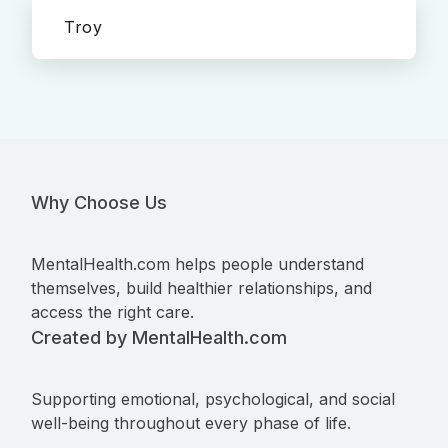
Troy
Why Choose Us
MentalHealth.com helps people understand
themselves, build healthier relationships, and
access the right care.
Created by MentalHealth.com
Supporting emotional, psychological, and social
well-being throughout every phase of life.