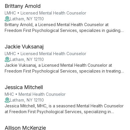
Brittany Arnold
LMHC • Licensed Mental Health Counselor
Latham, NY 12110
Brittany Arnold, a Licensed Mental Health Counselor at
Freedom First Psychological Services, specializes in guiding
adolescents and adults through stress, anxiety, depression,
and addiction using diverse, evidence-based approaches
Jackie Vuksanaj
tailored to each client's unique needs.
LMHC • Licensed Mental Health Counselor
Latham, NY 12110
Jackie Vuksanaj, a Licensed Mental Health Counselor at
Freedom First Psychological Services, specializes in treating
depression, anxiety, and trauma. With a diverse background in
mental health and substance abuse, she creates a safe space
Jessica Mitchell
for adolescents and adults to achieve personal growth and
healing.
MHC • Mental Health Counselor
Latham, NY 12110
Jessica Mitchell, MHC, is a seasoned Mental Health Counselor
at Freedom First Psychological Services, specializing in
trauma-informed care for adolescents and adults. With over 11
years of experience across various settings, she employs a
Allison McKenzie
collaborative, client-centered approach using DBT and CBT