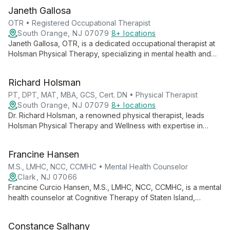
Janeth Gallosa
OTR • Registered Occupational Therapist
South Orange, NJ 07079
8+ locations
Janeth Gallosa, OTR, is a dedicated occupational therapist at
Holsman Physical Therapy, specializing in mental health and
geriatric care. With extensive international experience, she
provides high-quality therapy to clients of all ages, focusing
Richard Holsman
on enhancing daily living skills and independence.
PT, DPT, MAT, MBA, GCS, Cert. DN • Physical Therapist
South Orange, NJ 07079
8+ locations
Dr. Richard Holsman, a renowned physical therapist, leads
Holsman Physical Therapy and Wellness with expertise in
geriatric care and fall prevention. His innovative No Fall
Protocol® and multiple certifications, including Dry Needling
Francine Hansen
and Geriatric Clinical Specialist, showcase his commitment to
comprehensive, cutting-edge patient care.
M.S., LMHC, NCC, CCMHC • Mental Health Counselor
Clark, NJ 07066
Francine Curcio Hansen, M.S., LMHC, NCC, CCMHC, is a mental
health counselor at Cognitive Therapy of Staten Island,
specializing in treating Obsessive Compulsive Disorder,
Anxiety Disorders, and Depression in adults, with a unique
Constance Salhany
background in finance.