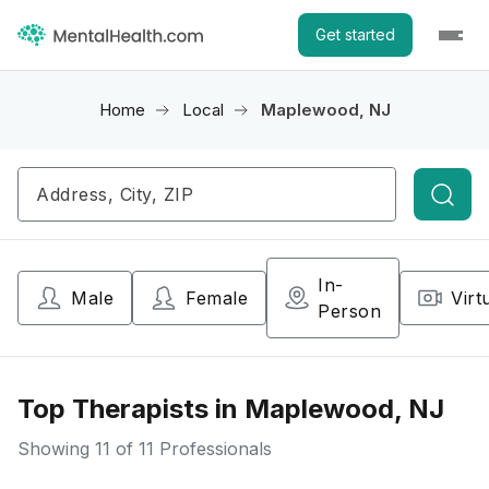
Get started
Home
Local
Maplewood, NJ
Searc
In-
Male
Female
Virt
Person
Top Therapists in Maplewood, NJ
Showing
11
of 11 Professionals