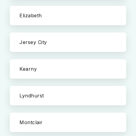
Elizabeth
Jersey City
Kearny
Lyndhurst
Montclair