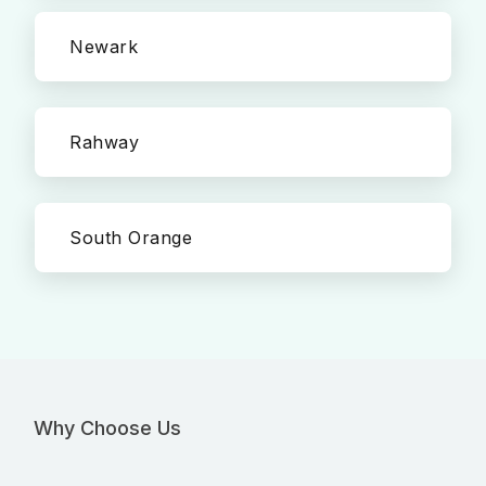
Newark
Rahway
South Orange
Why Choose Us