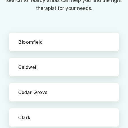
search to nearby areas can help you find the right
therapist for your needs.
Bloomfield
Caldwell
Cedar Grove
Clark