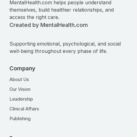
MentalHealth.com helps people understand
themselves, build healthier relationships, and
access the right care.
Created by MentalHealth.com
Supporting emotional, psychological, and social
well-being throughout every phase of life.
Company
About Us
Our Vision
Leadership
Clinical Affairs
Publishing