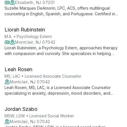
Elizabeth, NJ 07201
Suzelle Marques DeAmorin, LPC, ACS, offers multilingual
counseling in English, Spanish, and Portuguese. Certified in
Trauma Focused CBT, she specializes in depression, anxiety,
grief, and family issues, serving diverse clients with evidence-
Liorah Rubinstein
based, culturally sensitive care.
M.A. • Psychology Extern
Montclair, NJ 07042
Liorah Rubinstein, a Psychology Extern, approaches therapy
with compassion and curiosity. She specializes in helping
emerging adults and adults navigate relationship difficulties,
low self-esteem, trauma, and mood disorders, using an
Leah Rosen
integrative approach tailored to each client's needs.
MS, LAC • Licensed Associate Counselor
Montclair, NJ 07042
Leah Rosen, MS, LAC, is a Licensed Associate Counselor
specializing in anxiety, depression, mood disorders, and
trauma. With a background in intensive outpatient care, she
uses CBT, DBT, and person-centered approaches to
Jordan Szabo
empower clients on their journey to mental well-being.
MSW, LSW • Licensed Social Worker
Montclair, NJ 07042