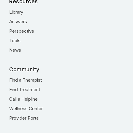
Resources
Library
Answers
Perspective
Tools
News
Community
Find a Therapist
Find Treatment
Call a Helpline
Wellness Center
Provider Portal