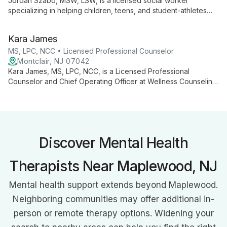
Jordan Szabo, MSW, LSW, is a licensed social worker
specializing in helping children, teens, and student-athletes
navigate challenges such as anxiety, depression, school
transitions, ADHD, and behavioral issues. Using a collaborative,
Kara James
strength-based approach, Jordan combines various
therapeutic techniques to empower young clients.
MS, LPC, NCC • Licensed Professional Counselor
Montclair, NJ 07042
Kara James, MS, LPC, NCC, is a Licensed Professional
Counselor and Chief Operating Officer at Wellness Counseling.
She specializes in couples therapy, relationship challenges,
anxiety, parenting/co-parenting, and life transitions, working
with diverse clients using CBT, Gottman, MBSR, and solution-
focused approaches.
Discover Mental Health
Therapists Near Maplewood, NJ
Mental health support extends beyond Maplewood.
Neighboring communities may offer additional in-
person or remote therapy options. Widening your