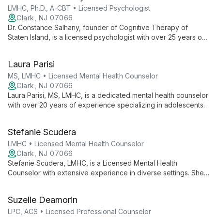
LMHC, Ph.D., A-CBT • Licensed Psychologist
Clark, NJ 07066
Dr. Constance Salhany, founder of Cognitive Therapy of
Staten Island, is a licensed psychologist with over 25 years of
experience. As one of only 130 worldwide certified trainers in
Cognitive Therapy, she specializes in treating anxiety and
Laura Parisi
depressive disorders using evidence-based CBT techniques.
MS, LMHC • Licensed Mental Health Counselor
Clark, NJ 07066
Laura Parisi, MS, LMHC, is a dedicated mental health counselor
with over 20 years of experience specializing in adolescents,
children, and families. Her expertise in school-based
counseling and certifications in cognitive behavioral therapy
Stefanie Scudera
and anxiety treatment make her uniquely qualified to support
young people's mental health.
LMHC • Licensed Mental Health Counselor
Clark, NJ 07066
Stefanie Scudera, LMHC, is a Licensed Mental Health
Counselor with extensive experience in diverse settings. She
specializes in working with children, adolescents, and adults,
bringing expertise from inpatient, outpatient, and supportive
Suzelle Deamorin
housing environments to her practice at Cognitive Therapy of
Staten Island.
LPC, ACS • Licensed Professional Counselor