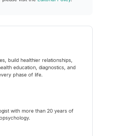
 build healthier relationships,
ealth education, diagnostics, and
ery phase of life.
ogist with more than 20 years of
ropsychology.