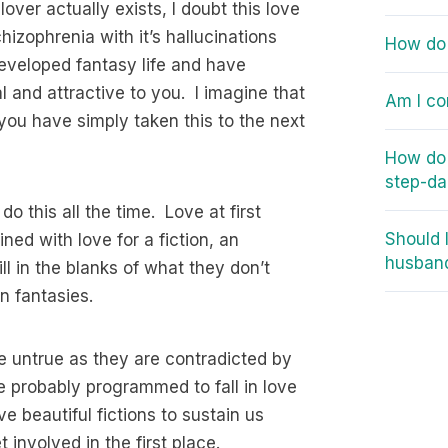
ver actually exists, I doubt this love
chizophrenia with it’s hallucinations
How do 
developed fantasy life and have
al and attractive to you. I imagine that
Am I co
you have simply taken this to the next
How do
step-d
do this all the time. Love at first
Should 
ned with love for a fiction, an
husban
ll in the blanks of what they don’t
n fantasies.
e untrue as they are contradicted by
e probably programmed to fall in love
e beautiful fictions to sustain us
 involved in the first place.