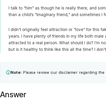
I talk to “him” as though he is really there, and som
than a child’s “imaginary friend,” and sometimes I fe
I didn’t originally feel attraction or “love” for this
years. I have plenty of friends in my life both mal
attracted to a real person. What should I do? I’m n
but is it healthy to think like this all the time? I do
Note:
Please review our disclaimer regarding the
Answer