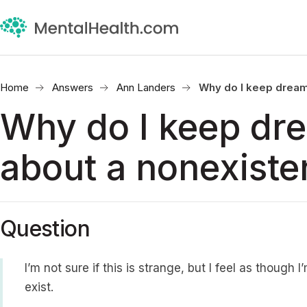
Home
Answers
Ann Landers
Why do I keep dream
Why do I keep dr
about a nonexiste
Question
I’m not sure if this is strange, but I feel as thoug
exist.