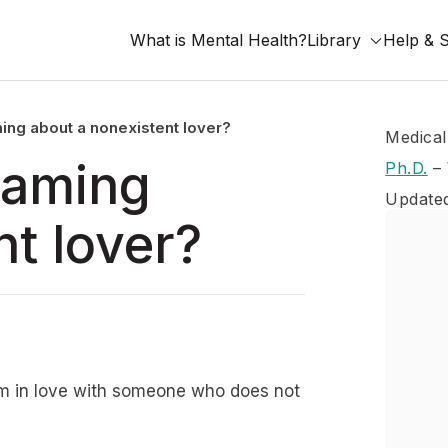
What is Mental Health?
Library
Help & 
ing about a nonexistent lover?
Medical
eaming
Ph.D.
–
Update
nt lover?
h I’m in love with someone who does not