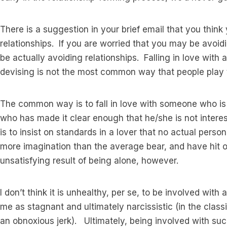
There is a suggestion in your brief email that you thin
relationships. If you are worried that you may be avoidi
be actually avoiding relationships. Falling in love with 
devising is not the most common way that people play 
The common way is to fall in love with someone who is a
who has made it clear enough that he/she is not inte
is to insist on standards in a lover that no actual pers
more imagination than the average bear, and have hit 
unsatisfying result of being alone, however.
I don’t think it is unhealthy, per se, to be involved with 
me as stagnant and ultimately narcissistic (in the class
an obnoxious jerk). Ultimately, being involved with suc