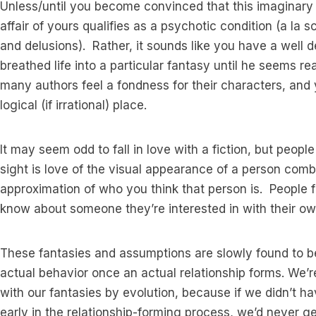
Unless/until you become convinced that this imaginary lo
affair of yours qualifies as a psychotic condition (a la s
and delusions). Rather, it sounds like you have a well 
breathed life into a particular fantasy until he seems re
many authors feel a fondness for their characters, and 
logical (if irrational) place.
It may seem odd to fall in love with a fiction, but people 
sight is love of the visual appearance of a person combi
approximation of who you think that person is. People fi
know about someone they’re interested in with their ow
These fantasies and assumptions are slowly found to b
actual behavior once an actual relationship forms. We’r
with our fantasies by evolution, because if we didn’t hav
early in the relationship-forming process, we’d never get