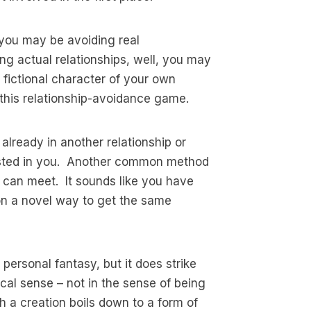
k you may be avoiding real
ng actual relationships, well, you may
a fictional character of your own
this relationship-avoidance game.
lready in another relationship or
rested in you. Another common method
on can meet. It sounds like you have
on a novel way to get the same
a personal fantasy, but it does strike
ical sense – not in the sense of being
h a creation boils down to a form of