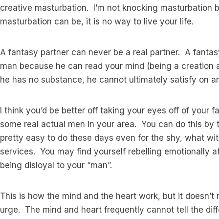
creative masturbation. I’m not knocking masturbation by
masturbation can be, it is no way to live your life.
A fantasy partner can never be a real partner. A fantas
man because he can read your mind (being a creation an
he has no substance, he cannot ultimately satisfy on an
I think you’d be better off taking your eyes off of you
some real actual men in your area. You can do this by ta
pretty easy to do these days even for the shy, what w
services. You may find yourself rebelling emotionally a
being disloyal to your “man”.
This is how the mind and the heart work, but it doesn’t 
urge. The mind and heart frequently cannot tell the dif