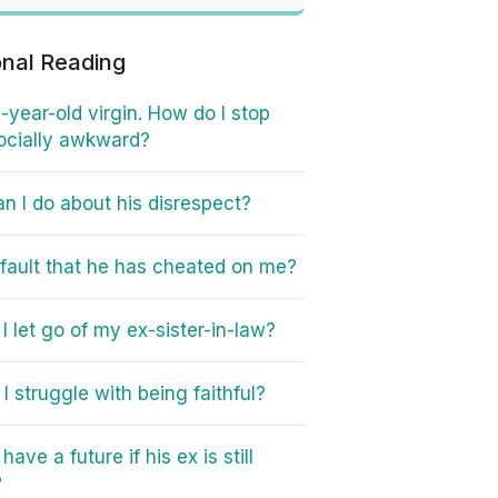
onal Reading
6-year-old virgin. How do I stop
ocially awkward?
n I do about his disrespect?
y fault that he has cheated on me?
I let go of my ex-sister-in-law?
I struggle with being faithful?
ave a future if his ex is still
?