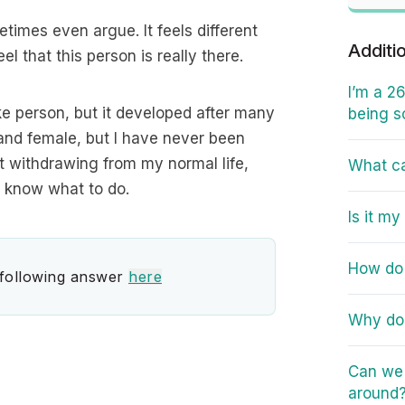
etimes even argue. It feels different
Additi
el that this person is really there.
I’m a 2
 fake person, but it developed after many
being s
e and female, but I have never been
ot withdrawing from my normal life,
What ca
n’t know what to do.
Is it m
How do 
 following answer
here
Why do 
Can we h
around