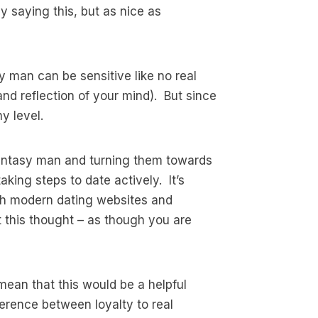
 saying this, but as nice as
y man can be sensitive like no real
d reflection of your mind). But since
y level.
r fantasy man and turning them towards
king steps to date actively. It’s
ith modern dating websites and
t this thought – as though you are
mean that this would be a helpful
ference between loyalty to real