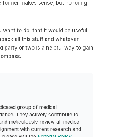
he former makes sense; but honoring
 want to do, that it would be useful
npack all this stuff and whatever
d party or two is a helpful way to gain
 compass.
dicated group of medical
rience. They actively contribute to
and meticulously review all medical
lignment with current research and
 please visit the
Editorial Policy
.