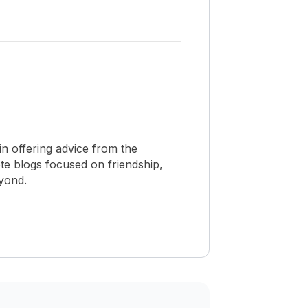
n offering advice from the
te blogs focused on friendship,
eyond.