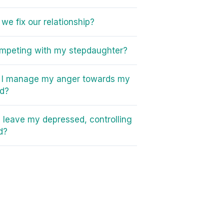
we fix our relationship?
mpeting with my stepdaughter?
 I manage my anger towards my
ad?
I leave my depressed, controlling
d?