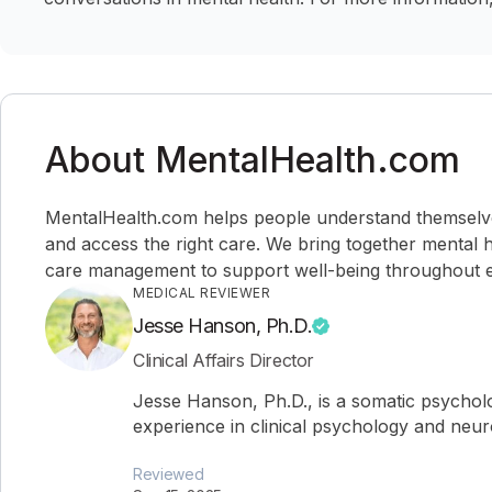
About MentalHealth.com
MentalHealth.com helps people understand themselves,
and access the right care. We bring together mental h
care management to support well-being throughout ev
MEDICAL REVIEWER
Jesse Hanson, Ph.D.
Clinical Affairs Director
Jesse Hanson, Ph.D., is a somatic psychol
experience in clinical psychology and neu
Reviewed