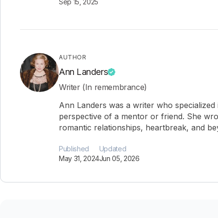
Sep 15, 2025
AUTHOR
Ann Landers
Writer (In remembrance)
Ann Landers was a writer who specialized i
perspective of a mentor or friend. She wro
romantic relationships, heartbreak, and b
Published
Updated
May 31, 2024
Jun 05, 2026