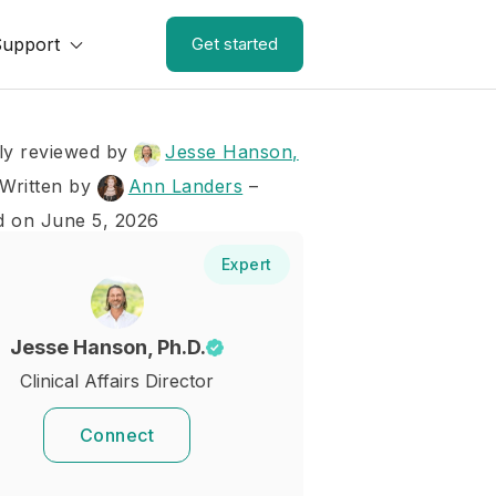
Support
Get started
ly reviewed by
Jesse Hanson,
Written by
Ann Landers
–
d on June 5, 2026
Expert
Jesse Hanson, Ph.D.
Clinical Affairs Director
Connect