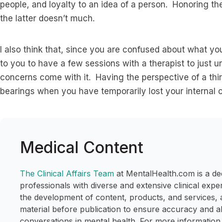
people, and loyalty to an idea of a person. Honoring t
the latter doesn’t much.
I also think that, since you are confused about what you
to you to have a few sessions with a therapist to just u
concerns come with it. Having the perspective of a thir
bearings when you have temporarily lost your internal
Medical Content
The Clinical Affairs Team
at MentalHealth.com is a de
professionals with diverse and extensive clinical expe
the development of content, products, and services, 
material before publication to ensure accuracy and a
conversations in mental health. For more information,