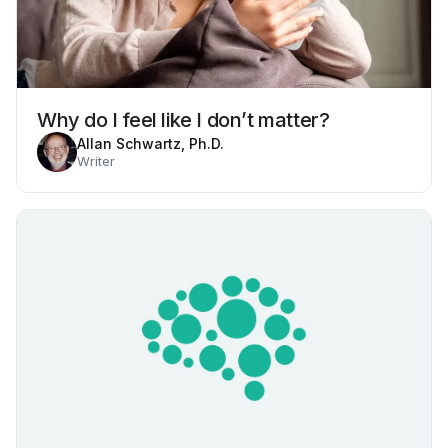
Why do I feel like I don’t matter?
Allan Schwartz, Ph.D.
Writer