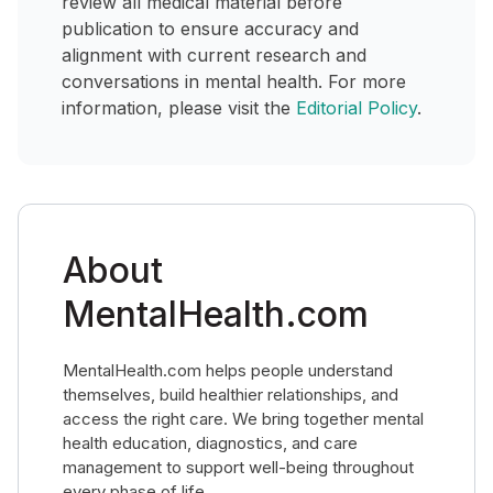
review all medical material before
publication to ensure accuracy and
alignment with current research and
conversations in mental health. For more
information, please visit the
Editorial Policy
.
About
MentalHealth.com
MentalHealth.com helps people understand
themselves, build healthier relationships, and
access the right care. We bring together mental
health education, diagnostics, and care
management to support well-being throughout
every phase of life.