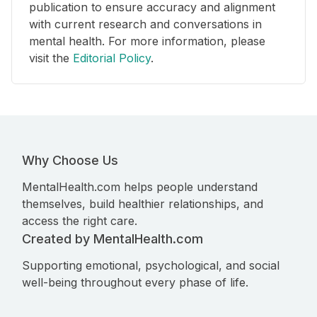
publication to ensure accuracy and alignment
with current research and conversations in
mental health. For more information, please
visit the
Editorial Policy
.
Why Choose Us
MentalHealth.com helps people understand
themselves, build healthier relationships, and
access the right care.
Created by MentalHealth.com
Supporting emotional, psychological, and social
well-being throughout every phase of life.