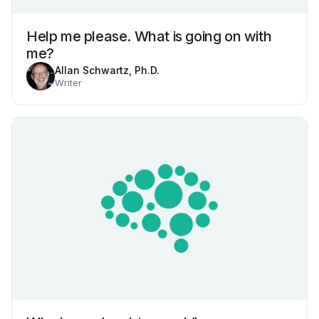
Help me please. What is going on with
me?
Allan Schwartz, Ph.D.
Writer