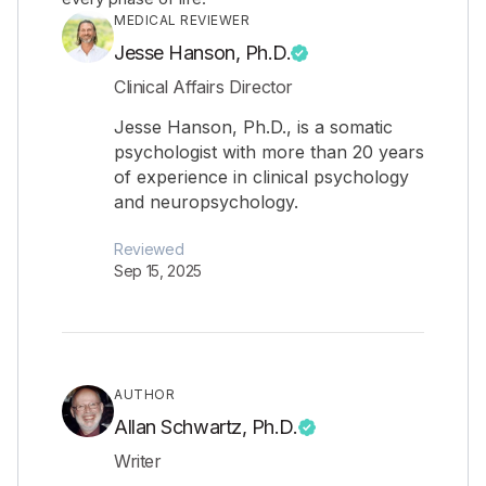
MEDICAL REVIEWER
Jesse Hanson, Ph.D.
Clinical Affairs Director
Jesse Hanson, Ph.D., is a somatic
psychologist with more than 20 years
of experience in clinical psychology
and neuropsychology.
Reviewed
Sep 15, 2025
AUTHOR
Allan Schwartz, Ph.D.
Writer