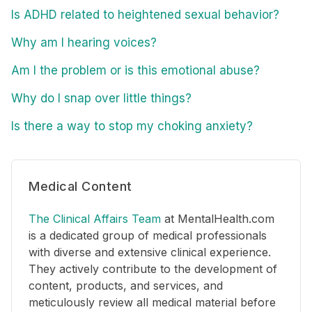
Is ADHD related to heightened sexual behavior?
Why am I hearing voices?
Am I the problem or is this emotional abuse?
Why do I snap over little things?
Is there a way to stop my choking anxiety?
Medical Content
The Clinical Affairs Team
at MentalHealth.com
is a dedicated group of medical professionals
with diverse and extensive clinical experience.
They actively contribute to the development of
content, products, and services, and
meticulously review all medical material before