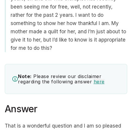
been seeing me for free, well, not recently,
rather for the past 2 years. I want to do
something to show her how thankful I am. My
mother made a quilt for her, and I’m just about to
give it to her, but I’d like to know is it appropriate
for me to do this?
Note:
Please review our disclaimer
regarding the following answer
here
Answer
That is a wonderful question and I am so pleased