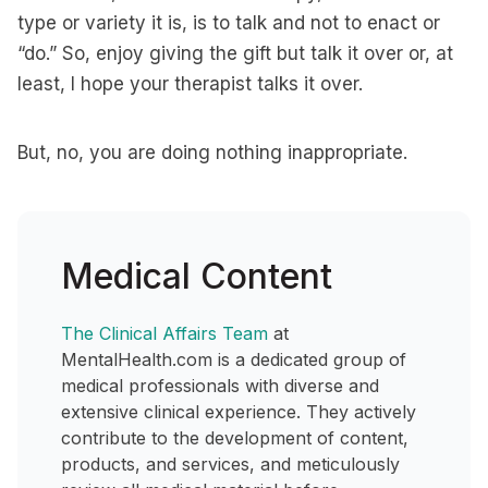
type or variety it is, is to talk and not to enact or
“do.” So, enjoy giving the gift but talk it over or, at
least, I hope your therapist talks it over.
But, no, you are doing nothing inappropriate.
Medical Content
The Clinical Affairs Team
at
MentalHealth.com is a dedicated group of
medical professionals with diverse and
extensive clinical experience. They actively
contribute to the development of content,
products, and services, and meticulously