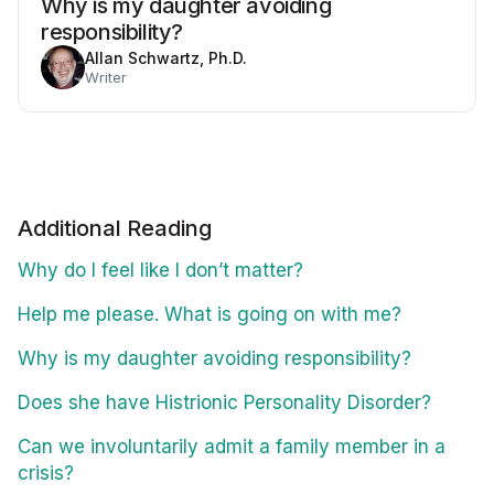
Why is my daughter avoiding
responsibility?
Allan Schwartz, Ph.D.
Writer
Additional Reading
Why do I feel like I don’t matter?
Help me please. What is going on with me?
Why is my daughter avoiding responsibility?
Does she have Histrionic Personality Disorder?
Can we involuntarily admit a family member in a
crisis?