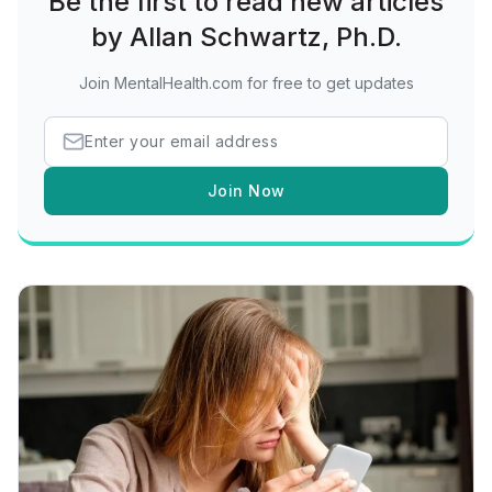
Be the first to read new articles
by Allan Schwartz, Ph.D.
Join MentalHealth.com for free to get updates
Join Now