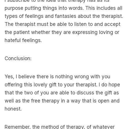
I subscribe to the idea that therapy has as its
purpose putting things into words. This includes all
types of feelings and fantasies about the therapist.
The therapist must be able to listen to and accept
the patient whether they are expressing loving or
hateful feelings.
Conclusion:
Yes, I believe there is nothing wrong with you
offering this lovely gift to your therapist. I do hope
that the two of you are able to discuss the gift as
well as the free therapy in a way that is open and
honest.
Remember, the method of therapy, of whatever