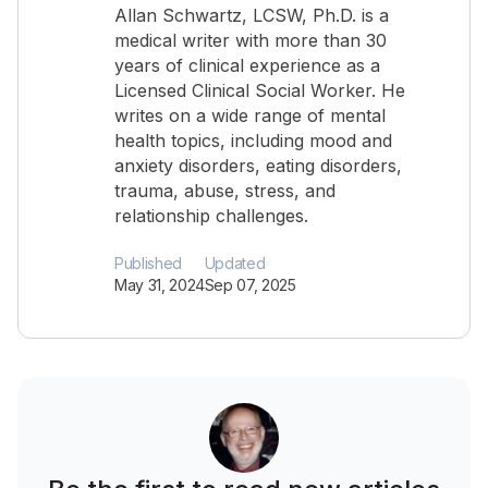
Allan Schwartz, LCSW, Ph.D. is a
medical writer with more than 30
years of clinical experience as a
Licensed Clinical Social Worker. He
writes on a wide range of mental
health topics, including mood and
anxiety disorders, eating disorders,
trauma, abuse, stress, and
relationship challenges.
Published
Updated
May 31, 2024
Sep 07, 2025