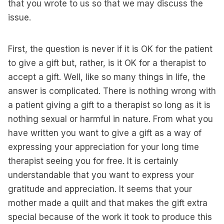
that you wrote to us so that we may discuss the
issue.
First, the question is never if it is OK for the patient
to give a gift but, rather, is it OK for a therapist to
accept a gift. Well, like so many things in life, the
answer is complicated. There is nothing wrong with
a patient giving a gift to a therapist so long as it is
nothing sexual or harmful in nature. From what you
have written you want to give a gift as a way of
expressing your appreciation for your long time
therapist seeing you for free. It is certainly
understandable that you want to express your
gratitude and appreciation. It seems that your
mother made a quilt and that makes the gift extra
special because of the work it took to produce this