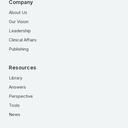
Company
About Us
Our Vision
Leadership
Clinical Affairs
Publishing
Resources
Library
Answers
Perspective
Tools
News