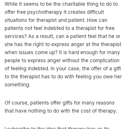
While it seems to be the charitable thing to do to
offer free psychotherapy it creates difficult
situations for therapist and patient. How can
patients not feel indebted to a therapist for free
services? As a result, can a patient feel that he or
she has the right to express anger at the therapist
when issues come up? It is hard enough for many
people to express anger without the complication
of feeling indebted. In your case, the offer of a gift
to the therapist has to do with feeling you owe her
something.
Of course, patients offer gifts for many reasons
that have nothing to do with the cost of therapy.