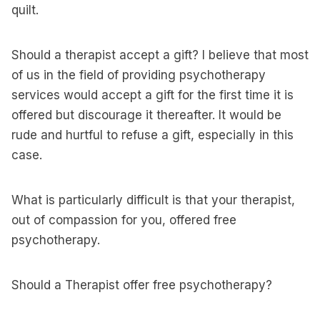
quilt.
Should a therapist accept a gift? I believe that most
of us in the field of providing psychotherapy
services would accept a gift for the first time it is
offered but discourage it thereafter. It would be
rude and hurtful to refuse a gift, especially in this
case.
What is particularly difficult is that your therapist,
out of compassion for you, offered free
psychotherapy.
Should a Therapist offer free psychotherapy?