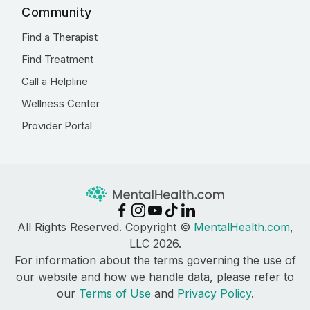
Community
Find a Therapist
Find Treatment
Call a Helpline
Wellness Center
Provider Portal
All Rights Reserved. Copyright ©
MentalHealth.com
,
LLC 2026.
For information about the terms governing the use of
our website and how we handle data, please refer to
our
Terms of Use
and
Privacy Policy
.