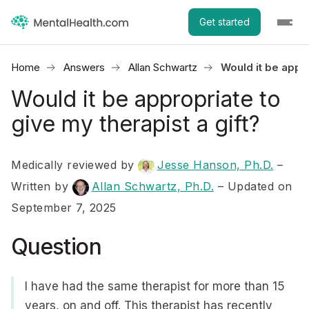
Get started
Home
Answers
Allan Schwartz
Would it be appro
Would it be appropriate to
give my therapist a gift?
Medically reviewed by
Jesse Hanson, Ph.D.
–
Written by
Allan Schwartz, Ph.D.
– Updated on
September 7, 2025
Question
I have had the same therapist for more than 15
years, on and off. This therapist has recently