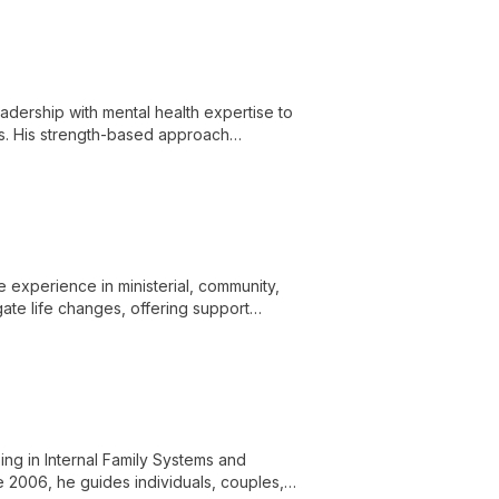
ership with mental health expertise to
ges. His strength-based approach
 change.
 experience in ministerial, community,
gate life changes, offering support
ing in Internal Family Systems and
 2006, he guides individuals, couples,