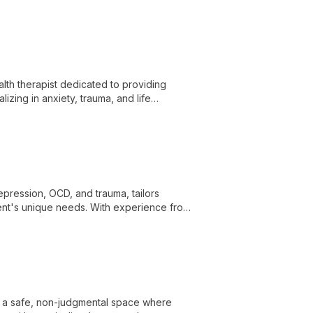
th therapist dedicated to providing
zing in anxiety, trauma, and life
 and cultivate resilience.
depression, OCD, and trauma, tailors
ent's unique needs. With experience from
personalized, cutting-edge mental health
ng a safe, non-judgmental space where