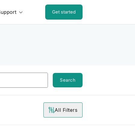
Support
Get started
Search
All Filters