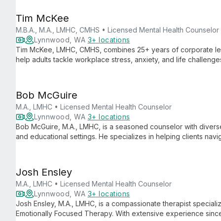
Tim McKee
M.B.A., M.A., LMHC, CMHS • Licensed Mental Health Counselor
Lynnwood, WA
3+ locations
Tim McKee, LMHC, CMHS, combines 25+ years of corporate lead
help adults tackle workplace stress, anxiety, and life challen
transforms struggles into opportunities for growth and positive
Bob McGuire
M.A., LMHC • Licensed Mental Health Counselor
Lynnwood, WA
3+ locations
Bob McGuire, M.A., LMHC, is a seasoned counselor with diverse
and educational settings. He specializes in helping clients navi
through what he calls "soul awakenings."
Josh Ensley
M.A., LMHC • Licensed Mental Health Counselor
Lynnwood, WA
3+ locations
Josh Ensley, M.A., LMHC, is a compassionate therapist specializ
Emotionally Focused Therapy. With extensive experience since