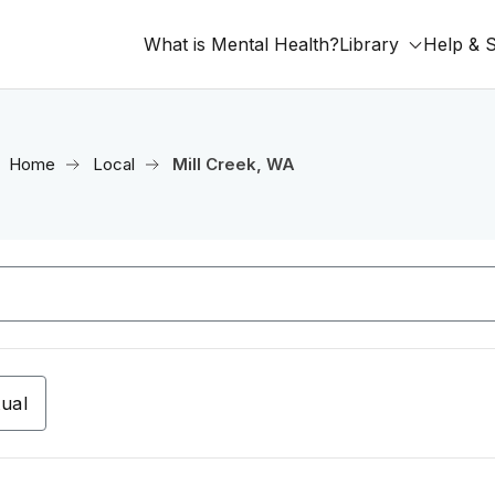
What is Mental Health?
Library
Help & 
Home
Local
Mill Creek, WA
tual