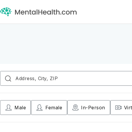
Male
Female
In-Person
Vir