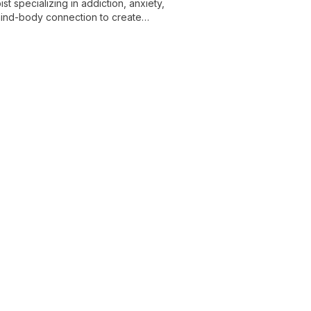
t specializing in addiction, anxiety,
 mind-body connection to create