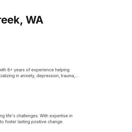
Creek, WA
with 8+ years of experience helping
cializing in anxiety, depression, trauma,
rapeutic techniques for holistic healing.
g life's challenges. With expertise in
o foster lasting positive change.