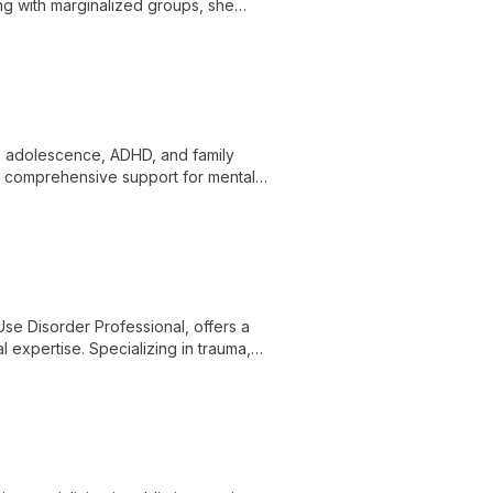
ng with marginalized groups, she
, employing various therapeutic modalities
 in adolescence, ADHD, and family
s comprehensive support for mental
tion at New Hope Counseling and Services.
se Disorder Professional, offers a
 expertise. Specializing in trauma,
ients on a journey of self-discovery and
ship.