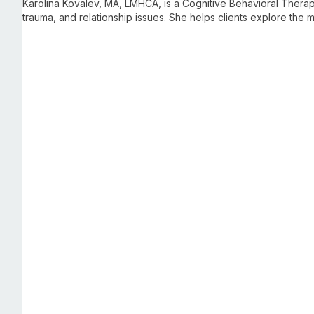
Karolina Kovalev, MA, LMHCA, is a Cognitive Behavioral Therapis
trauma, and relationship issues. She helps clients explore the
sustainable change and improve their quality of life.