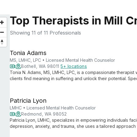
Top Therapists in Mill 
Showing
11
of 11 Professionals
Tonia Adams
MS, LMHC, LPC • Licensed Mental Health Counselor
Bothell, WA 98011
5+ locations
Tonia N. Adams, MS, LMHC, LPC, is a compassionate therapist 
clients find meaning in suffering and unlock their potential. Spe
and more, she integrates faith-based principles with proven the
Patricia Lyon
LMHC • Licensed Mental Health Counselor
Redmond, WA 98052
Patricia Lyon, LMHC, specializes in empowering individuals facin
depression, anxiety, and trauma, she uses a tailored approach t