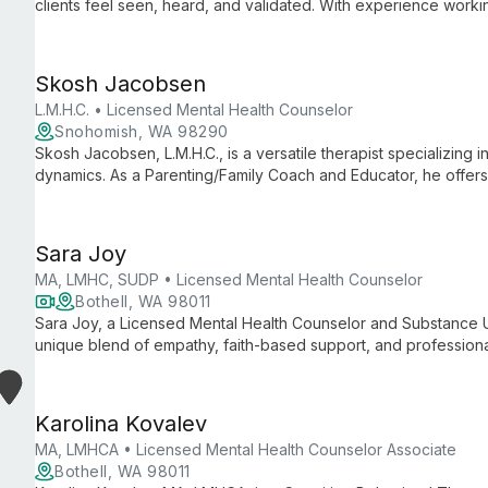
clients feel seen, heard, and validated. With experience worki
specializes in trauma, substance use, and mental health issues
to meet each client's unique needs.
Skosh Jacobsen
L.M.H.C. • Licensed Mental Health Counselor
Snohomish, WA 98290
Skosh Jacobsen, L.M.H.C., is a versatile therapist specializing
dynamics. As a Parenting/Family Coach and Educator, he offer
health and relationship issues, fostering hope and transforma
Sara Joy
MA, LMHC, SUDP • Licensed Mental Health Counselor
Bothell, WA 98011
Sara Joy, a Licensed Mental Health Counselor and Substance U
unique blend of empathy, faith-based support, and professional
addiction, and various mental health challenges, she guides cl
healing, emphasizing the importance of the therapeutic relation
Karolina Kovalev
MA, LMHCA • Licensed Mental Health Counselor Associate
Bothell, WA 98011