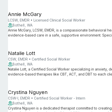
and families towards healing and self-awareness.
Annie McGary
LCSW, EMDR • Licensed Clinical Social Worker
Bothell, WA
Annie McGary, LCSW, EMDR, is a compassionate behavioral heal
evidence-based care in a safe, supportive environment. Speciali
transitions, Annie empowers clients to explore their inner worlds
Natalie Lott
CSW, EMDR • Certified Social Worker
Bothell, WA
Natalie Lott, a Certified Social Worker specializing in anxiety, 
evidence-based therapies like CBT, ACT, and DBT to each cli
prestigious institutions and ongoing EMDR training, she offers 
care.
Crystina Nguyen
CSW-I, EMDR • Certified Social Worker - Intern
Bothell, WA
Crystina Nguyen is a dedicated therapist committed to creati