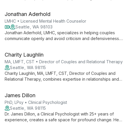
attachment, and relationships. Her diverse background and
inclusive approach create a safe space for personal growth
Jonathan Aderhold
and healing.
LMHC • Licensed Mental Health Counselor
Seattle, WA 98103
Jonathan Aderhold, LMHC, specializes in helping couples
communicate openly and avoid criticism and defensiveness.
Using evidence-based approaches like EFT and Gottman
Method, he guides partners towards stronger, more
Charity Laughlin
connected relationships while also addressing individual
concerns such as anxiety, depression, and faith transitions.
MA, LMFT, CST • Director of Couples and Relational Therapy
Seattle, WA 98115
Charity Laughlin, MA, LMFT, CST, Director of Couples and
Relational Therapy, combines expertise in relationships and
sexuality with a compassionate approach to foster authentic
connections and integrate sexual health into clients' lives and
James Dillon
relationships.
PhD, LPsy • Clinical Psychologist
Seattle, WA 98115
Dr. James Dillon, a Clinical Psychologist with 25+ years of
experience, creates a safe space for profound change. He
specializes in relationship issues, trauma, and problematic