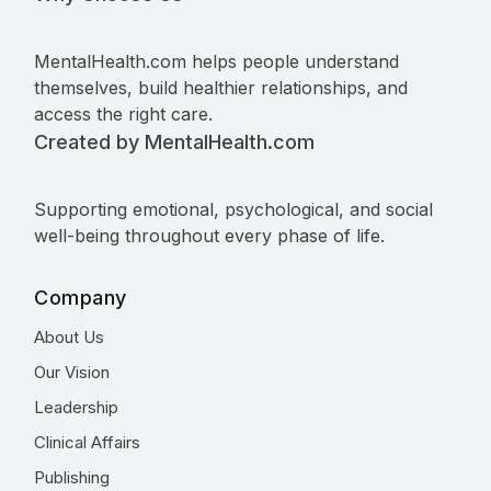
MentalHealth.com helps people understand
themselves, build healthier relationships, and
access the right care.
Created by MentalHealth.com
Supporting emotional, psychological, and social
well-being throughout every phase of life.
Company
About Us
Our Vision
Leadership
Clinical Affairs
Publishing