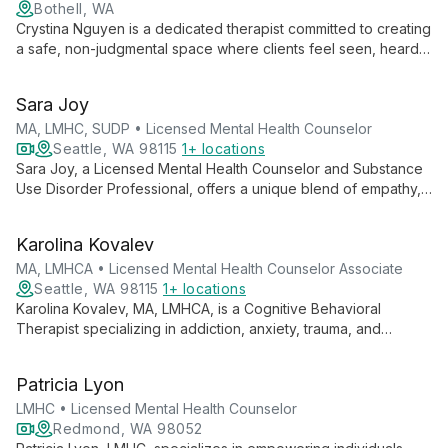
Bothell, WA
Crystina Nguyen is a dedicated therapist committed to creating
a safe, non-judgmental space where clients feel seen, heard,
and validated. With experience working with marginalized
groups, she specializes in trauma, substance use, and mental
Sara Joy
health issues, employing various therapeutic modalities to
meet each client's unique needs.
MA, LMHC, SUDP • Licensed Mental Health Counselor
Seattle, WA 98115
1+ locations
Sara Joy, a Licensed Mental Health Counselor and Substance
Use Disorder Professional, offers a unique blend of empathy,
faith-based support, and professional expertise. Specializing
in trauma, addiction, and various mental health challenges, she
Karolina Kovalev
guides clients on a journey of self-discovery and healing,
emphasizing the importance of the therapeutic relationship.
MA, LMHCA • Licensed Mental Health Counselor Associate
Seattle, WA 98115
1+ locations
Karolina Kovalev, MA, LMHCA, is a Cognitive Behavioral
Therapist specializing in addiction, anxiety, trauma, and
relationship issues. She helps clients explore the mind-body
connection to create sustainable change and improve their
Patricia Lyon
quality of life.
LMHC • Licensed Mental Health Counselor
Redmond, WA 98052