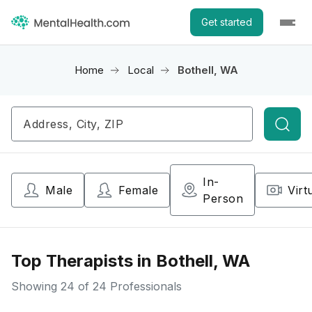
Get started
Home
Local
Bothell, WA
Searc
In-
Male
Female
Virt
Person
Top Therapists in Bothell, WA
Showing
24
of 24 Professionals