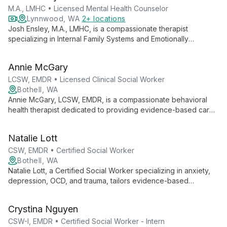
M.A., LMHC • Licensed Mental Health Counselor
Lynnwood, WA
2+ locations
Josh Ensley, M.A., LMHC, is a compassionate therapist
specializing in Internal Family Systems and Emotionally
Focused Therapy. With extensive experience since 2006, he
guides individuals, couples, and families towards healing and
Annie McGary
self-awareness.
LCSW, EMDR • Licensed Clinical Social Worker
Bothell, WA
Annie McGary, LCSW, EMDR, is a compassionate behavioral
health therapist dedicated to providing evidence-based care
in a safe, supportive environment. Specializing in anxiety,
trauma, and life transitions, Annie empowers clients to explore
Natalie Lott
their inner worlds and cultivate resilience.
CSW, EMDR • Certified Social Worker
Bothell, WA
Natalie Lott, a Certified Social Worker specializing in anxiety,
depression, OCD, and trauma, tailors evidence-based
therapies like CBT, ACT, and DBT to each client's unique
needs. With experience from prestigious institutions and
Crystina Nguyen
ongoing EMDR training, she offers personalized, cutting-edge
mental health care.
CSW-I, EMDR • Certified Social Worker - Intern