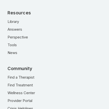
Resources
Library
Answers
Perspective
Tools
News
Community
Find a Therapist
Find Treatment
Wellness Center
Provider Portal
Crisis Helplines