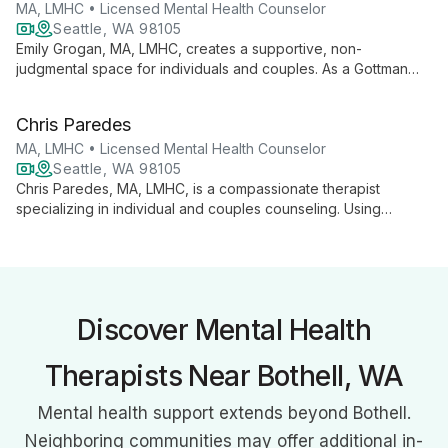
concept issues. His diverse background and commitment to
MA, LMHC • Licensed Mental Health Counselor
understanding different perspectives enhance his ability to
Seattle, WA 98105
support clients in their personal growth journey.
Emily Grogan, MA, LMHC, creates a supportive, non-
judgmental space for individuals and couples. As a Gottman
Seven Principles Leader and LGBTQ ally, she offers culturally
humble therapy, focusing on strengthening relationships and
Chris Paredes
personal growth.
MA, LMHC • Licensed Mental Health Counselor
Seattle, WA 98105
Chris Paredes, MA, LMHC, is a compassionate therapist
specializing in individual and couples counseling. Using
evidence-based approaches, he helps clients transform
relationship patterns and navigate life's challenges in a safe,
supportive environment.
Discover Mental Health
Therapists Near Bothell, WA
Mental health support extends beyond Bothell.
Neighboring communities may offer additional in-