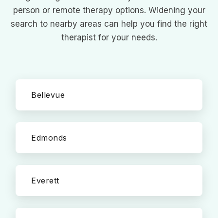
person or remote therapy options. Widening your
search to nearby areas can help you find the right
therapist for your needs.
Bellevue
Edmonds
Everett