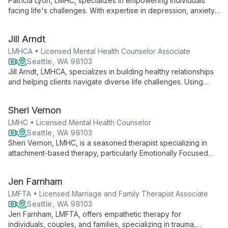
Patricia Lyon, LMHC, specializes in empowering individuals
facing life's challenges. With expertise in depression, anxiety,
and trauma, she uses a tailored approach to foster lasting
positive change.
Jill Arndt
LMHCA • Licensed Mental Health Counselor Associate
Seattle, WA 98103
Jill Arndt, LMHCA, specializes in building healthy relationships
and helping clients navigate diverse life challenges. Using
Emotion-Focused Therapy, she creates a safe space for
emotional expression and personal growth.
Sheri Vernon
LMHC • Licensed Mental Health Counselor
Seattle, WA 98103
Sheri Vernon, LMHC, is a seasoned therapist specializing in
attachment-based therapy, particularly Emotionally Focused
Therapy (EFT). With over two decades of experience, she
helps individuals and couples create meaningful, high-impact
Jen Farnham
relationships.
LMFTA • Licensed Marriage and Family Therapist Associate
Seattle, WA 98103
Jen Farnham, LMFTA, offers empathetic therapy for
individuals, couples, and families, specializing in trauma,