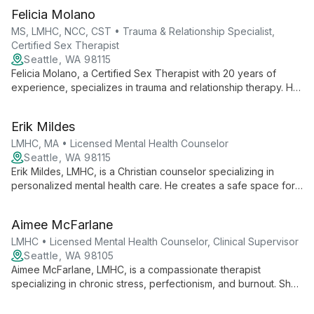
sexual behaviors, using evidence-based approaches to help
Felicia Molano
clients heal and thrive.
MS, LMHC, NCC, CST • Trauma & Relationship Specialist,
Certified Sex Therapist
Seattle, WA 98115
Felicia Molano, a Certified Sex Therapist with 20 years of
experience, specializes in trauma and relationship therapy. Her
diverse background informs her inclusive, client-centered
approach to healing sexual concerns and relational issues.
Erik Mildes
LMHC, MA • Licensed Mental Health Counselor
Seattle, WA 98115
Erik Mildes, LMHC, is a Christian counselor specializing in
personalized mental health care. He creates a safe space for
healing, helping clients understand their divine nature and
impact on others.
Aimee McFarlane
LMHC • Licensed Mental Health Counselor, Clinical Supervisor
Seattle, WA 98105
Aimee McFarlane, LMHC, is a compassionate therapist
specializing in chronic stress, perfectionism, and burnout. She
integrates CBT, DBT, and mindfulness to help adults navigate
life's challenges and foster personal growth.