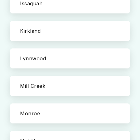
Issaquah
Kirkland
Lynnwood
Mill Creek
Monroe