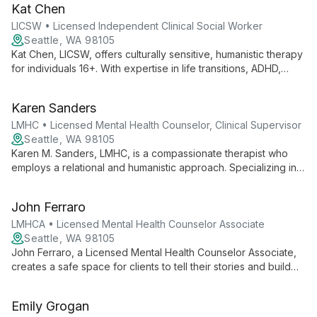
Kat Chen
LICSW • Licensed Independent Clinical Social Worker
Seattle, WA 98105
Kat Chen, LICSW, offers culturally sensitive, humanistic therapy
for individuals 16+. With expertise in life transitions, ADHD,
anxiety, and trauma, she empowers clients using evidence-
based practices and a rich background in community health.
Karen Sanders
LMHC • Licensed Mental Health Counselor, Clinical Supervisor
Seattle, WA 98105
Karen M. Sanders, LMHC, is a compassionate therapist who
employs a relational and humanistic approach. Specializing in
emotion-focused, mindfulness, and mind-body therapies, she
supports individuals, couples, and teens through various life
John Ferraro
challenges and transitions.
LMHCA • Licensed Mental Health Counselor Associate
Seattle, WA 98105
John Ferraro, a Licensed Mental Health Counselor Associate,
creates a safe space for clients to tell their stories and build
meaningful change. With a Humanistic approach incorporating
Feminist, Multicultural, and Narrative therapy, John helps
Emily Grogan
individuals navigate anxiety, depression, grief, and self-