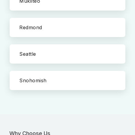
Mukilteo
Redmond
Seattle
Snohomish
Why Choose Us