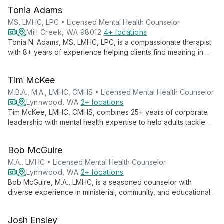
Tonia Adams
MS, LMHC, LPC • Licensed Mental Health Counselor
Mill Creek, WA 98012
4+ locations
Tonia N. Adams, MS, LMHC, LPC, is a compassionate therapist
with 8+ years of experience helping clients find meaning in
suffering and unlock their potential. Specializing in anxiety,
depression, trauma, and more, she integrates faith-based
Tim McKee
principles with proven therapeutic techniques for holistic
healing.
M.B.A., M.A., LMHC, CMHS • Licensed Mental Health Counselor
Lynnwood, WA
2+ locations
Tim McKee, LMHC, CMHS, combines 25+ years of corporate
leadership with mental health expertise to help adults tackle
workplace stress, anxiety, and life challenges. His strength-
based approach transforms struggles into opportunities for
Bob McGuire
growth and positive change.
M.A., LMHC • Licensed Mental Health Counselor
Lynnwood, WA
2+ locations
Bob McGuire, M.A., LMHC, is a seasoned counselor with
diverse experience in ministerial, community, and educational
settings. He specializes in helping clients navigate life
changes, offering support through what he calls "soul
Josh Ensley
awakenings."