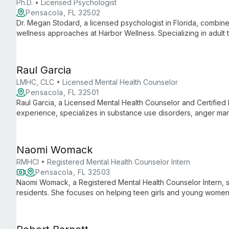
Ph.D. • Licensed Psychologist
Pensacola, FL 32502
Dr. Megan Stodard, a licensed psychologist in Florida, combine
wellness approaches at Harbor Wellness. Specializing in adult
and nature into her practice, offering a unique path to improved 
Raul Garcia
LMHC, CLC • Licensed Mental Health Counselor
Pensacola, FL 32501
Raul Garcia, a Licensed Mental Health Counselor and Certified 
experience, specializes in substance use disorders, anger mana
veteran and owner of Hope Counseling Services since 2007, h
support and personal development services.
Naomi Womack
RMHCI • Registered Mental Health Counselor Intern
Pensacola, FL 32503
Naomi Womack, a Registered Mental Health Counselor Intern, spe
residents. She focuses on helping teen girls and young women 
and other mental health challenges using evidence-based tec