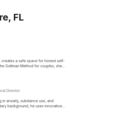
re, FL
 creates a safe space for honest self-
 The Gottman Method for couples, she
ections.
cal Director
ng in anxiety, substance use, and
itary background, he uses innovative
reatment.