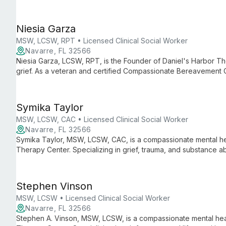
for individuals, couples, and families in Navarre, FL.
Niesia Garza
MSW, LCSW, RPT • Licensed Clinical Social Worker
Navarre, FL 32566
Niesia Garza, LCSW, RPT, is the Founder of Daniel's Harbor Th
grief. As a veteran and certified Compassionate Bereavement C
in her work with families, children, and teens. Niesia's client
expertise with personal understanding.
Symika Taylor
MSW, LCSW, CAC • Licensed Clinical Social Worker
Navarre, FL 32566
Symika Taylor, MSW, LCSW, CAC, is a compassionate mental hea
Therapy Center. Specializing in grief, trauma, and substance ab
care for individuals and families, guided by a deep commitment 
challenges.
Stephen Vinson
MSW, LCSW • Licensed Clinical Social Worker
Navarre, FL 32566
Stephen A. Vinson, MSW, LCSW, is a compassionate mental heal