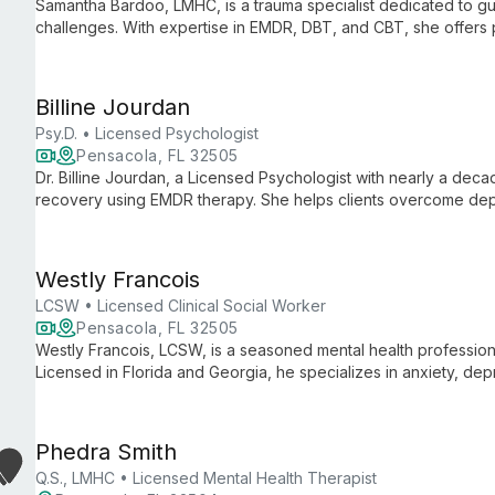
Samantha Bardoo, LMHC, is a trauma specialist dedicated to gui
challenges. With expertise in EMDR, DBT, and CBT, she offers
disorders, and chronic pain, empowering clients on their journe
Billine Jourdan
Psy.D. • Licensed Psychologist
Pensacola, FL 32505
Dr. Billine Jourdan, a Licensed Psychologist with nearly a deca
recovery using EMDR therapy. She helps clients overcome dep
beliefs, fostering self-worth and personal growth.
Westly Francois
LCSW • Licensed Clinical Social Worker
Pensacola, FL 32505
Westly Francois, LCSW, is a seasoned mental health profession
Licensed in Florida and Georgia, he specializes in anxiety, dep
faceted therapeutic approach.
Phedra Smith
Q.S., LMHC • Licensed Mental Health Therapist