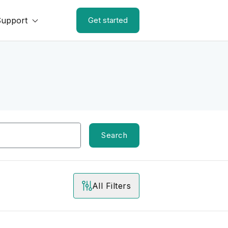
Support
Get started
Search
All Filters