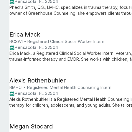
Pensacola, FL 32504
Phedra Smith, Q.S., LMHC, specializes in trauma therapy, focus
owner of Greenhouse Counseling, she empowers clients throu
Sandtray Therapy, with a unique focus on spiritual healing.
Erica Mack
RCSWI • Registered Clinical Social Worker Intern
Pensacola, FL 32504
Erica Mack, a Registered Clinical Social Worker Intern, veteran,
trauma-informed therapy and EMDR. She works with children, fam
compassionate support and practical skills for healing and gro
Alexis Rothenbuhler
RMHCI • Registered Mental Health Counseling Intern
Pensacola, FL 32504
Alexis Rothenbuhler is a Registered Mental Health Counseling I
therapy for children, adolescents, and young adults. She tailor
incorporating EMDR, play therapy, and other techniques to add
Megan Stodard