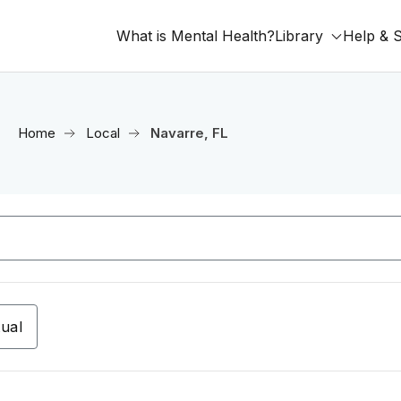
What is Mental Health?
Library
Help & 
Home
Local
Navarre, FL
tual