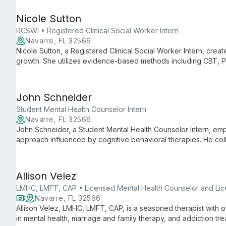
Nicole Sutton
RCSWI • Registered Clinical Social Worker Intern
Navarre, FL 32566
Nicole Sutton, a Registered Clinical Social Worker Intern, crea
growth. She utilizes evidence-based methods including CBT,
care, tailoring treatment to individual needs.
John Schneider
Student Mental Health Counselor Intern
Navarre, FL 32566
John Schneider, a Student Mental Health Counselor Intern, emp
approach influenced by cognitive behavioral therapies. He colla
goals, helping them not only feel better but do better in life.
Allison Velez
LMHC, LMFT, CAP • Licensed Mental Health Counselor and Lic
Navarre, FL 32566
Allison Velez, LMHC, LMFT, CAP, is a seasoned therapist with 
in mental health, marriage and family therapy, and addiction t