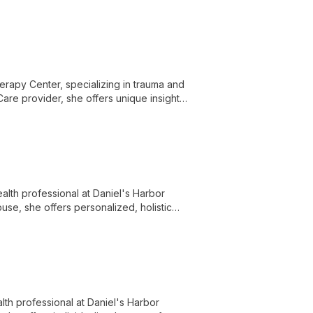
erapy Center, specializing in trauma and
are provider, she offers unique insights
-centered approach combines professional
lth professional at Daniel's Harbor
use, she offers personalized, holistic
to supporting clients through life's
th professional at Daniel's Harbor