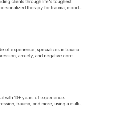
ding clients through life's toughest
 personalized therapy for trauma, mood
y to healing and resilience.
de of experience, specializes in trauma
ression, anxiety, and negative core
al with 13+ years of experience.
ression, trauma, and more, using a multi-