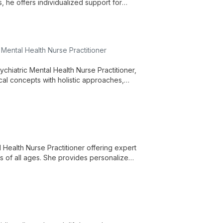
s, he offers individualized support for
ed in empathy and understanding, guided
Mental Health Nurse Practitioner
chiatric Mental Health Nurse Practitioner,
cal concepts with holistic approaches,
xercise, and alternative treatments.
Health Nurse Practitioner offering expert
s of all ages. She provides personalized
individual's unique needs and