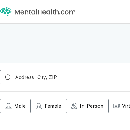
Male
Female
In-Person
Vir