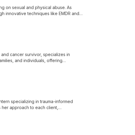
ing on sexual and physical abuse. As
gh innovative techniques like EMDR and
 and cancer survivor, specializes in
ilies, and individuals, offering
wth.
ntern specializing in trauma-informed
s her approach to each client,
ress anxiety, PTSD, autism, and ADHD.