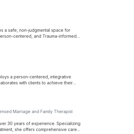
tes a safe, non-judgmental space for
 Person-centered, and Trauma-informed
loys a person-centered, integrative
borates with clients to achieve their
ensed Marriage and Family Therapist
over 30 years of experience. Specializing
reatment, she offers comprehensive care