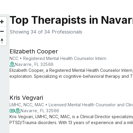
Top Therapists in Navar
Showing
34
of 34 Professionals
Elizabeth Cooper
NCC • Registered Mental Health Counselor Intern
Navarre, FL 32566
Elizabeth Cooper, a Registered Mental Health Counselor Intern,
exploration. Specializing in cognitive-behavioral therapy and
empowers clients to achieve positive change and deeper conn
Kris Vegvari
LMHC, NCC, MAC • Licensed Mental Health Counselor and Clini
Navarre, FL 32566
Kris Vegvari, LMHC, NCC, MAC, is a Clinical Director specializi
PTSD/Trauma disorders. With 13 years of experience and a mil
approaches like VR therapy to provide effective, long-lasting t