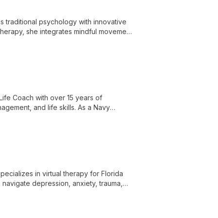
s traditional psychology with innovative
 therapy, she integrates mindful movement
mental health and quality of life.
Life Coach with over 15 years of
gement, and life skills. As a Navy
e offers comprehensive mental health
cializes in virtual therapy for Florida
navigate depression, anxiety, trauma,
hniques.