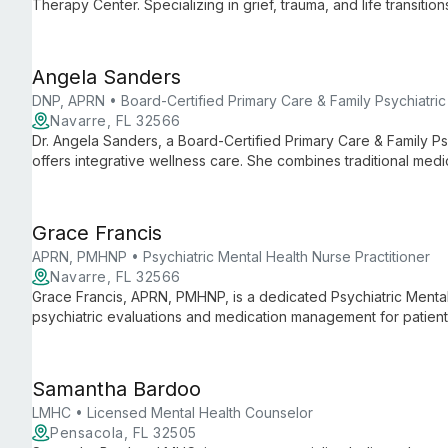
Therapy Center. Specializing in grief, trauma, and life transition
adults, families, and relationships. Vinson's approach is root
by the center's mission to provide a safe space for healing.
Angela Sanders
DNP, APRN • Board-Certified Primary Care & Family Psychiatric 
Navarre, FL 32566
Dr. Angela Sanders, a Board-Certified Primary Care & Family Psy
offers integrative wellness care. She combines traditional medi
addressing both mental and physical health through nutrition, e
Grace Francis
APRN, PMHNP • Psychiatric Mental Health Nurse Practitioner
Navarre, FL 32566
Grace Francis, APRN, PMHNP, is a dedicated Psychiatric Mental 
psychiatric evaluations and medication management for patient
care in a safe, non-judgmental environment, focusing on each 
preferences.
Samantha Bardoo
LMHC • Licensed Mental Health Counselor
Pensacola, FL 32505