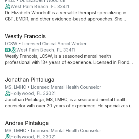
Ph.D. • Dr. Elizabeth Woodruff
West Palm Beach, FL 33411
Dr. Elizabeth Woodruff is a versatile therapist specializing in
CBT, EMDR, and other evidence-based approaches. She
works with all ages, couples, and families, focusing on ADHD,
anxiety, trauma, and more to help clients achieve balance and
Westly Francois
wellness.
LCSW • Licensed Clinical Social Worker
West Palm Beach, FL 33411
Westly Francois, LCSW, is a seasoned mental health
professional with 13+ years of experience. Licensed in Florida
and Georgia, he specializes in anxiety, depression, trauma,
and more, using a multi-faceted therapeutic approach.
Jonathan Pintaluga
MS, LMHC • Licensed Mental Health Counselor
Hollywood, FL 33021
Jonathan Pintaluga, MS, LMHC, is a seasoned mental health
counselor with over 20 years of experience. He specializes in
treating a wide range of issues including anxiety, depression,
and trauma, working with diverse clients from adults to children
Andres Pintaluga
and families.
MS, LMHC • Licensed Mental Health Counselor
Hollywood, FL 33021