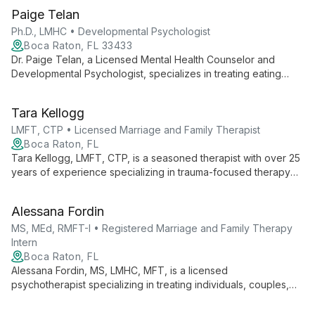
Paige Telan
Ph.D., LMHC • Developmental Psychologist
Boca Raton, FL 33433
Dr. Paige Telan, a Licensed Mental Health Counselor and
Developmental Psychologist, specializes in treating eating
disorders, substance abuse, and mood disorders using CBT,
DBT, and mindfulness techniques. With experience in various
Tara Kellogg
clinical settings, she offers comprehensive care in her Boca
Raton practice.
LMFT, CTP • Licensed Marriage and Family Therapist
Boca Raton, FL
Tara Kellogg, LMFT, CTP, is a seasoned therapist with over 25
years of experience specializing in trauma-focused therapy
and family counseling. As a certified telehealth practitioner and
supervisor, she brings expertise in TFCBT to help individuals
Alessana Fordin
and families heal and thrive.
MS, MEd, RMFT-I • Registered Marriage and Family Therapy
Intern
Boca Raton, FL
Alessana Fordin, MS, LMHC, MFT, is a licensed
psychotherapist specializing in treating individuals, couples,
and groups. With locations in Miami, Aventura, and Boca Raton,
she offers both traditional psychodynamic therapy and