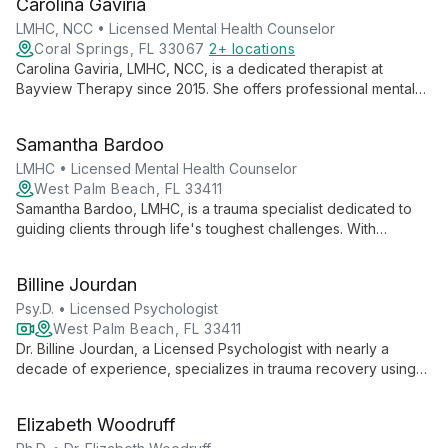
Carolina Gaviria
fulfilling relationships. Her long-standing commitment to
Bayview Therapy reflects her passion for continuous
LMHC, NCC • Licensed Mental Health Counselor
professional development and providing exceptional care to
Coral Springs, FL 33067
2+ locations
the south Florida community.
Carolina Gaviria, LMHC, NCC, is a dedicated therapist at
Bayview Therapy since 2015. She offers professional mental
health services in an elegant, confidential environment,
focusing on client comfort and effective care while
Samantha Bardoo
continuously developing her practice.
LMHC • Licensed Mental Health Counselor
West Palm Beach, FL 33411
Samantha Bardoo, LMHC, is a trauma specialist dedicated to
guiding clients through life's toughest challenges. With
expertise in EMDR, DBT, and CBT, she offers personalized
therapy for trauma, mood disorders, and chronic pain,
Billine Jourdan
empowering clients on their journey to healing and resilience.
Psy.D. • Licensed Psychologist
West Palm Beach, FL 33411
Dr. Billine Jourdan, a Licensed Psychologist with nearly a
decade of experience, specializes in trauma recovery using
EMDR therapy. She helps clients overcome depression,
anxiety, and negative core beliefs, fostering self-worth and
Elizabeth Woodruff
personal growth.