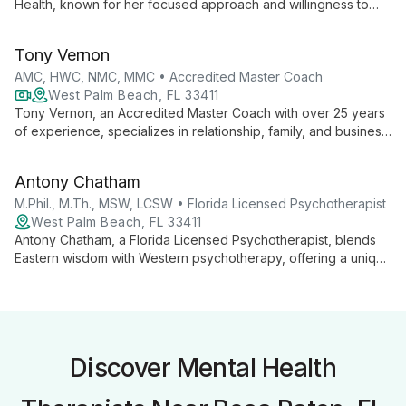
Health, known for her focused approach and willingness to
help clients when others won't. Her commitment to
comprehensive care and client advocacy exemplifies
Tony Vernon
Chrysalis Health's mission of achieving optimal wellbeing
through effective mental health therapy.
AMC, HWC, NMC, MMC • Accredited Master Coach
West Palm Beach, FL 33411
Tony Vernon, an Accredited Master Coach with over 25 years
of experience, specializes in relationship, family, and business
coaching. Combining personal growth with professional
success, he helps couples and families thrive through
Antony Chatham
innovative, holistic approaches to love and parenting.
M.Phil., M.Th., MSW, LCSW • Florida Licensed Psychotherapist
West Palm Beach, FL 33411
Antony Chatham, a Florida Licensed Psychotherapist, blends
Eastern wisdom with Western psychotherapy, offering a unique
healing approach. With expertise in hypnotherapy, NLP, and
EMDR, he creates personalized treatments to promote inner
freedom and growth.
Discover Mental Health