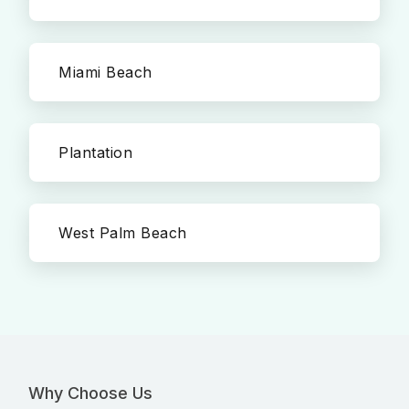
Miami Beach
Plantation
West Palm Beach
Why Choose Us