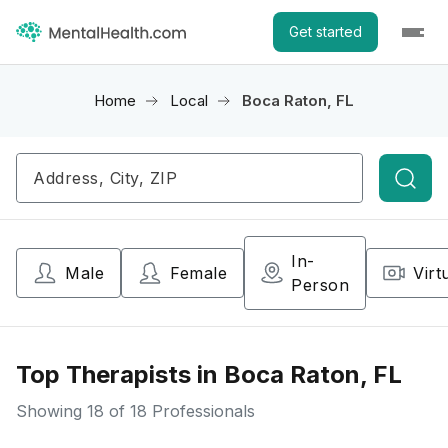
Get started
Home
Local
Boca Raton, FL
Searc
In-
Male
Female
Virt
Person
Top Therapists in Boca Raton, FL
Showing
18
of 18 Professionals