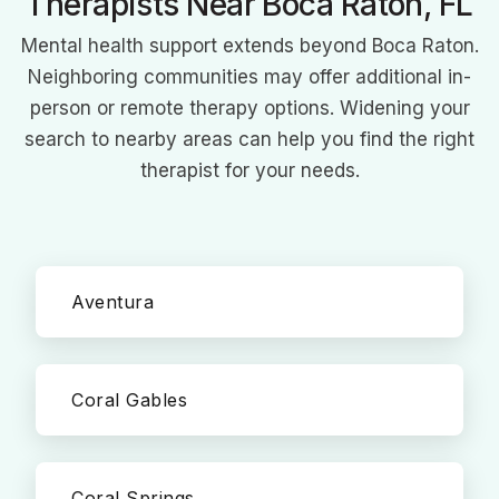
Therapists Near Boca Raton, FL
Mental health support extends beyond Boca Raton.
Neighboring communities may offer additional in-
person or remote therapy options. Widening your
search to nearby areas can help you find the right
therapist for your needs.
Aventura
Coral Gables
Coral Springs