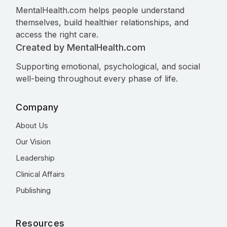
MentalHealth.com helps people understand
themselves, build healthier relationships, and
access the right care.
Created by MentalHealth.com
Supporting emotional, psychological, and social
well-being throughout every phase of life.
Company
About Us
Our Vision
Leadership
Clinical Affairs
Publishing
Resources