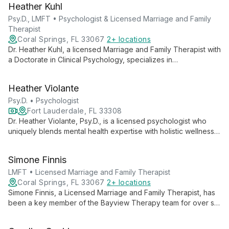
Heather Kuhl
solution-focused approaches. Her holistic perspective,
informed by her extensive education and yoga practice,
Psy.D., LMFT • Psychologist & Licensed Marriage and Family
provides clients with comprehensive, tailored care.
Therapist
Coral Springs, FL 33067
2+ locations
Dr. Heather Kuhl, a licensed Marriage and Family Therapist with
a Doctorate in Clinical Psychology, specializes in
comprehensive psychological evaluations and therapy for all
ages, helping clients achieve personal, professional, and
Heather Violante
academic success through deeper self-understanding.
Psy.D. • Psychologist
Fort Lauderdale, FL 33308
Dr. Heather Violante, Psy.D., is a licensed psychologist who
uniquely blends mental health expertise with holistic wellness
approaches. With over five years of collaborative practice,
she integrates psychological care with nutritional insights and
Simone Finnis
therapeutic yoga techniques.
LMFT • Licensed Marriage and Family Therapist
Coral Springs, FL 33067
2+ locations
Simone Finnis, a Licensed Marriage and Family Therapist, has
been a key member of the Bayview Therapy team for over six
years. Specializing in helping individuals, couples, and families,
Simone is dedicated to fostering growth, happiness, and