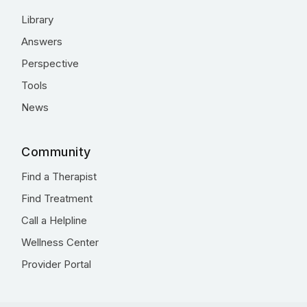
Library
Answers
Perspective
Tools
News
Community
Find a Therapist
Find Treatment
Call a Helpline
Wellness Center
Provider Portal