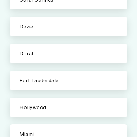
Davie
Doral
Fort Lauderdale
Hollywood
Miami