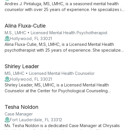
Andres J. Pintaluga, MS, LMHC, is a seasoned mental health
counselor with over 25 years of experience. He specializes in
a wide range of issues, from anxiety and depression to life
transitions, offering eclectic, tailored therapy for adults,
Alina Fluxa-Cutie
children, families, and couples.
M.S., LMHC • Licensed Mental Health Psychotherapist
Hollywood, FL 33021
Alina Fluxa-Cutie, M.S, LMHC, is a Licensed Mental Health
psychotherapist with 25 years of experience. She specializes
in anxiety, depression, and relationship challenges, using
evidence-based therapies to foster healing and growth.
Shirley Leader
MS, LMHC • Licensed Mental Health Counselor
Hollywood, FL 33021
Shirley Leader, MS, LMHC, is a Licensed Mental Health
Counselor at the Center for Psychological Counseling
Services. She contributes to the center's mission of
empowering clients through personalized, holistic therapeutic
Tesha Noldon
approaches in a supportive environment.
Case Manager
Fort Lauderdale, FL 33312
Ms. Tesha Noldon is a dedicated Case Manager at Chrysalis