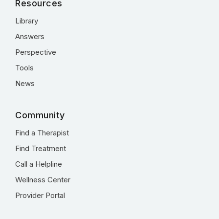
Resources
Library
Answers
Perspective
Tools
News
Community
Find a Therapist
Find Treatment
Call a Helpline
Wellness Center
Provider Portal