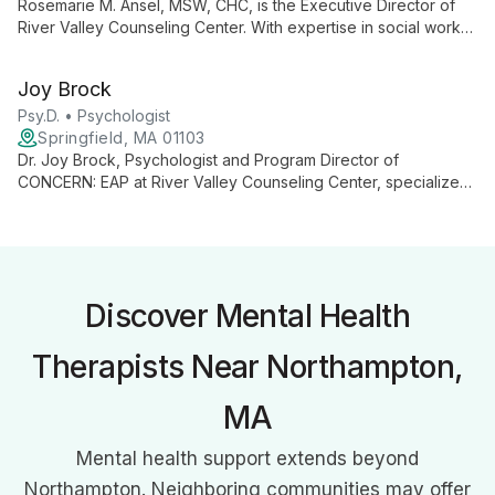
Rosemarie M. Ansel, MSW, CHC, is the Executive Director of
River Valley Counseling Center. With expertise in social work
and health coaching, she leads a comprehensive mental health
agency dedicated to improving community well-being through
Joy Brock
client-centered, innovative care.
Psy.D. • Psychologist
Springfield, MA 01103
Dr. Joy Brock, Psychologist and Program Director of
CONCERN: EAP at River Valley Counseling Center, specializes
in employee mental health. She leads innovative programs
promoting workplace wellness and resilience through
confidential, solution-focused counseling and comprehensive
support services.
Discover Mental Health
Therapists Near Northampton,
MA
Mental health support extends beyond
Northampton. Neighboring communities may offer