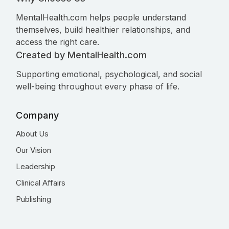
MentalHealth.com helps people understand
themselves, build healthier relationships, and
access the right care.
Created by MentalHealth.com
Supporting emotional, psychological, and social
well-being throughout every phase of life.
Company
About Us
Our Vision
Leadership
Clinical Affairs
Publishing