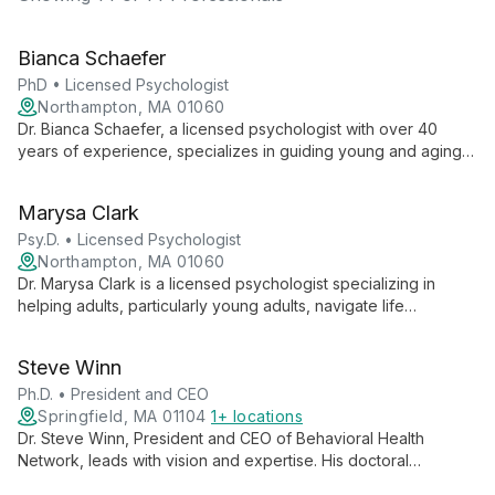
Bianca Schaefer
PhD • Licensed Psychologist
Northampton, MA 01060
Dr. Bianca Schaefer, a licensed psychologist with over 40
years of experience, specializes in guiding young and aging
adults through significant life transitions. Known for her warm,
humorous, and gently direct approach, she integrates
Marysa Clark
psychodynamic and existential theories with various evidence-
based interventions to provide compassionate, tailored care.
Psy.D. • Licensed Psychologist
Northampton, MA 01060
Dr. Marysa Clark is a licensed psychologist specializing in
helping adults, particularly young adults, navigate life
transitions. With a compassionate, person-centered approach,
she combines evidence-based therapies like CBT and ACT to
Steve Winn
foster lasting change in a supportive, non-judgmental
environment.
Ph.D. • President and CEO
Springfield, MA 01104
1+ locations
Dr. Steve Winn, President and CEO of Behavioral Health
Network, leads with vision and expertise. His doctoral
background and commitment to comprehensive mental health