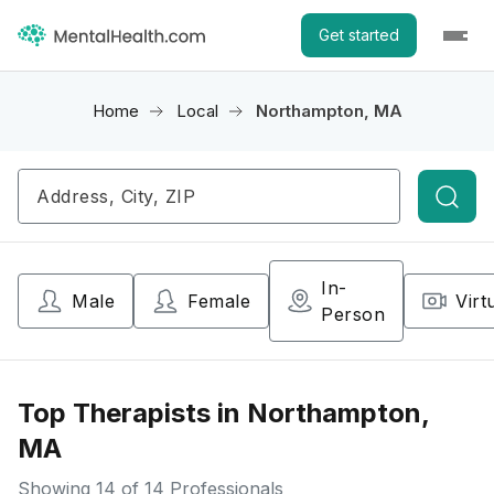
Get started
Home
Local
Northampton, MA
Searc
In-
Male
Female
Virt
Person
Top Therapists in Northampton,
MA
Showing
14
of 14 Professionals