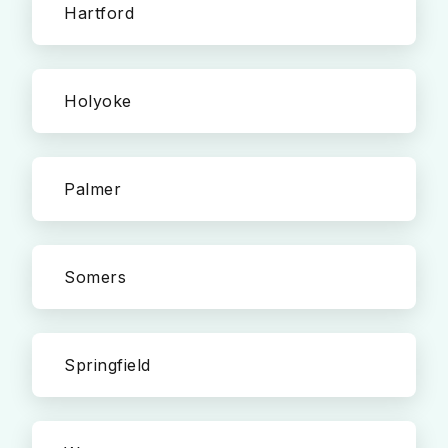
Hartford
Holyoke
Palmer
Somers
Springfield