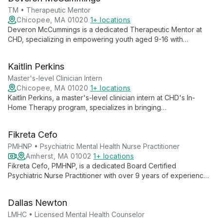
collaborative approaches that treat the whole family unit.
TM • Therapeutic Mentor
Chicopee, MA 01020
1+ locations
Deveron McCummings is a dedicated Therapeutic Mentor at
CHD, specializing in empowering youth aged 9-16 with
essential life skills. With over three years of experience, he
crafts customized, engaging sessions to build trust and foster
Kaitlin Perkins
growth in interpersonal communication, problem-solving, and
conflict resolution.
Master's-level Clinician Intern
Chicopee, MA 01020
1+ locations
Kaitlin Perkins, a master's-level clinician intern at CHD's In-
Home Therapy program, specializes in bringing
comprehensive mental health support directly to families. With
a background in special education and psychology, she's
Fikreta Cefo
pursuing a master's in mental health counseling while making a
tangible difference in children's lives.
PMHNP • Psychiatric Mental Health Nurse Practitioner
Amherst, MA 01002
1+ locations
Fikreta Cefo, PMHNP, is a dedicated Board Certified
Psychiatric Nurse Practitioner with over 9 years of experience.
She specializes in treating a wide range of mental health
conditions, employing evidence-based interventions and a
Dallas Newton
holistic approach to provide personalized care for adults.
LMHC • Licensed Mental Health Counselor