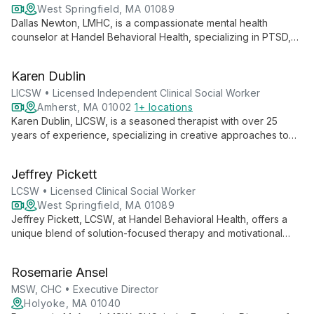
West Springfield, MA 01089
Dallas Newton, LMHC, is a compassionate mental health
counselor at Handel Behavioral Health, specializing in PTSD,
gender identity, and various mental health concerns. Using
evidence-based therapies like CBT and DBT, Dallas provides
Karen Dublin
personalized care for adults and couples, both in-office and
via telehealth.
LICSW • Licensed Independent Clinical Social Worker
Amherst, MA 01002
1+ locations
Karen Dublin, LICSW, is a seasoned therapist with over 25
years of experience, specializing in creative approaches to
therapy for all ages. Her warm, nonjudgmental style and
expertise in areas like grief, adoption, and family issues make
Jeffrey Pickett
her a versatile and compassionate choice for those seeking
personal growth and healing.
LCSW • Licensed Clinical Social Worker
West Springfield, MA 01089
Jeffrey Pickett, LCSW, at Handel Behavioral Health, offers a
unique blend of solution-focused therapy and motivational
interviewing. With experience across diverse settings and age
groups, he specializes in anxiety, depression, substance
Rosemarie Ansel
disorders, and more, using CBT, DBT, and other evidence-
based approaches.
MSW, CHC • Executive Director
Holyoke, MA 01040