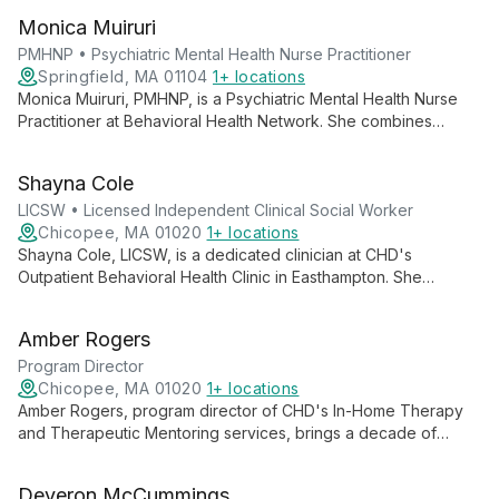
services drive BHN's innovative approaches to community
Monica Muiruri
wellbeing.
PMHNP • Psychiatric Mental Health Nurse Practitioner
Springfield, MA 01104
1+ locations
Monica Muiruri, PMHNP, is a Psychiatric Mental Health Nurse
Practitioner at Behavioral Health Network. She combines
nursing compassion with advanced psychiatric training to
provide comprehensive mental health care, including
Shayna Cole
assessment, diagnosis, and treatment.
LICSW • Licensed Independent Clinical Social Worker
Chicopee, MA 01020
1+ locations
Shayna Cole, LICSW, is a dedicated clinician at CHD's
Outpatient Behavioral Health Clinic in Easthampton. She
specializes in empowering individuals through difficult times,
focusing on recognizing unhealthy patterns and facilitating
Amber Rogers
positive life changes.
Program Director
Chicopee, MA 01020
1+ locations
Amber Rogers, program director of CHD's In-Home Therapy
and Therapeutic Mentoring services, brings a decade of
experience to her role. She champions family-centered,
community-based mental health care, focusing on
Deveron McCummings