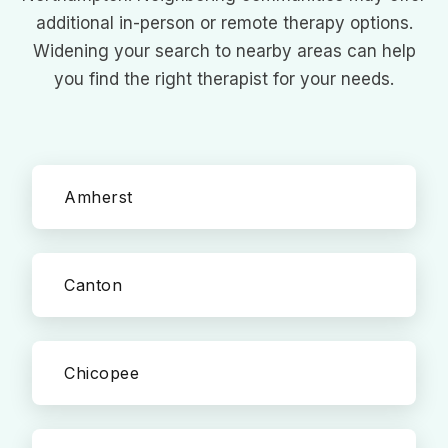
additional in-person or remote therapy options.
Widening your search to nearby areas can help
you find the right therapist for your needs.
Amherst
Canton
Chicopee