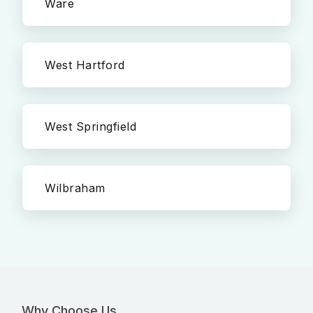
Ware
West Hartford
West Springfield
Wilbraham
Why Choose Us