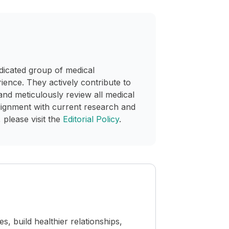
dicated group of medical
rience. They actively contribute to
and meticulously review all medical
lignment with current research and
 please visit the
Editorial Policy
.
 build healthier relationships,