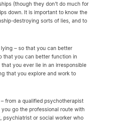
onships (though they don’t do much for
hips down. It is important to know the
ship-destroying sorts of lies, and to
t lying – so that you can better
that you can better function in
that you ever lie in an irresponsible
ing that you explore and work to
 – from a qualified psychotherapist
f you go the professional route with
, psychiatrist or social worker who