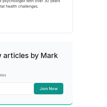
 psychologist with over 30 years
al health challenges.
w articles by Mark
ates
Join Now