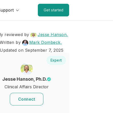
Support
Get started
ly reviewed by
Jesse Hanson,
Written by
Mark Dombeck,
 Updated on September 7, 2025
Expert
Jesse Hanson, Ph.D.
Clinical Affairs Director
Connect