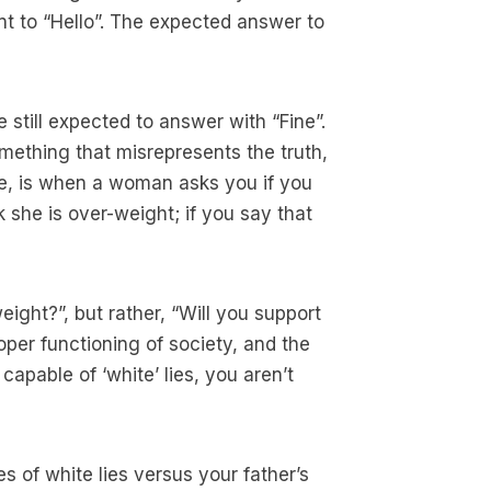
lent to “Hello”. The expected answer to
e still expected to answer with “Fine”.
omething that misrepresents the truth,
le, is when a woman asks you if you
k she is over-weight; if you say that
eight?”, but rather, “Will you support
roper functioning of society, and the
 capable of ‘white’ lies, you aren’t
s of white lies versus your father’s