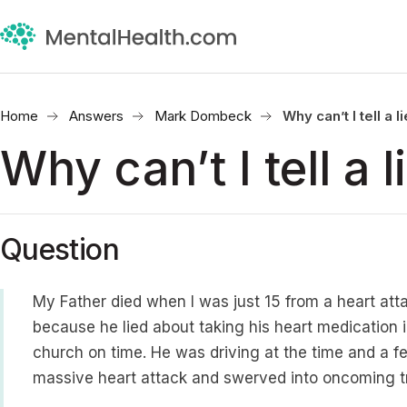
Home
Answers
Mark Dombeck
Why can’t I tell a l
Why can’t I tell a l
Question
My Father died when I was just 15 from a heart att
because he lied about taking his heart medication i
church on time. He was driving at the time and a fe
massive heart attack and swerved into oncoming tra