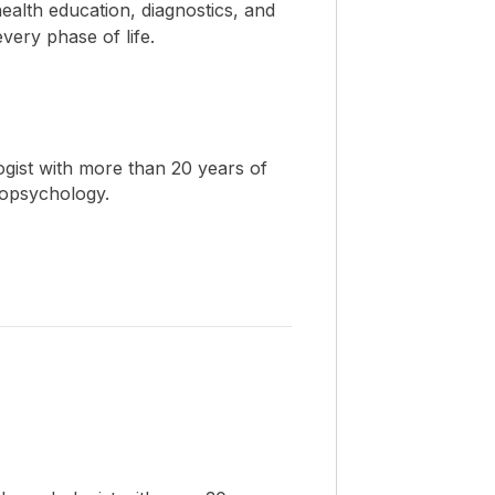
ealth education, diagnostics, and
ery phase of life.
ogist with more than 20 years of
ropsychology.