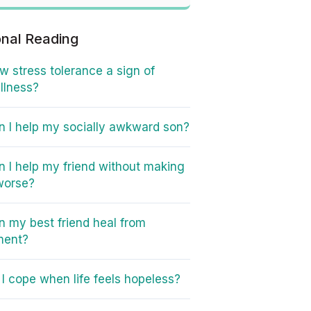
onal Reading
ow stress tolerance a sign of
illness?
 I help my socially awkward son?
 I help my friend without making
worse?
 my best friend heal from
ment?
I cope when life feels hopeless?