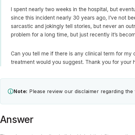
I spent nearly two weeks in the hospital, but even
since this incident nearly 30 years ago, I’ve not bee
sarcastic and jokingly tell stories, but never an outr
problem for a long time, but just recently it’s be
Can you tell me if there is any clinical term for my 
treatment would you suggest. Thank you for your h
Note:
Please review our disclaimer regarding the
Answer