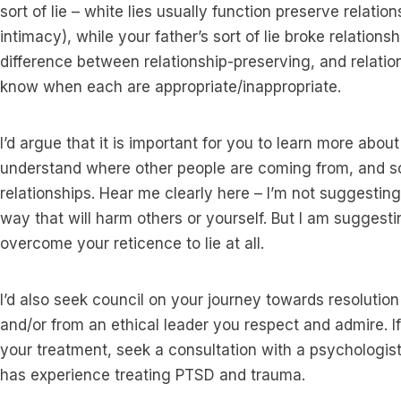
sort of lie – white lies usually function preserve relati
intimacy), while your father’s sort of lie broke relations
difference between relationship-preserving, and relation
know when each are appropriate/inappropriate.
I’d argue that it is important for you to learn more abou
understand where other people are coming from, and so 
relationships. Hear me clearly here – I’m not suggesting 
way that will harm others or yourself. But I am suggest
overcome your reticence to lie at all.
I’d also seek council on your journey towards resolution
and/or from an ethical leader you respect and admire. I
your treatment, seek a consultation with a psychologist
has experience treating PTSD and trauma.