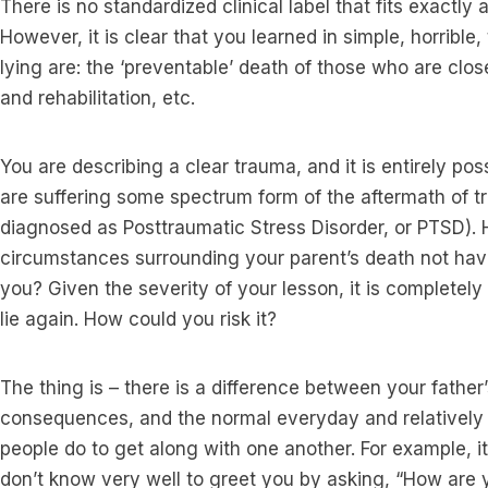
There is no standardized clinical label that fits exactly
However, it is clear that you learned in simple, horribl
lying are: the ‘preventable’ death of those who are clos
and rehabilitation, etc.
You are describing a clear trauma, and it is entirely po
are suffering some spectrum form of the aftermath of t
diagnosed as Posttraumatic Stress Disorder, or PTSD).
circumstances surrounding your parent’s death not ha
you? Given the severity of your lesson, it is completel
lie again. How could you risk it?
The thing is – there is a difference between your father’s
consequences, and the normal everyday and relatively h
people do to get along with one another. For example, 
don’t know very well to greet you by asking, “How are 