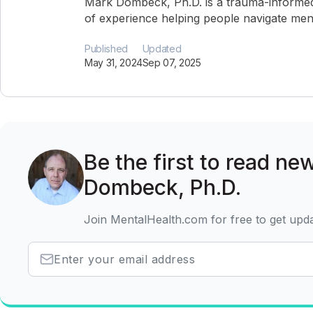
Mark Dombeck, Ph.D. is a trauma-informed
of experience helping people navigate ment
Published
Updated
May 31, 2024
Sep 07, 2025
Be the first to read ne
Dombeck, Ph.D.
Join MentalHealth.com for free to get upd