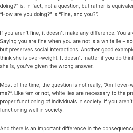
doing?” is, in fact, not a question, but rather is equiva
“How are you doing?” is “Fine, and you?”.
If you aren’t fine, it doesn’t make any difference. You ar
Saying you are fine when you are not is a white lie – s
but preserves social interactions. Another good examp
think she is over-weight. It doesn’t matter if you do thin
she is, you’ve given the wrong answer.
Most of the time, the question is not really, “Am I over-w
me?”. Like ’em or not, white lies are necessary to the p
proper functioning of individuals in society. If you aren’t
functioning well in society.
And there is an important difference in the consequence