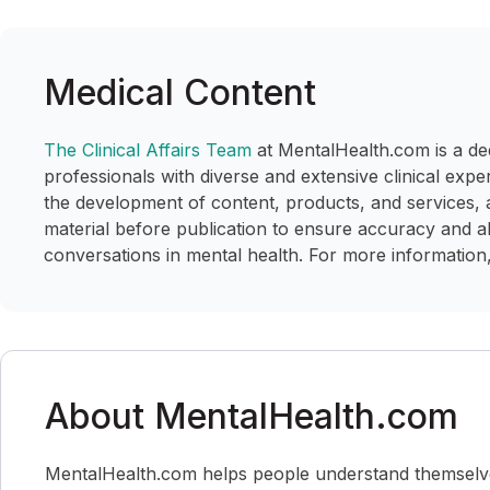
Medical Content
The Clinical Affairs Team
at MentalHealth.com is a de
professionals with diverse and extensive clinical expe
the development of content, products, and services, 
material before publication to ensure accuracy and a
conversations in mental health. For more information,
About MentalHealth.com
MentalHealth.com helps people understand themselves,