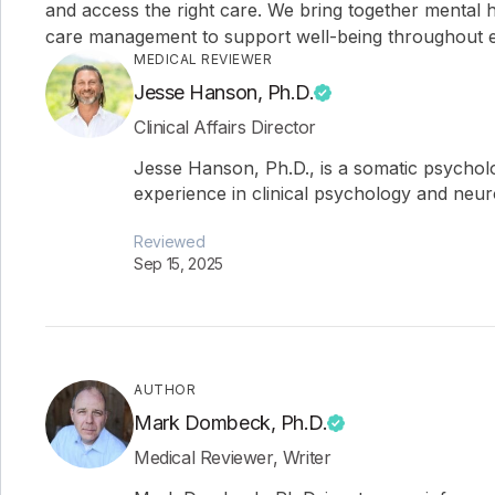
and access the right care. We bring together mental h
care management to support well-being throughout ev
MEDICAL REVIEWER
Jesse Hanson, Ph.D.
Clinical Affairs Director
Jesse Hanson, Ph.D., is a somatic psychol
experience in clinical psychology and neu
Reviewed
Sep 15, 2025
AUTHOR
Mark Dombeck, Ph.D.
Medical Reviewer, Writer