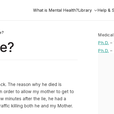
What is Mental Health?
Library
Help & 
ie?
Medical
ie?
Ph.D.
–
Ph.D.
–
ack. The reason why he died is
n order to allow my mother to get to
w minutes after the lie, he had a
ffic killing both he and my Mother.