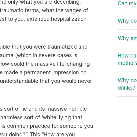
 and only what you are describing.
Can my 
e, traumatic terms, what the wages of
est to you, extended hospitalization
Why do 
Why am 
ssible that you were traumatized and
rauma (which in severe cases is
How can
mother
 How could the massive life-changing
ve made a permanent impression on
Why do 
y understandable that you would never
drinks?
 sort of lie and its massive horrible
armless sort of ‘white’ lying that
it is common practice for someone you
you doing?”. This “How are you