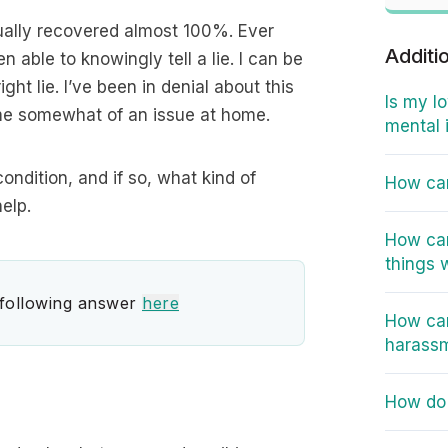
tually recovered almost 100%. Ever
Additi
n able to knowingly tell a lie. I can be
ight lie. I’ve been in denial about this
Is my l
come somewhat of an issue at home.
mental 
condition, and if so, what kind of
How can
elp.
How can
things 
 following answer
here
How can
harass
How do 