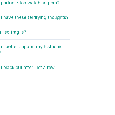
partner stop watching porn?
I have these terrifying thoughts?
I so fragile?
 I better support my histrionic
?
I black out after just a few