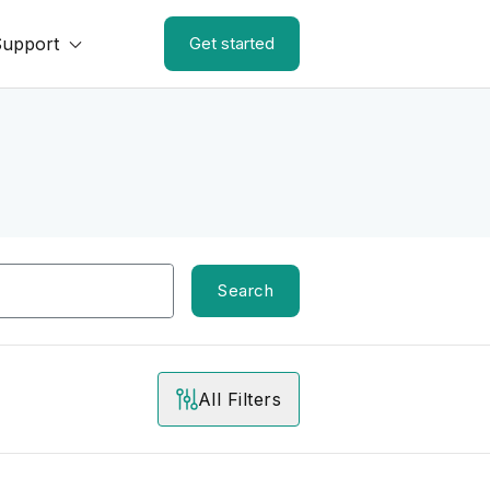
Support
Get started
Search
All Filters