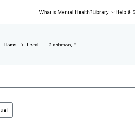
What is Mental Health?
Library
Help & 
Home
Local
Plantation, FL
tual