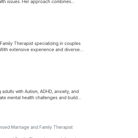
health issues. Her approach combines
als, and private practice.
 Family Therapist specializing in couples
 With extensive experience and diverse
's challenges.
adults with Autism, ADHD, anxiety, and
ate mental health challenges and build
nsed Marriage and Family Therapist