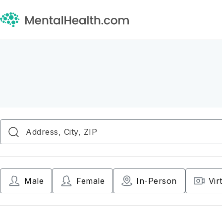
Male
Female
In-Person
Vir