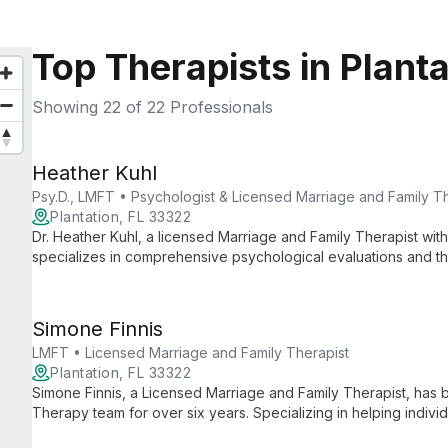
Top Therapists in Planta
Showing
22
of 22 Professionals
Heather Kuhl
Psy.D., LMFT • Psychologist & Licensed Marriage and Family T
Plantation, FL 33322
Dr. Heather Kuhl, a licensed Marriage and Family Therapist with
specializes in comprehensive psychological evaluations and the
achieve personal, professional, and academic success throug
Simone Finnis
LMFT • Licensed Marriage and Family Therapist
Plantation, FL 33322
Simone Finnis, a Licensed Marriage and Family Therapist, ha
Therapy team for over six years. Specializing in helping individ
dedicated to fostering growth, happiness, and fulfilling relati