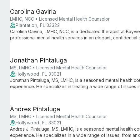
Bayview Therapy reflects her passion for continuous profess
exceptional care to the south Florida community.
Carolina Gaviria
LMHC, NCC • Licensed Mental Health Counselor
Plantation, FL 33322
Carolina Gaviria, LMHC, NCC, is a dedicated therapist at Bayvi
professional mental health services in an elegant, confidential
and effective care while continuously developing her practice.
Jonathan Pintaluga
MS, LMHC • Licensed Mental Health Counselor
Hollywood, FL 33021
Jonathan Pintaluga, MS, LMHC, is a seasoned mental health co
experience. He specializes in treating a wide range of issues i
working with diverse clients from adults to children and families
Andres Pintaluga
MS, LMHC • Licensed Mental Health Counselor
Hollywood, FL 33021
Andres J. Pintaluga, MS, LMHC, is a seasoned mental health co
experience. He specializes in a wide range of issues, from anxie