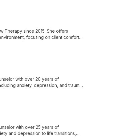
ional development and providing
ew Therapy since 2015. She offers
 environment, focusing on client comfort
unselor with over 20 years of
ncluding anxiety, depression, and trauma,
.
unselor with over 25 years of
ty and depression to life transitions,