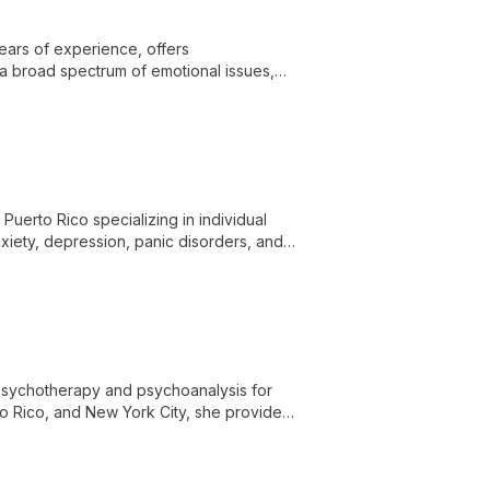
ears of experience, offers
 a broad spectrum of emotional issues,
s, and families navigate life's challenges
 Puerto Rico specializing in individual
xiety, depression, panic disorders, and
o ensure accessible, quality mental health
g psychotherapy and psychoanalysis for
o Rico, and New York City, she provides