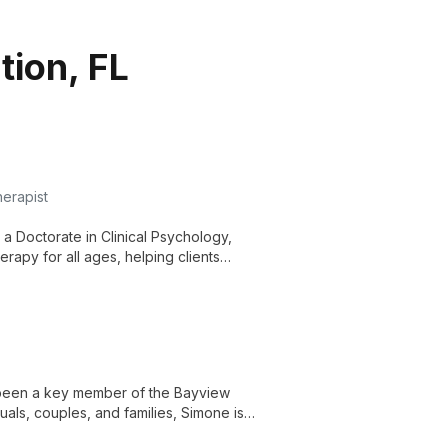
tion, FL
herapist
 a Doctorate in Clinical Psychology,
rapy for all ages, helping clients
h deeper self-understanding.
s been a key member of the Bayview
uals, couples, and families, Simone is
onships. Her long-standing commitment to