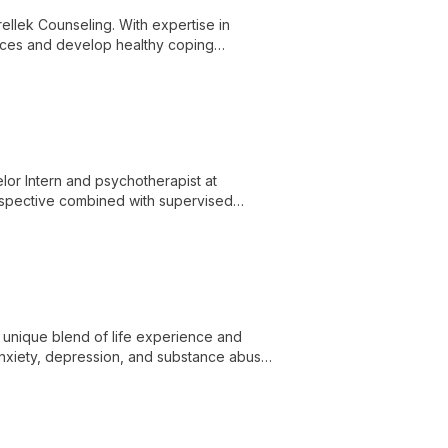
rellek Counseling. With expertise in
ences and develop healthy coping
tifaceted mental health practice.
lor Intern and psychotherapist at
erspective combined with supervised
 to emotional well-being.
a unique blend of life experience and
 anxiety, depression, and substance abuse,
d improved relationships.