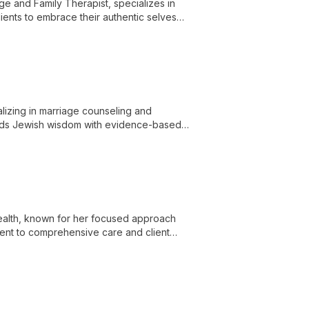
e and Family Therapist, specializes in
ents to embrace their authentic selves
lizing in marriage counseling and
ends Jewish wisdom with evidence-based
hip transformation.
ealth, known for her focused approach
ment to comprehensive care and client
ptimal wellbeing through effective mental