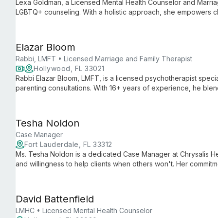
Lexa Goldman, a Licensed Mental Health Counselor and Marriag
LGBTQ+ counseling. With a holistic approach, she empowers cli
and navigate life's challenges with confidence.
Elazar Bloom
Rabbi, LMFT • Licensed Marriage and Family Therapist
Hollywood, FL 33021
Rabbi Elazar Bloom, LMFT, is a licensed psychotherapist specia
parenting consultations. With 16+ years of experience, he bl
therapies to help clients achieve personal growth and relations
Tesha Noldon
Case Manager
Fort Lauderdale, FL 33312
Ms. Tesha Noldon is a dedicated Case Manager at Chrysalis H
and willingness to help clients when others won't. Her commit
advocacy exemplifies Chrysalis Health's mission of achieving o
health therapy.
David Battenfield
LMHC • Licensed Mental Health Counselor