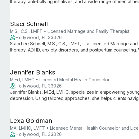
therapy, anti-bullying initiatives, and a wide range of mental 
academic expertise with practical experience in schools, hospit
Staci Schnell
M.S., C.S., LMFT • Licensed Marriage and Family Therapist
Hollywood, FL 33026
Staci Lee Schnell, M.S., C.S., LMFT, is a Licensed Marriage and
therapy, ADHD, anxiety disorders, and postpartum counseling.
therapeutic approaches, she empowers clients to navigate life
Jennifer Blanks
M.Ed, LMHC • Licensed Mental Health Counselor
Hollywood, FL 33026
Jennifer Blanks, M.Ed, LMHC, specializes in empowering young 
depression. Using tailored approaches, she helps clients navig
fulfilling lives.
Lexa Goldman
MA, LMHC, LMFT • Licensed Mental Health Counselor and Lice
Hollywood, FL 33026