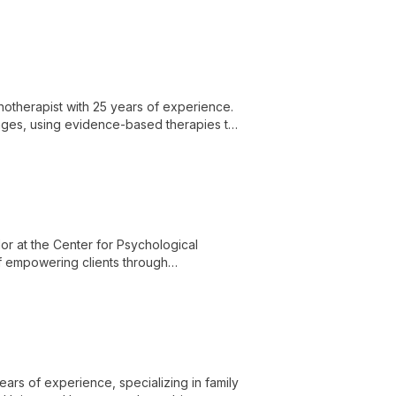
, and couples.
hotherapist with 25 years of experience.
enges, using evidence-based therapies to
or at the Center for Psychological
of empowering clients through
environment.
ears of experience, specializing in family