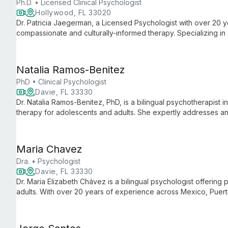
Ph.D. • Licensed Clinical Psychologist
Hollywood, FL 33020
Dr. Patricia Jaegerman, a Licensed Psychologist with over 20 y
compassionate and culturally-informed therapy. Specializing in
she employs an integrative approach to help individuals, couple
and achieve personal growth.
Natalia Ramos-Benitez
PhD • Clinical Psychologist
Davie, FL 33330
Dr. Natalia Ramos-Benitez, PhD, is a bilingual psychotherapist in
therapy for adolescents and adults. She expertly addresses an
attention deficit, offering both in-person and online sessions t
care.
Maria Chavez
Dra. • Psychologist
Davie, FL 33330
Dr. Maria Elizabeth Chávez is a bilingual psychologist offerin
adults. With over 20 years of experience across Mexico, Puert
culturally sensitive care both in-person and online.