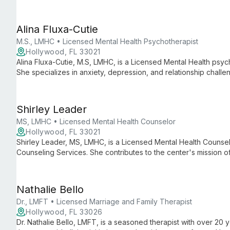
offering eclectic, tailored therapy for adults, children, families
Alina Fluxa-Cutie
M.S., LMHC • Licensed Mental Health Psychotherapist
Hollywood, FL 33021
Alina Fluxa-Cutie, M.S, LMHC, is a Licensed Mental Health psyc
She specializes in anxiety, depression, and relationship chall
foster healing and growth.
Shirley Leader
MS, LMHC • Licensed Mental Health Counselor
Hollywood, FL 33021
Shirley Leader, MS, LMHC, is a Licensed Mental Health Counsel
Counseling Services. She contributes to the center's mission 
personalized, holistic therapeutic approaches in a supportive 
Nathalie Bello
Dr., LMFT • Licensed Marriage and Family Therapist
Hollywood, FL 33026
Dr. Nathalie Bello, LMFT, is a seasoned therapist with over 20 y