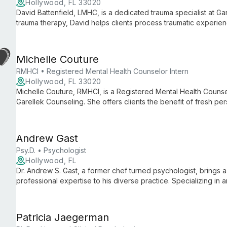
Hollywood, FL 33020
David Battenfield, LMHC, is a dedicated trauma specialist at Ga
trauma therapy, David helps clients process traumatic experi
mechanisms, offering hope and healing within a supportive, mul
Michelle Couture
RMHCI • Registered Mental Health Counselor Intern
Hollywood, FL 33020
Michelle Couture, RMHCI, is a Registered Mental Health Counse
Garellek Counseling. She offers clients the benefit of fresh p
expertise, dedicated to supporting individuals on their journey
Andrew Gast
Psy.D. • Psychologist
Hollywood, FL
Dr. Andrew S. Gast, a former chef turned psychologist, brings 
professional expertise to his diverse practice. Specializing in
he empowers clients of all ages to achieve personal growth an
Patricia Jaegerman