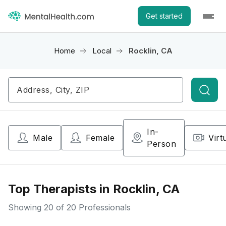
Get started
Home
Local
Rocklin, CA
Searc
In-
Male
Female
Virt
Person
Top Therapists in Rocklin, CA
Showing
20
of 20 Professionals