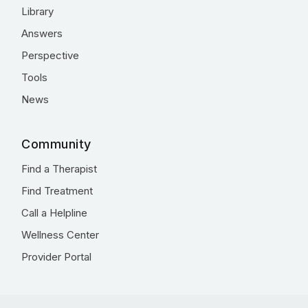
Library
Answers
Perspective
Tools
News
Community
Find a Therapist
Find Treatment
Call a Helpline
Wellness Center
Provider Portal