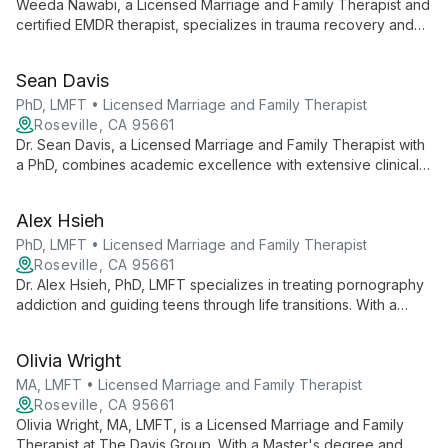
Weeda Nawabi, a Licensed Marriage and Family Therapist and
certified EMDR therapist, specializes in trauma recovery and
relationship healing. She empowers adults, teens, and couples
to overcome challenges like depression, anxiety, and grief,
Sean Davis
guiding them towards emotional well-being and fulfilling lives.
PhD, LMFT • Licensed Marriage and Family Therapist
Roseville, CA 95661
Dr. Sean Davis, a Licensed Marriage and Family Therapist with
a PhD, combines academic excellence with extensive clinical
experience to offer transformative couples therapy.
Specializing in rebuilding trust after infidelity, Dr. Davis also
Alex Hsieh
trains therapists in private practice development, bringing
warmth, expertise, and innovative techniques to every client
PhD, LMFT • Licensed Marriage and Family Therapist
interaction.
Roseville, CA 95661
Dr. Alex Hsieh, PhD, LMFT specializes in treating pornography
addiction and guiding teens through life transitions. With a
systemic approach and diverse clinical background, he helps
clients build authentic connections and find purpose.
Olivia Wright
MA, LMFT • Licensed Marriage and Family Therapist
Roseville, CA 95661
Olivia Wright, MA, LMFT, is a Licensed Marriage and Family
Therapist at The Davis Group. With a Master's degree and