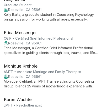
collaborative approach, he empowers clients to navigate life's
challenges and find authentic fulfillment.
Graduate Student
Roseville, CA 95661
Kelly Barta, a graduate student in Counseling Psychology,
brings a passion for working with all ages, especially
adolescents. With experience spanning from Transitional
Kindergarten to high school, she offers a safe space for
Erica Messenger
clients to navigate life's challenges, integrating psychology
with creative approaches.
CGIP • Certified Grief Informed Professional
Roseville, CA 95661
Erica Messenger, a Certified Grief Informed Professional,
specializes in guiding clients through loss, trauma, and life
transitions. With expertise in grief counseling, anxiety,
depression, and relationship issues, she empowers individuals
Monique Krehbiel
to thrive.
AMFT • Associate Marriage and Family Therapist
Roseville, CA 95661
Monique Krehbiel, an MFT Trainee at Insights Counseling
Group, blends 25 years of motherhood experience with
academic pursuit in Counseling Psychology. Her diverse
background and passion for destigmatizing mental health drive
Karen Wachtel
her compassionate approach to therapy.
LMFT • Psychotherapist