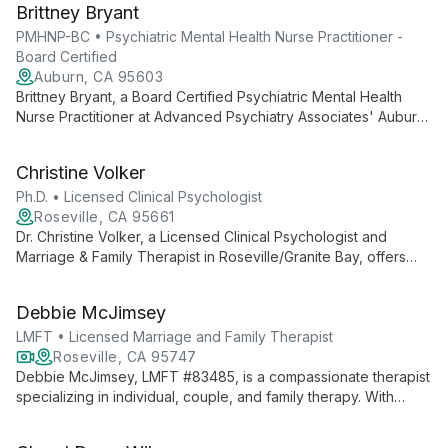
Brittney Bryant
understanding of social factors to help clients achieve growth
and healing.
PMHNP-BC • Psychiatric Mental Health Nurse Practitioner -
Board Certified
Auburn, CA 95603
Brittney Bryant, a Board Certified Psychiatric Mental Health
Nurse Practitioner at Advanced Psychiatry Associates' Auburn
office, offers comprehensive psychiatric care with a patient-
centered approach, specializing in assessment, diagnosis, and
Christine Volker
personalized treatment planning.
Ph.D. • Licensed Clinical Psychologist
Roseville, CA 95661
Dr. Christine Volker, a Licensed Clinical Psychologist and
Marriage & Family Therapist in Roseville/Granite Bay, offers
24+ years of experience in treating individuals, couples, and
families. Her heart-centered, culturally competent approach
Debbie McJimsey
provides a safe, warm environment for healing.
LMFT • Licensed Marriage and Family Therapist
Roseville, CA 95747
Debbie McJimsey, LMFT #83485, is a compassionate therapist
specializing in individual, couple, and family therapy. With
expertise in depression, anxiety, adoption, and gifted child
counseling, she offers personalized care using an attachment-