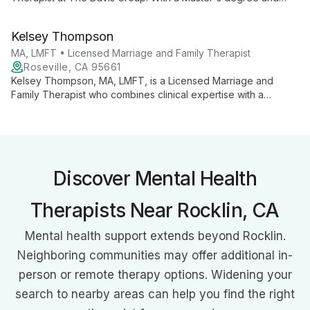
specialized training, she offers expert counseling for couples
and families, focusing on improving communication and
Kelsey Thompson
strengthening relationships.
MA, LMFT • Licensed Marriage and Family Therapist
Roseville, CA 95661
Kelsey Thompson, MA, LMFT, is a Licensed Marriage and
Family Therapist who combines clinical expertise with a
passion for professional development. She provides
comprehensive therapy services while also teaching others
about building successful private practices, offering clients a
unique perspective on mental health care.
Discover Mental Health
Therapists Near Rocklin, CA
Mental health support extends beyond Rocklin.
Neighboring communities may offer additional in-
person or remote therapy options. Widening your
search to nearby areas can help you find the right