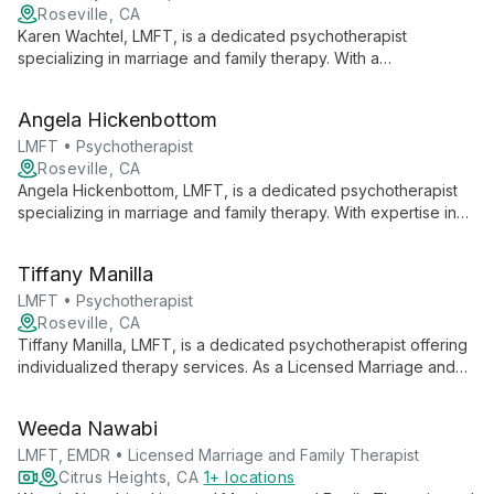
Roseville, CA
Karen Wachtel, LMFT, is a dedicated psychotherapist
specializing in marriage and family therapy. With a
compassionate approach, she offers personalized care to
individuals and couples, creating a safe space for growth and
Angela Hickenbottom
healing.
LMFT • Psychotherapist
Roseville, CA
Angela Hickenbottom, LMFT, is a dedicated psychotherapist
specializing in marriage and family therapy. With expertise in
relationship dynamics and family systems, she offers
comprehensive care to individuals, couples, and families
Tiffany Manilla
seeking emotional well-being and improved interpersonal
connections.
LMFT • Psychotherapist
Roseville, CA
Tiffany Manilla, LMFT, is a dedicated psychotherapist offering
individualized therapy services. As a Licensed Marriage and
Family Therapist, she brings a unique perspective to
addressing personal and relational challenges, providing
Weeda Nawabi
support in a professional clinical setting.
LMFT, EMDR • Licensed Marriage and Family Therapist
Citrus Heights, CA
1+ locations