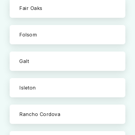
Fair Oaks
Folsom
Galt
Isleton
Rancho Cordova