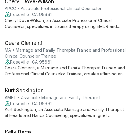
Cheryl Dove-Wilson
focused, humanistic approach.
APCC • Associate Professional Clinical Counselor
Roseville, CA 95661
Cheryl Dove-Wilson, an Associate Professional Clinical
Counselor, specializes in trauma therapy using EMDR and
Brainspotting. With a relationship-focused approach, she helps
clients explore core beliefs to achieve transformational
Ceara Clementi
growth, drawing from her diverse experience working with
traumatized populations in the Middle East.
MA • Marriage and Family Therapist Trainee and Professional
Clinical Counselor Trainee
Roseville, CA 95661
Ceara Clementi, a Marriage and Family Therapist Trainee and
Professional Clinical Counselor Trainee, creates affirming and
empathetic spaces for healing. With a client-centered
approach, she fosters non-judgmental human connections,
Kurt Seckington
specializing in LGBTQ+ support and diverse client needs.
AMFT • Associate Marriage and Family Therapist
Roseville, CA 95661
Kurt Seckington, an Associate Marriage and Family Therapist
at Hearts and Hands Counseling, specializes in grief
counseling with extensive experience supporting parents
through pregnancy and infant loss. With a compassionate,
Kelly Barta