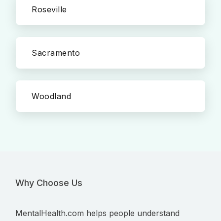
Roseville
Sacramento
Woodland
Why Choose Us
MentalHealth.com helps people understand