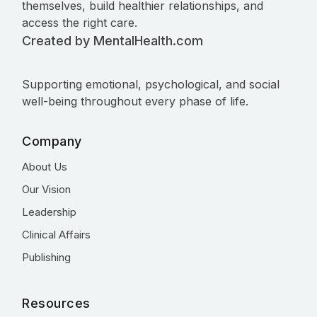
themselves, build healthier relationships, and
access the right care.
Created by MentalHealth.com
Supporting emotional, psychological, and social
well-being throughout every phase of life.
Company
About Us
Our Vision
Leadership
Clinical Affairs
Publishing
Resources