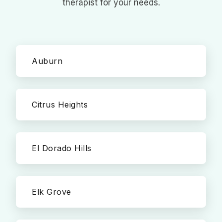
therapist for your needs.
Auburn
Citrus Heights
El Dorado Hills
Elk Grove