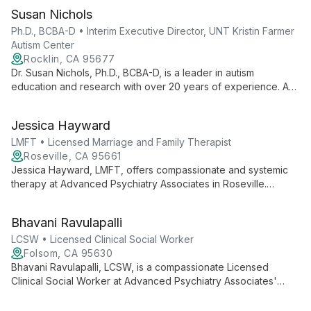
Susan Nichols
Ph.D., BCBA-D • Interim Executive Director, UNT Kristin Farmer
Autism Center
Rocklin, CA 95677
Dr. Susan Nichols, Ph.D., BCBA-D, is a leader in autism
education and research with over 20 years of experience. As
Interim Executive Director at UNT Kristin Farmer Autism Center
and a professor of Special Education, she combines practical
Jessica Hayward
expertise with academic excellence to advance autism
support and intervention strategies.
LMFT • Licensed Marriage and Family Therapist
Roseville, CA 95661
Jessica Hayward, LMFT, offers compassionate and systemic
therapy at Advanced Psychiatry Associates in Roseville.
Specializing in relationship dynamics, she helps couples,
families, and individuals navigate personal challenges and
Bhavani Ravulapalli
foster growth.
LCSW • Licensed Clinical Social Worker
Folsom, CA 95630
Bhavani Ravulapalli, LCSW, is a compassionate Licensed
Clinical Social Worker at Advanced Psychiatry Associates'
Folsom office. She offers holistic mental health support,
combining evidence-based practices with a deep