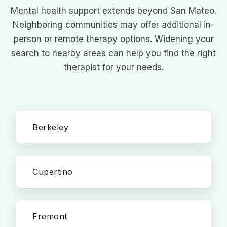
Mental health support extends beyond San Mateo.
Neighboring communities may offer additional in-
person or remote therapy options. Widening your
search to nearby areas can help you find the right
therapist for your needs.
Berkeley
Cupertino
Fremont