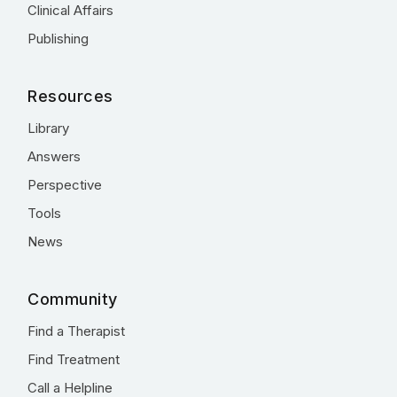
Clinical Affairs
Publishing
Resources
Library
Answers
Perspective
Tools
News
Community
Find a Therapist
Find Treatment
Call a Helpline