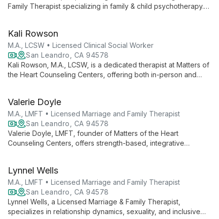
Family Therapist specializing in family & child psychotherapy.
With 10 years of experience and multiple certifications, she's
dedicated to healing trauma in marginalized communities
Kali Rowson
through innovative, culturally sensitive care.
M.A., LCSW • Licensed Clinical Social Worker
San Leandro, CA 94578
Kali Rowson, M.A., LCSW, is a dedicated therapist at Matters of
the Heart Counseling Centers, offering both in-person and
virtual sessions. With her expertise as a Licensed Clinical
Social Worker, Kali creates a safe space for clients to explore
Valerie Doyle
personal growth and healing.
M.A., LMFT • Licensed Marriage and Family Therapist
San Leandro, CA 94578
Valerie Doyle, LMFT, founder of Matters of the Heart
Counseling Centers, offers strength-based, integrative
therapy. With advanced training in multiple modalities, she
empowers clients to overcome challenges and transform their
Lynnel Wells
lives.
M.A., LMFT • Licensed Marriage and Family Therapist
San Leandro, CA 94578
Lynnel Wells, a Licensed Marriage & Family Therapist,
specializes in relationship dynamics, sexuality, and inclusive