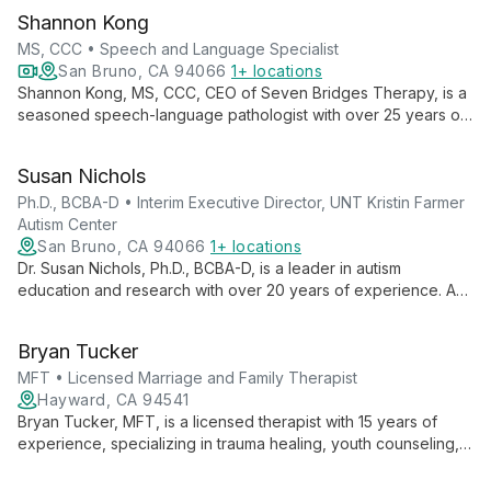
Shannon Kong
MS, CCC • Speech and Language Specialist
San Bruno, CA 94066
1+ locations
Shannon Kong, MS, CCC, CEO of Seven Bridges Therapy, is a
seasoned speech-language pathologist with over 25 years of
experience. Specializing in preschoolers, Autism Spectrum
Disorder, and Childhood Apraxia of Speech, Shannon
Susan Nichols
combines her expertise in developmental psychology and
communicative disorders to provide comprehensive, family-
Ph.D., BCBA-D • Interim Executive Director, UNT Kristin Farmer
centered therapy. Her innovative approach and authored
Autism Center
books on speech therapy showcase her commitment to
San Bruno, CA 94066
1+ locations
transforming lives through improved communication.
Dr. Susan Nichols, Ph.D., BCBA-D, is a leader in autism
education and research with over 20 years of experience. As
Interim Executive Director at UNT Kristin Farmer Autism Center
and a professor of Special Education, she combines practical
Bryan Tucker
expertise with academic excellence to advance autism
support and intervention strategies.
MFT • Licensed Marriage and Family Therapist
Hayward, CA 94541
Bryan Tucker, MFT, is a licensed therapist with 15 years of
experience, specializing in trauma healing, youth counseling,
and creative therapies. His depth-oriented approach
combines acceptance and candor, ideal for diverse clients