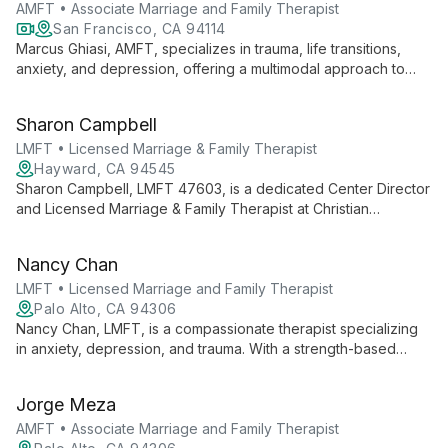
principles of cultural humility and trauma-informed care.
AMFT • Associate Marriage and Family Therapist
San Francisco, CA 94114
Marcus Ghiasi, AMFT, specializes in trauma, life transitions,
anxiety, and depression, offering a multimodal approach to
therapy. EMDR trained, he provides online and in-person
sessions in San Francisco, helping teens and adults heal and
Sharon Campbell
grow.
LMFT • Licensed Marriage & Family Therapist
Hayward, CA 94545
Sharon Campbell, LMFT 47603, is a dedicated Center Director
and Licensed Marriage & Family Therapist at Christian
Counseling Centers in Fremont and Hayward. Her dual
expertise in therapy and leadership ensures high-quality,
Nancy Chan
compassionate care for individuals, couples, and families.
LMFT • Licensed Marriage and Family Therapist
Palo Alto, CA 94306
Nancy Chan, LMFT, is a compassionate therapist specializing
in anxiety, depression, and trauma. With a strength-based
approach and cultural expertise in Asian American dynamics,
she provides thoughtful care for teens, adults, and older
Jorge Meza
adults.
AMFT • Associate Marriage and Family Therapist