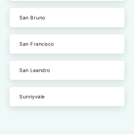
San Bruno
San Francisco
San Leandro
Sunnyvale