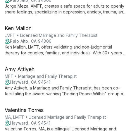
Palo Alto, CA 94306
Jorge Meza, AMFT, creates a safe space for adults to openly
share feelings, specializing in depression, anxiety, trauma, and
the Latin_x_ experience. His calm presence and focus on
personal resilience support clients through life changes and
Ken Mallon
emotional challenges.
LMFT • Licensed Marriage and Family Therapist
Palo Alto, CA 94306
Ken Mallon, LMFT, offers validating and non-judgmental
therapy for couples, families, and individuals. With 30+ years in
healthcare and tech, he specializes in conflict reduction, life
transitions, and LGBTQ+ affirming care, using Gottman method
Amy Attiyeh
and multicultural approaches.
MFT • Marriage and Family Therapist
Hayward, CA 94541
Amy Attiyeh, a Marriage and Family Therapist, has been co-
facilitating the award-winning "Finding Peace Within" group at
Family Paths for over a decade. Specializing in trauma-
informed care and mindfulness-based approaches, Amy helps
Valentina Torres
clients find calm and ease in their daily lives.
MA, LMFT • Licensed Marriage and Family Therapist
Hayward, CA 94541
Valentina Torres, MA, is a bilingual Licensed Marriage and