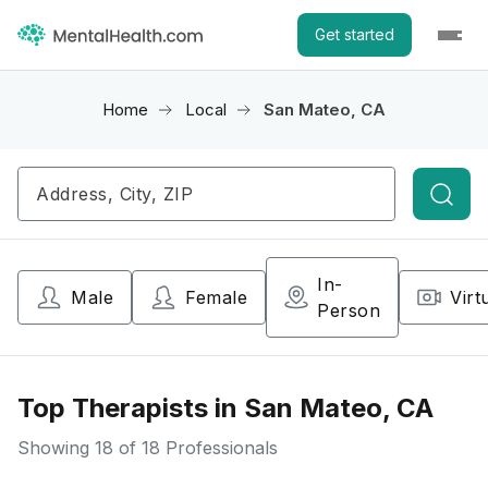
Get started
Home
Local
San Mateo, CA
Searc
In-
Male
Female
Virt
Person
Top Therapists in San Mateo, CA
Showing
18
of 18 Professionals