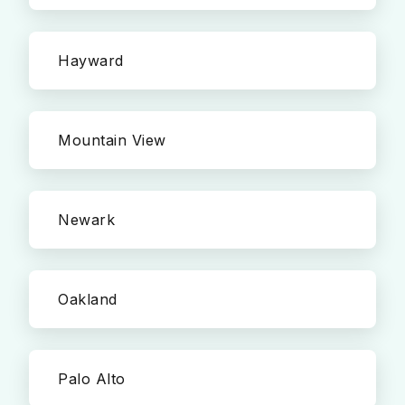
Hayward
Mountain View
Newark
Oakland
Palo Alto