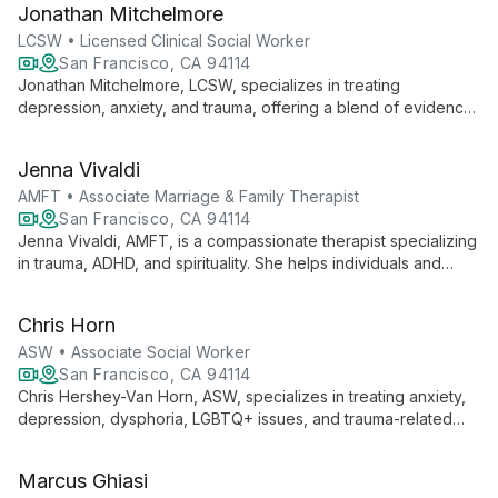
Jonathan Mitchelmore
seeking personal growth and healing.
LCSW • Licensed Clinical Social Worker
San Francisco, CA 94114
Jonathan Mitchelmore, LCSW, specializes in treating
depression, anxiety, and trauma, offering a blend of evidence-
based therapies and a compassionate approach. With
expertise in CBT, EMDR, and other modalities, he tailors
Jenna Vivaldi
treatment to each client's unique needs, fostering growth and
healing.
AMFT • Associate Marriage & Family Therapist
San Francisco, CA 94114
Jenna Vivaldi, AMFT, is a compassionate therapist specializing
in trauma, ADHD, and spirituality. She helps individuals and
couples heal, grow, and experience life's full joy using
evidence-based therapies like IFS, EMDR, and Brainspotting.
Chris Horn
ASW • Associate Social Worker
San Francisco, CA 94114
Chris Hershey-Van Horn, ASW, specializes in treating anxiety,
depression, dysphoria, LGBTQ+ issues, and trauma-related
concerns. Using a diverse array of evidence-based
modalities, Chris creates a safe, supportive environment for
Marcus Ghiasi
clients to explore challenges and foster growth, guided by