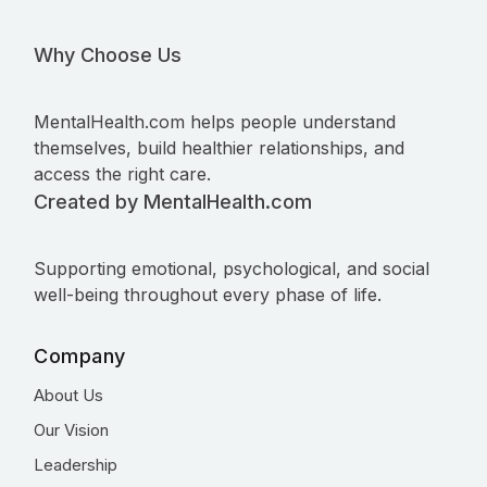
Why Choose Us
MentalHealth.com helps people understand
themselves, build healthier relationships, and
access the right care.
Created by MentalHealth.com
Supporting emotional, psychological, and social
well-being throughout every phase of life.
Company
About Us
Our Vision
Leadership