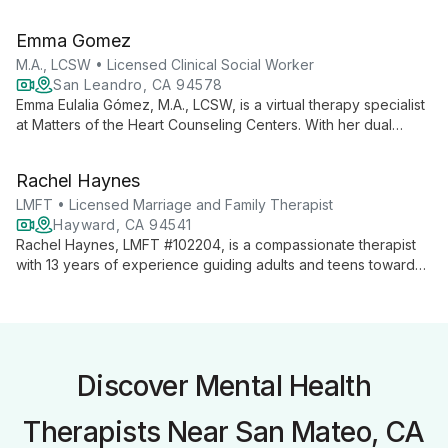
therapy. With expertise in both traditional and non-traditional
relationships, she guides clients towards authentic self-
Emma Gomez
discovery and personal growth, offering flexible in-person
and virtual sessions.
M.A., LCSW • Licensed Clinical Social Worker
San Leandro, CA 94578
Emma Eulalia Gómez, M.A., LCSW, is a virtual therapy specialist
at Matters of the Heart Counseling Centers. With her dual
expertise as a Licensed Clinical Social Worker and Master's
degree holder, Emma provides accessible, comprehensive
Rachel Haynes
mental health support through online sessions.
LMFT • Licensed Marriage and Family Therapist
Hayward, CA 94541
Rachel Haynes, LMFT #102204, is a compassionate therapist
with 13 years of experience guiding adults and teens towards
personal growth. She offers deep listening and collaborative
therapy, specializing in a range of issues from depression to
trauma recovery.
Discover Mental Health
Therapists Near San Mateo, CA