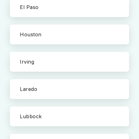
El Paso
Houston
Irving
Laredo
Lubbock