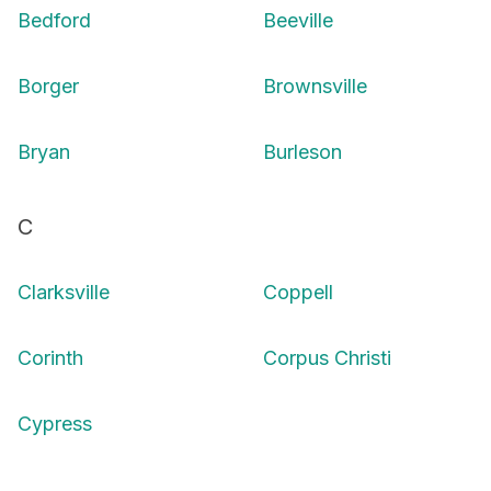
Bedford
Beeville
Borger
Brownsville
Bryan
Burleson
C
Clarksville
Coppell
Corinth
Corpus Christi
Cypress