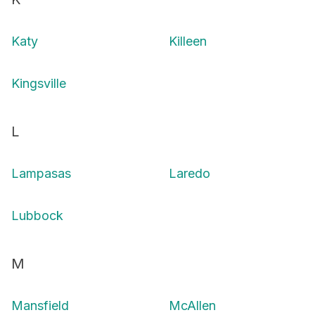
Katy
Killeen
Kingsville
L
Lampasas
Laredo
Lubbock
M
Mansfield
McAllen