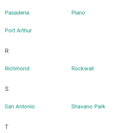
Pasadena
Plano
Port Arthur
R
Richmond
Rockwall
S
San Antonio
Shavano Park
T