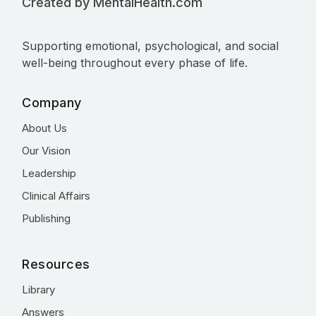
Created by MentalHealth.com
Supporting emotional, psychological, and social
well-being throughout every phase of life.
Company
About Us
Our Vision
Leadership
Clinical Affairs
Publishing
Resources
Library
Answers