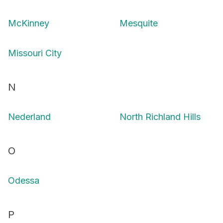
McKinney
Mesquite
Missouri City
N
Nederland
North Richland Hills
O
Odessa
P