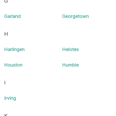
G
Garland
Georgetown
H
Harlingen
Helotes
Houston
Humble
I
Irving
K