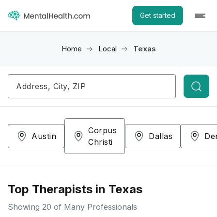
Get started
Home
Local
Texas
Searc
Corpus
Austin
Dallas
De
Christi
Top Therapists in Texas
Showing
20
of Many Professionals