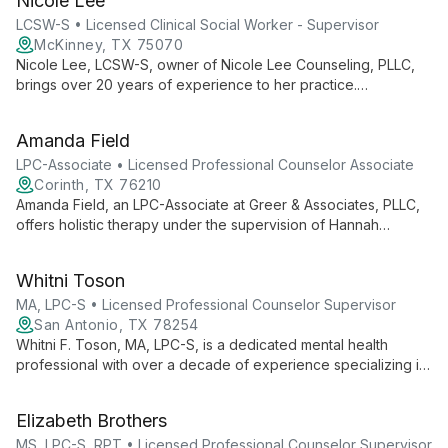
Nicole Lee
values, guiding clients through personal growth and life
challenges.
LCSW-S • Licensed Clinical Social Worker - Supervisor
McKinney, TX 75070
Nicole Lee, LCSW-S, owner of Nicole Lee Counseling, PLLC,
brings over 20 years of experience to her practice.
Specializing in adolescent counseling, she offers a warm, non-
judgmental approach, helping clients of all ages unlock their
Amanda Field
inner strengths and navigate life's challenges.
LPC-Associate • Licensed Professional Counselor Associate
Corinth, TX 76210
Amanda Field, an LPC-Associate at Greer & Associates, PLLC,
offers holistic therapy under the supervision of Hannah
Grossman, LPC-S. She specializes in helping clients achieve
balance and growth through individualized, collaborative care.
Whitni Toson
MA, LPC-S • Licensed Professional Counselor Supervisor
San Antonio, TX 78254
Whitni F. Toson, MA, LPC-S, is a dedicated mental health
professional with over a decade of experience specializing in
maternal mental health, teen therapy, and trauma recovery. As
the founder of Alamo Ranch Counseling & Wellness, she offers
Elizabeth Brothers
compassionate, culturally competent care using evidence-
based approaches like CBT and EMDR.
MS, LPC-S, RPT • Licensed Professional Counselor Supervisor