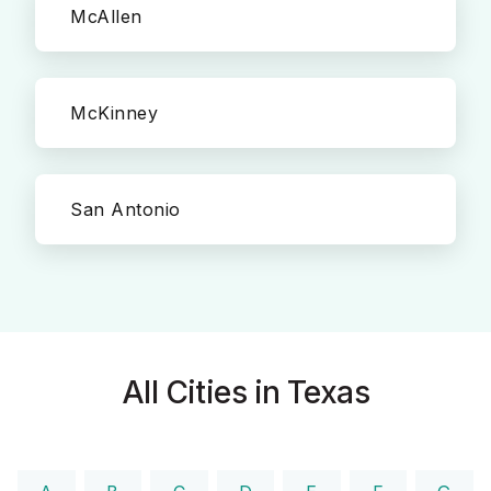
McAllen
McKinney
San Antonio
All Cities in Texas