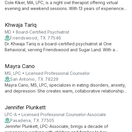
Cole Kiker, MA, LPC, is a night owl therapist offering virtual
evening and weekend sessions. With 13 years of experience,
he specializes in anxiety, trauma, and mood disorders, using a
person-centered, solution-focused approach to help clients
Khwaja Tariq
overcome challenges and achieve their goals.
MD • Board-Certified Psychiatrist
Friendswood, TX 77546
Dr. Khwaja Tariq is a board-certified psychiatrist at One
Behavioral, serving Friendswood and Sugar Land. With a
patient-centered approach, he provides comprehensive care
for adults, focusing on building strong connections and
Mayra Cano
tailoring treatment plans to individual needs.
MS, LPC • Licensed Professional Counselor
San Antonio, TX 78229
Mayra Cano, MS, LPC, specializes in eating disorders, anxiety,
and depression. She creates warm, collaborative relationships,
using diverse therapeutic approaches to empower clients in
overcoming obstacles and finding balance.
Jennifer Plunkett
LPC-A • Licensed Professional Counselor-Associate
Pasadena, TX 77505
Jennifer Plunkett, LPC-Associate, brings a decade of