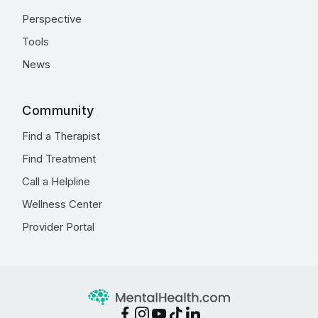
Perspective
Tools
News
Community
Find a Therapist
Find Treatment
Call a Helpline
Wellness Center
Provider Portal