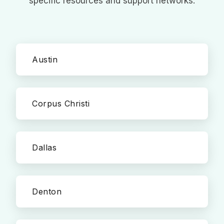
specific resources and support networks.
Austin
Corpus Christi
Dallas
Denton