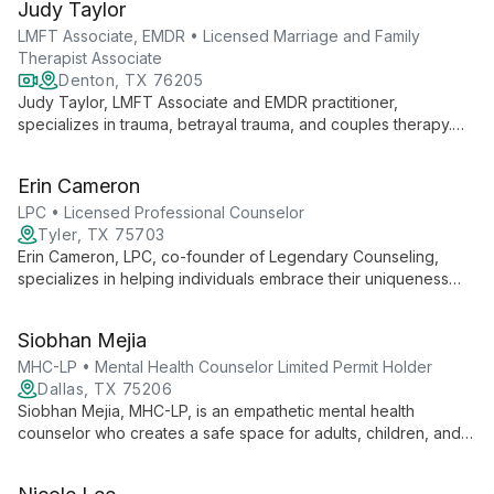
Judy Taylor
adolescents, college students, and adults, with expertise in
disability adjustment, life transitions, and advocacy skills
LMFT Associate, EMDR • Licensed Marriage and Family
development.
Therapist Associate
Denton, TX 76205
Judy Taylor, LMFT Associate and EMDR practitioner,
specializes in trauma, betrayal trauma, and couples therapy.
With expertise in working with first responders and bilingual
capabilities, she offers compassionate care at Steady Heart
Erin Cameron
Counseling's Denton location and via teletherapy.
LPC • Licensed Professional Counselor
Tyler, TX 75703
Erin Cameron, LPC, co-founder of Legendary Counseling,
specializes in helping individuals embrace their uniqueness
and break free from conventional constraints. With expertise in
adolescent care, complex trauma, and anxiety, she
Siobhan Mejia
incorporates pop culture elements into therapy for effective,
relatable treatment.
MHC-LP • Mental Health Counselor Limited Permit Holder
Dallas, TX 75206
Siobhan Mejia, MHC-LP, is an empathetic mental health
counselor who creates a safe space for adults, children, and
adolescents to explore their feelings. Using a person-
centered approach, she focuses on individual needs and