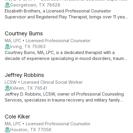
Georgetown, TX 78628
Elizabeth Brothers, a Licensed Professional Counselor
Supervisor and Registered Play Therapist, brings over 11 years
of experience in trauma-informed care to her role as Director
of Clinical and Experiential Learning at STARRY. Specializing in
Courtney Burns
EMDR, CPT, and play therapy, she expertly supports at-risk
youth and families.
MA, LPC • Licensed Professional Counselor
Irving, TX 75063
Courtney Burns, MA, LPC, is a dedicated therapist with a
decade of experience specializing in mood disorders, trauma,
grief, and substance abuse. With a unique background in
business and counseling, she offers an eclectic, holistic
Jeffrey Robbins
approach to therapy, focusing on women's issues and parent-
child relationships.
LCSW • Licensed Clinical Social Worker
Killeen, TX 76541
Jeffrey D. Robbins, LCSW, owner of Professional Counseling
Services, specializes in trauma recovery and military family
support. With expertise in PTSD, abuse therapy, and family
services, he guides clients from surviving to thriving in a safe,
Cole Kiker
non-judgmental environment.
MA, LPC • Licensed Professional Counselor
Houston, TX 77056