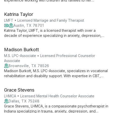
experience working with children and families to her
therapeutic practice. Specializing in Cognitive Behavioral
Therapy and Person Centered Therapy, she creates a warm,
Katrina Taylor
collaborative environment for growth and healing.
LMFT • Licensed Marriage and Family Therapist
Austin, TX 78701
Katrina Taylor, LMFT, is a licensed therapist with over a
decade of experience specializing in anxiety, depression,
relationships, trauma, and personality disorders. She offers
weekly therapy and intensive psychoanalysis, emphasizing
Madison Burkott
long-term growth and self-exploration.
M.S. LPC-Associate • Licensed Professional Counselor
Associate
Brownsville, TX 78526
Madison Burkott, M.S. LPC-Associate, specializes in vocational
rehabilitation and disability support. With expertise in CBT,
DBT, and Mindfulness, she works with all ages, from children
to adults, in both individual and group settings, fostering
Grace Stevens
growth and well-being.
LHMCA • Licensed Mental Health Counselor Associate
Dallas, TX 75248
Grace Stevens, LHMCA, is a compassionate psychotherapist in
Indiana specializing in trauma, anxiety, depression, and