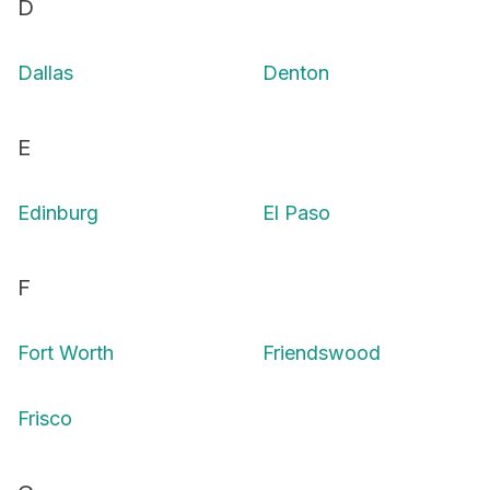
D
Dallas
Denton
E
Edinburg
El Paso
F
Fort Worth
Friendswood
Frisco