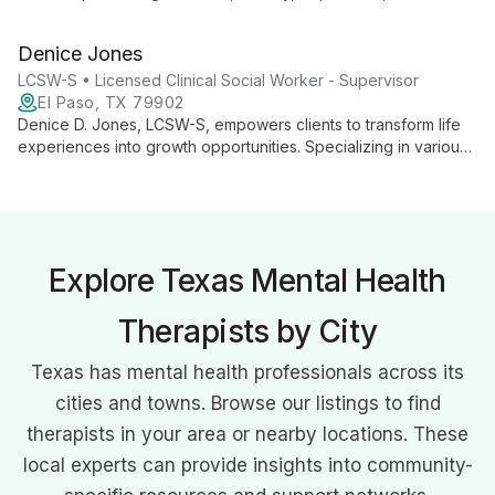
relationship issues. With a Masters from The Chicago School
of Professional Psychology, she offers personalized care at
Denice Jones
Growing Through Grace, guiding clients towards emotional
well-being and personal growth.
LCSW-S • Licensed Clinical Social Worker - Supervisor
El Paso, TX 79902
Denice D. Jones, LCSW-S, empowers clients to transform life
experiences into growth opportunities. Specializing in various
therapies, she helps service members, adults, adolescents,
and groups healthily navigate life's challenges.
Explore Texas Mental Health
Therapists by City
Texas has mental health professionals across its
cities and towns. Browse our listings to find
therapists in your area or nearby locations. These
local experts can provide insights into community-