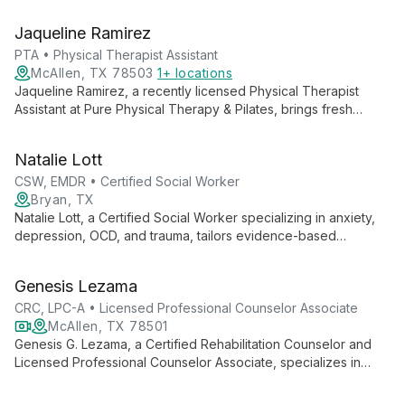
Jaqueline Ramirez
PTA • Physical Therapist Assistant
McAllen, TX 78503
1+ locations
Jaqueline Ramirez, a recently licensed Physical Therapist
Assistant at Pure Physical Therapy & Pilates, brings fresh
expertise in orthopedics, pediatrics, and geriatrics. Her holistic
approach combines professional skills with personal wellness
Natalie Lott
practices.
CSW, EMDR • Certified Social Worker
Bryan, TX
Natalie Lott, a Certified Social Worker specializing in anxiety,
depression, OCD, and trauma, tailors evidence-based
therapies like CBT, ACT, and DBT to each client's unique
needs. With experience from prestigious institutions and
Genesis Lezama
ongoing EMDR training, she offers personalized, cutting-edge
mental health care.
CRC, LPC-A • Licensed Professional Counselor Associate
McAllen, TX 78501
Genesis G. Lezama, a Certified Rehabilitation Counselor and
Licensed Professional Counselor Associate, specializes in
empowering individuals with disabilities, promoting mental well-
being, and fostering independence. She offers counseling to