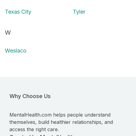
Texas City
Tyler
W
Weslaco
Why Choose Us
MentalHealth.com helps people understand
themselves, build healthier relationships, and
access the right care.