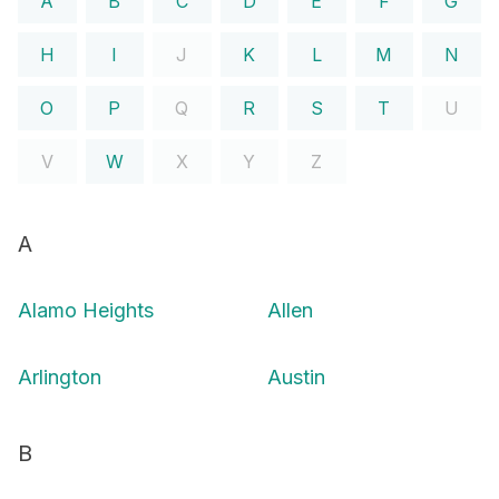
A
B
C
D
E
F
G
H
I
J
K
L
M
N
O
P
Q
R
S
T
U
V
W
X
Y
Z
A
Alamo Heights
Allen
Arlington
Austin
B