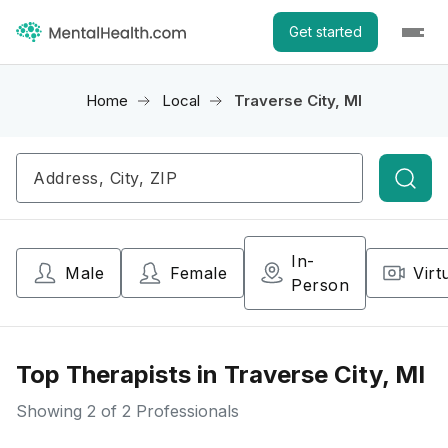
Get started
Home
Local
Traverse City, MI
Searc
In-
Male
Female
Virt
Person
Top Therapists in Traverse City, MI
Showing
2
of 2 Professionals