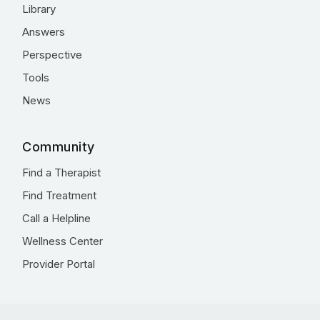
Library
Answers
Perspective
Tools
News
Community
Find a Therapist
Find Treatment
Call a Helpline
Wellness Center
Provider Portal