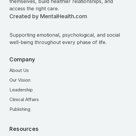
themselves, build healthier relationships, and
access the right care.
Created by MentalHealth.com
Supporting emotional, psychological, and social
well-being throughout every phase of life.
Company
About Us
Our Vision
Leadership
Clinical Affairs
Publishing
Resources