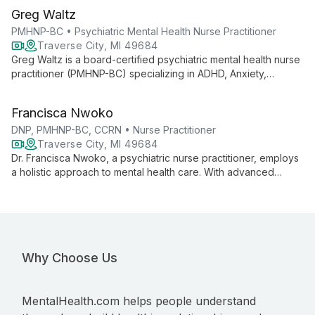
Greg Waltz
PMHNP-BC • Psychiatric Mental Health Nurse Practitioner
Traverse City, MI 49684
Greg Waltz is a board-certified psychiatric mental health nurse
practitioner (PMHNP-BC) specializing in ADHD, Anxiety,
Depression, OCD, and Bipolar Disorder Type 2. With extensive
experience in both inpatient and outpatient settings, he
Francisca Nwoko
provides holistic, evidence-based care tailored to each
individual's needs.
DNP, PMHNP-BC, CCRN • Nurse Practitioner
Traverse City, MI 49684
Dr. Francisca Nwoko, a psychiatric nurse practitioner, employs
a holistic approach to mental health care. With advanced
degrees and certifications, she specializes in treating various
disorders using mindfulness-based cognitive therapy and
medication management.
Why Choose Us
MentalHealth.com helps people understand