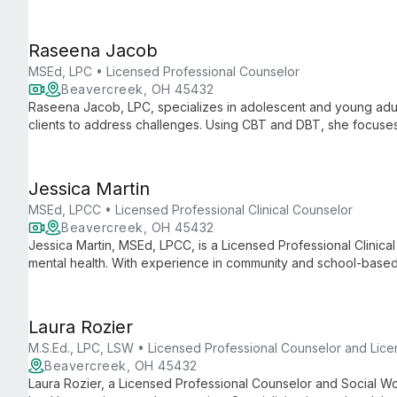
approaches to empower clients.
Raseena Jacob
MSEd, LPC • Licensed Professional Counselor
Beavercreek, OH 45432
Raseena Jacob, LPC, specializes in adolescent and young adult
clients to address challenges. Using CBT and DBT, she focuses
relationships to foster lasting personal growth and emotional w
Jessica Martin
MSEd, LPCC • Licensed Professional Clinical Counselor
Beavercreek, OH 45432
Jessica Martin, MSEd, LPCC, is a Licensed Professional Clinica
mental health. With experience in community and school-based
approach to help young people navigate anxiety, depression, t
Laura Rozier
M.S.Ed., LPC, LSW • Licensed Professional Counselor and Lic
Beavercreek, OH 45432
Laura Rozier, a Licensed Professional Counselor and Social Wo