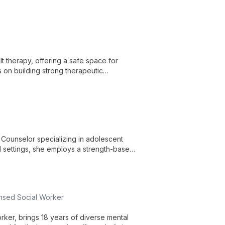
 therapy, offering a safe space for
 on building strong therapeutic
ell-being.
l Counselor specializing in adolescent
 settings, she employs a strength-based
rauma, and social issues.
ensed Social Worker
rker, brings 18 years of diverse mental