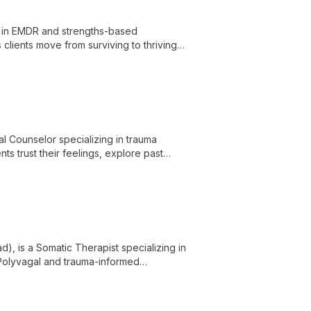
ng in EMDR and strengths-based
clients move from surviving to thriving
l Counselor specializing in trauma
ts trust their feelings, explore past
, is a Somatic Therapist specializing in
g Polyvagal and trauma-informed
nd shutdown, facilitating deep healing