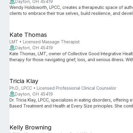
Dayton, OH 45419
Wendy Holdsworth, LPCC, creates a therapeutic space of aut
clients to embrace their true selves, build resilience, and devel
eclectic approach tailored to individual needs.
Kate Thomas
LMT • Licensed Massage Therapist
Dayton, OH 45419
Kate Thomas, LMT, owner of Collective Good Integrative Heal
therapy for those navigating grief, loss, and serious illness. W
Kate offers a gentle, inclusive approach that soothes the ner
deep rest and healing.
Tricia Klay
Ph.D., LPCC • Licensed Professional Clinical Counselor
Dayton, OH 45419
Dr. Tricia Klay, LPCC, specializes in eating disorders, offering
Based Treatment and Health at Every Size principles. She com
deeply relational approach to help clients find freedom from 
Kelly Browning