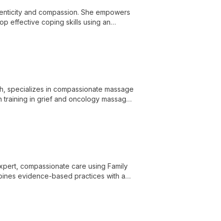
henticity and compassion. She empowers
op effective coping skills using an
th, specializes in compassionate massage
ith training in grief and oncology massage,
vous system and provides a space for
 expert, compassionate care using Family
bines evidence-based practices with a
diet culture and body image concerns.