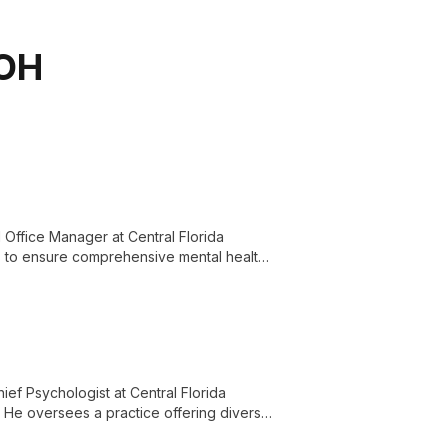
 OH
Office Manager at Central Florida
lls to ensure comprehensive mental health
ief Psychologist at Central Florida
. He oversees a practice offering diverse
for the Central Florida community.