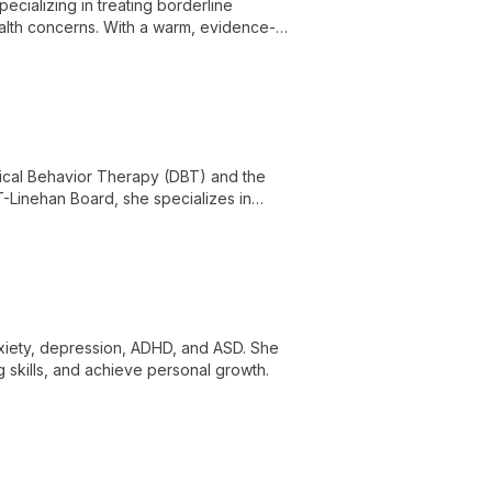
ecializing in treating borderline
health concerns. With a warm, evidence-
e life's challenges and achieve lasting
ectical Behavior Therapy (DBT) and the
T-Linehan Board, she specializes in
, substance use, and PTSD.
nxiety, depression, ADHD, and ASD. She
skills, and achieve personal growth.