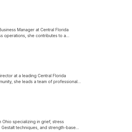
Business Manager at Central Florida
ss operations, she contributes to a
nd knowledgeable staff.
irector at a leading Central Florida
munity, she leads a team of professionals
d empowering clients with knowledge and
Ohio specializing in grief, stress
 Gestalt techniques, and strength-based