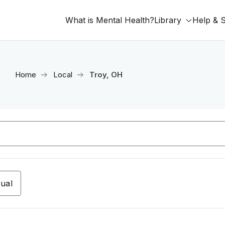
What is Mental Health?
Library
Help & 
Home
Local
Troy, OH
tual