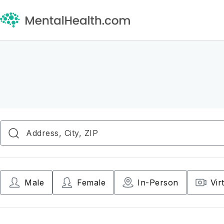
Male
Female
In-Person
Vir