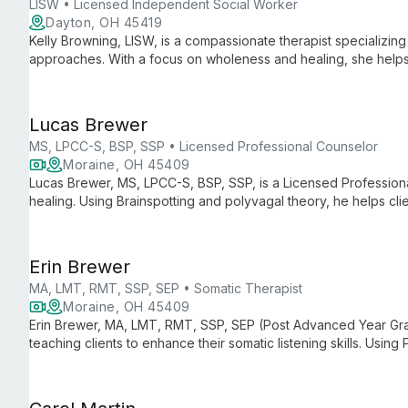
LISW • Licensed Independent Social Worker
Dayton, OH 45419
Kelly Browning, LISW, is a compassionate therapist specializi
approaches. With a focus on wholeness and healing, she helps 
through culturally humble, client-centered care.
Lucas Brewer
MS, LPCC-S, BSP, SSP • Licensed Professional Counselor
Moraine, OH 45409
Lucas Brewer, MS, LPCC-S, BSP, SSP, is a Licensed Professiona
healing. Using Brainspotting and polyvagal theory, he helps clien
wounds, and create new possibilities for growth and healing.
Erin Brewer
MA, LMT, RMT, SSP, SEP • Somatic Therapist
Moraine, OH 45409
Erin Brewer, MA, LMT, RMT, SSP, SEP (Post Advanced Year Grad)
teaching clients to enhance their somatic listening skills. Usin
approaches, she guides clients in managing bodily overwhelm a
and self-discovery.