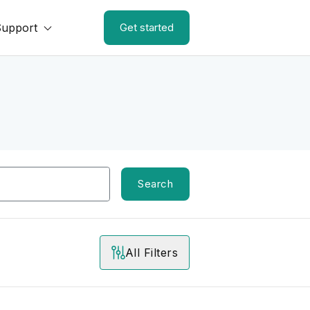
Support
Get started
Search
All Filters