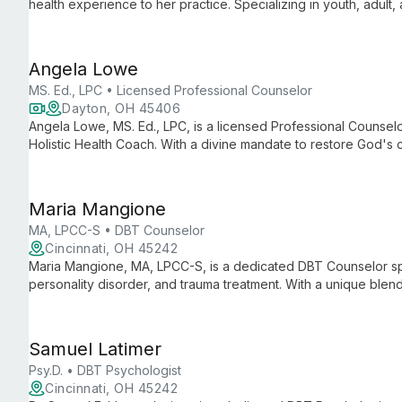
health experience to her practice. Specializing in youth, adult, 
approach that fosters trust, personal growth, and emotional we
Angela Lowe
MS. Ed., LPC • Licensed Professional Counselor
Dayton, OH 45406
Angela Lowe, MS. Ed., LPC, is a licensed Professional Counselor
Holistic Health Coach. With a divine mandate to restore God's c
and churches worldwide through her unique blend of profession
Maria Mangione
MA, LPCC-S • DBT Counselor
Cincinnati, OH 45242
Maria Mangione, MA, LPCC-S, is a dedicated DBT Counselor spe
personality disorder, and trauma treatment. With a unique blen
guides clients 15 and up towards building lives worth living.
Samuel Latimer
Psy.D. • DBT Psychologist
Cincinnati, OH 45242