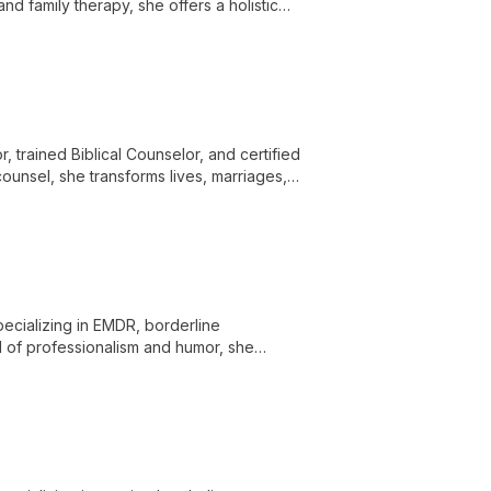
and family therapy, she offers a holistic
ll-being in a supportive environment.
, trained Biblical Counselor, and certified
ounsel, she transforms lives, marriages,
al and spiritual guidance.
cializing in EMDR, borderline
d of professionalism and humor, she