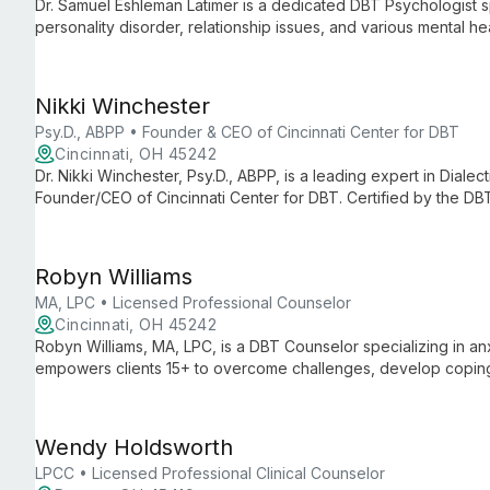
Dr. Samuel Eshleman Latimer is a dedicated DBT Psychologist sp
personality disorder, relationship issues, and various mental 
based approach, he empowers clients ages 15 and up to navigat
change.
Nikki Winchester
Psy.D., ABPP • Founder & CEO of Cincinnati Center for DBT
Cincinnati, OH 45242
Dr. Nikki Winchester, Psy.D., ABPP, is a leading expert in Dial
Founder/CEO of Cincinnati Center for DBT. Certified by the DB
treating adults with borderline personality disorder, self-harm
Robyn Williams
MA, LPC • Licensed Professional Counselor
Cincinnati, OH 45242
Robyn Williams, MA, LPC, is a DBT Counselor specializing in a
empowers clients 15+ to overcome challenges, develop coping 
Wendy Holdsworth
LPCC • Licensed Professional Clinical Counselor