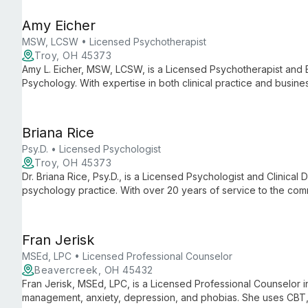
Amy Eicher
MSW, LCSW • Licensed Psychotherapist
Troy, OH 45373
Amy L. Eicher, MSW, LCSW, is a Licensed Psychotherapist and 
Psychology. With expertise in both clinical practice and busine
practice known for its comprehensive mental health services a
Briana Rice
Psy.D. • Licensed Psychologist
Troy, OH 45373
Dr. Briana Rice, Psy.D., is a Licensed Psychologist and Clinical D
psychology practice. With over 20 years of service to the com
dedicated to providing comprehensive mental health care an
support.
Fran Jerisk
MSEd, LPC • Licensed Professional Counselor
Beavercreek, OH 45432
Fran Jerisk, MSEd, LPC, is a Licensed Professional Counselor in 
management, anxiety, depression, and phobias. She uses CBT,