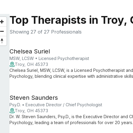
Top Therapists in Troy,
Showing
27
of 27 Professionals
Chelsea Suriel
MSW, LCSW • Licensed Psychotherapist
Troy, OH 45373
Chelsea Suriel, MSW, LCSW, is a Licensed Psychotherapist and 
Psychology, blending clinical expertise with administrative ski
care and smooth practice operations.
Steven Saunders
Psy.D. • Executive Director / Chief Psychologist
Troy, OH 45373
Dr. W. Steven Saunders, Psy.D., is the Executive Director and Ch
Psychology, leading a team of professionals for over 20 years
psychological services, ensuring high-quality care and support 