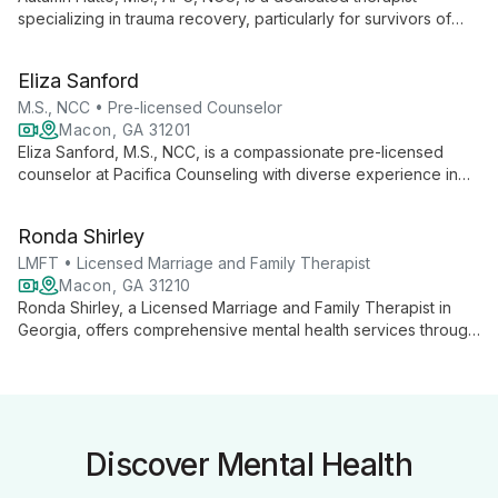
specializing in trauma recovery, particularly for survivors of
sexual violence and interpersonal trauma. Trained in TF-CBT,
she offers compassionate support to both adults and children,
Eliza Sanford
incorporating feminist, existential, and person-centered
approaches to foster healing and growth.
M.S., NCC • Pre-licensed Counselor
Macon, GA 31201
Eliza Sanford, M.S., NCC, is a compassionate pre-licensed
counselor at Pacifica Counseling with diverse experience in
mental health care. Specializing in eating disorders, anxiety,
depression, and co-occurring disorders, she offers versatile
Ronda Shirley
counseling approaches in various settings, including individual,
group, and family therapy.
LMFT • Licensed Marriage and Family Therapist
Macon, GA 31210
Ronda Shirley, a Licensed Marriage and Family Therapist in
Georgia, offers comprehensive mental health services through
Shirley Therapeutic and Consulting Services. Specializing in
individual, couple, family, and group therapy, Ronda provides
flexible, dedicated care, including online counseling options,
to guide clients towards improved mental well-being.
Discover Mental Health