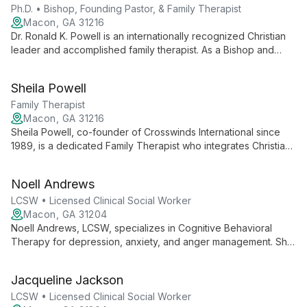
telemental health and face-to-face sessions.
Ph.D. • Bishop, Founding Pastor, & Family Therapist
Macon, GA 31216
Dr. Ronald K. Powell is an internationally recognized Christian
leader and accomplished family therapist. As a Bishop and
Founding Pastor, he uniquely combines spiritual guidance with
professional counseling, offering faith-based therapy to
Sheila Powell
individuals and families seeking holistic healing.
Family Therapist
Macon, GA 31216
Sheila Powell, co-founder of Crosswinds International since
1989, is a dedicated Family Therapist who integrates Christian
faith with professional counseling. With decades of
experience, she offers compassionate guidance to couples,
Noell Andrews
families, and individuals, drawing on her personal insights as a
wife, mother, and grandmother.
LCSW • Licensed Clinical Social Worker
Macon, GA 31204
Noell Andrews, LCSW, specializes in Cognitive Behavioral
Therapy for depression, anxiety, and anger management. She
provides supportive therapy for teenagers, adults, and
families, fostering a partnership approach to mental wellness.
Jacqueline Jackson
LCSW • Licensed Clinical Social Worker