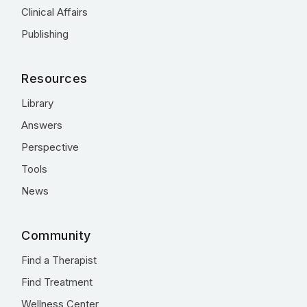
Clinical Affairs
Publishing
Resources
Library
Answers
Perspective
Tools
News
Community
Find a Therapist
Find Treatment
Wellness Center