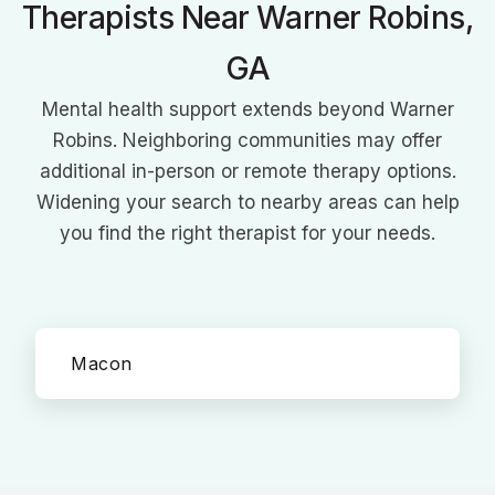
Therapists Near Warner Robins,
GA
Mental health support extends beyond Warner
Robins. Neighboring communities may offer
additional in-person or remote therapy options.
Widening your search to nearby areas can help
you find the right therapist for your needs.
Macon