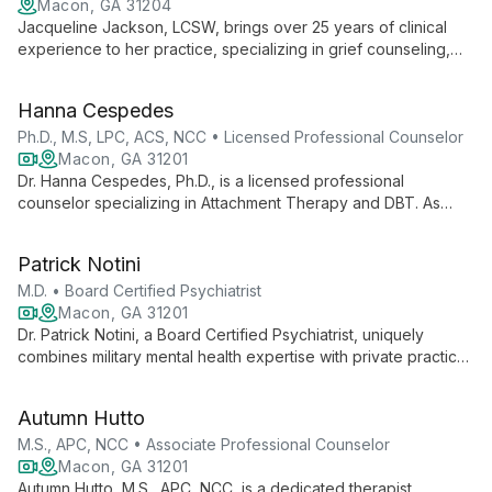
Macon, GA 31204
Jacqueline Jackson, LCSW, brings over 25 years of clinical
experience to her practice, specializing in grief counseling,
parenting support, and empowering individuals to overcome
depression and anxiety through mindfulness and self-
Hanna Cespedes
reflection.
Ph.D., M.S, LPC, ACS, NCC • Licensed Professional Counselor
Macon, GA 31201
Dr. Hanna Cespedes, Ph.D., is a licensed professional
counselor specializing in Attachment Therapy and DBT. As
practice owner and clinical supervisor at Pacifica Counseling,
she expertly treats severe mental illness and offers diverse
Patrick Notini
therapy options.
M.D. • Board Certified Psychiatrist
Macon, GA 31201
Dr. Patrick Notini, a Board Certified Psychiatrist, uniquely
combines military mental health expertise with private practice.
As Medical Director at Robins Air Force Base and a practitioner
at Pacifica Counseling & Psychiatry, he offers comprehensive
Autumn Hutto
adult psychiatric care both in-person and virtually.
M.S., APC, NCC • Associate Professional Counselor
Macon, GA 31201
Autumn Hutto, M.S., APC, NCC, is a dedicated therapist