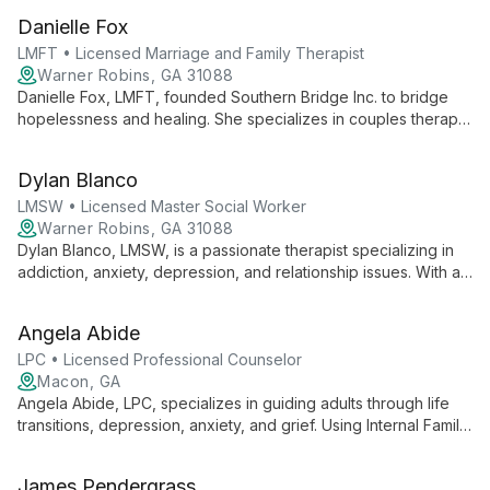
challenges using a versatile, empathetic approach tailored to
Danielle Fox
each client's unique journey.
LMFT • Licensed Marriage and Family Therapist
Warner Robins, GA 31088
Danielle Fox, LMFT, founded Southern Bridge Inc. to bridge
hopelessness and healing. She specializes in couples therapy
and individual counseling for depression, anxiety, and trauma,
using a client-focused, systemic approach.
Dylan Blanco
LMSW • Licensed Master Social Worker
Warner Robins, GA 31088
Dylan Blanco, LMSW, is a passionate therapist specializing in
addiction, anxiety, depression, and relationship issues. With a
supportive, non-judgmental approach, he empowers clients to
navigate life's challenges and find personal happiness using
Angela Abide
evidence-based and holistic methods.
LPC • Licensed Professional Counselor
Macon, GA
Angela Abide, LPC, specializes in guiding adults through life
transitions, depression, anxiety, and grief. Using Internal Family
Systems Therapy and conflict resolution techniques, she helps
clients cultivate self-love, create lasting change, and find inner
James Pendergrass