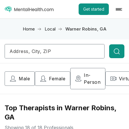
Get started
Home
Local
Warner Robins, GA
Searc
In-
Male
Female
Virt
Person
Top Therapists in Warner Robins,
GA
Showing
18
of 18 Professionals