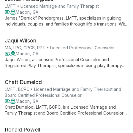
peace.
LMFT • Licensed Marriage and Family Therapist
Macon, GA
James "Derrick" Pendergrass, LMFT, specializes in guiding
individuals, couples, and families through life's transitions. With
expertise in blended families, faith-based counseling, and
stress management, he offers personalized therapy for ages
Jaqui Wilson
13 and up, both in-person and via telehealth.
MA, LPC, CPCS, RPT • Licensed Professional Counselor
Macon, GA
Jaqui Wilson, a Licensed Professional Counselor and
Registered Play Therapist, specializes in using play therapy
techniques to help children, adolescents, and young adults
overcome various challenges, including anxiety, depression,
Chatt Dumelod
and academic difficulties.
LMFT, BCPC • Licensed Marriage and Family Therapist and
Board Certified Professional Counselor
Macon, GA
Chatt Dumelod, LMFT, BCPC, is a Licensed Marriage and
Family Therapist and Board Certified Professional Counselor
specializing in individual, adolescent, marital, and family
counseling. His expertise spans various mental health
Ronald Powell
disorders, addiction, and relationship issues, offering both