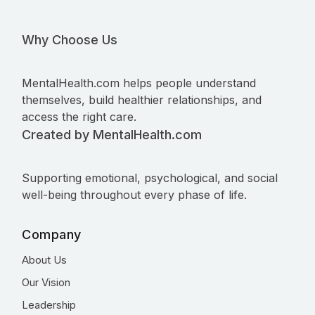
Why Choose Us
MentalHealth.com helps people understand
themselves, build healthier relationships, and
access the right care.
Created by MentalHealth.com
Supporting emotional, psychological, and social
well-being throughout every phase of life.
Company
About Us
Our Vision
Leadership