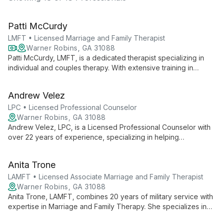
Patti McCurdy
LMFT • Licensed Marriage and Family Therapist
Warner Robins, GA 31088
Patti McCurdy, LMFT, is a dedicated therapist specializing in
individual and couples therapy. With extensive training in
evidence-based methods, she creates a safe, accepting
environment for clients to explore challenges and achieve
Andrew Velez
personal growth.
LPC • Licensed Professional Counselor
Warner Robins, GA 31088
Andrew Velez, LPC, is a Licensed Professional Counselor with
over 22 years of experience, specializing in helping
individuals, couples, and families. A combat veteran turned
therapist, Andrew combines military insight with therapeutic
Anita Trone
expertise to address various mental health challenges and life
transitions.
LAMFT • Licensed Associate Marriage and Family Therapist
Warner Robins, GA 31088
Anita Trone, LAMFT, combines 20 years of military service with
expertise in Marriage and Family Therapy. She specializes in
helping individuals, couples, and families navigate life's