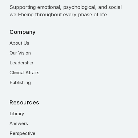
Supporting emotional, psychological, and social
well-being throughout every phase of life.
Company
About Us
Our Vision
Leadership
Clinical Affairs
Publishing
Resources
Library
Answers
Perspective