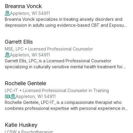
Breanna Vonck
Appleton, WI 54911
Breanna Vonck specializes in treating anxiety disorders and
depression in adults using evidence-based CBT and Exposure
Therapy. Her compassionate approach and expertise offer
hope and effective solutions for those seeking to improve
Garrett Ellis
their mental health.
MSE, LPC • Licensed Professional Counselor
Appleton, WI 54911
Garrett Ellis, LPC, is a Licensed Professional Counselor
specializing in culturally sensitive mental health treatment for
adults and adolescents. With a strengths-based approach
rooted in empathy and active listening, Garrett creates a
Rochelle Gentele
collaborative therapeutic environment fostering personal
growth and holistic well-being.
LPC-IT • Licensed Professional Counselor in Training
Appleton, WI 54911
Rochelle Gentele, LPC-IT, is a compassionate therapist who
combines professional expertise with personal experience in
trauma recovery. Using an eclectic, tailored approach, she
guides clients through life's challenges, fostering mental health
Katie Huskey
and personal growth in a safe, non-judgmental environment.
LCSW • Psychotherapist