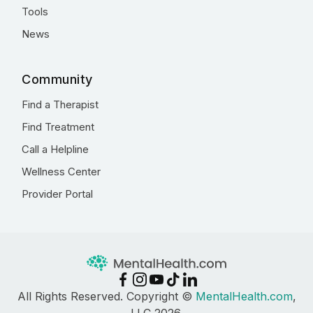
Tools
News
Community
Find a Therapist
Find Treatment
Call a Helpline
Wellness Center
Provider Portal
All Rights Reserved. Copyright ©
MentalHealth.com
,