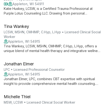
Appleton, WI 54911
Katie Huskey, LCSW, is a Certified Trauma Professional at
Purple Lotus Counseling LLC. Drawing from personal
experience, she specializes in trauma-focused therapy, using
evidence-based techniques to help clients rise above their
Tina Wankey
past and thrive.
LCSW, MSHN, CMHIMP, C.Hyp, L.Hyp • Licensed Clinical Social
Worker
Appleton, WI 54915
Tina Wankey, LCSW, MSHN, CMHIMP, C.Hyp, L.Hyp, offers a
unique blend of mental health therapy and integrative wellness
approaches. Specializing in anxiety, trauma, and holistic
healing, she combines traditional psychotherapy with
Jonathan Elmer
nutritional coaching and hypnotherapy to address the whole
person.
LPC • Licensed Professional Counselor
Appleton, WI 54915
Jonathan Elmer, LPC, combines CBT expertise with spiritual
insight to provide comprehensive mental health counseling.
Specializing in anxiety, depression, OCD, and family stress, he
empowers clients to develop coping strategies and find
Michelle Thiel
purpose.
MSW, LCSW • Licensed Clinical Social Worker