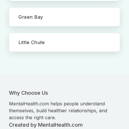
Green Bay
Little Chute
Why Choose Us
MentalHealth.com helps people understand
themselves, build healthier relationships, and
access the right care.
Created by MentalHealth.com