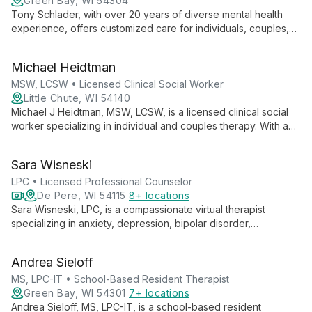
Green Bay, WI 54304
Tony Schlader, with over 20 years of diverse mental health
experience, offers customized care for individuals, couples,
and families. Specializing in anxiety, depression, grief, and
divorce, he empowers clients to overcome challenges and
Michael Heidtman
achieve their goals in a relaxing environment.
MSW, LCSW • Licensed Clinical Social Worker
Little Chute, WI 54140
Michael J Heidtman, MSW, LCSW, is a licensed clinical social
worker specializing in individual and couples therapy. With a
unique background as an Iraq War veteran and 13 years of
clinical experience, he offers collaborative, nonjudgmental
Sara Wisneski
therapy focused on emotional wellness and personal growth.
LPC • Licensed Professional Counselor
De Pere, WI 54115
8+ locations
Sara Wisneski, LPC, is a compassionate virtual therapist
specializing in anxiety, depression, bipolar disorder,
schizophrenia, and grief counseling. With a calm demeanor
and person-centered approach, she creates a safe space for
Andrea Sieloff
clients 13 and up to express themselves and heal.
MS, LPC-IT • School-Based Resident Therapist
Green Bay, WI 54301
7+ locations
Andrea Sieloff, MS, LPC-IT, is a school-based resident