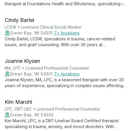
therapist at Foundations Health and Wholeness, specializing in
empowering youth and teens aged 5-18. With a relaxed,
conversational style and touch of humor, she uses an eclectic
Cindy Bartel
approach to improve clients' overall well-being.
LCSW • Licensed Clinical Social Worker
Green Bay, WI 54301
7+ locations
Cindy Bartel, LCSW, specializes in trauma, cancer-related
issues, and grief counseling. With over 30 years at
Foundations, she creates a warm, healing atmosphere, helping
adults overcome challenges and deepen their spirituality.
Joanne Klysen
MA, LPC • Licensed Professional Counselor
Green Bay, WI 54301
7+ locations
Joanne Klysen, MA, LPC, is a seasoned therapist with over 20
years of experience, specializing in complex issues affecting
teens, families, and couples. Using a client-centered approach
with CBT, Brainspotting, and TF-CBT, she empowers clients to
Kim Marohl
understand their personal stories and cultivate inner strength.
LPC, DBT-LBC • Licensed Professional Counselor
Green Bay, WI 54302
Kim Marohl, LPC, is a DBT-Linehan Board Certified therapist
specializing in trauma, anxiety, and mood disorders. With