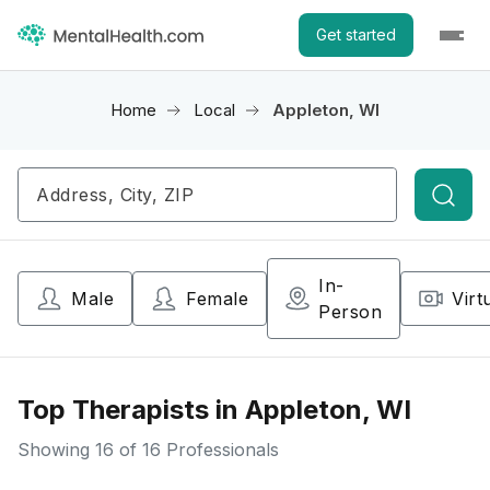
Get started
Home
Local
Appleton, WI
Searc
In-
Male
Female
Virt
Person
Top Therapists in Appleton, WI
Showing
16
of 16 Professionals