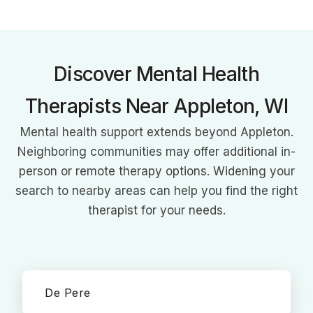
expertise in DBT, CBT, and mindfulness, she empowers clients
to balance acceptance and change for healing and growth.
Discover Mental Health
Therapists Near Appleton, WI
Mental health support extends beyond Appleton.
Neighboring communities may offer additional in-
person or remote therapy options. Widening your
search to nearby areas can help you find the right
therapist for your needs.
De Pere