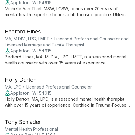
Appleton, WI 54915
Michelle Van Thiel, MSW, LCSW, brings over 20 years of
mental health expertise to her adult-focused practice. Utilizing
CBT, ACT, and DBT, she specializes in anxiety, depression,
and life transitions.
Bedford Hines
MA, M.DIV., LPC, LMFT • Licensed Professional Counselor and
Licensed Marriage and Family Therapist
Appleton, WI 54915
Bedford Hines, MA, M. DIV., LPC, LMFT, is a seasoned mental
health counselor with over 35 years of experience.
Specializing in anxiety, depression, grief, and trauma, Bedford
combines psychological expertise with spiritual understanding
Holly Darton
to empower clients in their journey towards harmony and joy in
life.
MA, LPC • Licensed Professional Counselor
Appleton, WI 54915
Holly Darton, MA, LPC, is a seasoned mental health therapist
with over 15 years of experience. Certified in Trauma-Focused
CBT, she specializes in helping adolescents and adults
overcome trauma, anxiety, and life transitions.
Tony Schlader
Mental Health Professional