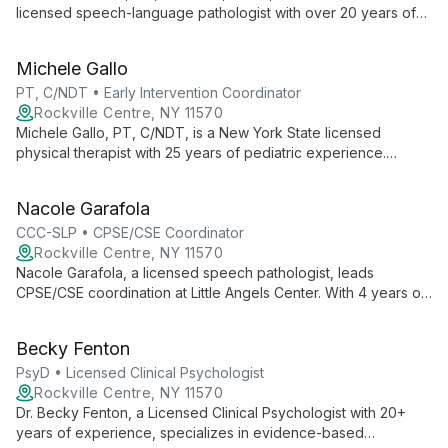
licensed speech-language pathologist with over 20 years of
experience. As Administrator of Operations for TBI at Little
Angels Center, she specializes in comprehensive speech,
Michele Gallo
language, and swallowing therapy for both pediatric and adult
populations.
PT, C/NDT • Early Intervention Coordinator
Rockville Centre, NY 11570
Michele Gallo, PT, C/NDT, is a New York State licensed
physical therapist with 25 years of pediatric experience.
Certified in Pediatric Neuro-Developmental Treatment, she
supervises the Pediatric Rehabilitation department and serves
Nacole Garafola
as Early Intervention Coordinator at Little Angels Center.
CCC-SLP • CPSE/CSE Coordinator
Rockville Centre, NY 11570
Nacole Garafola, a licensed speech pathologist, leads
CPSE/CSE coordination at Little Angels Center. With 4 years of
pediatric experience and PROMPT training, she provides
individualized speech therapy and manages special education
Becky Fenton
services.
PsyD • Licensed Clinical Psychologist
Rockville Centre, NY 11570
Dr. Becky Fenton, a Licensed Clinical Psychologist with 20+
years of experience, specializes in evidence-based