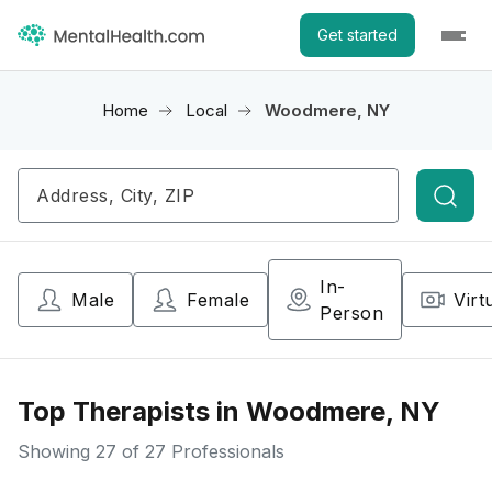
Get started
Home
Local
Woodmere, NY
Searc
In-
Male
Female
Virt
Person
Top Therapists in Woodmere, NY
Showing
27
of 27 Professionals