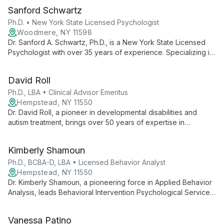
Sanford Schwartz
Ph.D. • New York State Licensed Psychologist
Woodmere, NY 11598
Dr. Sanford A. Schwartz, Ph.D., is a New York State Licensed
Psychologist with over 35 years of experience. Specializing in
individual therapy, marriage counseling, and job stress
management, he helps patients develop confidence, improve
David Roll
self-esteem, and lead more optimistic lives.
Ph.D., LBA • Clinical Advisor Emeritus
Hempstead, NY 11550
Dr. David Roll, a pioneer in developmental disabilities and
autism treatment, brings over 50 years of expertise in
psychology and applied behavior analysis. As Clinical Advisor
Emeritus at BIPS, his career embodies ethical, effective
Kimberly Shamoun
behavioral interventions and a commitment to improving lives
through evidence-based practices.
Ph.D., BCBA-D, LBA • Licensed Behavior Analyst
Hempstead, NY 11550
Dr. Kimberly Shamoun, a pioneering force in Applied Behavior
Analysis, leads Behavioral Intervention Psychological Services
with a wealth of expertise. As a Licensed Psychologist,
Behavior Analyst, and PEERS® Certified professional, she
Vanessa Patino
offers comprehensive ABA services, emphasizing