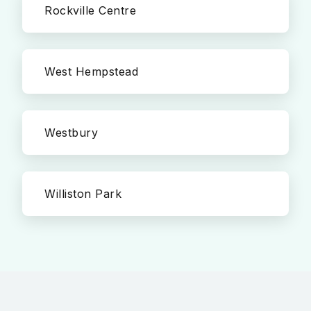
Rockville Centre
West Hempstead
Westbury
Williston Park