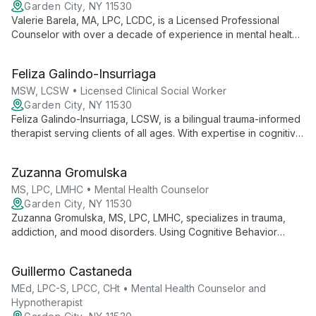
Garden City, NY 11530
Valerie Barela, MA, LPC, LCDC, is a Licensed Professional
Counselor with over a decade of experience in mental health.
Specializing in Relational Cultural Therapy, she integrates
evidence-based practices like CBT and DBT to provide
Feliza Galindo-Insurriaga
personalized care for children, adolescents, and adults.
Valerie's unique approach focuses on empowering clients,
MSW, LCSW • Licensed Clinical Social Worker
fostering authentic interactions, and facilitating meaningful
Garden City, NY 11530
change.
Feliza Galindo-Insurriaga, LCSW, is a bilingual trauma-informed
therapist serving clients of all ages. With expertise in cognitive
behavior therapy, Theraplay, and EMDR, she specializes in
addressing trauma, mood disorders, and family dynamics.
Zuzanna Gromulska
MS, LPC, LMHC • Mental Health Counselor
Garden City, NY 11530
Zuzanna Gromulska, MS, LPC, LMHC, specializes in trauma,
addiction, and mood disorders. Using Cognitive Behavior
Therapy with Existential and Dialectic approaches, she helps
individuals, couples, and families find their path to healing and
Guillermo Castaneda
growth.
MEd, LPC-S, LPCC, CHt • Mental Health Counselor and
Hypnotherapist