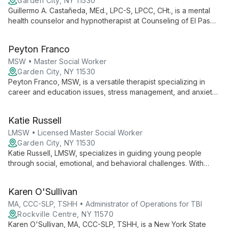
Garden City, NY 11530
Guillermo A. Castañeda, MEd., LPC-S, LPCC, CHt., is a mental
health counselor and hypnotherapist at Counseling of El Paso.
Specializing in CBT, Clinical Hypnotherapy, and EMDR, he
expertly treats anxiety, stress, and related issues in adults and
Peyton Franco
teens with an eclectic, research-based approach.
MSW • Master Social Worker
Garden City, NY 11530
Peyton Franco, MSW, is a versatile therapist specializing in
career and education issues, stress management, and anxiety
reduction. She works with clients of all ages, offering tailored
support for life transitions and personal growth.
Katie Russell
LMSW • Licensed Master Social Worker
Garden City, NY 11530
Katie Russell, LMSW, specializes in guiding young people
through social, emotional, and behavioral challenges. With
expertise in school-related issues, she supports children,
teens, and young adults, while also offering valuable guidance
Karen O'Sullivan
to parents and caregivers.
MA, CCC-SLP, TSHH • Administrator of Operations for TBI
Rockville Centre, NY 11570
Karen O'Sullivan, MA, CCC-SLP, TSHH, is a New York State