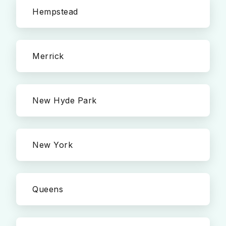
Hempstead
Merrick
New Hyde Park
New York
Queens