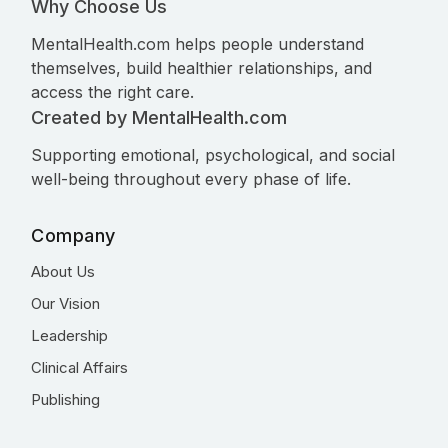
Why Choose Us
MentalHealth.com helps people understand
themselves, build healthier relationships, and
access the right care.
Created by MentalHealth.com
Supporting emotional, psychological, and social
well-being throughout every phase of life.
Company
About Us
Our Vision
Leadership
Clinical Affairs
Publishing