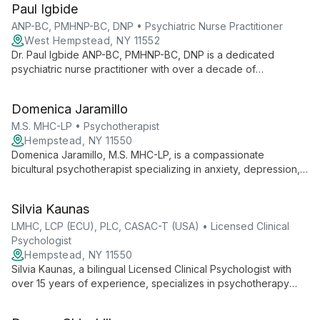
Paul Igbide
treatment to support mental wellness in the New York Tri-State
Area.
ANP-BC, PMHNP-BC, DNP • Psychiatric Nurse Practitioner
West Hempstead, NY 11552
Dr. Paul Igbide ANP-BC, PMHNP-BC, DNP is a dedicated
psychiatric nurse practitioner with over a decade of
experience. He offers personalized psychiatric treatments for
various mental health conditions, emphasizing patient
Domenica Jaramillo
empowerment and collaborative care.
M.S. MHC-LP • Psychotherapist
Hempstead, NY 11550
Domenica Jaramillo, M.S. MHC-LP, is a compassionate
bicultural psychotherapist specializing in anxiety, depression,
and ADHD. With an eclectic approach, she creates a non-
judgmental space for diverse clients to explore their psyche
Silvia Kaunas
and navigate cultural transitions.
LMHC, LCP (ECU), PLC, CASAC-T (USA) • Licensed Clinical
Psychologist
Hempstead, NY 11550
Silvia Kaunas, a bilingual Licensed Clinical Psychologist with
over 15 years of experience, specializes in psychotherapy
and forensic psychosocial evaluations. Her unique
perspective as an immigrant informs her compassionate