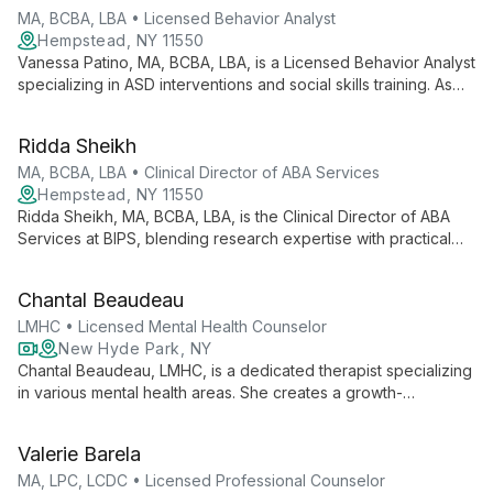
individualized interventions and family involvement to foster
MA, BCBA, LBA • Licensed Behavior Analyst
meaningful change in clients' lives.
Hempstead, NY 11550
Vanessa Patino, MA, BCBA, LBA, is a Licensed Behavior Analyst
specializing in ASD interventions and social skills training. As
Clinical Director of ABA Services at BIPS, she brings nearly a
decade of experience working with diverse age groups,
Ridda Sheikh
providing comprehensive case supervision and innovative
social skills programming.
MA, BCBA, LBA • Clinical Director of ABA Services
Hempstead, NY 11550
Ridda Sheikh, MA, BCBA, LBA, is the Clinical Director of ABA
Services at BIPS, blending research expertise with practical
skills in Applied Behavior Analysis. PEERS® and CPI certified,
she specializes in autism interventions across various settings.
Chantal Beaudeau
LMHC • Licensed Mental Health Counselor
New Hyde Park, NY
Chantal Beaudeau, LMHC, is a dedicated therapist specializing
in various mental health areas. She creates a growth-
promoting atmosphere, offering personalized treatment plans
for diverse clients in New Hyde Park, NY, and online.
Valerie Barela
MA, LPC, LCDC • Licensed Professional Counselor