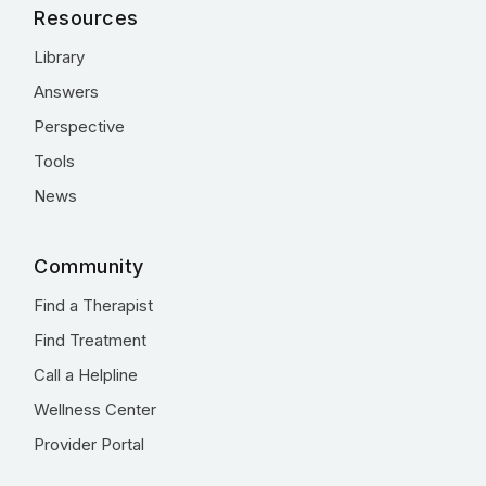
Resources
Library
Answers
Perspective
Tools
News
Community
Find a Therapist
Find Treatment
Call a Helpline
Wellness Center
Provider Portal