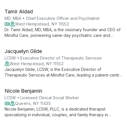
treatments for all ages. Founder of Long Island Psychology
and Consulting Services, she offers CBT, DBT, and trauma
Tamir Aldad
therapy.
MD, MBA • Chief Executive Officer and Psychiatrist
West Hempstead, NY 11552
Dr. Tamir Aldad, MD, MBA, is the visionary founder and CEO of
Mindful Care, pioneering same-day psychiatric care and
therapy services. With a unique blend of medical and business
expertise, he's revolutionizing mental health accessibility
Jacquelyn Gilde
across multiple states, serving over 30,000 monthly visits
through innovative in-person and telehealth solutions.
LCSW • Executive Director of Therapeutic Services
West Hempstead, NY 11552
Jacquelyn Gilde, LCSW, is the Executive Director of
Therapeutic Services at Mindful Care, leading a patient-centric
approach to mental health. She oversees personalized
therapy services, including individual and group sessions,
Nicole Benjamin
focusing on mental strengthening and holistic well-being.
LCSW • Licensed Clinical Social Worker
Queens, NY 11435
Nicole Benjamin, LCSW, PLLC, is a dedicated therapist
specializing in individual, couples, and family therapy in
Jamaica, NY. Through her practice, Resolution Counseling
Services, she offers personalized, high-end telehealth