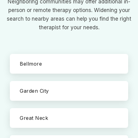
Neighboring communities may offer additional in-
person or remote therapy options. Widening your
search to nearby areas can help you find the right
therapist for your needs.
Bellmore
Garden City
Great Neck