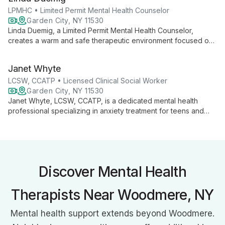
training, she creates a warm, respectful environment for
healing and personal growth.
LPMHC • Limited Permit Mental Health Counselor
Garden City, NY 11530
Linda Duemig, a Limited Permit Mental Health Counselor,
creates a warm and safe therapeutic environment focused on
building strong alliances with clients. With a Master's in Clinical
Mental Health Counseling, she uses an integrative approach
Janet Whyte
combining talk therapy, mindfulness, and cognitive behavioral
techniques. Linda specializes in anxiety, depression, and
LCSW, CCATP • Licensed Clinical Social Worker
relationship issues for adults, adolescents, and children.
Garden City, NY 11530
Janet Whyte, LCSW, CCATP, is a dedicated mental health
professional specializing in anxiety treatment for teens and
adults. Using a strengths-based approach, she creates strong
therapeutic alliances to help clients achieve their goals,
improve relationships, and develop effective coping strategies
for happier lives.
Discover Mental Health
Therapists Near Woodmere, NY
Mental health support extends beyond Woodmere.