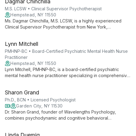
Dagmar Chinchilla
approach to trauma recovery, anxiety, and depression.
M.S. LCSW • Clinical Supervisor Psychotherapist
Hempstead, NY 11550
Ms. Dagmar Chinchilla, M.S. LCSW, is a highly experienced
Clinical Supervisor Psychotherapist from New York,
specializing in children and family mental health. With
extensive experience in psychotherapy, case management,
Lynn Mitchell
and special needs support, she offers compassionate,
comprehensive care.
PMHNP-BC • Board-Certified Psychiatric Mental Health Nurse
Practitioner
Hempstead, NY 11550
Lynn Mitchell, PMHNP-BC, is a board-certified psychiatric
mental health nurse practitioner specializing in comprehensive
psychiatric evaluations and customized treatment plans. With
experience in cardiology and psychiatric care, she expertly
Sharon Grand
treats substance use disorders, schizophrenia, and anxiety
disorders.
Ph.D., BCN • Licensed Psychologist
Garden City, NY 11530
Dr. Sharon Grand, founder of Wavelengths Psychology,
combines psychodynamic and cognitive behavioral
techniques to address women's issues, ADHD, and executive
function disorders. With extensive experience and specialized
Linda Duemig