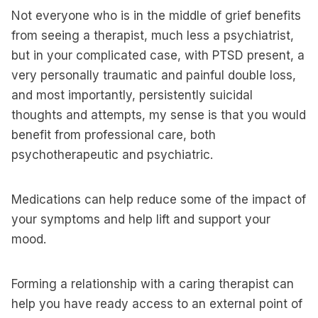
Not everyone who is in the middle of grief benefits
from seeing a therapist, much less a psychiatrist,
but in your complicated case, with PTSD present, a
very personally traumatic and painful double loss,
and most importantly, persistently suicidal
thoughts and attempts, my sense is that you would
benefit from professional care, both
psychotherapeutic and psychiatric.
Medications can help reduce some of the impact of
your symptoms and help lift and support your
mood.
Forming a relationship with a caring therapist can
help you have ready access to an external point of