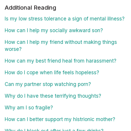
Additional Reading
Is my low stress tolerance a sign of mental illness?
How can I help my socially awkward son?
How can I help my friend without making things
worse?
How can my best friend heal from harassment?
How do I cope when life feels hopeless?
Can my partner stop watching porn?
Why do I have these terrifying thoughts?
Why am I so fragile?
How can I better support my histrionic mother?
Why do I black out after just a few drinks?