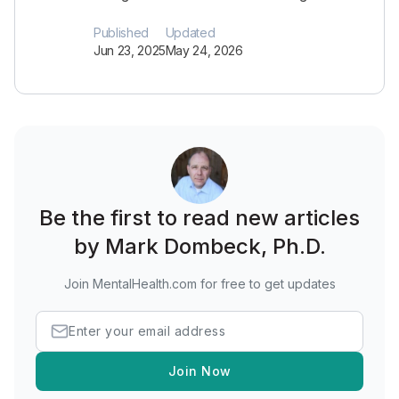
Published
Updated
Jun 23, 2025
May 24, 2026
Be the first to read new articles
by Mark Dombeck, Ph.D.
Join MentalHealth.com for free to get updates
Join Now