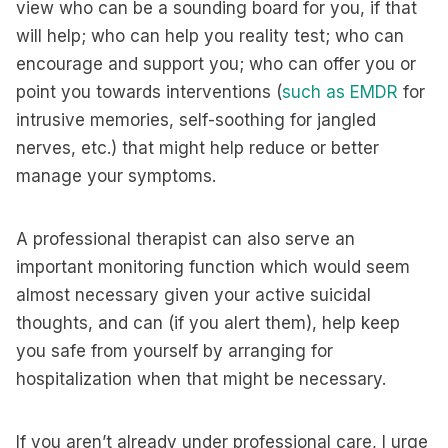
view who can be a sounding board for you, if that
will help; who can help you reality test; who can
encourage and support you; who can offer you or
point you towards interventions (
such as EMDR
for
intrusive memories, self-soothing for jangled
nerves, etc.) that might help reduce or better
manage your symptoms.
A professional therapist can also serve an
important monitoring function which would seem
almost necessary given your active suicidal
thoughts, and can (if you alert them), help keep
you safe from yourself by arranging for
hospitalization when that might be necessary.
If you aren’t already under professional care, I urge