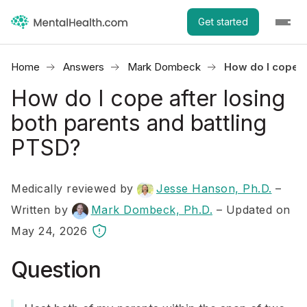
Get started
Home
Answers
Mark Dombeck
How do I cope a
How do I cope after losing
both parents and battling
PTSD?
Medically reviewed by
Jesse Hanson, Ph.D.
–
Written by
Mark Dombeck, Ph.D.
– Updated on
May 24, 2026
Question