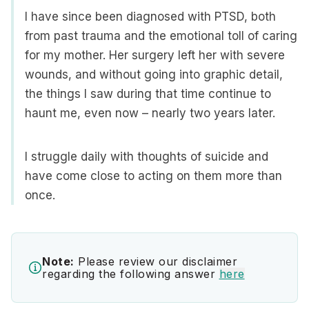
I have since been diagnosed with PTSD, both
from past trauma and the emotional toll of caring
for my mother. Her surgery left her with severe
wounds, and without going into graphic detail,
the things I saw during that time continue to
haunt me, even now – nearly two years later.
I struggle daily with thoughts of suicide and
have come close to acting on them more than
once.
Note:
Please review our disclaimer
regarding the following answer
here