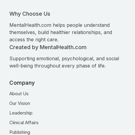
Why Choose Us
MentalHealth.com helps people understand
themselves, build healthier relationships, and
access the right care.
Created by MentalHealth.com
Supporting emotional, psychological, and social
well-being throughout every phase of life.
Company
About Us
Our Vision
Leadership
Clinical Affairs
Publishing