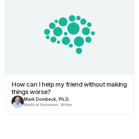
How can I help my friend without making
things worse?
Mark Dombeck, Ph.D.
Medical Reviewer, Writer