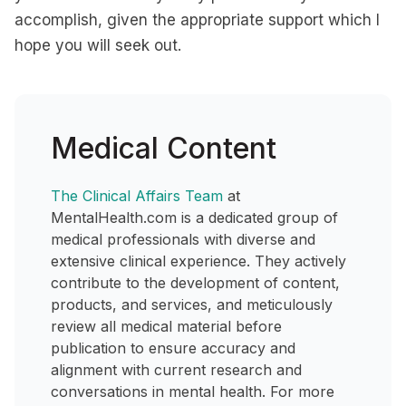
accomplish, given the appropriate support which I
hope you will seek out.
Medical Content
The Clinical Affairs Team
at
MentalHealth.com is a dedicated group of
medical professionals with diverse and
extensive clinical experience. They actively
contribute to the development of content,
products, and services, and meticulously
review all medical material before
publication to ensure accuracy and
alignment with current research and
conversations in mental health. For more