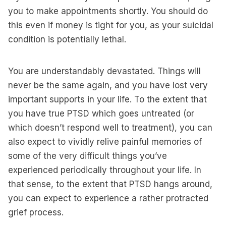
you to make appointments shortly. You should do
this even if money is tight for you, as your suicidal
condition is potentially lethal.
You are understandably devastated. Things will
never be the same again, and you have lost very
important supports in your life. To the extent that
you have true PTSD which goes untreated (or
which doesn’t respond well to treatment), you can
also expect to vividly relive painful memories of
some of the very difficult things you’ve
experienced periodically throughout your life. In
that sense, to the extent that PTSD hangs around,
you can expect to experience a rather protracted
grief process.