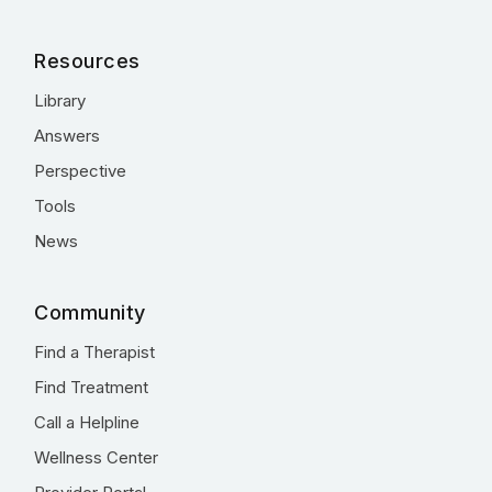
Resources
Library
Answers
Perspective
Tools
News
Community
Find a Therapist
Find Treatment
Call a Helpline
Wellness Center