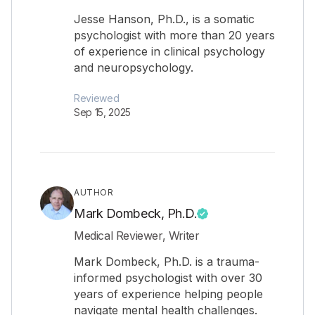
Jesse Hanson, Ph.D., is a somatic
psychologist with more than 20 years
of experience in clinical psychology
and neuropsychology.
Reviewed
Sep 15, 2025
AUTHOR
Mark Dombeck, Ph.D.
Medical Reviewer, Writer
Mark Dombeck, Ph.D. is a trauma-
informed psychologist with over 30
years of experience helping people
navigate mental health challenges.