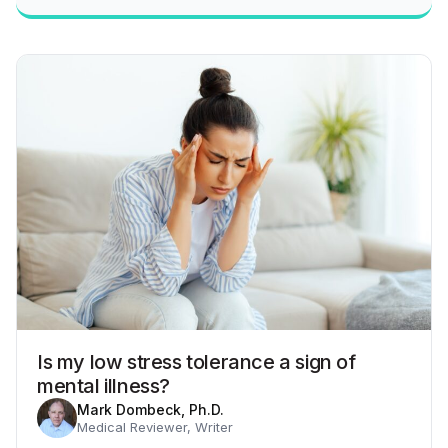
Is my low stress tolerance a sign of
mental illness?
Mark Dombeck, Ph.D.
Medical Reviewer, Writer