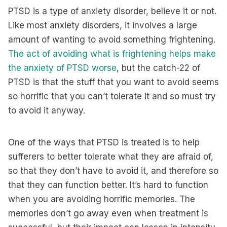
PTSD is a type of anxiety disorder, believe it or not.
Like most anxiety disorders, it involves a large
amount of wanting to avoid something frightening.
The act of avoiding what is frightening helps make
the anxiety of PTSD worse
, but the catch-22 of
PTSD is that the stuff that you want to avoid seems
so horrific that you can’t tolerate it and so must try
to avoid it anyway.
One of the ways that PTSD is treated is to help
sufferers to better tolerate what they are afraid of,
so that they don’t have to avoid it, and therefore so
that they can function better. It’s hard to function
when you are avoiding horrific memories. The
memories don’t go away even when treatment is