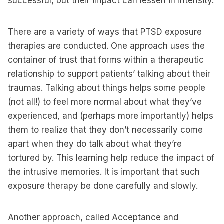
successful, but their impact can lessen in intensity.
There are a variety of ways that PTSD exposure
therapies are conducted. One approach uses the
container of trust that forms within a therapeutic
relationship to support patients’ talking about their
traumas. Talking about things helps some people
(not all!) to feel more normal about what they’ve
experienced, and (perhaps more importantly) helps
them to realize that they don’t necessarily come
apart when they do talk about what they’re
tortured by. This learning help reduce the impact of
the intrusive memories. It is important that such
exposure therapy be done carefully and slowly.
Another approach, called Acceptance and