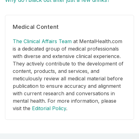
Medical Content
The Clinical Affairs Team
at MentalHealth.com
is a dedicated group of medical professionals
with diverse and extensive clinical experience.
They actively contribute to the development of
content, products, and services, and
meticulously review all medical material before
publication to ensure accuracy and alignment
with current research and conversations in
mental health. For more information, please
visit the
Editorial Policy
.