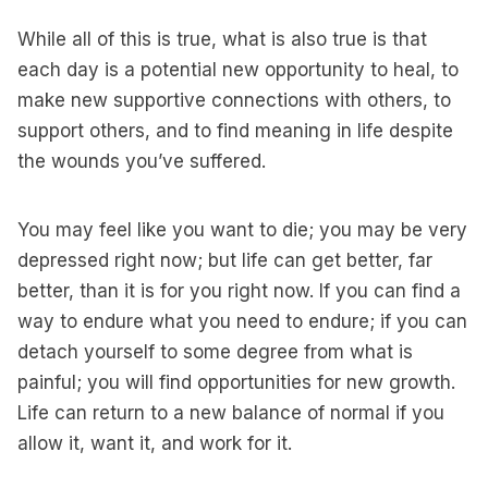
While all of this is true, what is also true is that
each day is a potential new opportunity to heal, to
make new supportive connections with others, to
support others, and to find meaning in life despite
the wounds you’ve suffered.
You may feel like you want to die; you may be very
depressed right now; but life can get better, far
better, than it is for you right now. If you can find a
way to endure what you need to endure; if you can
detach yourself to some degree from what is
painful; you will find opportunities for new growth.
Life can return to a new balance of normal if you
allow it, want it, and work for it.