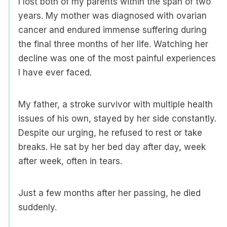
I lost both of my parents within the span of two
years. My mother was diagnosed with ovarian
cancer and endured immense suffering during
the final three months of her life. Watching her
decline was one of the most painful experiences
I have ever faced.
My father, a stroke survivor with multiple health
issues of his own, stayed by her side constantly.
Despite our urging, he refused to rest or take
breaks. He sat by her bed day after day, week
after week, often in tears.
Just a few months after her passing, he died
suddenly.