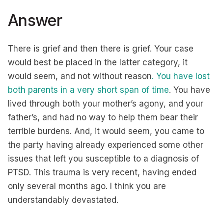
Answer
There is grief and then there is grief. Your case
would best be placed in the latter category, it
would seem, and not without reason
. You have lost
both parents in a very short span of time
. You have
lived through both your mother’s agony, and your
father’s, and had no way to help them bear their
terrible burdens. And, it would seem, you came to
the party having already experienced some other
issues that left you susceptible to a diagnosis of
PTSD. This trauma is very recent, having ended
only several months ago. I think you are
understandably devastated.