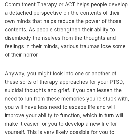
Commitment Therapy or ACT helps people develop
a detached perspective on the contents of their
own minds that helps reduce the power of those
contents. As people strengthen their ability to
disembody themselves from the thoughts and
feelings in their minds, various traumas lose some
of their horror.
Anyway, you might look into one or another of
these sorts of therapy approaches for your PTSD,
suicidal thoughts and grief. If you can lessen the
need to run from these memories you’re stuck with,
you will have less need to escape life and will
improve your ability to function, which in turn will
make it easier for you to develop a new life for
yourself. This is very likely possible for you to