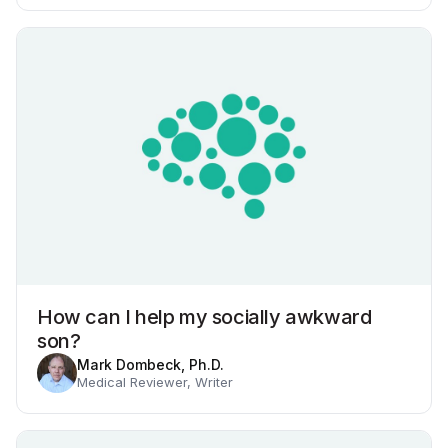
How can I help my socially awkward
son?
Mark Dombeck, Ph.D.
Medical Reviewer, Writer