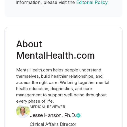
information, please visit the
Editorial Policy
.
About
MentalHealth.com
MentalHealth.com helps people understand
themselves, build healthier relationships, and
access the right care. We bring together mental
health education, diagnostics, and care
management to support well-being throughout
every phase of life.
MEDICAL REVIEWER
Jesse Hanson, Ph.D.
Clinical Affairs Director