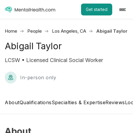
Get started
Home
People
Los Angeles, CA
Abigail Taylor
Abigail Taylor
LCSW • Licensed Clinical Social Worker
In-person only
About
Qualifications
Specialties & Expertise
Reviews
Loc
About