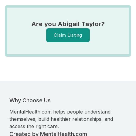
Are you Abigail Taylor?
Claim Listing
Why Choose Us
MentalHealth.com helps people understand
themselves, build healthier relationships, and
access the right care.
Created by MentalHealth.com