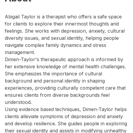
Abigail Taylor is a therapist who offers a safe space
for clients to explore their innermost thoughts and
feelings. She works with depression, anxiety, cultural
diversity issues, and sexual identity, helping people
navigate complex family dynamics and stress
management.
Dimen-Taylor's therapeutic approach is informed by
her extensive knowledge of mental health challenges.
She emphasizes the importance of cultural
background and personal identity in shaping
experiences, providing culturally competent care that
ensures clients from diverse backgrounds feel
understood.
Using evidence based techniques, Dimen-Taylor helps
clients alleviate symptoms of depression and anxiety
and develop resilience. She guides people in exploring
their sexual identity and assists in modifying unhealthy