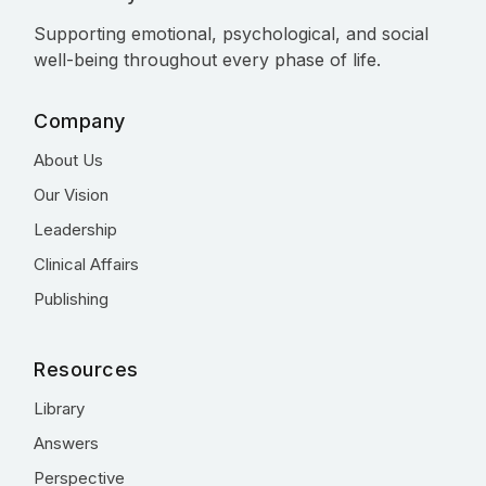
Supporting emotional, psychological, and social
well-being throughout every phase of life.
Company
About Us
Our Vision
Leadership
Clinical Affairs
Publishing
Resources
Library
Answers
Perspective