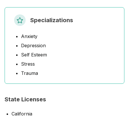
Specializations
Anxiety
Depression
Self Esteem
Stress
Trauma
State Licenses
California