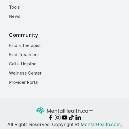
Tools
News
Community
Find a Therapist
Find Treatment
Call a Helpline
Wellness Center
Provider Portal
All Rights Reserved. Copyright ©
MentalHealth.com
,