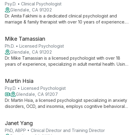
satisfaction.
Psy.D. • Clinical Psychologist
Glendale, CA 91202
Dr. Amita Fakhimi is a dedicated clinical psychologist and
marriage & family therapist with over 10 years of experience.
Her unique dual licensure and genuine passion for therapy
make her a versatile and compassionate guide for individuals,
Mike Tamassian
couples, and families seeking positive change.
Ph.D. • Licensed Psychologist
Glendale, CA 91202
Dr. Mike Tamassian is a licensed psychologist with over 18
years of experience, specializing in adult mental health. Using
an eclectic approach focused on CBT and ACT, he helps
clients overcome depression, anxiety, and bipolar disorder,
Martin Hsia
fostering personal growth and life satisfaction.
Psy.D. • Licensed Psychologist
Glendale, CA 91207
Dr. Martin Hsia, a licensed psychologist specializing in anxiety
disorders, OCD, and insomnia, employs cognitive behavioral
therapy to empower clients at the Cognitive Behavior Therapy
Center of Southern California in Glendale, CA.
Janet Yang
PhD, ABPP • Clinical Director and Training Director