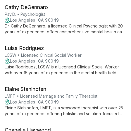
family therapy, creating a safe space for growth and healing.
Cathy DeGennaro
Psy.D. • Psychologist
Los Angeles, CA 90049
Dr. Cathy DeGennaro, a licensed Clinical Psychologist with 20
years of experience, offers comprehensive mental health care
at MindShift Psychological Services. Specializing in a wide
range of issues from early childhood development to geriatric
Luisa Rodriguez
care, she provides compassionate, evidence-based therapy
for individuals across the lifespan.
LCSW • Licensed Clinical Social Worker
Los Angeles, CA 90049
Luisa Rodriguez, LCSW is a Licensed Clinical Social Worker
with over 15 years of experience in the mental health field.
Specializing in individual therapy for stress, anxiety,
depression, and eating disorders, Luisa provides
Elaine Stahlhofen
compassionate care at MindShift Psychological Services. Her
approach focuses on creating a safe environment where
LMFT • Licensed Marriage and Family Therapist
clients can find relief and work towards personal growth and
Los Angeles, CA 90049
happiness.
Elaine Stahlhofen, LMFT, is a seasoned therapist with over 25
years of experience, offering holistic and solution-focused
therapy for individuals, couples, and families. She specializes
in clearing negative patterns and trauma using diverse
Chanelle Haywood