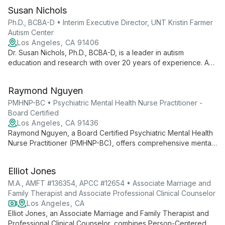
Susan Nichols
Ph.D., BCBA-D • Interim Executive Director, UNT Kristin Farmer
Autism Center
Los Angeles, CA 91406
Dr. Susan Nichols, Ph.D., BCBA-D, is a leader in autism
education and research with over 20 years of experience. As
Interim Executive Director at UNT Kristin Farmer Autism Center
and a professor of Special Education, she combines practical
Raymond Nguyen
expertise with academic excellence to advance autism
support and intervention strategies.
PMHNP-BC • Psychiatric Mental Health Nurse Practitioner -
Board Certified
Los Angeles, CA 91436
Raymond Nguyen, a Board Certified Psychiatric Mental Health
Nurse Practitioner (PMHNP-BC), offers comprehensive mental
health care at Advanced Psychiatry Associates. Combining
nursing expertise with psychiatric specialization, he provides
Elliot Jones
personalized treatment plans integrating therapy and
medication management.
M.A., AMFT #136354, APCC #12654 • Associate Marriage and
Family Therapist and Associate Professional Clinical Counselor
Los Angeles, CA
Elliot Jones, an Associate Marriage and Family Therapist and
Professional Clinical Counselor, combines Person-Centered