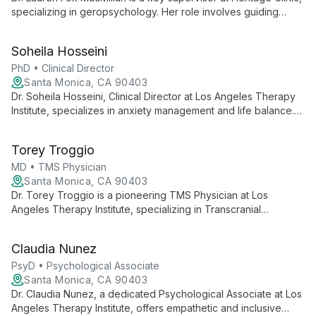
specializing in geropsychology. Her role involves guiding
mental health professionals in providing comprehensive care
to older adults, contributing to the clinic's mission of enhancing
Soheila Hosseini
behavioral health and quality of life for seniors and their
families across Los Angeles County.
PhD • Clinical Director
Santa Monica, CA 90403
Dr. Soheila Hosseini, Clinical Director at Los Angeles Therapy
Institute, specializes in anxiety management and life balance.
Her empathetic approach helps clients overcome challenges
and find peace in personal and professional spheres.
Torey Troggio
MD • TMS Physician
Santa Monica, CA 90403
Dr. Torey Troggio is a pioneering TMS Physician at Los
Angeles Therapy Institute, specializing in Transcranial
Magnetic Stimulation therapy for depression and mental health
conditions. She offers innovative, non-invasive treatments for
Claudia Nunez
adults and adolescents seeking effective alternatives to
conventional therapies.
PsyD • Psychological Associate
Santa Monica, CA 90403
Dr. Claudia Nunez, a dedicated Psychological Associate at Los
Angeles Therapy Institute, offers empathetic and inclusive