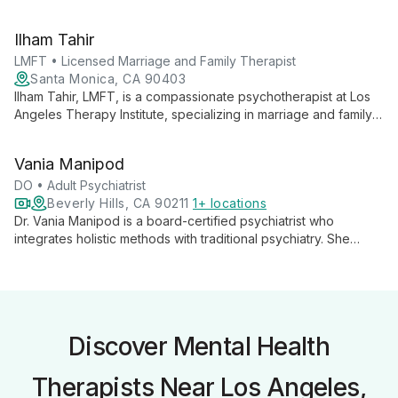
psychological services, contributing to the institute's mission of
democratizing mental health support.
Ilham Tahir
LMFT • Licensed Marriage and Family Therapist
Santa Monica, CA 90403
Ilham Tahir, LMFT, is a compassionate psychotherapist at Los
Angeles Therapy Institute, specializing in marriage and family
therapy. She offers tailored, evidence-based treatments to
help clients navigate relationships and personal growth.
Vania Manipod
DO • Adult Psychiatrist
Beverly Hills, CA 90211
1+ locations
Dr. Vania Manipod is a board-certified psychiatrist who
integrates holistic methods with traditional psychiatry. She
combines medication management with psychotherapeutic
techniques, diet, and lifestyle adjustments to provide
comprehensive mental health care.
Discover Mental Health
Therapists Near Los Angeles,