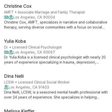
decisions, and celebrate their unique strengths while
Christine Cox
navigating the challenges of being a person of color.
AMFT • Associate Marriage and Family Therapist
Los Angeles, CA 90004
Christine Cox, AMFT, specializes in narrative and collaborative
therapy, serving diverse communities with a focus on social
justice. As a woman of color, she brings a unique perspective
to her practice, empowering clients to reclaim their identities
Yulia Koba
and find strength through storytelling and collaborative
exploration.
Dr. • Licensed Clinical Psychologist
Los Angeles, CA 90067
Dr. Yulia Koba is a licensed clinical psychologist with nearly 20
years of experience specializing in trauma, depression,
anxiety, and couples therapy. Her warm, direct approach and
expertise in perinatal mental health and divorce support make
Dina Nelli
her a trusted guide for life's challenging transitions.
LCSW • Licensed Clinical Social Worker
Los Angeles, CA 91403
Dina Nelli, LCSW, is a seasoned mental health professional with
over 24 years of experience. She specializes in helping
individuals, couples, and families overcome depression,
anxiety, eating disorders, and relationship challenges, with a
Melissa Kieffer