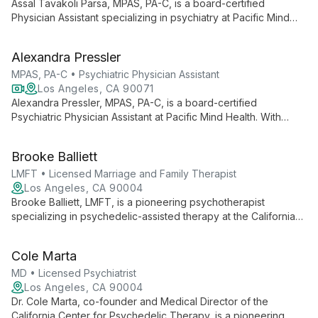
Assal Tavakoli Parsa, MPAS, PA-C, is a board-certified
Physician Assistant specializing in psychiatry at Pacific Mind
Health. With a diverse medical background and a Master's
from Case Western Reserve University, Assal provides
Alexandra Pressler
compassionate, patient-centered psychiatric care and
medication management.
MPAS, PA-C • Psychiatric Physician Assistant
Los Angeles, CA 90071
Alexandra Pressler, MPAS, PA-C, is a board-certified
Psychiatric Physician Assistant at Pacific Mind Health. With
experience in both inpatient and outpatient settings, she offers
holistic, patient-centered care, considering all aspects of
Brooke Balliett
mental wellness in her approach.
LMFT • Licensed Marriage and Family Therapist
Los Angeles, CA 90004
Brooke Balliett, LMFT, is a pioneering psychotherapist
specializing in psychedelic-assisted therapy at the California
Center for Psychedelic Therapy. Her innovative approach
combines trauma, developmental, and transpersonal
Cole Marta
psychology to offer transformative mental health care.
MD • Licensed Psychiatrist
Los Angeles, CA 90004
Dr. Cole Marta, co-founder and Medical Director of the
California Center for Psychedelic Therapy, is a pioneering