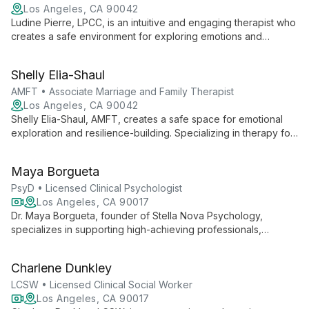
Los Angeles, CA 90042
Ludine Pierre, LPCC, is an intuitive and engaging therapist who
creates a safe environment for exploring emotions and
building resilience. Specializing in LGBTQIA+ issues, cultural
identity, and trauma-informed care.
Shelly Elia-Shaul
AMFT • Associate Marriage and Family Therapist
Los Angeles, CA 90042
Shelly Elia-Shaul, AMFT, creates a safe space for emotional
exploration and resilience-building. Specializing in therapy for
individuals, children, and teens, she helps clients uncover
inner wisdom, heal conflicts, and live authentically through
Maya Borgueta
life's hardships and joys.
PsyD • Licensed Clinical Psychologist
Los Angeles, CA 90017
Dr. Maya Borgueta, founder of Stella Nova Psychology,
specializes in supporting high-achieving professionals,
particularly women in tech and business, through workplace
challenges and burnout. With a focus on toxic work
Charlene Dunkley
environments and corporate trauma, she offers practical,
compassionate online therapy throughout California.
LCSW • Licensed Clinical Social Worker
Los Angeles, CA 90017