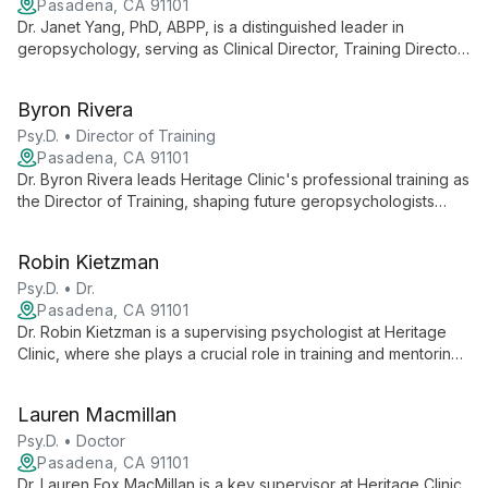
Pasadena, CA 91101
Dr. Janet Yang, PhD, ABPP, is a distinguished leader in
geropsychology, serving as Clinical Director, Training Director,
and Compliance Officer at Heritage Clinic. With her expertise in
older adult mental health and commitment to ethical practice,
Byron Rivera
Dr. Yang guides clinical operations, oversees training
programs, and ensures regulatory compliance, contributing
Psy.D. • Director of Training
significantly to Heritage Clinic's mission of enhancing the
Pasadena, CA 91101
behavioral health and quality of life for older adults and their
Dr. Byron Rivera leads Heritage Clinic's professional training as
families.
the Director of Training, shaping future geropsychologists
through supervision and a comprehensive internship program.
His expertise in geropsychology and community-based mental
Robin Kietzman
health services ensures interns develop strong skills to serve
older adults in Los Angeles County.
Psy.D. • Dr.
Pasadena, CA 91101
Dr. Robin Kietzman is a supervising psychologist at Heritage
Clinic, where she plays a crucial role in training and mentoring
clinicians specializing in geropsychology. Her expertise
contributes to Heritage Clinic's mission of enhancing the
Lauren Macmillan
behavioral health and quality of life for older adults and their
families across Los Angeles County.
Psy.D. • Doctor
Pasadena, CA 91101
Dr. Lauren Fox MacMillan is a key supervisor at Heritage Clinic,