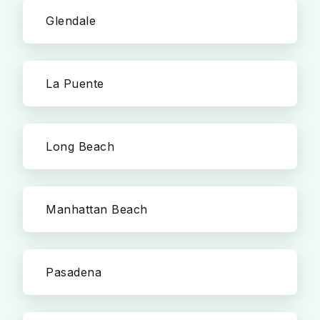
Glendale
La Puente
Long Beach
Manhattan Beach
Pasadena