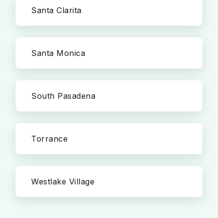
Santa Clarita
Santa Monica
South Pasadena
Torrance
Westlake Village