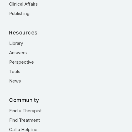
Clinical Affairs
Publishing
Resources
Library
Answers
Perspective
Tools
News
Community
Find a Therapist
Find Treatment
Call a Helpline