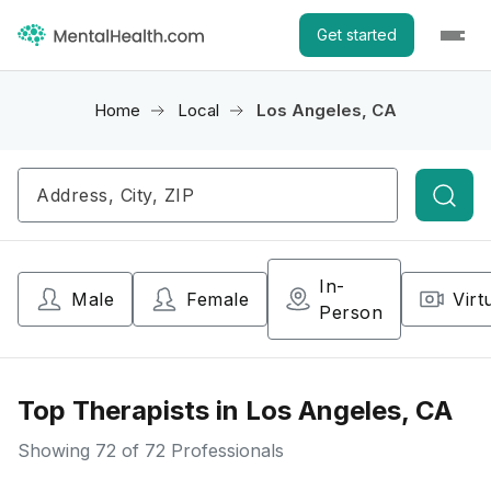
Get started
Home
Local
Los Angeles, CA
Searc
In-
Male
Female
Virt
Person
Top Therapists in Los Angeles, CA
Showing
72
of 72 Professionals