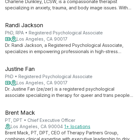
Charlene Dunkley, LCSW, is a compassionate therapist
specializing in anxiety, trauma, and body image issues. With
over a decade of experience, she offers culturally-informed
care to women of color and immigrants, helping clients find
Randi Jackson
balance and authenticity.
PhD, RPA • Registered Psychological Associate
Los Angeles, CA 90017
Dr. Randi Jackson, a Registered Psychological Associate,
specializes in empowering professionals in high-stress
environments. With expertise in sport psychology and trauma,
she helps clients build skills for groundedness and high
Justine Fan
performance. Dr. Jackson offers personalized, research-
based therapy online in California.
PhD • Registered Psychological Associate
Los Angeles, CA 90017
Dr. Justine Fan (ze/zer) is a registered psychological
associate specializing in therapy for queer and trans people
of color, second-generation immigrants, and individuals
exploring intersectional identities. With a warm, authentic
Brent Mack
approach, ze offers online therapy in California, addressing
depression, anxiety, burnout, and cultural challenges.
PT, DPT • Chief Executive Officer
Los Angeles, CA 90004
1+ locations
Brent Mack, PT, DPT, CEO of Therapy Partners Group,
combines clinical expertise with executive leadership to drive