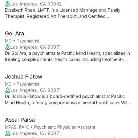
Los Angeles, CA 90042
Elizabeth Rhee, LMFT, is a Licensed Marriage and Family
Therapist, Registered Art Therapist, and Certified
Brainspotting Practitioner with 9 years of experience. She
specializes in helping adult professionals navigate identity,
Gol Ara
relationships, and work-life challenges using creative and
innovative therapeutic approaches.
MD • Psychiatrist
Los Angeles, CA 90071
Dr. Gol Ara, a psychiatrist at Pacific Mind Health, specializes in
treating complex mental health cases, including treatment-
resistant depression. With expertise in Consultation-Liaison
Psychiatry, she offers holistic care that addresses both mental
Joshua Flatow
and physical health needs.
MD • Psychiatrist
Los Angeles, CA 90071
Dr. Joshua Flatow is a board-certified psychiatrist at Pacific
Mind Health, offering comprehensive mental health care. With
expertise in crisis management, medication, and advanced
treatments like TMS, he provides compassionate, tailored
Assal Parsa
care.
MPAS, PA-C • Psychiatric Physician Assistant
Los Angeles, CA 90071