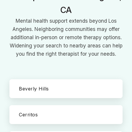
CA
Mental health support extends beyond Los
Angeles. Neighboring communities may offer
additional in-person or remote therapy options.
Widening your search to nearby areas can help
you find the right therapist for your needs.
Beverly Hills
Cerritos