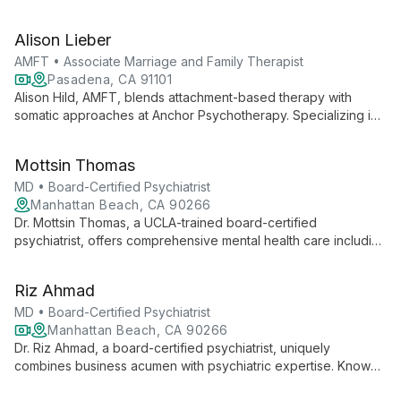
EMDR and expert in family therapy, she provides
compassionate care for complex cases.
Alison Lieber
AMFT • Associate Marriage and Family Therapist
Pasadena, CA 91101
Alison Hild, AMFT, blends attachment-based therapy with
somatic approaches at Anchor Psychotherapy. Specializing in
child development, family dynamics, and trauma, she offers
creative, integrative support for individuals, couples, and
Mottsin Thomas
families in Pasadena, CA.
MD • Board-Certified Psychiatrist
Manhattan Beach, CA 90266
Dr. Mottsin Thomas, a UCLA-trained board-certified
psychiatrist, offers comprehensive mental health care including
innovative treatments like TMS and ketamine therapy. He
specializes in whole-person care to achieve optimal mental
Riz Ahmad
wellness.
MD • Board-Certified Psychiatrist
Manhattan Beach, CA 90266
Dr. Riz Ahmad, a board-certified psychiatrist, uniquely
combines business acumen with psychiatric expertise. Known
for his approachable demeanor, he specializes in concierge