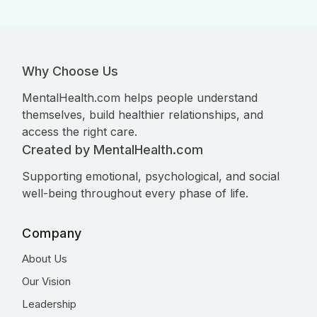
Why Choose Us
MentalHealth.com helps people understand
themselves, build healthier relationships, and
access the right care.
Created by MentalHealth.com
Supporting emotional, psychological, and social
well-being throughout every phase of life.
Company
About Us
Our Vision
Leadership