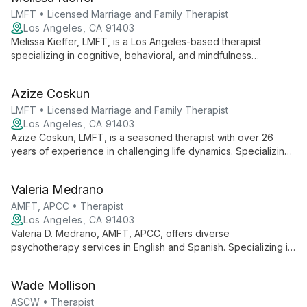
focus on empowering women.
LMFT • Licensed Marriage and Family Therapist
Los Angeles, CA 91403
Melissa Kieffer, LMFT, is a Los Angeles-based therapist
specializing in cognitive, behavioral, and mindfulness
interventions. With extensive experience working with diverse
age groups, she offers a collaborative approach to address
Azize Coskun
various social, emotional, and behavioral issues.
LMFT • Licensed Marriage and Family Therapist
Los Angeles, CA 91403
Azize Coskun, LMFT, is a seasoned therapist with over 26
years of experience in challenging life dynamics. Specializing
in adolescent and Juvenile Justice issues, she offers hope
and transformative solutions for individuals, families, and
Valeria Medrano
relationships.
AMFT, APCC • Therapist
Los Angeles, CA 91403
Valeria D. Medrano, AMFT, APCC, offers diverse
psychotherapy services in English and Spanish. Specializing in
somatic and traditional approaches, she expertly addresses
issues like anxiety, depression, and LGBTQ+ concerns for
Wade Mollison
individuals, adolescents, and adults.
ASCW • Therapist