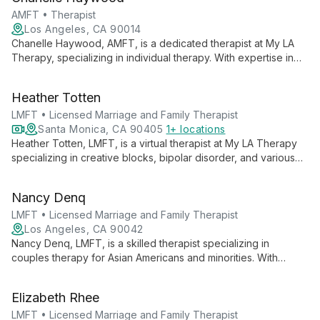
modalities and practical stress-reduction techniques.
AMFT • Therapist
Los Angeles, CA 90014
Chanelle Haywood, AMFT, is a dedicated therapist at My LA
Therapy, specializing in individual therapy. With expertise in
CBT and psychodynamic therapy, she offers personalized
support for various mental health concerns across multiple LA
Heather Totten
locations.
LMFT • Licensed Marriage and Family Therapist
Santa Monica, CA 90405
1+ locations
Heather Totten, LMFT, is a virtual therapist at My LA Therapy
specializing in creative blocks, bipolar disorder, and various
mental health concerns. With a focus on inner awakening, she
guides clients through self-discovery and personal growth.
Nancy Denq
LMFT • Licensed Marriage and Family Therapist
Los Angeles, CA 90042
Nancy Denq, LMFT, is a skilled therapist specializing in
couples therapy for Asian Americans and minorities. With
expertise in art therapy, Brainspotting, and EMDR, she offers a
unique, culturally sensitive approach to healing and
Elizabeth Rhee
relationship enhancement.
LMFT • Licensed Marriage and Family Therapist