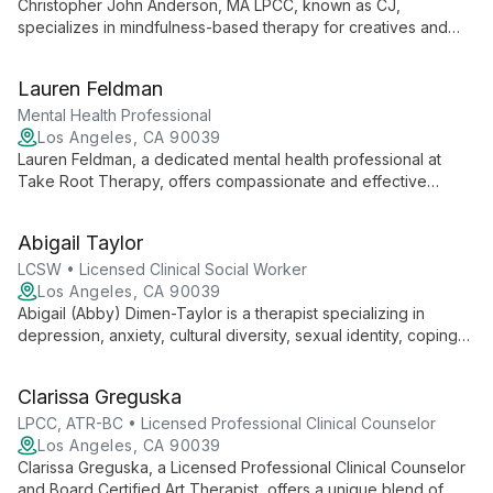
Christopher John Anderson, MA LPCC, known as CJ,
specializes in mindfulness-based therapy for creatives and
performing artists. Through LA Performance Therapy, he helps
clients develop stronger self-care, maintain healthier
Lauren Feldman
relationships, and enhance their artistic output. CJ's approach
combines professional expertise with a touch of humor,
Mental Health Professional
offering both individual therapy and organizational consulting.
Los Angeles, CA 90039
Lauren Feldman, a dedicated mental health professional at
Take Root Therapy, offers compassionate and effective
psychotherapy tailored to each client's unique needs.
Specializing in anxiety, depression, and relationship issues,
Abigail Taylor
Lauren empowers individuals to navigate life's challenges and
achieve personal growth.
LCSW • Licensed Clinical Social Worker
Los Angeles, CA 90039
Abigail (Abby) Dimen-Taylor is a therapist specializing in
depression, anxiety, cultural diversity, sexual identity, coping
patterns, stress, self-esteem, and family dynamics. She offers
culturally sensitive care to help clients navigate life's
Clarissa Greguska
challenges.
LPCC, ATR-BC • Licensed Professional Clinical Counselor
Los Angeles, CA 90039
Clarissa Greguska, a Licensed Professional Clinical Counselor
and Board Certified Art Therapist, offers a unique blend of