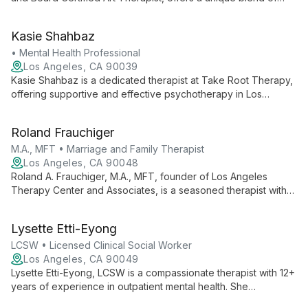
traditional counseling and creative art therapy. With expertise
in depression, anxiety, and trauma, she provides personalized
Kasie Shahbaz
care for individuals, couples, and families.
• Mental Health Professional
Los Angeles, CA 90039
Kasie Shahbaz is a dedicated therapist at Take Root Therapy,
offering supportive and effective psychotherapy in Los
Angeles. She contributes to a team focused on promoting self-
compassion and fostering meaningful change in clients' lives.
Roland Frauchiger
M.A., MFT • Marriage and Family Therapist
Los Angeles, CA 90048
Roland A. Frauchiger, M.A., MFT, founder of Los Angeles
Therapy Center and Associates, is a seasoned therapist with
over 25 years of experience. Specializing in Orgonomic and
Bioenergetic methods, he helps individuals, couples, and
Lysette Etti-Eyong
families address complex life challenges through innovative,
holistic approaches.
LCSW • Licensed Clinical Social Worker
Los Angeles, CA 90049
Lysette Etti-Eyong, LCSW is a compassionate therapist with 12+
years of experience in outpatient mental health. She
specializes in anxiety, depression, anger management, and