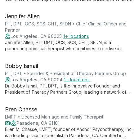
innovation across 140+ clinics in 7 states. He champions
continuous learning and evidence-based practices, fostering
Jennifer Allen
growth for both professionals and patients.
PT, DPT, OCS, SCS, CHT, SFDN • Chief Clinical Officer and
Partner
Los Angeles, CA 90025
1+ locations
Jennifer Allen, PT, DPT, OCS, SCS, CHT, SFDN, is a
pioneering physical therapist who combines expertise in
orthopedics, sports medicine, and hand therapy. As Chief
Clinical Officer at Therapy Partners Group and Co-Founder of
Bobby Ismail
BodyCentral Physical Therapy, she drives innovation in patient
care.
PT, DPT • Founder & President of Therapy Partners Group
Los Angeles, CA 90004
1+ locations
Dr. Bobby Ismail, PT, DPT, is the innovative Founder and
President of Therapy Partners Group, leading a network of
over 140 physical therapy clinics across 7 states. Combining
clinical expertise with business acumen, he's revolutionizing
Bren Chasse
patient care and empowering therapists through strategic
growth and professional development initiatives.
LMFT • Licensed Marriage and Family Therapist
Pasadena, CA 91101
Bren M. Chasse, LMFT, founder of Anchor Psychotherapy, Inc.,
is a leading trauma specialist in Pasadena, CA. Certified in