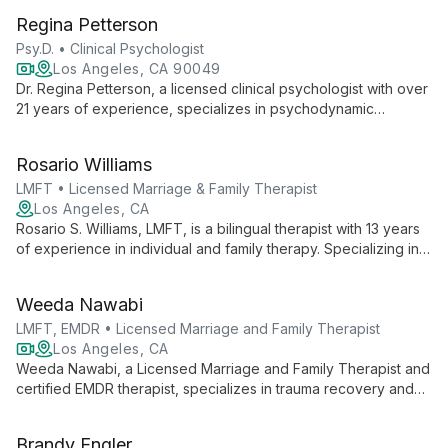
pursuing her full MFT license under supervision.
Regina Petterson
Psy.D. • Clinical Psychologist
Los Angeles, CA 90049
Dr. Regina Petterson, a licensed clinical psychologist with over
21 years of experience, specializes in psychodynamic
psychotherapy in Los Angeles. With a Psy.D. in Clinical
Psychology and postdoctoral training in psychoanalytic
Rosario Williams
psychotherapy, she helps clients explore past experiences to
address current challenges and foster personal growth.
LMFT • Licensed Marriage & Family Therapist
Los Angeles, CA
Rosario S. Williams, LMFT, is a bilingual therapist with 13 years
of experience in individual and family therapy. Specializing in
child/family counseling and trauma-informed care, she
empowers clients to rewrite their personal narratives and
Weeda Nawabi
achieve resilience.
LMFT, EMDR • Licensed Marriage and Family Therapist
Los Angeles, CA
Weeda Nawabi, a Licensed Marriage and Family Therapist and
certified EMDR therapist, specializes in trauma recovery and
relationship healing. She empowers adults, teens, and couples
to overcome challenges like depression, anxiety, and grief,
Brandy Engler