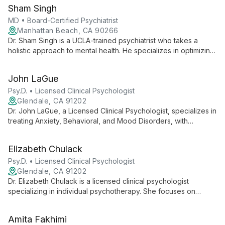
service for professionals, bringing award-winning care to the
Sham Singh
intersection of personal and work life.
MD • Board-Certified Psychiatrist
Manhattan Beach, CA 90266
Dr. Sham Singh is a UCLA-trained psychiatrist who takes a
holistic approach to mental health. He specializes in optimizing
brain function through a combination of medication
management and comprehensive lifestyle analysis.
John LaGue
Psy.D. • Licensed Clinical Psychologist
Glendale, CA 91202
Dr. John LaGue, a Licensed Clinical Psychologist, specializes in
treating Anxiety, Behavioral, and Mood Disorders, with
expertise in Addiction comorbidity. He offers a safe,
supportive environment for personal growth and symptom
Elizabeth Chulack
management.
Psy.D. • Licensed Clinical Psychologist
Glendale, CA 91202
Dr. Elizabeth Chulack is a licensed clinical psychologist
specializing in individual psychotherapy. She focuses on
creating a safe, collaborative space to help clients with
depression, anxiety, and interpersonal difficulties, delivering
Amita Fakhimi
personalized treatment to foster self-understanding and life