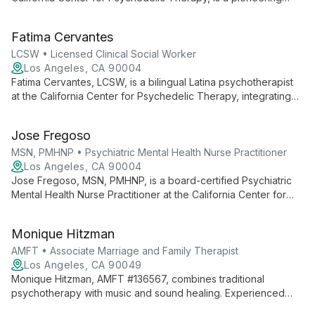
psychiatrist specializing in psychedelic-assisted
psychotherapy. His innovative research and clinical work focus
Fatima Cervantes
on treating mental health disorders with cutting-edge
approaches.
LCSW • Licensed Clinical Social Worker
Los Angeles, CA 90004
Fatima Cervantes, LCSW, is a bilingual Latina psychotherapist
at the California Center for Psychedelic Therapy, integrating
socio-political awareness with innovative mental health
treatments. She specializes in parts work, somatic therapy, and
Jose Fregoso
coordinates groundbreaking programs including MDMA-
Assisted Therapy.
MSN, PMHNP • Psychiatric Mental Health Nurse Practitioner
Los Angeles, CA 90004
Jose Fregoso, MSN, PMHNP, is a board-certified Psychiatric
Mental Health Nurse Practitioner at the California Center for
Psychedelic Therapy, specializing in psychedelic-assisted
therapies for mental health conditions. His unique background
Monique Hitzman
in crisis care informs his innovative approach to psychiatric
treatment.
AMFT • Associate Marriage and Family Therapist
Los Angeles, CA 90049
Monique Hitzman, AMFT #136567, combines traditional
psychotherapy with music and sound healing. Experienced
with diverse clients, she offers affordable therapy while