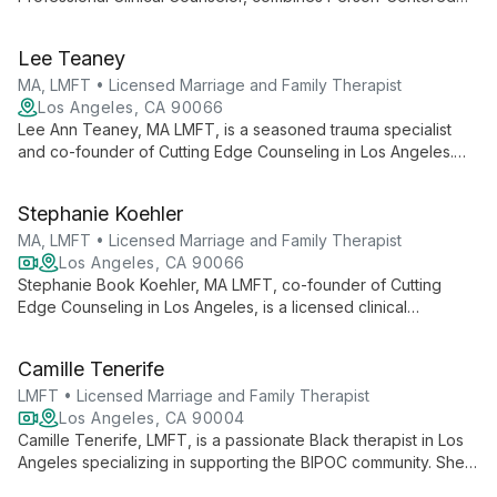
Therapy with trauma-informed care to create safe spaces for
healing. With a background in education and a passion for
Lee Teaney
outdoor activities, Elliot offers a unique, integrative approach
to mental health services.
MA, LMFT • Licensed Marriage and Family Therapist
Los Angeles, CA 90066
Lee Ann Teaney, MA LMFT, is a seasoned trauma specialist
and co-founder of Cutting Edge Counseling in Los Angeles.
With over 25 years of experience, she integrates cutting-edge
therapies like EMDR and Somatic Experiencing to help clients
Stephanie Koehler
heal from trauma and embrace personal growth.
MA, LMFT • Licensed Marriage and Family Therapist
Los Angeles, CA 90066
Stephanie Book Koehler, MA LMFT, co-founder of Cutting
Edge Counseling in Los Angeles, is a licensed clinical
psychotherapist and somatic trauma specialist. With over 25
years of experience in EMDR and expertise in Somatic
Camille Tenerife
Experiencing, she offers cutting-edge trauma therapy,
blending mind-body approaches for holistic healing.
LMFT • Licensed Marriage and Family Therapist
Los Angeles, CA 90004
Camille Tenerife, LMFT, is a passionate Black therapist in Los
Angeles specializing in supporting the BIPOC community. She
helps clients understand themselves deeply, make authentic