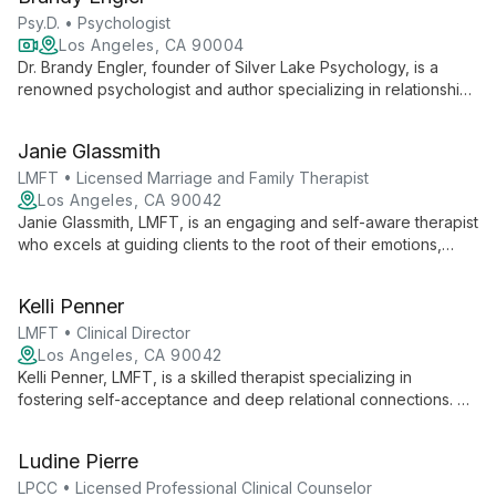
guiding them towards emotional well-being and fulfilling lives.
Psy.D. • Psychologist
Los Angeles, CA 90004
Dr. Brandy Engler, founder of Silver Lake Psychology, is a
renowned psychologist and author specializing in relationships
and sexuality. She pioneered a patent-pending therapist
matching process, ensuring personalized care across a
Janie Glassmith
diverse network of mental health professionals.
LMFT • Licensed Marriage and Family Therapist
Los Angeles, CA 90042
Janie Glassmith, LMFT, is an engaging and self-aware therapist
who excels at guiding clients to the root of their emotions,
helping them break free from unhealthy patterns and live more
authentically.
Kelli Penner
LMFT • Clinical Director
Los Angeles, CA 90042
Kelli Penner, LMFT, is a skilled therapist specializing in
fostering self-acceptance and deep relational connections. As
Clinical Director at Spaces Therapy, she expertly guides
clients through anxiety, relationship issues, and personal
Ludine Pierre
growth.
LPCC • Licensed Professional Clinical Counselor