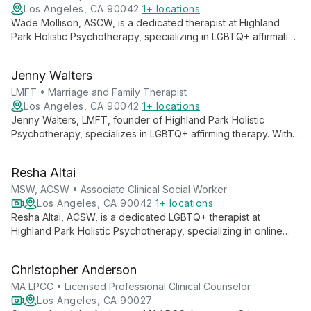
Los Angeles, CA 90042
1+ locations
Wade Mollison, ASCW, is a dedicated therapist at Highland
Park Holistic Psychotherapy, specializing in LGBTQ+ affirmative
therapy. With a holistic approach, Wade creates a safe,
inclusive space for clients to explore their identities and
Jenny Walters
personal growth, offering compassionate care tailored to the
unique needs of the LGBTQ+ community.
LMFT • Marriage and Family Therapist
Los Angeles, CA 90042
1+ locations
Jenny Walters, LMFT, founder of Highland Park Holistic
Psychotherapy, specializes in LGBTQ+ affirming therapy. With
a compassionate and direct approach, she incorporates
psychodynamic theory, mindfulness, EMDR, and IFS to address
Resha Altai
trauma, anxiety, and self-esteem issues, helping clients feel
empowered and resilient.
MSW, ACSW • Associate Clinical Social Worker
Los Angeles, CA 90042
1+ locations
Resha Altai, ACSW, is a dedicated LGBTQ+ therapist at
Highland Park Holistic Psychotherapy, specializing in online
depression therapy and LGBTQ+ affirmative care. With a
holistic approach, Resha creates a safe, inclusive space for
Christopher Anderson
clients to explore their unique journeys and work towards
healing and personal growth.
MA LPCC • Licensed Professional Clinical Counselor
Los Angeles, CA 90027