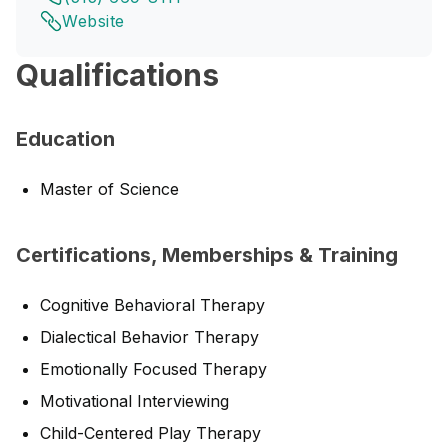
Website
Qualifications
Education
Master of Science
Certifications, Memberships & Training
Cognitive Behavioral Therapy
Dialectical Behavior Therapy
Emotionally Focused Therapy
Motivational Interviewing
Child-Centered Play Therapy