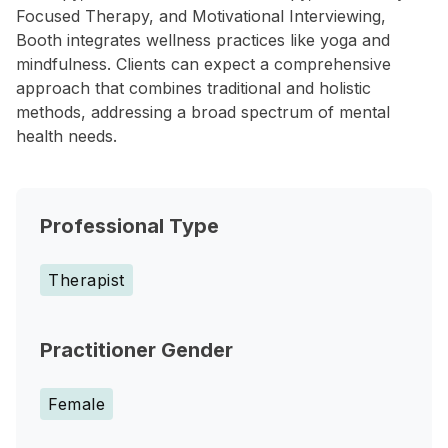
Focused Therapy, and Motivational Interviewing,
Booth integrates wellness practices like yoga and
mindfulness. Clients can expect a comprehensive
approach that combines traditional and holistic
methods, addressing a broad spectrum of mental
health needs.
Professional Type
Therapist
Practitioner Gender
Female