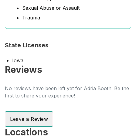
Sexual Abuse or Assault
Trauma
State Licenses
Iowa
Reviews
No reviews have been left yet for Adria Booth. Be the
first to share your experience!
Leave a Review
Locations