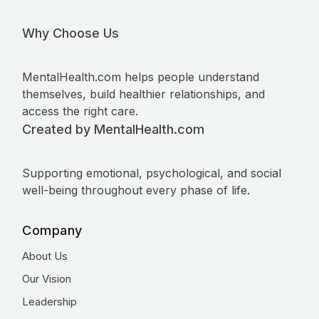
Why Choose Us
MentalHealth.com helps people understand
themselves, build healthier relationships, and
access the right care.
Created by MentalHealth.com
Supporting emotional, psychological, and social
well-being throughout every phase of life.
Company
About Us
Our Vision
Leadership