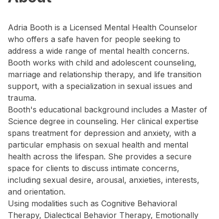
Adria Booth is a Licensed Mental Health Counselor
who offers a safe haven for people seeking to
address a wide range of mental health concerns.
Booth works with child and adolescent counseling,
marriage and relationship therapy, and life transition
support, with a specialization in sexual issues and
trauma.
Booth's educational background includes a Master of
Science degree in counseling. Her clinical expertise
spans treatment for depression and anxiety, with a
particular emphasis on sexual health and mental
health across the lifespan. She provides a secure
space for clients to discuss intimate concerns,
including sexual desire, arousal, anxieties, interests,
and orientation.
Using modalities such as Cognitive Behavioral
Therapy, Dialectical Behavior Therapy, Emotionally