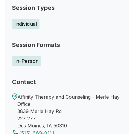
Session Types
Individual
Session Formats
In-Person
Contact
Affinity Therapy and Counseling - Merle Hay
Office
3839 Merle Hay Rd
227 277
Des Moines, IA 50310
(515) 669-8111