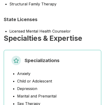
Structural Family Therapy
State Licenses
Licensed Mental Health Counselor
Specialties & Expertise
Specializations
Anxiety
Child or Adolescent
Depression
Marital and Premarital
Sex Therapy