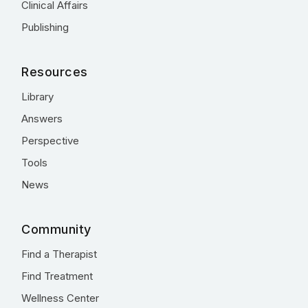
Clinical Affairs
Publishing
Resources
Library
Answers
Perspective
Tools
News
Community
Find a Therapist
Find Treatment
Wellness Center