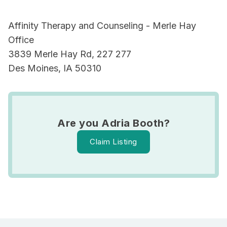
Affinity Therapy and Counseling - Merle Hay
Office
3839 Merle Hay Rd, 227 277
Des Moines, IA 50310
Are you Adria Booth?
Claim Listing