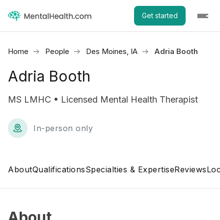
Get started
Home
People
Des Moines, IA
Adria Booth
Adria Booth
MS LMHC • Licensed Mental Health Therapist
In-person only
About
Qualifications
Specialties & Expertise
Reviews
Loc
About