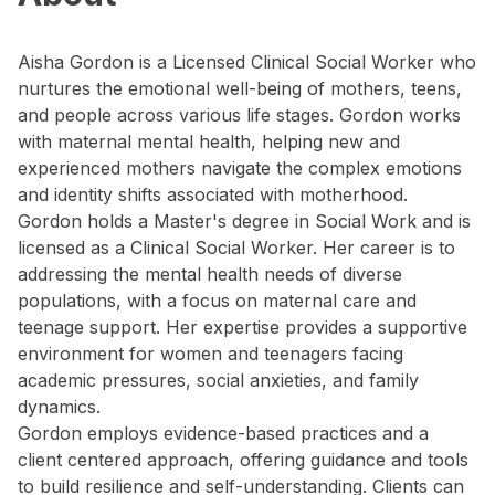
Aisha Gordon is a Licensed Clinical Social Worker who
nurtures the emotional well-being of mothers, teens,
and people across various life stages. Gordon works
with maternal mental health, helping new and
experienced mothers navigate the complex emotions
and identity shifts associated with motherhood.
Gordon holds a Master's degree in Social Work and is
licensed as a Clinical Social Worker. Her career is to
addressing the mental health needs of diverse
populations, with a focus on maternal care and
teenage support. Her expertise provides a supportive
environment for women and teenagers facing
academic pressures, social anxieties, and family
dynamics.
Gordon employs evidence-based practices and a
client centered approach, offering guidance and tools
to build resilience and self-understanding. Clients can