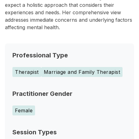
expect a holistic approach that considers their
experiences and needs. Her comprehensive view
addresses immediate concerns and underlying factors
affecting mental health.
Professional Type
Therapist
Marriage and Family Therapist
Practitioner Gender
Female
Session Types