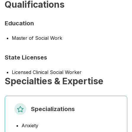
Qualifications
Education
Master of Social Work
State Licenses
Licensed Clinical Social Worker
Specialties & Expertise
Specializations
Anxiety