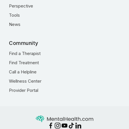
Perspective
Tools
News
Community
Find a Therapist
Find Treatment
Call a Helpline
Wellness Center
Provider Portal