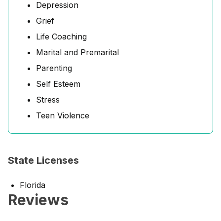
Depression
Grief
Life Coaching
Marital and Premarital
Parenting
Self Esteem
Stress
Teen Violence
State Licenses
Florida
Reviews