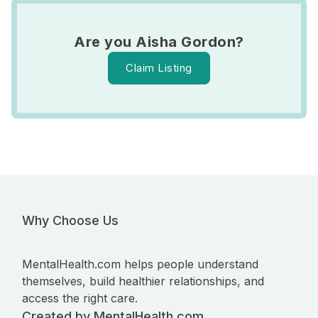
Are you Aisha Gordon?
Claim Listing
Why Choose Us
MentalHealth.com helps people understand
themselves, build healthier relationships, and
access the right care.
Created by MentalHealth.com