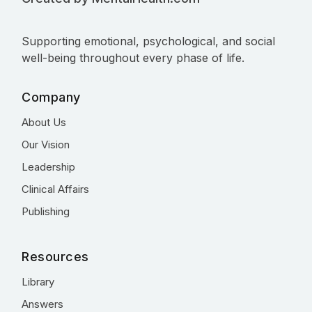
Supporting emotional, psychological, and social
well-being throughout every phase of life.
Company
About Us
Our Vision
Leadership
Clinical Affairs
Publishing
Resources
Library
Answers