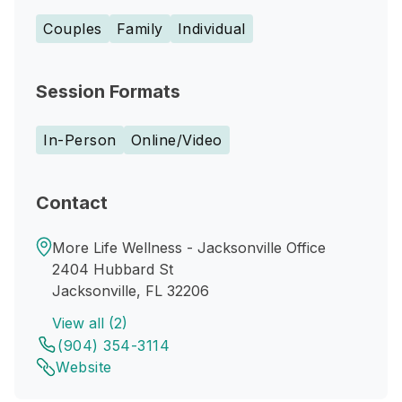
Couples
Family
Individual
Session Formats
In-Person
Online/Video
Contact
More Life Wellness - Jacksonville Office
2404 Hubbard St
Jacksonville, FL 32206
View all (2)
(904) 354-3114
Website