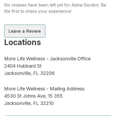
No reviews have been left yet for Aisha Gordon. Be
the first to share your experience!
Leave a Review
Locations
More Life Wellness - Jacksonville Office
2404 Hubbard St
Jacksonville, FL 32206
More Life Wellness - Mailing Address
4530 St Johns Ave, 15 355
Jacksonville, FL 32210