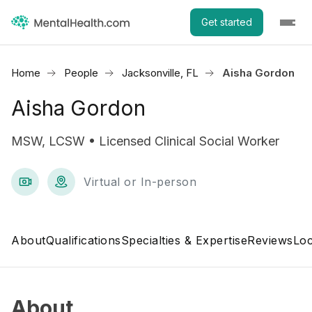
Get started
Home
People
Jacksonville, FL
Aisha Gordon
Aisha Gordon
MSW, LCSW • Licensed Clinical Social Worker
Virtual or In-person
About
Qualifications
Specialties & Expertise
Reviews
Loc
About