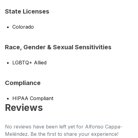
State Licenses
Colorado
Race, Gender & Sexual Sensitivities
LGBTQ+ Allied
Compliance
HIPAA Compliant
Reviews
No reviews have been left yet for Alfonso Cappa-
Meléndez. Be the first to share your experience!