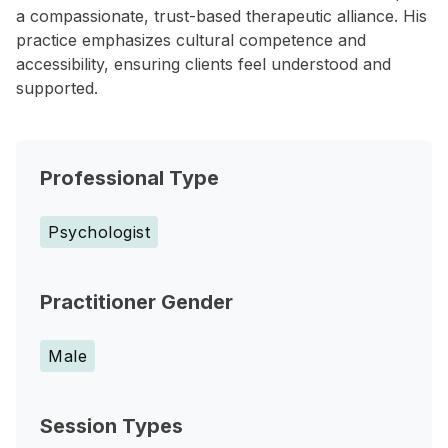
a compassionate, trust-based therapeutic alliance. His
practice emphasizes cultural competence and
accessibility, ensuring clients feel understood and
supported.
Professional Type
Psychologist
Practitioner Gender
Male
Session Types