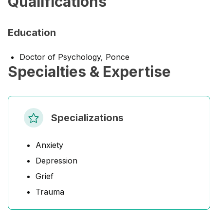
Qualifications
Education
Doctor of Psychology, Ponce
Specialties & Expertise
Specializations
Anxiety
Depression
Grief
Trauma