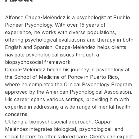
Alfonso Cappa-Meléndez is a psychologist at Pueblo
Pioneer Psychology. With over 15 years of
experience, he works with diverse populations,
offering psychological evaluations and therapy in both
English and Spanish. Cappa-Meléndez helps clients
navigate psychological issues through a
biopsychosocial framework.
Cappa-Meléndez began his journey in psychology at
the School of Medicine of Ponce in Puerto Rico,
where he completed the Clinical Psychology Program
approved by the American Psychological Association.
His career spans various settings, providing him with
expertise in addressing a wide range of mental health
concerns.
Utilizing a biopsychosocial approach, Cappa-
Meléndez integrates biological, psychological, and
social factors to offer tailored care. Clients can expect