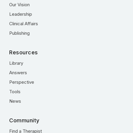
Our Vision
Leadership
Clinical Affairs
Publishing
Resources
Library
Answers
Perspective
Tools
News
Community
Find a Therapist