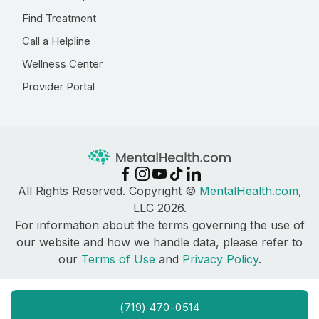
Find Treatment
Call a Helpline
Wellness Center
Provider Portal
All Rights Reserved. Copyright ©
MentalHealth.com
,
LLC 2026.
For information about the terms governing the use of
our website and how we handle data, please refer to
our
Terms of Use
and
Privacy Policy
.
(719) 470-0514