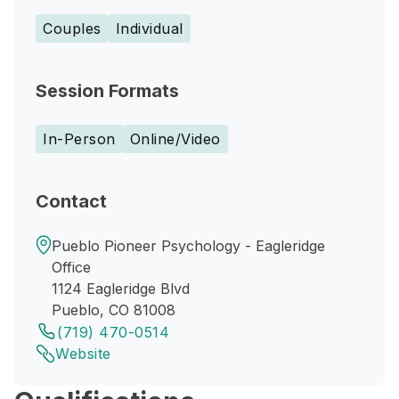
Couples
Individual
Session Formats
In-Person
Online/Video
Contact
Pueblo Pioneer Psychology - Eagleridge
Office
1124 Eagleridge Blvd
Pueblo, CO 81008
(719) 470-0514
Website