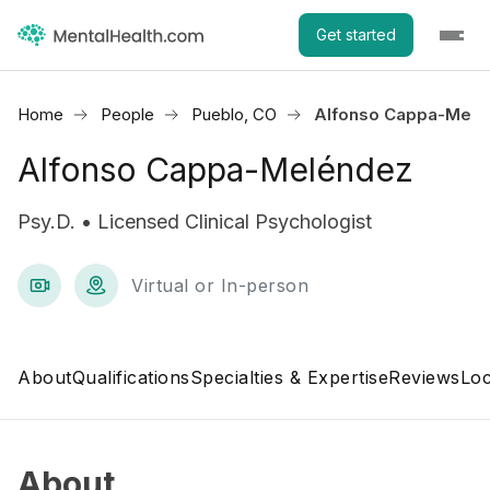
Get started
Home
People
Pueblo, CO
Alfonso Cappa-Melé
Alfonso Cappa-Meléndez
Psy.D. • Licensed Clinical Psychologist
Virtual or In-person
About
Qualifications
Specialties & Expertise
Reviews
Loc
About