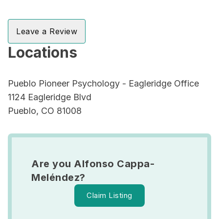
Leave a Review
Locations
Pueblo Pioneer Psychology - Eagleridge Office
1124 Eagleridge Blvd
Pueblo, CO 81008
Are you Alfonso Cappa-
Meléndez?
Claim Listing