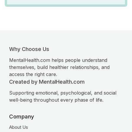
Why Choose Us
MentalHealth.com helps people understand
themselves, build healthier relationships, and
access the right care.
Created by MentalHealth.com
Supporting emotional, psychological, and social
well-being throughout every phase of life.
Company
About Us