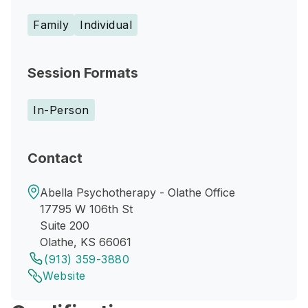
Family
Individual
Session Formats
In-Person
Contact
Abella Psychotherapy - Olathe Office
17795 W 106th St
Suite 200
Olathe, KS 66061
(913) 359-3880
Website