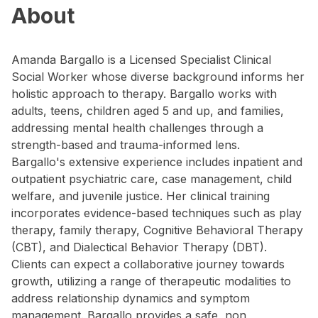
About
Amanda Bargallo is a Licensed Specialist Clinical
Social Worker whose diverse background informs her
holistic approach to therapy. Bargallo works with
adults, teens, children aged 5 and up, and families,
addressing mental health challenges through a
strength-based and trauma-informed lens.
Bargallo's extensive experience includes inpatient and
outpatient psychiatric care, case management, child
welfare, and juvenile justice. Her clinical training
incorporates evidence-based techniques such as play
therapy, family therapy, Cognitive Behavioral Therapy
(CBT), and Dialectical Behavior Therapy (DBT).
Clients can expect a collaborative journey towards
growth, utilizing a range of therapeutic modalities to
address relationship dynamics and symptom
management. Bargallo provides a safe, non