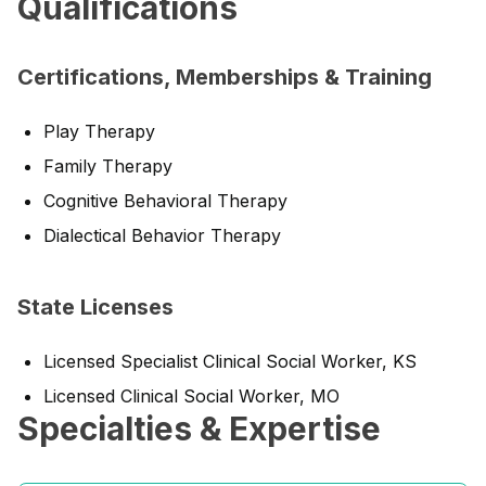
Qualifications
Certifications, Memberships & Training
Play Therapy
Family Therapy
Cognitive Behavioral Therapy
Dialectical Behavior Therapy
State Licenses
Licensed Specialist Clinical Social Worker, KS
Licensed Clinical Social Worker, MO
Specialties & Expertise