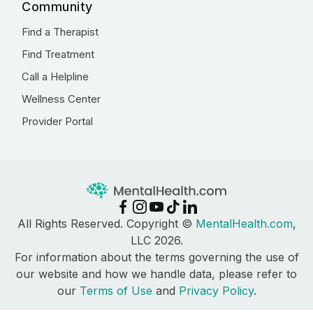
Community
Find a Therapist
Find Treatment
Call a Helpline
Wellness Center
Provider Portal
All Rights Reserved. Copyright ©
MentalHealth.com
,
LLC 2026.
For information about the terms governing the use of
our website and how we handle data, please refer to
our
Terms of Use
and
Privacy Policy
.