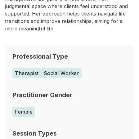
judgmental space where clients feel understood and
supported. Her approach helps clients navigate life
transitions and improve relationships, aiming for a
more meaningful life.
Professional Type
Therapist
Social Worker
Practitioner Gender
Female
Session Types