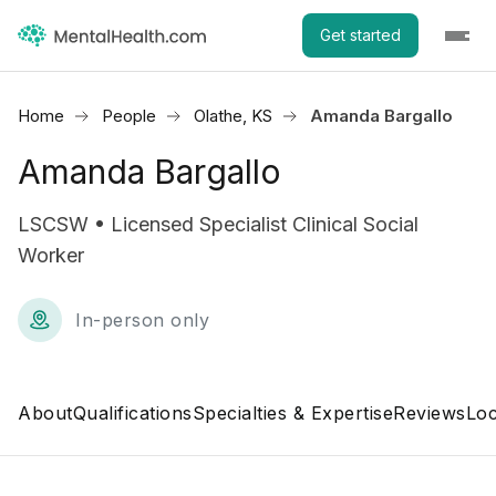
Get started
Home
People
Olathe, KS
Amanda Bargallo
Amanda Bargallo
LSCSW • Licensed Specialist Clinical Social
Worker
In-person only
About
Qualifications
Specialties & Expertise
Reviews
Loc