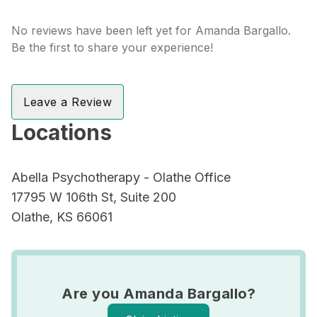
No reviews have been left yet for Amanda Bargallo.
Be the first to share your experience!
Leave a Review
Locations
Abella Psychotherapy - Olathe Office
17795 W 106th St, Suite 200
Olathe, KS 66061
Are you Amanda Bargallo?