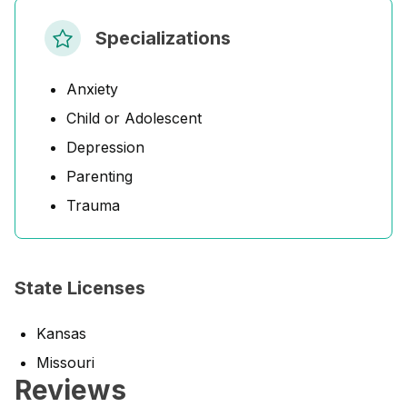
Specializations
Anxiety
Child or Adolescent
Depression
Parenting
Trauma
State Licenses
Kansas
Missouri
Reviews