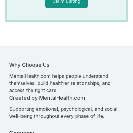
Claim Listing
Why Choose Us
MentalHealth.com helps people understand
themselves, build healthier relationships, and
access the right care.
Created by MentalHealth.com
Supporting emotional, psychological, and social
well-being throughout every phase of life.
Company