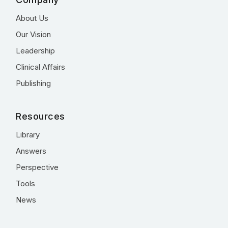
About Us
Our Vision
Leadership
Clinical Affairs
Publishing
Resources
Library
Answers
Perspective
Tools
News