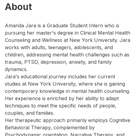
About
Amanda Jara is a Graduate Student Intern who is
pursuing her master's degree in Clinical Mental Health
Counseling and Wellness at New York University. Jara
works with adults, teenagers, adolescents, and
children, addressing mental health challenges such as
trauma, PTSD, depression, anxiety, and family
dynamics.
Jara's educational journey includes her current
studies at New York University, where she is gaining
contemporary knowledge in mental health counseling.
Her experience is enriched by her ability to adapt
techniques to meet the specific needs of people,
couples, and families.
Her therapeutic approach primarily employs Cognitive
Behavioral Therapy, complemented by
Psychodynamic orientation, Narrative Therapy, and