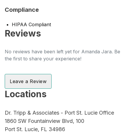
Compliance
HIPAA Compliant
Reviews
No reviews have been left yet for Amanda Jara. Be
the first to share your experience!
Leave a Review
Locations
Dr. Tripp & Associates - Port St. Lucie Office
1860 SW Fountainview Blvd, 100
Port St. Lucie, FL 34986