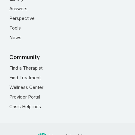
Answers
Perspective
Tools
News
Community
Find a Therapist
Find Treatment
Wellness Center
Provider Portal
Crisis Helplines