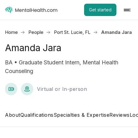
Get started
Home
People
Port St. Lucie, FL
Amanda Jara
Amanda Jara
BA • Graduate Student Intern, Mental Health
Counseling
Virtual or In-person
About
Qualifications
Specialties & Expertise
Reviews
Loc