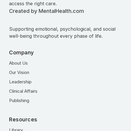
access the right care.
Created by MentalHealth.com
Supporting emotional, psychological, and social
well-being throughout every phase of life.
Company
About Us
Our Vision
Leadership
Clinical Affairs
Publishing
Resources
Library