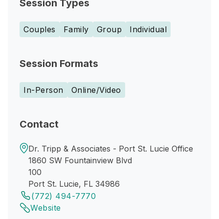
Session Types
Couples
Family
Group
Individual
Session Formats
In-Person
Online/Video
Contact
Dr. Tripp & Associates - Port St. Lucie Office
1860 SW Fountainview Blvd
100
Port St. Lucie, FL 34986
(772) 494-7770
Website