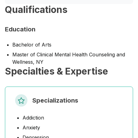
Qualifications
Education
Bachelor of Arts
Master of Clinical Mental Health Counseling and
Wellness, NY
Specialties & Expertise
Specializations
Addiction
Anxiety
Depression