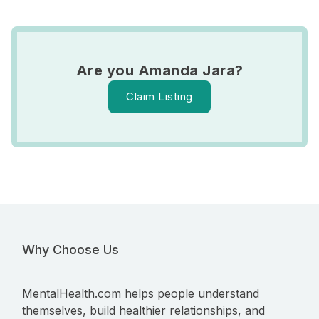
Are you Amanda Jara?
Claim Listing
Why Choose Us
MentalHealth.com helps people understand
themselves, build healthier relationships, and