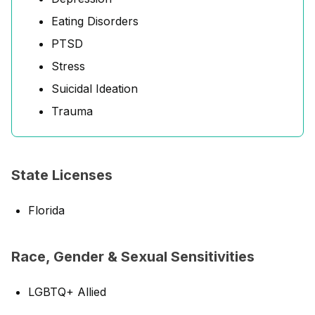
Eating Disorders
PTSD
Stress
Suicidal Ideation
Trauma
State Licenses
Florida
Race, Gender & Sexual Sensitivities
LGBTQ+ Allied