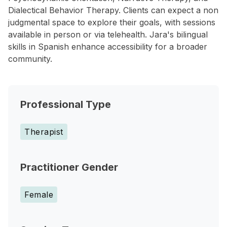
Dialectical Behavior Therapy. Clients can expect a non
judgmental space to explore their goals, with sessions
available in person or via telehealth. Jara's bilingual
skills in Spanish enhance accessibility for a broader
community.
Professional Type
Therapist
Practitioner Gender
Female