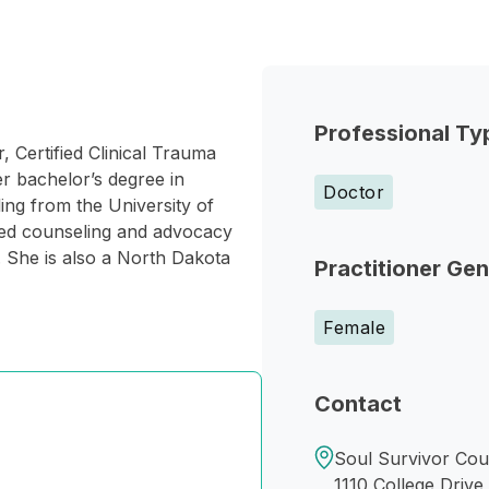
Professional Ty
, Certified Clinical Trauma
r bachelor’s degree in
Doctor
ng from the University of
ded counseling and advocacy
. She is also a North Dakota
Practitioner Ge
Female
Contact
Soul Survivor Cou
1110 College Drive