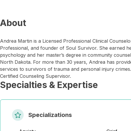
About
Andrea Martin is a Licensed Professional Clinical Counselor
Professional, and founder of Soul Survivor. She earned he
psychology and her master’s degree in community counseli
North Dakota. For more than 30 years, Andrea has provi
services to survivors of trauma and personal injury crimes
Certified Counseling Supervisor.
Specialties & Expertise
Specializations