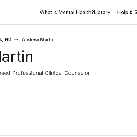
What is Mental Health?
Library
Help & 
k, ND
Andrea Martin
artin
ed Professional Clinical Counselor