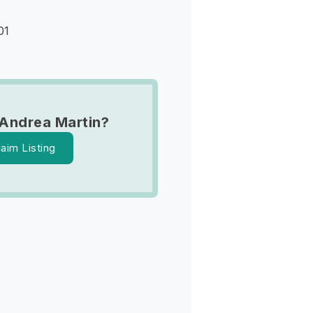
01
Andrea Martin?
laim Listing