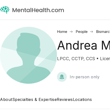
Home
People
Bismarc
Andrea M
LPCC, CCTP, CCS • Licens
In-person only
About
Specialties & Expertise
Reviews
Locations