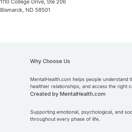
1110 College Drive, Ste 206
Bismarck, ND 58501
Why Choose Us
MentalHealth.com helps people understand t
healthier relationships, and access the right c
Created by MentalHealth.com
Supporting emotional, psychological, and soc
throughout every phase of life.