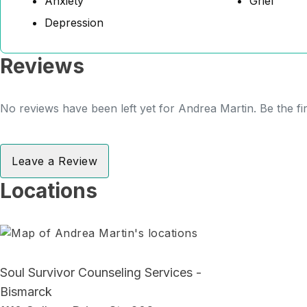
Anxiety
Grief
Depression
Reviews
No reviews have been left yet for Andrea Martin. Be the fi
Leave a Review
Locations
Soul Survivor Counseling Services -
Bismarck