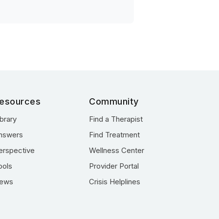
esources
Community
ibrary
Find a Therapist
nswers
Find Treatment
erspective
Wellness Center
ools
Provider Portal
ews
Crisis Helplines