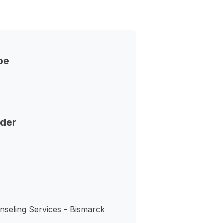
pe
nder
nseling Services - Bismarck