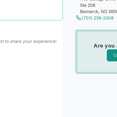
Ste 206
Bismarck, ND 585
(701) 258-2008
rst to share your experience!
Are you 
C