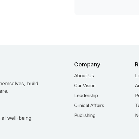
Company
R
About Us
L
hemselves, build
Our Vision
A
are.
Leadership
P
Clinical Affairs
T
Publishing
N
ial well-being