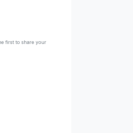
e first to share your