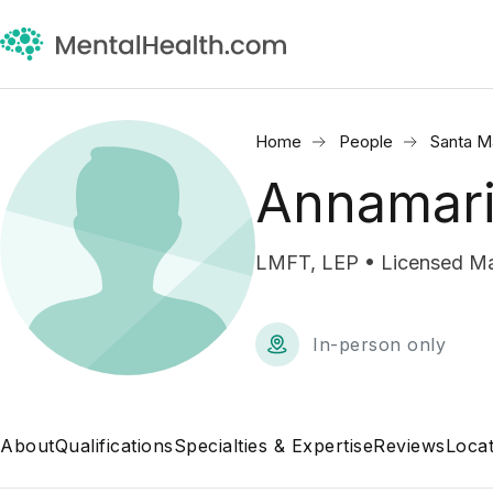
Home
People
Santa M
Annamari
LMFT, LEP • Licensed Mar
In-person only
About
Qualifications
Specialties & Expertise
Reviews
Locat