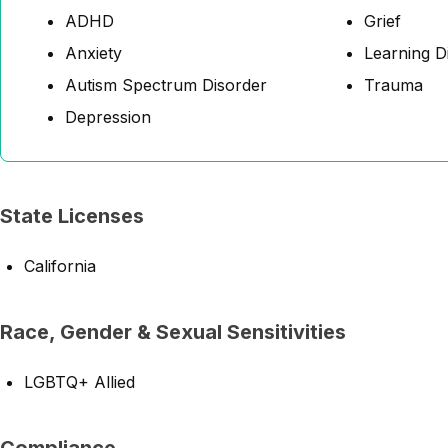
ADHD
Grief
Anxiety
Learning Di
Autism Spectrum Disorder
Trauma
Depression
State Licenses
California
Race, Gender & Sexual Sensitivities
LGBTQ+ Allied