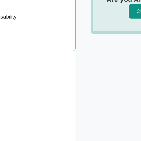
C
sability