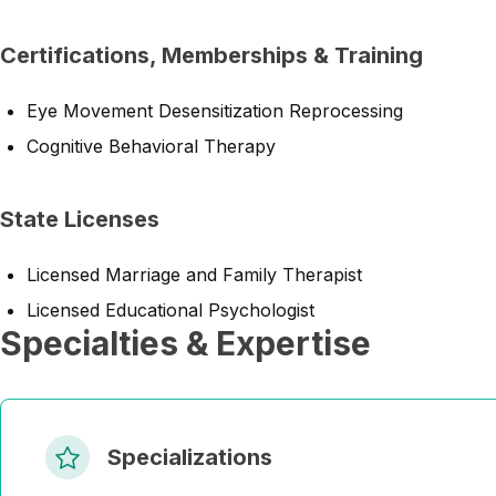
Certifications, Memberships & Training
Eye Movement Desensitization Reprocessing
Cognitive Behavioral Therapy
State Licenses
Licensed Marriage and Family Therapist
Licensed Educational Psychologist
Specialties & Expertise
Specializations