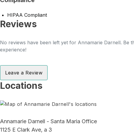
Compliance
HIPAA Compliant
Reviews
No reviews have been left yet for Annamarie Darnell. Be th
experience!
Leave a Review
Locations
Annamarie Darnell - Santa Maria Office
1125 E Clark Ave, a 3