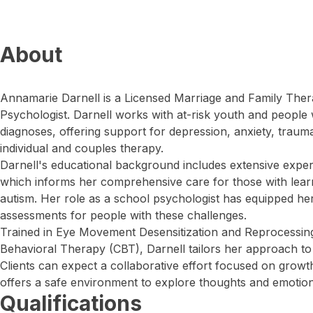
About
Annamarie Darnell is a Licensed Marriage and Family Ther
Psychologist. Darnell works with at-risk youth and people 
diagnoses, offering support for depression, anxiety, trauma
individual and couples therapy.
Darnell's educational background includes extensive experi
which informs her comprehensive care for those with learn
autism. Her role as a school psychologist has equipped h
assessments for people with these challenges.
Trained in Eye Movement Desensitization and Reprocessin
Behavioral Therapy (CBT), Darnell tailors her approach to 
Clients can expect a collaborative effort focused on grow
offers a safe environment to explore thoughts and emotion
Qualifications