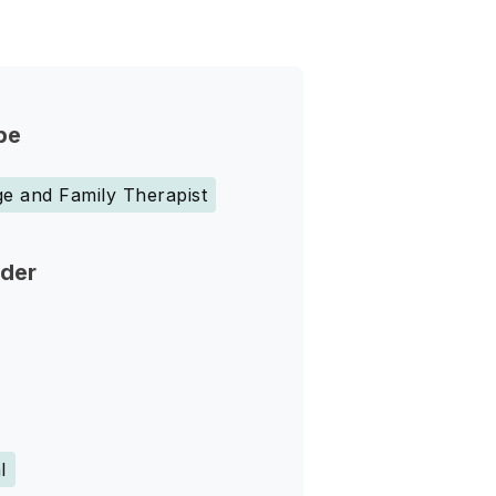
pe
e and Family Therapist
nder
l