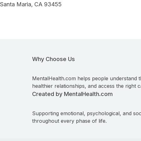
Santa Maria, CA 93455
Why Choose Us
MentalHealth.com helps people understand t
healthier relationships, and access the right c
Created by MentalHealth.com
Supporting emotional, psychological, and soc
throughout every phase of life.