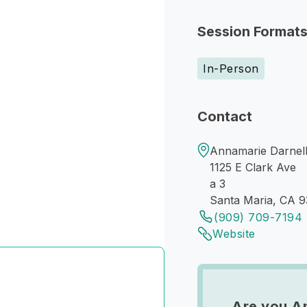
Session Format
In-Person
Contact
Annamarie Darnell
1125 E Clark Ave
a 3
Santa Maria, CA 
(909) 709-7194
Website
Are you An