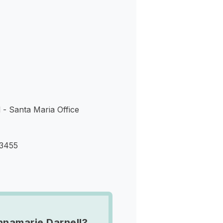
s
 - Santa Maria Office
93455
namarie Darnell?