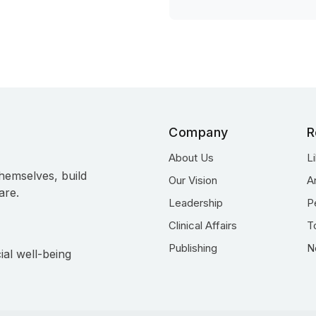
Company
R
About Us
L
hemselves, build
Our Vision
A
are.
Leadership
P
Clinical Affairs
T
Publishing
N
ial well-being