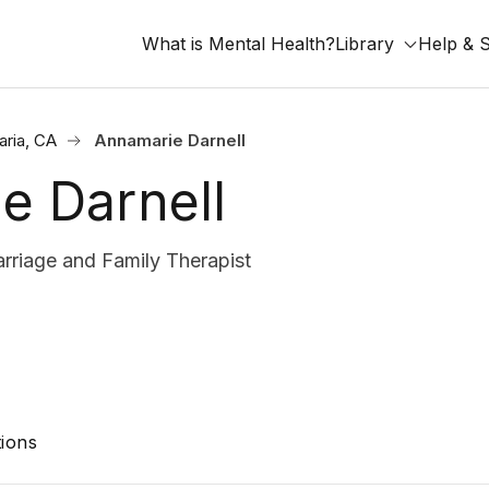
What is Mental Health?
Library
Help & 
aria, CA
Annamarie Darnell
e Darnell
riage and Family Therapist
ions