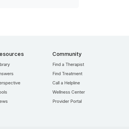
esources
Community
ibrary
Find a Therapist
nswers
Find Treatment
erspective
Call a Helpline
ools
Wellness Center
ews
Provider Portal