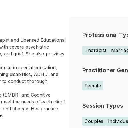
Professional Ty
apist and Licensed Educational
with severe psychiatric
Therapist
Marriag
, and grief. She also provides
ence in special education,
Practitioner Ge
ing disabilities, ADHD, and
er to conduct thorough
Female
g (EMDR) and Cognitive
meet the needs of each client.
Session Types
th and change. Her practice
s.
Couples
Individua