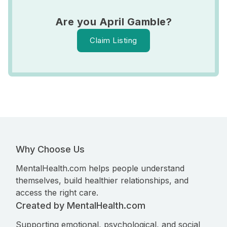
Are you April Gamble?
Claim Listing
Why Choose Us
MentalHealth.com helps people understand
themselves, build healthier relationships, and
access the right care.
Created by MentalHealth.com
Supporting emotional, psychological, and social