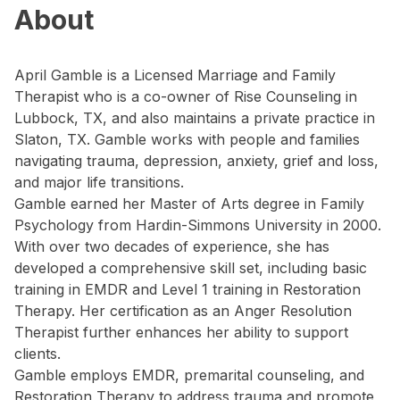
About
April Gamble is a Licensed Marriage and Family
Therapist who is a co-owner of Rise Counseling in
Lubbock, TX, and also maintains a private practice in
Slaton, TX. Gamble works with people and families
navigating trauma, depression, anxiety, grief and loss,
and major life transitions.
Gamble earned her Master of Arts degree in Family
Psychology from Hardin-Simmons University in 2000.
With over two decades of experience, she has
developed a comprehensive skill set, including basic
training in EMDR and Level 1 training in Restoration
Therapy. Her certification as an Anger Resolution
Therapist further enhances her ability to support
clients.
Gamble employs EMDR, premarital counseling, and
Restoration Therapy to address trauma and promote