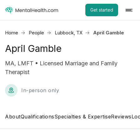
Get started
Home
People
Lubbock, TX
April Gamble
April Gamble
MA, LMFT • Licensed Marriage and Family
Therapist
In-person only
About
Qualifications
Specialties & Expertise
Reviews
Loc