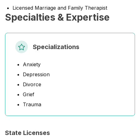
Licensed Marriage and Family Therapist
Specialties & Expertise
Specializations
Anxiety
Depression
Divorce
Grief
Trauma
State Licenses