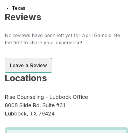
Texas
Reviews
No reviews have been left yet for April Gamble. Be
the first to share your experience!
Leave a Review
Locations
Rise Counseling - Lubbock Office
8008 Slide Rd, Suite #31
Lubbock, TX 79424