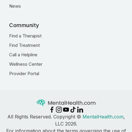
News
Community
Find a Therapist
Find Treatment
Call a Helpline
Wellness Center
Provider Portal
All Rights Reserved. Copyright ©
MentalHealth.com
,
LLC 2026.
For information about the terms governing the use of