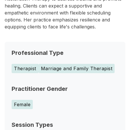
healing. Clients can expect a supportive and
empathetic environment with flexible scheduling
options. Her practice emphasizes resilience and
equipping clients to face life's challenges.
Professional Type
Therapist
Marriage and Family Therapist
Practitioner Gender
Female
Session Types