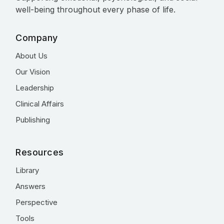
well-being throughout every phase of life.
Company
About Us
Our Vision
Leadership
Clinical Affairs
Publishing
Resources
Library
Answers
Perspective
Tools