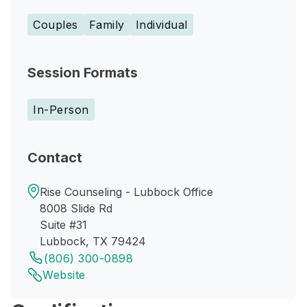
Couples
Family
Individual
Session Formats
In-Person
Contact
Rise Counseling - Lubbock Office
8008 Slide Rd
Suite #31
Lubbock, TX 79424
(806) 300-0898
Website