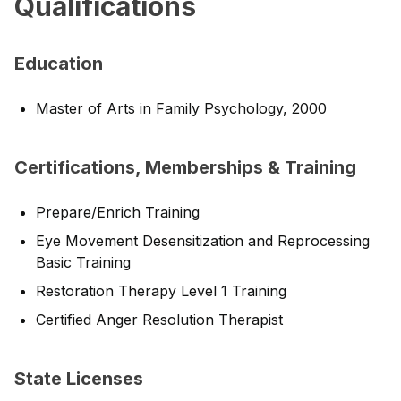
Qualifications
Education
Master of Arts in Family Psychology, 2000
Certifications, Memberships & Training
Prepare/Enrich Training
Eye Movement Desensitization and Reprocessing
Basic Training
Restoration Therapy Level 1 Training
Certified Anger Resolution Therapist
State Licenses