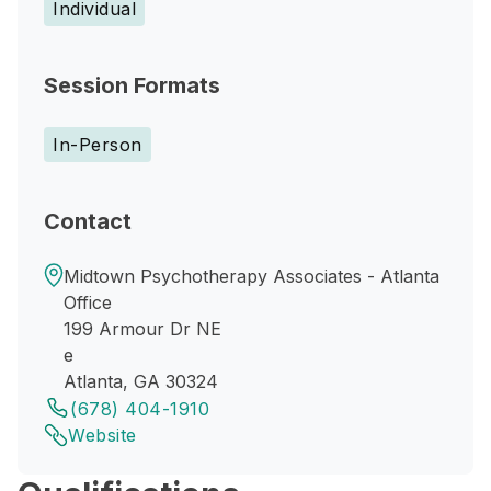
Individual
Session Formats
In-Person
Contact
Midtown Psychotherapy Associates - Atlanta
Office
199 Armour Dr NE
e
Atlanta, GA 30324
(678) 404-1910
Website