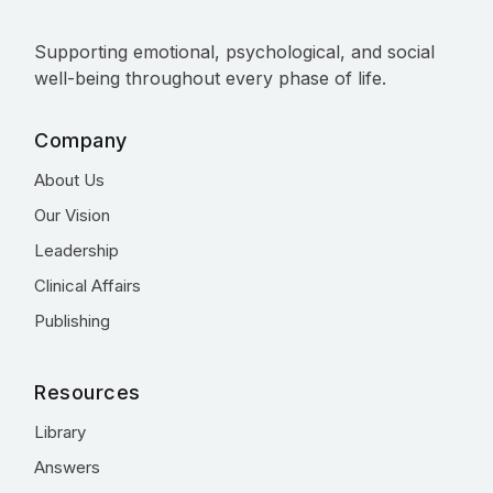
Supporting emotional, psychological, and social
well-being throughout every phase of life.
Company
About Us
Our Vision
Leadership
Clinical Affairs
Publishing
Resources
Library
Answers