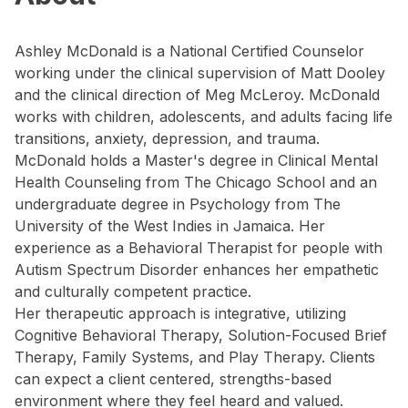
Ashley McDonald is a National Certified Counselor
working under the clinical supervision of Matt Dooley
and the clinical direction of Meg McLeroy. McDonald
works with children, adolescents, and adults facing life
transitions, anxiety, depression, and trauma.
McDonald holds a Master's degree in Clinical Mental
Health Counseling from The Chicago School and an
undergraduate degree in Psychology from The
University of the West Indies in Jamaica. Her
experience as a Behavioral Therapist for people with
Autism Spectrum Disorder enhances her empathetic
and culturally competent practice.
Her therapeutic approach is integrative, utilizing
Cognitive Behavioral Therapy, Solution-Focused Brief
Therapy, Family Systems, and Play Therapy. Clients
can expect a client centered, strengths-based
environment where they feel heard and valued.