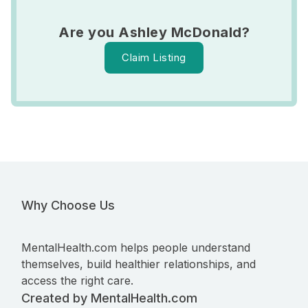
Are you Ashley McDonald?
Claim Listing
Why Choose Us
MentalHealth.com helps people understand
themselves, build healthier relationships, and
access the right care.
Created by MentalHealth.com