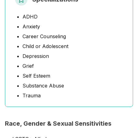
ADHD
Anxiety
Career Counseling
Child or Adolescent
Depression
Grief
Self Esteem
Substance Abuse
Trauma
Race, Gender & Sexual Sensitivities