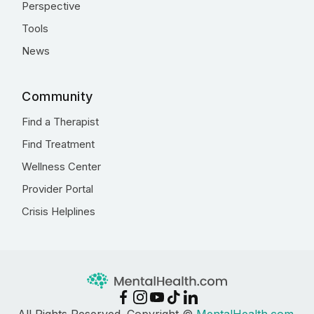
Perspective
Tools
News
Community
Find a Therapist
Find Treatment
Wellness Center
Provider Portal
Crisis Helplines