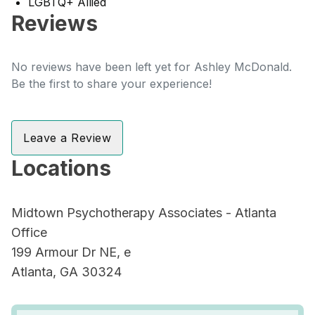
LGBTQ+ Allied
Reviews
No reviews have been left yet for Ashley McDonald.
Be the first to share your experience!
Leave a Review
Locations
Midtown Psychotherapy Associates - Atlanta
Office
199 Armour Dr NE, e
Atlanta, GA 30324