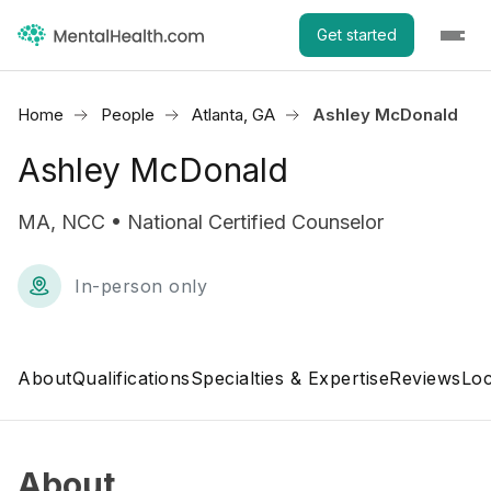
Get started
Home
People
Atlanta, GA
Ashley McDonald
Ashley McDonald
MA, NCC • National Certified Counselor
In-person only
About
Qualifications
Specialties & Expertise
Reviews
Loc
About