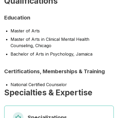
Qualifications
Education
Master of Arts
Master of Arts in Clinical Mental Health
Counseling, Chicago
Bachelor of Arts in Psychology, Jamaica
Certifications, Memberships & Training
National Certified Counselor
Specialties & Expertise
Specializations