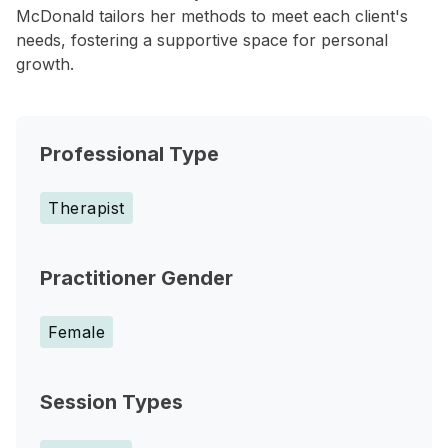
McDonald tailors her methods to meet each client's
needs, fostering a supportive space for personal
growth.
Professional Type
Therapist
Practitioner Gender
Female
Session Types