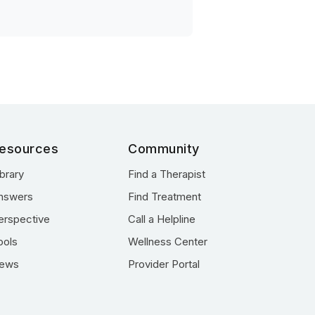
esources
Community
ibrary
Find a Therapist
nswers
Find Treatment
erspective
Call a Helpline
ools
Wellness Center
ews
Provider Portal