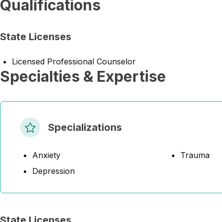
Qualifications
State Licenses
Licensed Professional Counselor
Specialties & Expertise
Specializations
Anxiety
Trauma
Depression
State Licenses