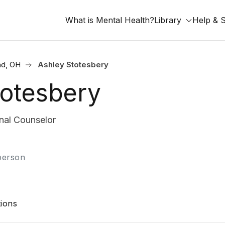
What is Mental Health?
Library
Help & 
nd, OH
Ashley Stotesbery
totesbery
nal Counselor
-person
ions