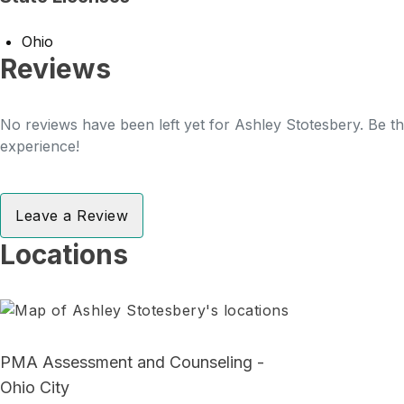
Ohio
Reviews
No reviews have been left yet for Ashley Stotesbery. Be th
experience!
Leave a Review
Locations
PMA Assessment and Counseling -
Ohio City