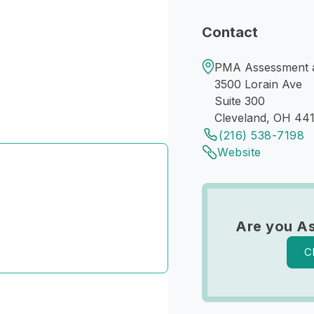
Contact
PMA Assessment an
3500 Lorain Ave
Suite 300
Cleveland, OH 44
(216) 538-7198
Website
Are you As
C