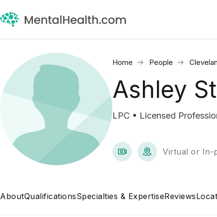
Home
People
Clevela
Ashley S
LPC • Licensed Professio
Virtual or In
About
Qualifications
Specialties & Expertise
Reviews
Locat