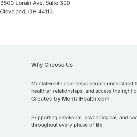
3500 Lorain Ave, Suite 300
Cleveland, OH 44113
Why Choose Us
MentalHealth.com helps people understand t
healthier relationships, and access the right c
Created by MentalHealth.com
Supporting emotional, psychological, and soc
throughout every phase of life.