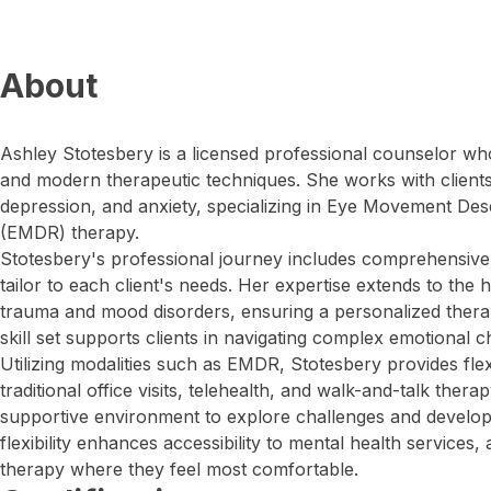
About
Ashley Stotesbery is a licensed professional counselor who 
and modern therapeutic techniques. She works with client
depression, and anxiety, specializing in Eye Movement Des
(EMDR) therapy.
Stotesbery's professional journey includes comprehensive
tailor to each client's needs. Her expertise extends to the h
trauma and mood disorders, ensuring a personalized thera
skill set supports clients in navigating complex emotional c
Utilizing modalities such as EMDR, Stotesbery provides flex
traditional office visits, telehealth, and walk-and-talk thera
supportive environment to explore challenges and develop 
flexibility enhances accessibility to mental health services, 
therapy where they feel most comfortable.