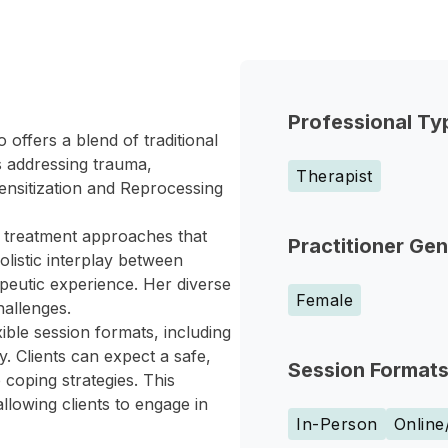
Professional Ty
offers a blend of traditional
s addressing trauma,
Therapist
ensitization and Reprocessing
 treatment approaches that
Practitioner Ge
olistic interplay between
peutic experience. Her diverse
Female
hallenges.
ible session formats, including
py. Clients can expect a safe,
Session Format
coping strategies. This
allowing clients to engage in
In-Person
Online