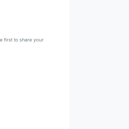
e first to share your