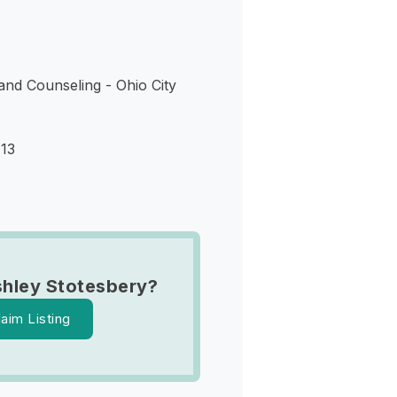
d Counseling - Ohio City
113
hley Stotesbery?
laim Listing