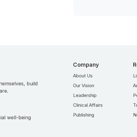
Company
R
About Us
L
hemselves, build
Our Vision
A
are.
Leadership
P
Clinical Affairs
T
Publishing
N
ial well-being