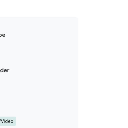
pe
nder
s
/Video