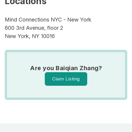
Locations
Mind Connections NYC - New York
600 3rd Avenue, floor 2
New York, NY 10016
Are you Baiqian Zhang?
Claim Listing