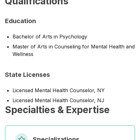
Qualifications
Education
Bachelor of Arts in Psychology
Master of Arts in Counseling for Mental Health and
Wellness
State Licenses
Licensed Mental Health Counselor, NY
Licensed Mental Health Counselor, NJ
Specialties & Expertise
Specializations