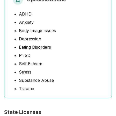
ADHD
Anxiety
Body Image Issues
Depression
Eating Disorders
PTSD
Self Esteem
Stress
Substance Abuse
Trauma
State Licenses