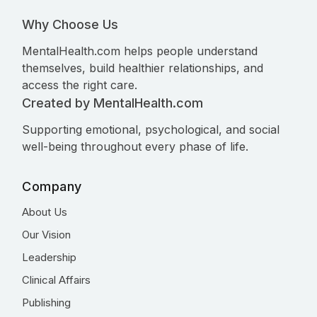
Why Choose Us
MentalHealth.com helps people understand
themselves, build healthier relationships, and
access the right care.
Created by MentalHealth.com
Supporting emotional, psychological, and social
well-being throughout every phase of life.
Company
About Us
Our Vision
Leadership
Clinical Affairs
Publishing