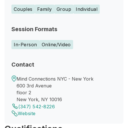
Couples
Family
Group
Individual
Session Formats
In-Person
Online/Video
Contact
Mind Connections NYC - New York
600 3rd Avenue
floor 2
New York, NY 10016
(347) 542-8226
Website