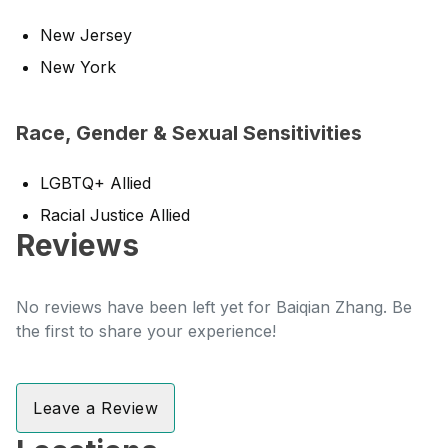
New Jersey
New York
Race, Gender & Sexual Sensitivities
LGBTQ+ Allied
Racial Justice Allied
Reviews
No reviews have been left yet for Baiqian Zhang. Be
the first to share your experience!
Leave a Review