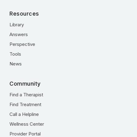
Resources
Library
Answers
Perspective
Tools
News
Community
Find a Therapist
Find Treatment
Call a Helpline
Wellness Center
Provider Portal