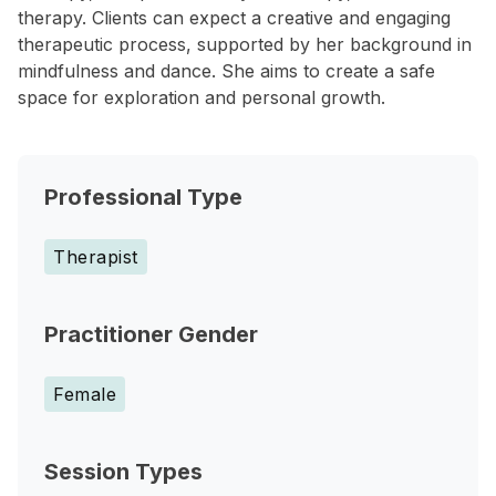
therapy. Clients can expect a creative and engaging
therapeutic process, supported by her background in
mindfulness and dance. She aims to create a safe
space for exploration and personal growth.
Professional Type
Therapist
Practitioner Gender
Female
Session Types