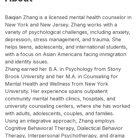
Baiqian Zhang is a licensed mental health counselor in
New York and New Jersey. Zhang works with a
variety of psychological challenges, including anxiety,
depression, stress management, and trauma. She
helps teens, adolescents, and international students,
with a focus on Asian Americans facing immigration
and identity issues.
Zhang earned her B.A. in Psychology from Stony
Brook University and her M.A. in Counseling for
Mental Health and Wellness from New York
University. Her experience spans outpatient
community mental health clinics, hospitals, and
university counseling centers, where she has worked
with adults, adolescents, couples, and families.
Using an integrative approach, Zhang employs
Cognitive Behavioral Therapy, Dialectical Behavior
Therapy, Interpersonal Psychotherapy, and drama