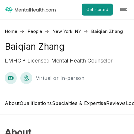
Get started
Home
People
New York, NY
Baiqian Zhang
Baiqian Zhang
LMHC • Licensed Mental Health Counselor
Virtual or In-person
About
Qualifications
Specialties & Expertise
Reviews
Loc
About