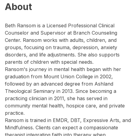
About
Beth Ransom is a Licensed Professional Clinical
Counselor and Supervisor at Branch Counseling
Center. Ransom works with adults, children, and
groups, focusing on trauma, depression, anxiety
disorders, and life adjustments. She also supports
parents of children with special needs.
Ransom's journey in mental health began with her
graduation from Mount Union College in 2002,
followed by an advanced degree from Ashland
Theological Seminary in 2013. Since becoming a
practicing clinician in 2011, she has served in
community mental health, hospice care, and private
practice.
Ransom is trained in EMDR, DBT, Expressive Arts, and
Mindfulness. Clients can expect a compassionate
therapist integrating faith into therapy when