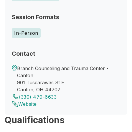
Session Formats
In-Person
Contact
Branch Counseling and Trauma Center -
Canton
901 Tuscarawas St E
Canton, OH 44707
(330) 479-6633
Website
Qualifications