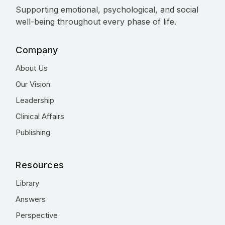
Supporting emotional, psychological, and social
well-being throughout every phase of life.
Company
About Us
Our Vision
Leadership
Clinical Affairs
Publishing
Resources
Library
Answers
Perspective