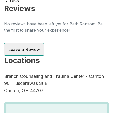
Ohio
Reviews
No reviews have been left yet for Beth Ransom. Be
the first to share your experience!
Leave a Review
Locations
Branch Counseling and Trauma Center - Canton
901 Tuscarawas St E
Canton, OH 44707