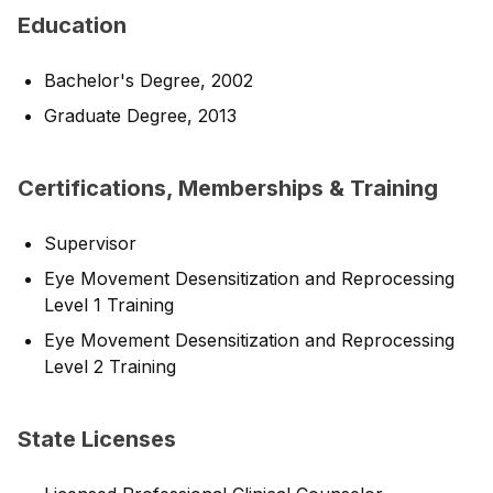
Education
Bachelor's Degree, 2002
Graduate Degree, 2013
Certifications, Memberships & Training
Supervisor
Eye Movement Desensitization and Reprocessing
Level 1 Training
Eye Movement Desensitization and Reprocessing
Level 2 Training
State Licenses