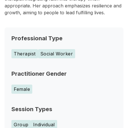
appropriate. Her approach emphasizes resilience and
growth, aiming to people to lead fulfilling lives.
Professional Type
Therapist
Social Worker
Practitioner Gender
Female
Session Types
Group
Individual