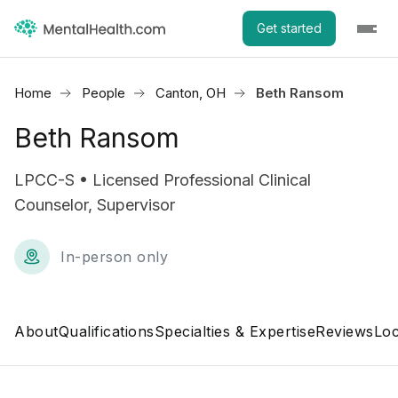
Get started
Home
People
Canton, OH
Beth Ransom
Beth Ransom
LPCC-S • Licensed Professional Clinical
Counselor, Supervisor
In-person only
About
Qualifications
Specialties & Expertise
Reviews
Loc