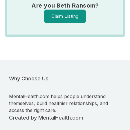
Are you Beth Ransom?
Claim Listing
Why Choose Us
MentalHealth.com helps people understand
themselves, build healthier relationships, and
access the right care.
Created by MentalHealth.com