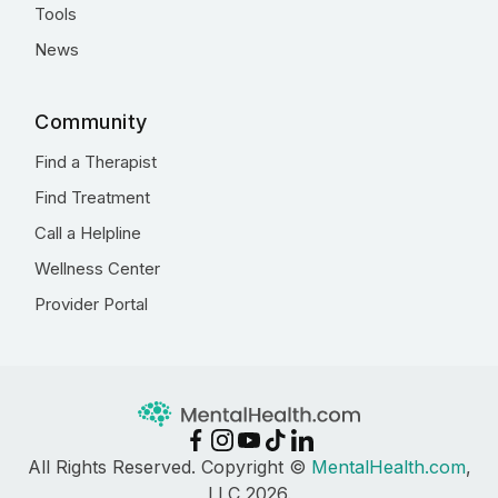
Tools
News
Community
Find a Therapist
Find Treatment
Call a Helpline
Wellness Center
Provider Portal
All Rights Reserved. Copyright ©
MentalHealth.com
,
LLC 2026.