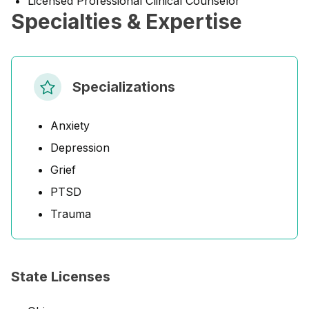
Licensed Professional Clinical Counselor
Specialties & Expertise
Specializations
Anxiety
Depression
Grief
PTSD
Trauma
State Licenses