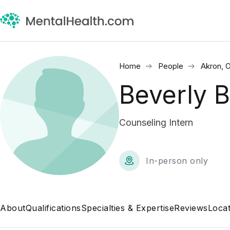
Home
People
Akron, 
Beverly 
Counseling Intern
In-person only
About
Qualifications
Specialties & Expertise
Reviews
Locat