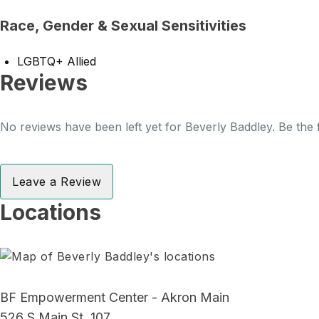
Race, Gender & Sexual Sensitivities
LGBTQ+ Allied
Reviews
No reviews have been left yet for Beverly Baddley. Be the 
Leave a Review
Locations
BF Empowerment Center - Akron Main
526 S Main St, 107