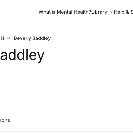
What is Mental Health?
Library
Help & 
OH
Beverly Baddley
Baddley
ions