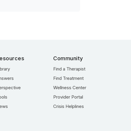
esources
Community
ibrary
Find a Therapist
nswers
Find Treatment
erspective
Wellness Center
ools
Provider Portal
ews
Crisis Helplines