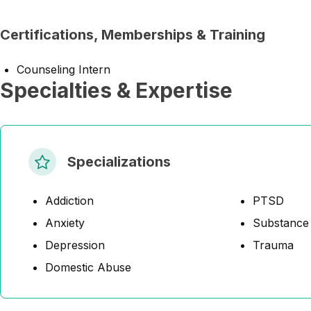
Certifications, Memberships & Training
Counseling Intern
Specialties & Expertise
Specializations
Addiction
PTSD
Anxiety
Substance
Depression
Trauma
Domestic Abuse