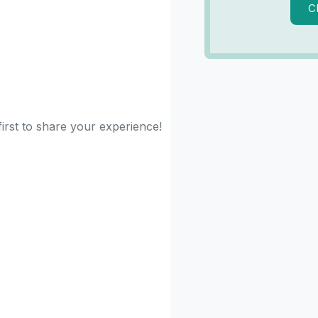
C
first to share your experience!