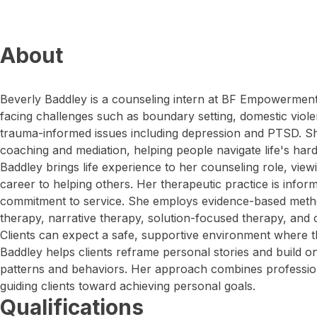
About
Beverly Baddley is a counseling intern at BF Empowerment.
facing challenges such as boundary setting, domestic vio
trauma-informed issues including depression and PTSD. She
coaching and mediation, helping people navigate life's hard
Baddley brings life experience to her counseling role, viewi
career to helping others. Her therapeutic practice is infor
commitment to service. She employs evidence-based metho
therapy, narrative therapy, solution-focused therapy, and 
Clients can expect a safe, supportive environment where t
Baddley helps clients reframe personal stories and build o
patterns and behaviors. Her approach combines profession
guiding clients toward achieving personal goals.
Qualifications