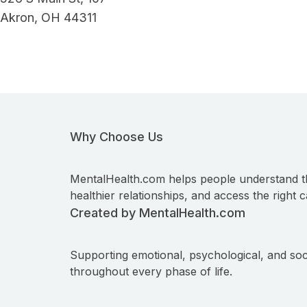
Akron, OH 44311
Why Choose Us
MentalHealth.com helps people understand t
healthier relationships, and access the right c
Created by MentalHealth.com
Supporting emotional, psychological, and soc
throughout every phase of life.