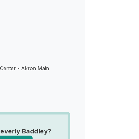
s
enter - Akron Main
everly Baddley?