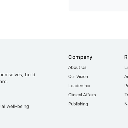
Company
R
About Us
L
hemselves, build
Our Vision
A
are.
Leadership
P
Clinical Affairs
T
Publishing
N
ial well-being