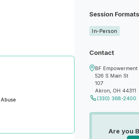
Session Format
In-Person
Contact
BF Empowerment C
526 S Main St
107
Akron, OH 44311
(330) 368-2400
 Abuse
Are you B