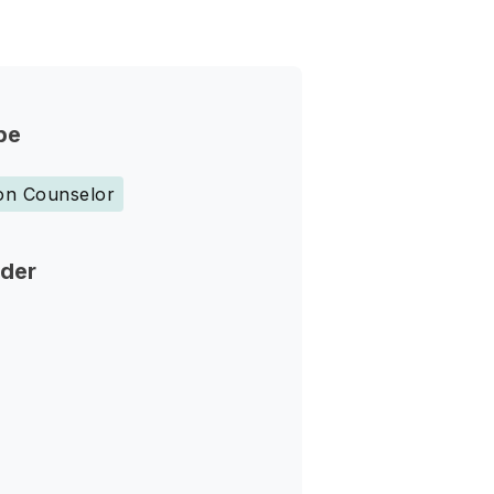
pe
ion Counselor
nder