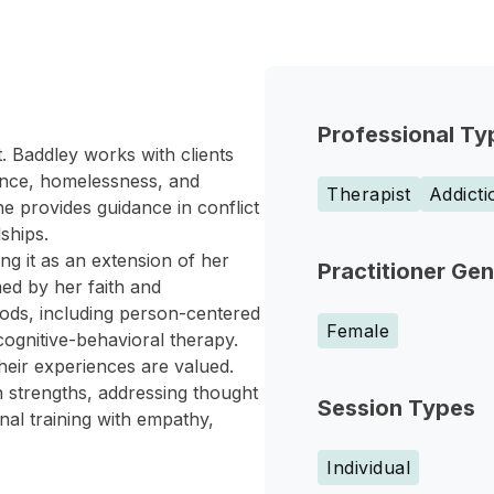
Professional Ty
 Baddley works with clients
lence, homelessness, and
Therapist
Addict
 provides guidance in conflict
ships.
ng it as an extension of her
Practitioner Ge
med by her faith and
ds, including person-centered
Female
cognitive-behavioral therapy.
heir experiences are valued.
n strengths, addressing thought
Session Types
al training with empathy,
Individual